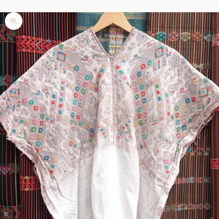
Zoom picture