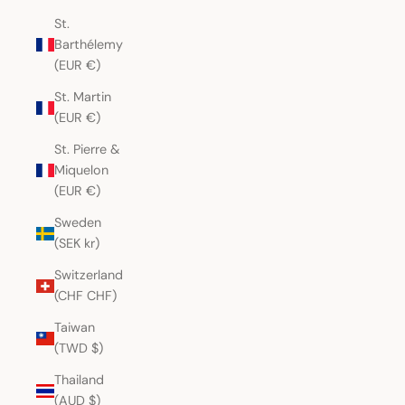
St.
Barthélemy
(EUR €)
St. Martin
(EUR €)
St. Pierre &
Miquelon
(EUR €)
Sweden
(SEK kr)
Switzerland
(CHF CHF)
Taiwan
(TWD $)
Thailand
(AUD $)