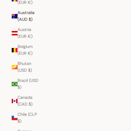
(EUR €)
Australia
(AUD $)
Austria
(EUR €)
Belgium
(EUR €)
Bhutan
(USD $)
Brazil (USD
$)
Canada
(CAD $)
Chile (CLP
$)