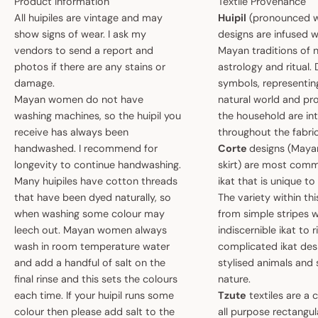
Product Information
Textile Provenance
All huipiles are vintage and may
Huipil
(pronounced w
show signs of wear. I ask my
designs are infused w
vendors to send a report and
Mayan traditions of n
photos if there are any stains or
astrology and ritual.
damage.
symbols, representin
Mayan women do not have
natural world and pro
washing machines, so the huipil you
the household are i
receive has always been
throughout the fabric
handwashed. I recommend for
Corte
designs (May
longevity to continue handwashing.
skirt) are most comm
Many huipiles have cotton threads
ikat that is unique t
that have been dyed naturally, so
The variety within th
when washing some colour may
from simple stripes 
leech out. Mayan women always
indiscernible ikat to r
wash in room temperature water
complicated ikat des
and add a handful of salt on the
stylised animals and
final rinse and this sets the colours
nature.
each time. If your huipil runs some
Tzute
textiles are a 
colour then please add salt to the
all purpose rectangula