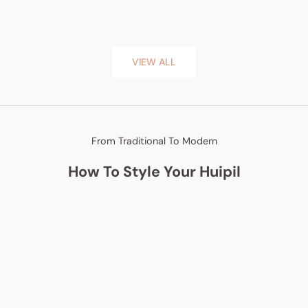
VIEW ALL
From Traditional To Modern
How To Style Your Huipil