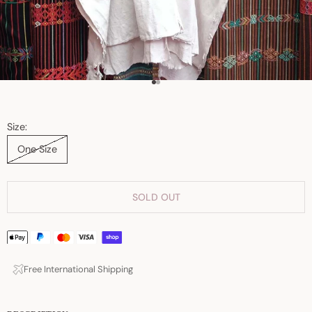
Go to item 1
Go to item 2
Size:
One Size
SOLD OUT
Free International Shipping