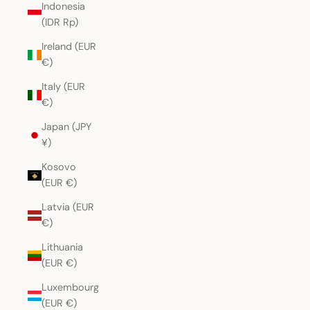
Indonesia
(IDR Rp)
Ireland (EUR
€)
Italy (EUR
€)
Japan (JPY
¥)
Kosovo
(EUR €)
Latvia (EUR
€)
Lithuania
(EUR €)
Luxembourg
(EUR €)