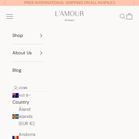
Skip to content
FREE INTERNATIONAL SHIPPING ON ALL HUIPILES
Previous
Nex
Lamour Artisans
Navigation menu
Search
Cart
Shop
About Us
Blog
LOGIN
AUD $
Country
Åland
Islands
(EUR €)
Andorra