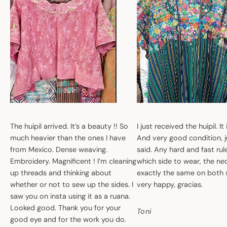
The huipil arrived. It’s a beauty !! So
I just received the huipil. It
much heavier than the ones I have
And very good condition, ju
from Mexico. Dense weaving.
said. Any hard and fast ru
Embroidery. Magnificent ! I’m cleaning
which side to wear, the nec
up threads and thinking about
exactly the same on both 
whether or not to sew up the sides. I
very happy, gracias.
saw you on insta using it as a ruana.
Looked good. Thank you for your
Toni
good eye and for the work you do.