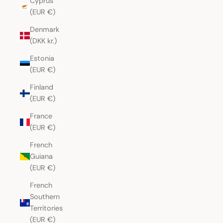
Cyprus
(EUR €)
Denmark
(DKK kr.)
Estonia
(EUR €)
Finland
(EUR €)
France
(EUR €)
French
Guiana
(EUR €)
French
Southern
Territories
(EUR €)