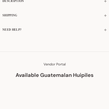
DESCRIPTION
SHIPPING
NEED HELP?
Vendor Portal
Available Guatemalan Huipiles