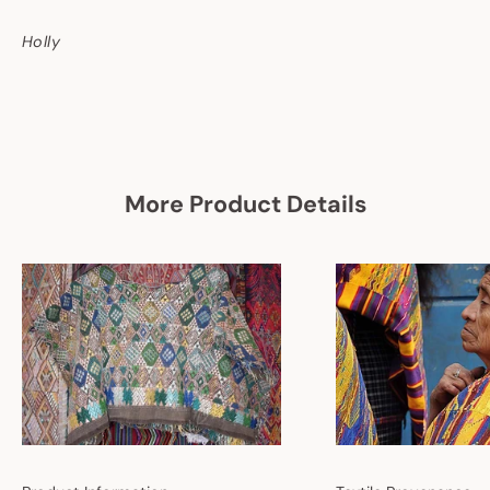
Holly
More Product Details