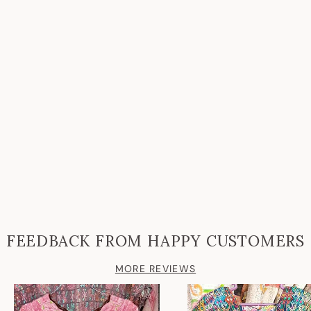
FEEDBACK FROM HAPPY CUSTOMERS
MORE REVIEWS