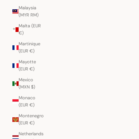
Malaysia
(MYR RM)
Malta (EUR
€)
Martinique
(EUR €)
Mayotte
(EUR €)
Mexico
(MXN $)
Monaco
(EUR €)
Montenegro
(EUR €)
Netherlands