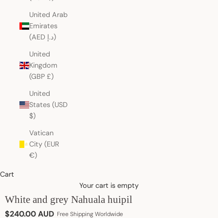
United Arab
Emirates
(AED د.إ)
United
Kingdom
(GBP £)
United
States (USD
$)
Vatican
City (EUR
€)
Cart
Your cart is empty
White and grey Nahuala huipil
Sale price
$240.00 AUD
Free Shipping Worldwide