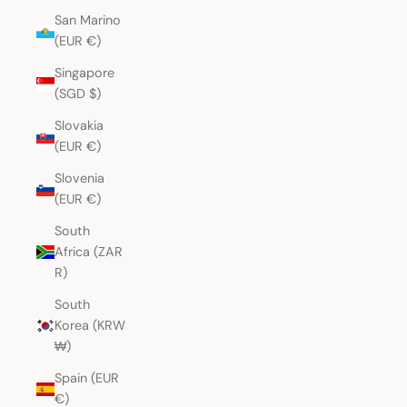
San Marino
(EUR €)
Singapore
(SGD $)
Slovakia
(EUR €)
Slovenia
(EUR €)
South
Africa (ZAR
R)
South
Korea (KRW
₩)
Spain (EUR
€)