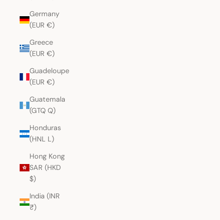
Germany
(EUR €)
Greece
(EUR €)
Guadeloupe
(EUR €)
Guatemala
(GTQ Q)
Honduras
(HNL L)
Hong Kong
SAR (HKD
$)
India (INR
₹)