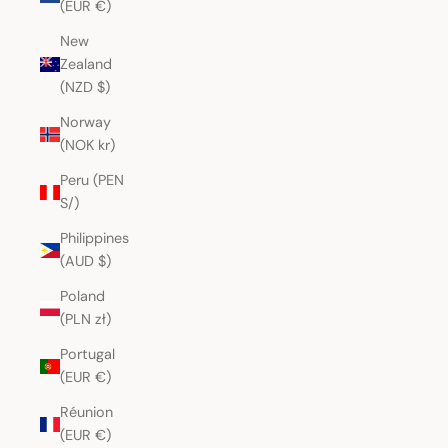
(EUR €)
New
Zealand
(NZD $)
Norway
(NOK kr)
Peru (PEN
S/)
Philippines
(AUD $)
Poland
(PLN zł)
Portugal
(EUR €)
Réunion
(EUR €)