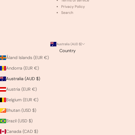
Terms of service
Privacy Policy
Search
Australia (AUD $)
Country
Åland Islands (EUR €)
Andorra (EUR €)
Australia (AUD $)
Austria (EUR €)
Belgium (EUR €)
Bhutan (USD $)
Brazil (USD $)
Canada (CAD $)