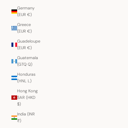
Germany
(EUR €)
Greece
(EUR €)
Guadeloupe
(EUR €)
Guatemala
(GTQ Q)
Honduras
(HNL L)
Hong Kong
SAR (HKD
$)
India (INR
₹)