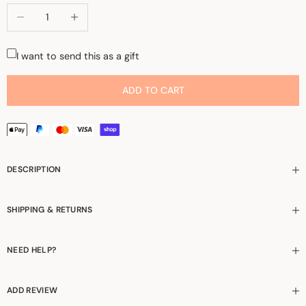
Decrease quantity
Increase quantity
I want to send this as a gift
ADD TO CART
DESCRIPTION
SHIPPING & RETURNS
NEED HELP?
ADD REVIEW