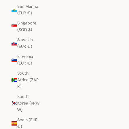
San Marino
(EUR €)
Singapore
(SGD $)
Slovakia
(EUR €)
Slovenia
(EUR €)
South
Africa (ZAR
R)
South
Korea (KRW
₩)
Spain (EUR
€)