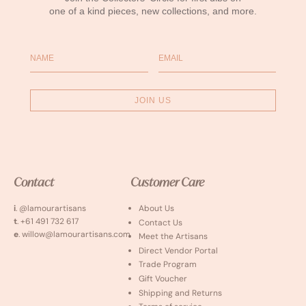
one of a kind pieces, new collections, and more.
Name
Email
JOIN US
Contact
Customer Care
i
. @lamourartisans
About Us
t
. +61 491 732 617
Contact Us
e
. willow@lamourartisans.com
Meet the Artisans
Direct Vendor Portal
Trade Program
Gift Voucher
Shipping and Returns