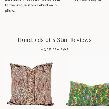
to the unique story behind each
pillow.
Hundreds of 5 Star Reviews
MORE REVIEWS