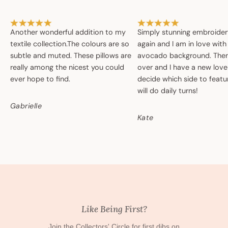
Another wonderful addition to my
Simply stunning embroide
textile collection.The colours are so
again and I am in love with
subtle and muted. These pillows are
avocado background. Then 
really among the nicest you could
over and I have a new love
ever hope to find.
decide which side to featur
will do daily turns!
Gabrielle
Kate
Like Being First?
Join the Collectors' Circle for first dibs on