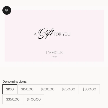
Zoom picture
Denominations:
$100
$150.00
$200.00
$250.00
$300.00
$350.00
$400.00