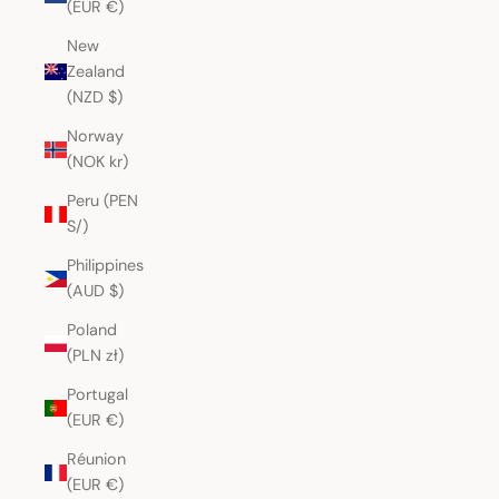
(EUR €)
New
Zealand
(NZD $)
Norway
(NOK kr)
Peru (PEN
S/)
Philippines
(AUD $)
Poland
(PLN zł)
Portugal
(EUR €)
Réunion
(EUR €)