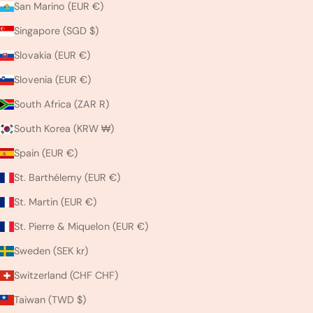
San Marino (EUR €)
Singapore (SGD $)
Slovakia (EUR €)
Slovenia (EUR €)
South Africa (ZAR R)
South Korea (KRW ₩)
Spain (EUR €)
St. Barthélemy (EUR €)
St. Martin (EUR €)
St. Pierre & Miquelon (EUR €)
Sweden (SEK kr)
Switzerland (CHF CHF)
Taiwan (TWD $)