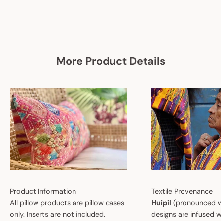
More Product Details
Product Information
Textile Provenance
All pillow products are pillow cases
Huipil
(pronounced w
only. Inserts are not included.
designs are infused w