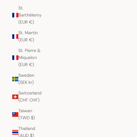
St.
Barthélemy
(EUR €)
St. Martin
(EUR €)
St. Pierre &
Miquelon
(EUR €)
Sweden
(SEK kr)
Switzerland
(CHF CHF)
Taiwan
(TWD $)
Thailand
(AUD $)