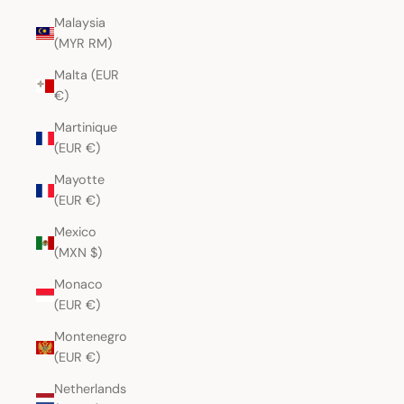
Malaysia
(MYR RM)
Malta (EUR
€)
Martinique
(EUR €)
Mayotte
(EUR €)
Mexico
(MXN $)
Monaco
(EUR €)
Montenegro
(EUR €)
Netherlands