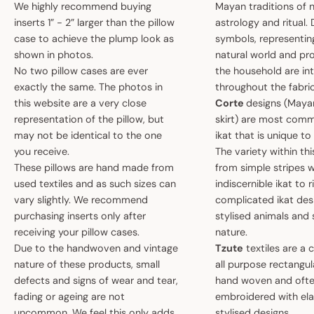
We highly recommend buying
Mayan traditions of n
inserts 1” - 2” larger than the pillow
astrology and ritual.
case to achieve the plump look as
symbols, representin
shown in photos.
natural world and pro
No two pillow cases are ever
the household are i
exactly the same. The photos in
throughout the fabric
this website are a very close
Corte
designs (May
representation of the pillow, but
skirt) are most comm
may not be identical to the one
ikat that is unique t
you receive.
The variety within th
These pillows are hand made from
from simple stripes 
used textiles and as such sizes can
indiscernible ikat to r
vary slightly. We recommend
complicated ikat des
purchasing inserts only after
stylised animals and
receiving your pillow cases.
nature.
Due to the handwoven and vintage
Tzute
textiles are a 
nature of these products, small
all purpose rectangula
defects and signs of wear and tear,
hand woven and oft
fading or ageing are not
embroidered with el
uncommon. We feel this only adds
stylised designs.