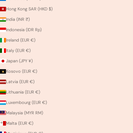
Hong Kong SAR (HKD $)
India (INR ₹)
Indonesia (IDR Rp)
Ireland (EUR €)
Italy (EUR €)
Japan (JPY ¥)
Kosovo (EUR €)
Latvia (EUR €)
Lithuania (EUR €)
Luxembourg (EUR €)
Malaysia (MYR RM)
Malta (EUR €)