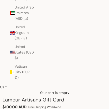
United Arab
Emirates
(AED د.إ)
United
Kingdom
(GBP £)
United
States (USD
$)
Vatican
City (EUR
€)
Cart
Your cart is empty
Lamour Artisans Gift Card
Sale price
$100.00 AUD
Free Shipping Worldwide