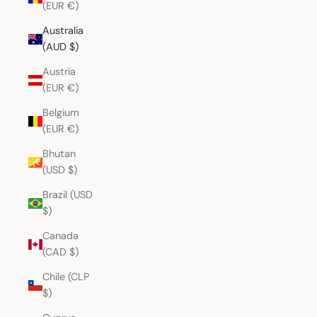
(EUR €)
Australia
(AUD $)
Austria
(EUR €)
Belgium
(EUR €)
Bhutan
(USD $)
Brazil (USD
$)
Canada
(CAD $)
Chile (CLP
$)