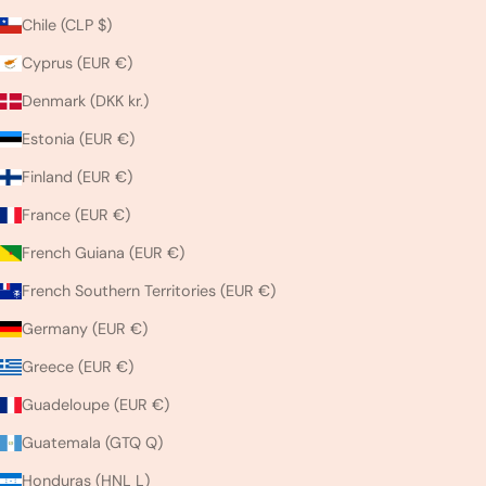
Chile (CLP $)
Cyprus (EUR €)
Denmark (DKK kr.)
Estonia (EUR €)
Finland (EUR €)
France (EUR €)
French Guiana (EUR €)
French Southern Territories (EUR €)
Germany (EUR €)
Greece (EUR €)
Guadeloupe (EUR €)
Guatemala (GTQ Q)
Honduras (HNL L)