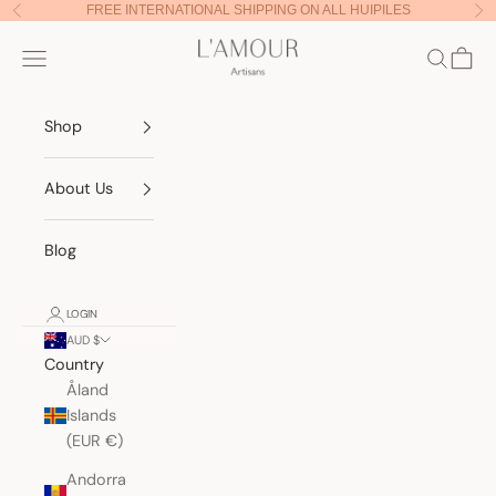
Skip to content
FREE INTERNATIONAL SHIPPING ON ALL HUIPILES
Previous
Nex
Lamour Artisans
Navigation menu
Search
Cart
Shop
About Us
Blog
LOGIN
AUD $
Country
Åland
Islands
(EUR €)
Andorra