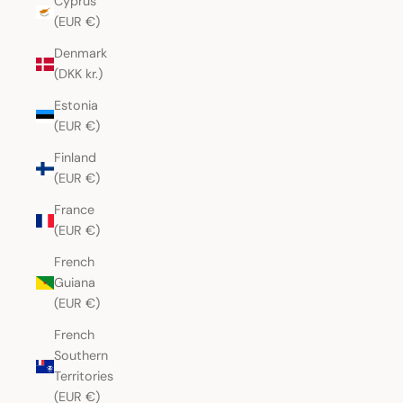
Cyprus
(EUR €)
Denmark
(DKK kr.)
Estonia
(EUR €)
Finland
(EUR €)
France
(EUR €)
French
Guiana
(EUR €)
French
Southern
Territories
(EUR €)