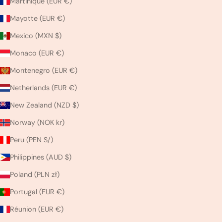
Martinique (EUR €)
Mayotte (EUR €)
Mexico (MXN $)
Monaco (EUR €)
Montenegro (EUR €)
Netherlands (EUR €)
New Zealand (NZD $)
Norway (NOK kr)
Peru (PEN S/)
Philippines (AUD $)
Poland (PLN zł)
Portugal (EUR €)
Réunion (EUR €)