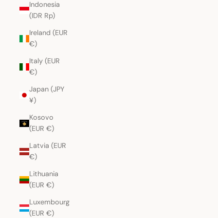
Indonesia
(IDR Rp)
Ireland (EUR
€)
Italy (EUR
€)
Japan (JPY
¥)
Kosovo
(EUR €)
Latvia (EUR
€)
Lithuania
(EUR €)
Luxembourg
(EUR €)