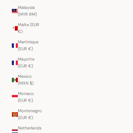
Malaysia
(MYR RM)
Malta (EUR
€)
Martinique
(EUR €)
Mayotte
(EUR €)
Mexico
(MXN $)
Monaco
(EUR €)
Montenegro
(EUR €)
Netherlands