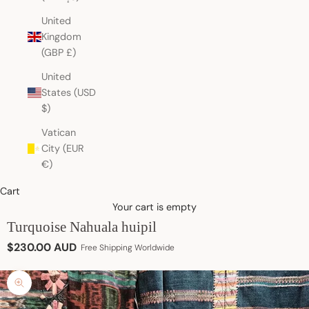
United
Kingdom
(GBP £)
United
States (USD
$)
Vatican
City (EUR
€)
Cart
Your cart is empty
Turquoise Nahuala huipil
Sale price
$230.00 AUD
Free Shipping Worldwide
Zoom picture