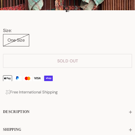
Go to item 1
Go to item 2
Size:
One Size
SOLD OUT
Free International Shipping
DESCRIPTION
SHIPPING