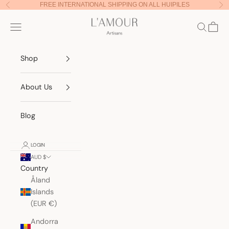
Skip to content
FREE INTERNATIONAL SHIPPING ON ALL HUIPILES
Previous
Nex
Lamour Artisans
Navigation menu
Search
Cart
Shop
About Us
Blog
LOGIN
AUD $
Country
Åland
Islands
(EUR €)
Andorra