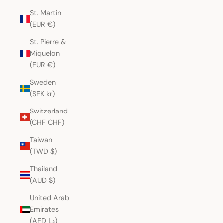
St. Martin
(EUR €)
St. Pierre &
Miquelon
(EUR €)
Sweden
(SEK kr)
Switzerland
(CHF CHF)
Taiwan
(TWD $)
Thailand
(AUD $)
United Arab
Emirates
(AED د.إ)