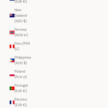
(EUR €)
New
Zealand
(NZD $)
Norway
(NOK kr)
Peru (PEN
S/)
Philippines
(AUD $)
Poland
(PLN zł)
Portugal
(EUR €)
Réunion
(EUR €)