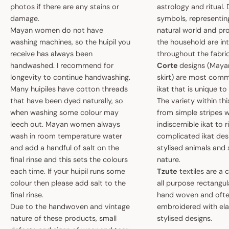
photos if there are any stains or
astrology and ritual.
damage.
symbols, representin
Mayan women do not have
natural world and pro
washing machines, so the huipil you
the household are i
receive has always been
throughout the fabric
handwashed. I recommend for
Corte
designs (May
longevity to continue handwashing.
skirt) are most comm
Many huipiles have cotton threads
ikat that is unique t
that have been dyed naturally, so
The variety within th
when washing some colour may
from simple stripes 
leech out. Mayan women always
indiscernible ikat to r
wash in room temperature water
complicated ikat des
and add a handful of salt on the
stylised animals and
final rinse and this sets the colours
nature.
each time. If your huipil runs some
Tzute
textiles are a 
colour then please add salt to the
all purpose rectangula
final rinse.
hand woven and oft
Due to the handwoven and vintage
embroidered with el
nature of these products, small
stylised designs.