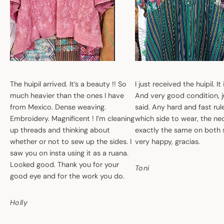
The huipil arrived. It’s a beauty !! So
I just received the huipil. It
much heavier than the ones I have
And very good condition, ju
from Mexico. Dense weaving.
said. Any hard and fast ru
Embroidery. Magnificent ! I’m cleaning
which side to wear, the nec
up threads and thinking about
exactly the same on both 
whether or not to sew up the sides. I
very happy, gracias.
saw you on insta using it as a ruana.
Looked good. Thank you for your
Toni
good eye and for the work you do.
Holly