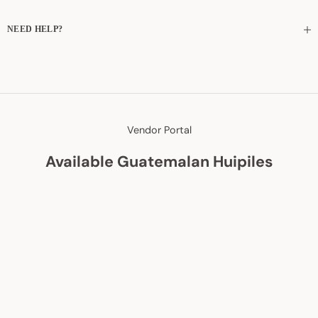
NEED HELP?
Vendor Portal
Available Guatemalan Huipiles