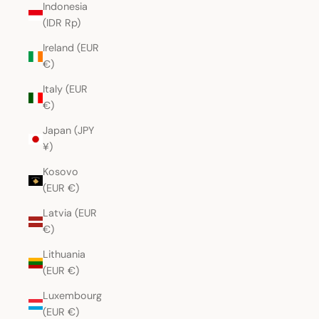
Indonesia
(IDR Rp)
Ireland (EUR
€)
Italy (EUR
€)
Japan (JPY
¥)
Kosovo
(EUR €)
Latvia (EUR
€)
Lithuania
(EUR €)
Luxembourg
(EUR €)