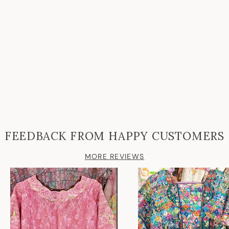
FEEDBACK FROM HAPPY CUSTOMERS
MORE REVIEWS