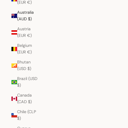
(EUR €)
Australia
(AUD $)
Austria
(EUR €)
Belgium
(EUR €)
Bhutan
(USD $)
Brazil (USD
$)
Canada
(CAD $)
Chile (CLP
$)