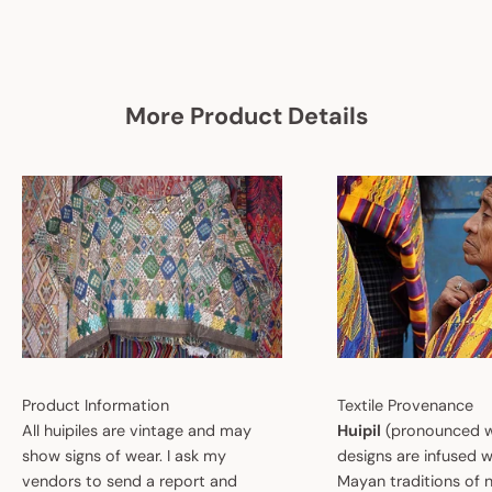
More Product Details
Product Information
Textile Provenance
All huipiles are vintage and may
Huipil
(pronounced w
show signs of wear. I ask my
designs are infused w
vendors to send a report and
Mayan traditions of n