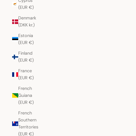
Cyprus
(EUR €)
Denmark
(DKK kr.)
Estonia
(EUR €)
Finland
(EUR €)
France
(EUR €)
French
Guiana
(EUR €)
French
Southern
Territories
(EUR €)