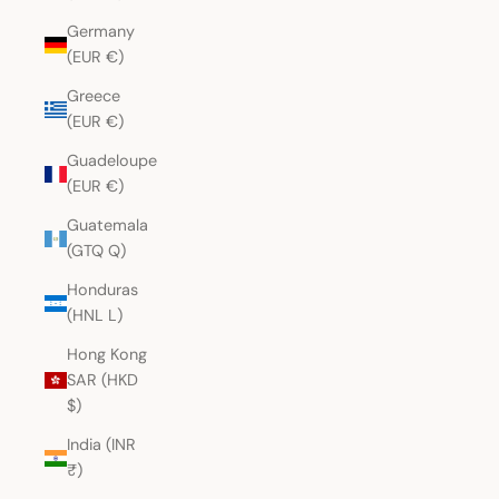
Germany
(EUR €)
Greece
(EUR €)
Guadeloupe
(EUR €)
Guatemala
(GTQ Q)
Honduras
(HNL L)
Hong Kong
SAR (HKD
$)
India (INR
₹)