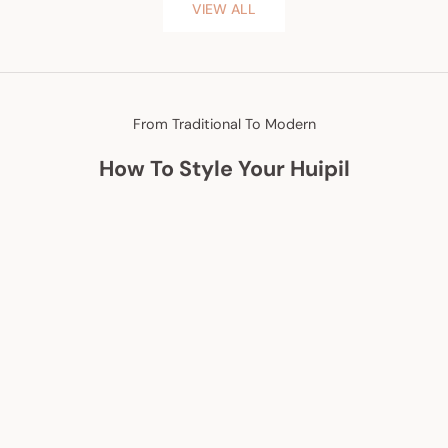
VIEW ALL
From Traditional To Modern
How To Style Your Huipil