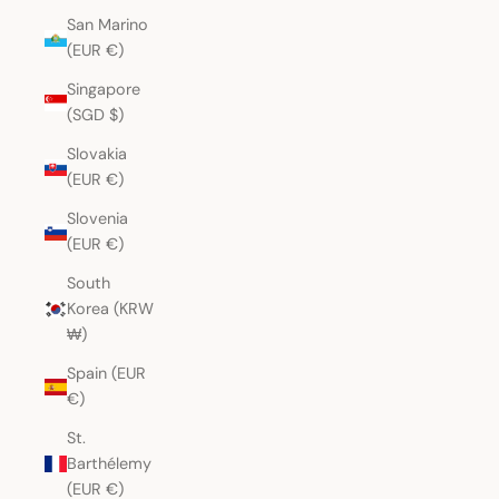
San Marino
(EUR €)
Singapore
(SGD $)
Slovakia
(EUR €)
Slovenia
(EUR €)
South
Korea (KRW
₩)
Spain (EUR
€)
St.
Barthélemy
(EUR €)