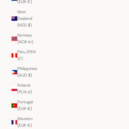
(EUR €)
New
Zealand
(NZD $)
Norway
(NOK kr)
Peru (PEN
S/)
Philippines
(AUD $)
Poland
(PLN zł)
Portugal
(EUR €)
Réunion
(EUR €)