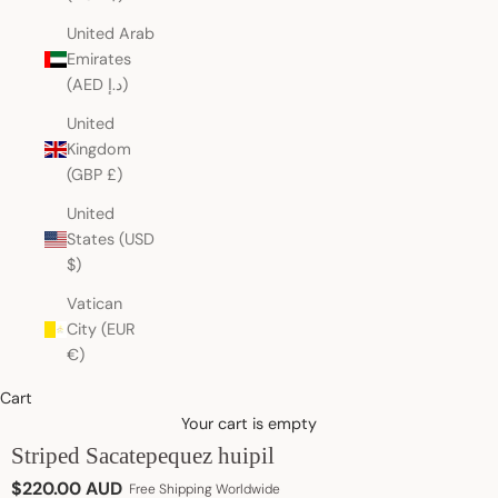
United Arab
Emirates
(AED د.إ)
United
Kingdom
(GBP £)
United
States (USD
$)
Vatican
City (EUR
€)
Cart
Your cart is empty
Striped Sacatepequez huipil
Sale price
$220.00 AUD
Free Shipping Worldwide