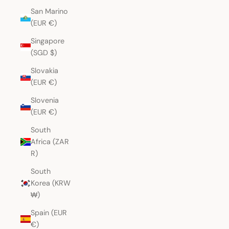
San Marino
(EUR €)
Singapore
(SGD $)
Slovakia
(EUR €)
Slovenia
(EUR €)
South
Africa (ZAR
R)
South
Korea (KRW
₩)
Spain (EUR
€)