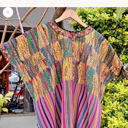
Zoom picture