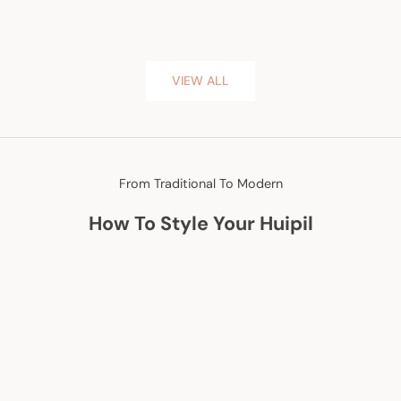
VIEW ALL
From Traditional To Modern
How To Style Your Huipil