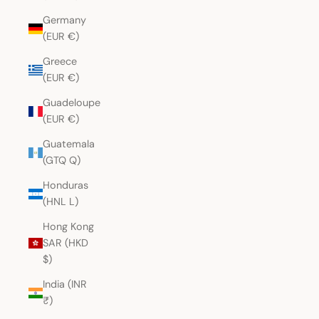
Germany
(EUR €)
Greece
(EUR €)
Guadeloupe
(EUR €)
Guatemala
(GTQ Q)
Honduras
(HNL L)
Hong Kong
SAR (HKD
$)
India (INR
₹)