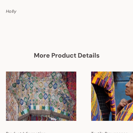
Holly
More Product Details