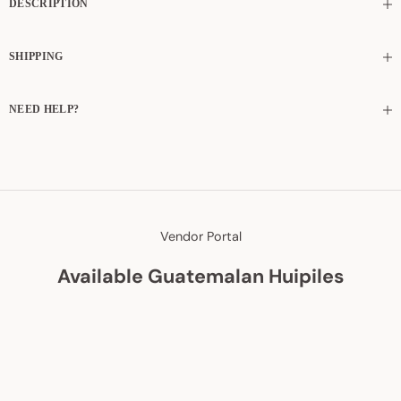
DESCRIPTION
SHIPPING
NEED HELP?
Vendor Portal
Available Guatemalan Huipiles