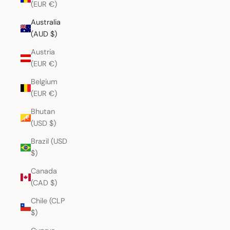
(EUR €)
Australia
(AUD $)
Austria
(EUR €)
Belgium
(EUR €)
Bhutan
(USD $)
Brazil (USD
$)
Canada
(CAD $)
Chile (CLP
$)