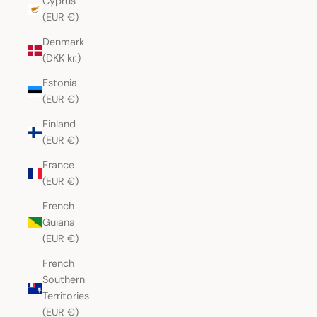
Cyprus
(EUR €)
Denmark
(DKK kr.)
Estonia
(EUR €)
Finland
(EUR €)
France
(EUR €)
French
Guiana
(EUR €)
French
Southern
Territories
(EUR €)