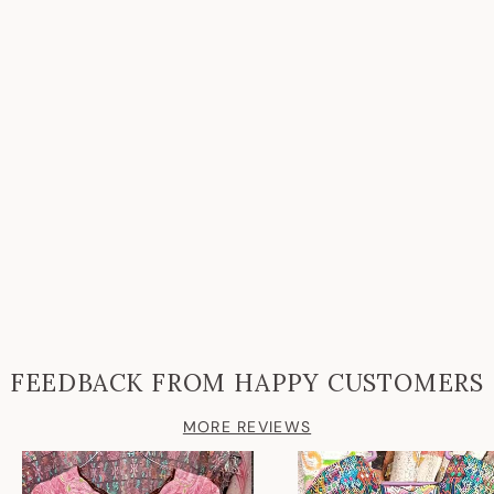
FEEDBACK FROM HAPPY CUSTOMERS
MORE REVIEWS