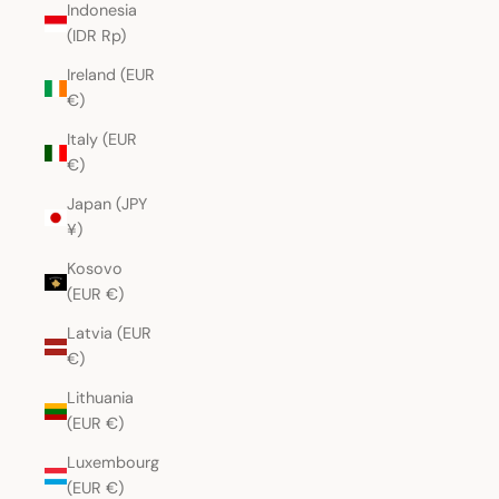
Indonesia
(IDR Rp)
Ireland (EUR
€)
Italy (EUR
€)
Japan (JPY
¥)
Kosovo
(EUR €)
Latvia (EUR
€)
Lithuania
(EUR €)
Luxembourg
(EUR €)