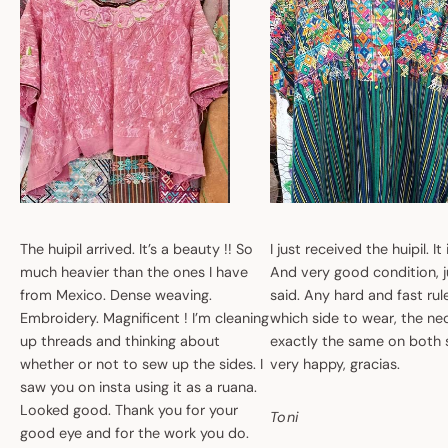
The huipil arrived. It’s a beauty !! So
I just received the huipil. It
much heavier than the ones I have
And very good condition, ju
from Mexico. Dense weaving.
said. Any hard and fast ru
Embroidery. Magnificent ! I’m cleaning
which side to wear, the nec
up threads and thinking about
exactly the same on both 
whether or not to sew up the sides. I
very happy, gracias.
saw you on insta using it as a ruana.
Looked good. Thank you for your
Toni
good eye and for the work you do.