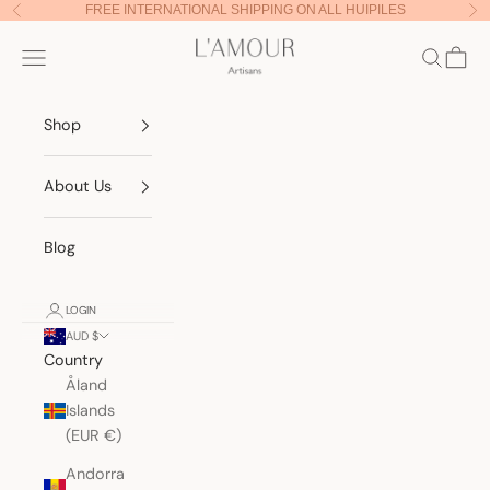
Skip to content
FREE INTERNATIONAL SHIPPING ON ALL HUIPILES
Previous
Nex
Lamour Artisans
Navigation menu
Search
Cart
Shop
About Us
Blog
LOGIN
AUD $
Country
Åland
Islands
(EUR €)
Andorra