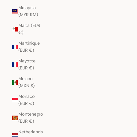
Malaysia
(MYR RM)
Malta (EUR
€)
Martinique
(EUR €)
Mayotte
(EUR €)
Mexico
(MXN $)
Monaco
(EUR €)
Montenegro
(EUR €)
Netherlands