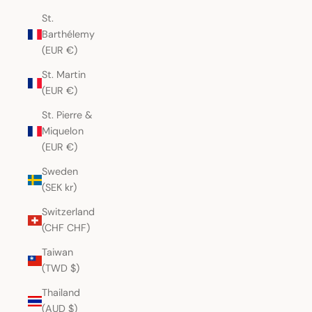
St.
Barthélemy
(EUR €)
St. Martin
(EUR €)
St. Pierre &
Miquelon
(EUR €)
Sweden
(SEK kr)
Switzerland
(CHF CHF)
Taiwan
(TWD $)
Thailand
(AUD $)