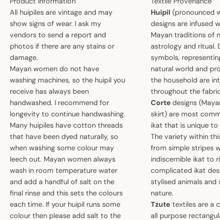
Product Information
Textile Provenance
All huipiles are vintage and may
Huipil
(pronounced w
show signs of wear. I ask my
designs are infused w
vendors to send a report and
Mayan traditions of n
photos if there are any stains or
astrology and ritual.
damage.
symbols, representin
Mayan women do not have
natural world and pro
washing machines, so the huipil you
the household are i
receive has always been
throughout the fabric
handwashed. I recommend for
Corte
designs (May
longevity to continue handwashing.
skirt) are most comm
Many huipiles have cotton threads
ikat that is unique t
that have been dyed naturally, so
The variety within th
when washing some colour may
from simple stripes 
leech out. Mayan women always
indiscernible ikat to r
wash in room temperature water
complicated ikat des
and add a handful of salt on the
stylised animals and
final rinse and this sets the colours
nature.
each time. If your huipil runs some
Tzute
textiles are a 
colour then please add salt to the
all purpose rectangula