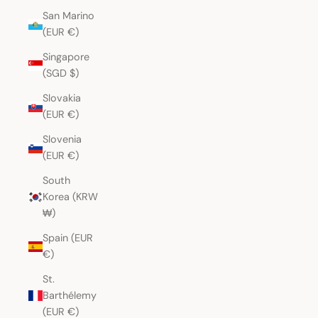
San Marino
(EUR €)
Singapore
(SGD $)
Slovakia
(EUR €)
Slovenia
(EUR €)
South
Korea (KRW
₩)
Spain (EUR
€)
St.
Barthélemy
(EUR €)