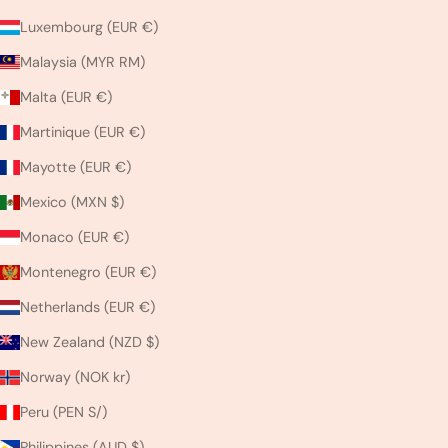
Luxembourg (EUR €)
Malaysia (MYR RM)
Malta (EUR €)
Martinique (EUR €)
Mayotte (EUR €)
Mexico (MXN $)
Monaco (EUR €)
Montenegro (EUR €)
Netherlands (EUR €)
New Zealand (NZD $)
Norway (NOK kr)
Peru (PEN S/)
Philippines (AUD $)