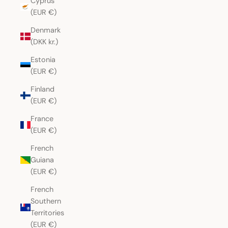
Cyprus
(EUR €)
Denmark
(DKK kr.)
Estonia
(EUR €)
Finland
(EUR €)
France
(EUR €)
French
Guiana
(EUR €)
French
Southern
Territories
(EUR €)