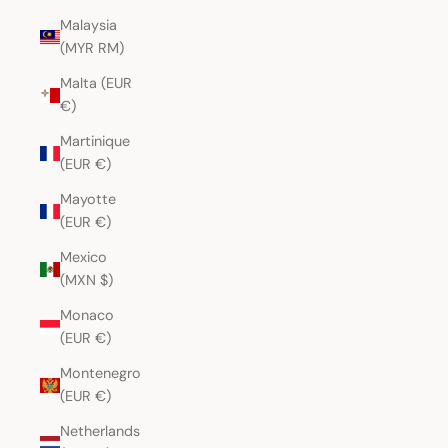
Malaysia
(MYR RM)
Malta (EUR
€)
Martinique
(EUR €)
Mayotte
(EUR €)
Mexico
(MXN $)
Monaco
(EUR €)
Montenegro
(EUR €)
Netherlands