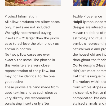
Product Information
Textile Provenance
All pillow products are pillow cases
Huipil
(pronounced w
only. Inserts are not included.
designs are infused w
We highly recommend buying
Mayan traditions of n
inserts 1” - 2” larger than the pillow
astrology and ritual.
case to achieve the plump look as
symbols, representin
shown in photos.
natural world and pro
No two pillow cases are ever
the household are i
exactly the same. The photos in
throughout the fabric
this website are a very close
Corte
designs (May
representation of the pillow, but
skirt) are most comm
may not be identical to the one
ikat that is unique t
you receive.
The variety within th
These pillows are hand made from
from simple stripes 
used textiles and as such sizes can
indiscernible ikat to r
vary slightly. We recommend
complicated ikat des
purchasing inserts only after
stylised animals and