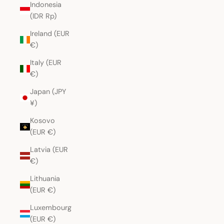
Indonesia
(IDR Rp)
Ireland (EUR
€)
Italy (EUR
€)
Japan (JPY
¥)
Kosovo
(EUR €)
Latvia (EUR
€)
Lithuania
(EUR €)
Luxembourg
(EUR €)