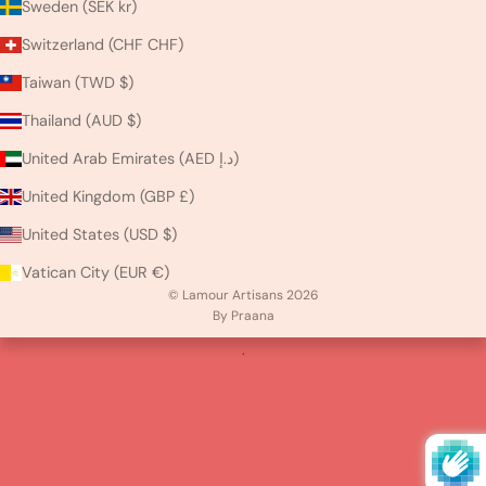
Sweden (SEK kr)
Switzerland (CHF CHF)
Taiwan (TWD $)
Thailand (AUD $)
United Arab Emirates (AED د.إ)
United Kingdom (GBP £)
United States (USD $)
Vatican City (EUR €)
© Lamour Artisans 2026
By Praana
.