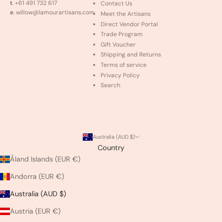
t
. +61 491 732 617
Contact Us
e
. willow@lamourartisans.com
Meet the Artisans
Direct Vendor Portal
Trade Program
Gift Voucher
Shipping and Returns
Terms of service
Privacy Policy
Search
Australia (AUD $)
Country
Åland Islands (EUR €)
Andorra (EUR €)
Australia (AUD $)
Austria (EUR €)