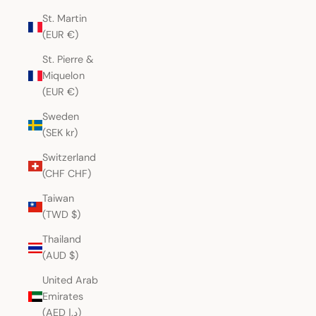
St. Martin
(EUR €)
St. Pierre &
Miquelon
(EUR €)
Sweden
(SEK kr)
Switzerland
(CHF CHF)
Taiwan
(TWD $)
Thailand
(AUD $)
United Arab
Emirates
(AED د.إ)