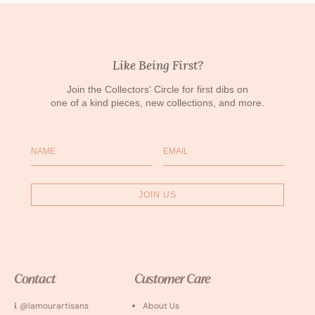
Like Being First?
Join the Collectors' Circle for first dibs on
one of a kind pieces, new collections, and more.
Name
Email
JOIN US
Contact
Customer Care
i
. @lamourartisans
About Us