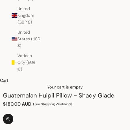
United
Kingdom
(GBP £)
United
States (USD
$)
Vatican
City (EUR
€)
Cart
Your cart is empty
Guatemalan Huipil Pillow - Shady Glade
Sale price
$180.00 AUD
Free Shipping Worldwide
Zoom picture