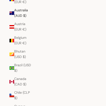
(EUR €)
Australia
(AUD $)
Austria
(EUR €)
Belgium
(EUR €)
Bhutan
(USD $)
Brazil (USD
$)
Canada
(CAD $)
Chile (CLP
$)