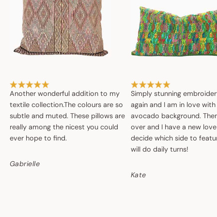
Another wonderful addition to my
Simply stunning embroide
textile collection.The colours are so
again and I am in love with
subtle and muted. These pillows are
avocado background. Then 
really among the nicest you could
over and I have a new love
ever hope to find.
decide which side to featur
will do daily turns!
Gabrielle
Kate