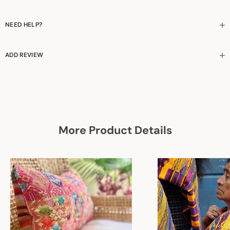
NEED HELP?
ADD REVIEW
More Product Details