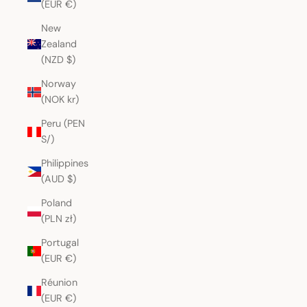
(EUR €)
New
Zealand
(NZD $)
Norway
(NOK kr)
Peru (PEN
S/)
Philippines
(AUD $)
Poland
(PLN zł)
Portugal
(EUR €)
Réunion
(EUR €)