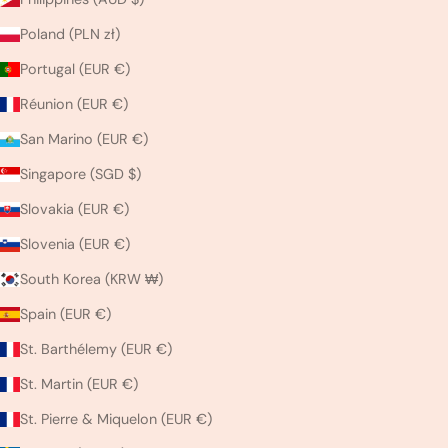
Poland (PLN zł)
Portugal (EUR €)
Réunion (EUR €)
San Marino (EUR €)
Singapore (SGD $)
Slovakia (EUR €)
Slovenia (EUR €)
South Korea (KRW ₩)
Spain (EUR €)
St. Barthélemy (EUR €)
St. Martin (EUR €)
St. Pierre & Miquelon (EUR €)