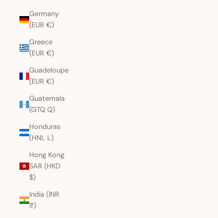
Germany
(EUR €)
Greece
(EUR €)
Guadeloupe
(EUR €)
Guatemala
(GTQ Q)
Honduras
(HNL L)
Hong Kong
SAR (HKD
$)
India (INR
₹)