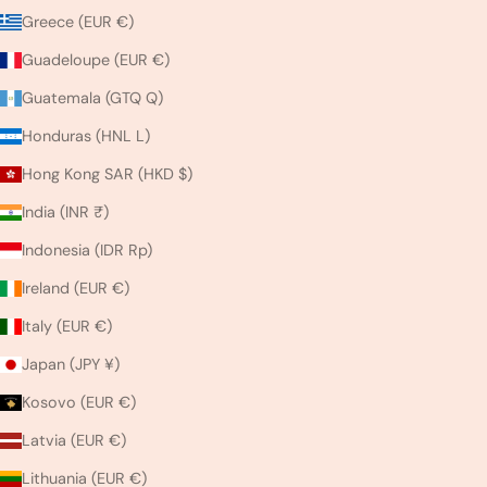
Greece (EUR €)
Guadeloupe (EUR €)
Guatemala (GTQ Q)
Honduras (HNL L)
Hong Kong SAR (HKD $)
India (INR ₹)
Indonesia (IDR Rp)
Ireland (EUR €)
Italy (EUR €)
Japan (JPY ¥)
Kosovo (EUR €)
Latvia (EUR €)
Lithuania (EUR €)