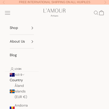
Skip to content
FREE INTERNATIONAL SHIPPING ON ALL HUIPILES
Previous
Nex
Lamour Artisans
Navigation menu
Search
Cart
Shop
About Us
Blog
LOGIN
AUD $
Country
Åland
Islands
(EUR €)
Andorra