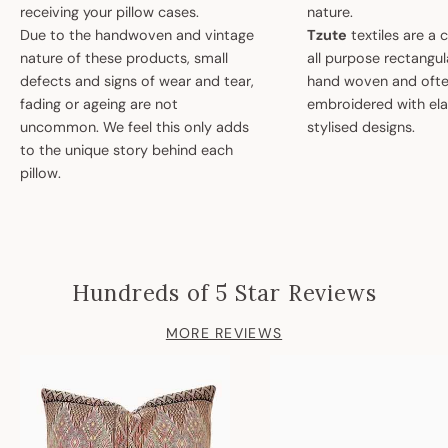
receiving your pillow cases.
nature.
Due to the handwoven and vintage
Tzute
textiles are a 
nature of these products, small
all purpose rectangula
defects and signs of wear and tear,
hand woven and oft
fading or ageing are not
embroidered with el
uncommon. We feel this only adds
stylised designs.
to the unique story behind each
pillow.
Hundreds of 5 Star Reviews
MORE REVIEWS