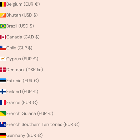
Belgium (EUR €)
Bhutan (USD $)
Brazil (USD $)
Canada (CAD $)
Chile (CLP $)
Cyprus (EUR €)
Denmark (DKK kr.)
Estonia (EUR €)
Finland (EUR €)
France (EUR €)
French Guiana (EUR €)
French Southern Territories (EUR €)
Germany (EUR €)