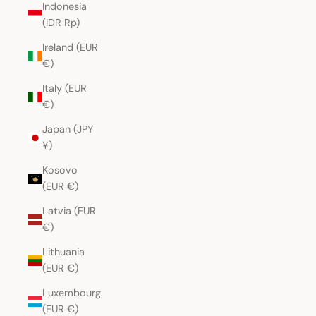
Indonesia
(IDR Rp)
Ireland (EUR
€)
Italy (EUR
€)
Japan (JPY
¥)
Kosovo
(EUR €)
Latvia (EUR
€)
Lithuania
(EUR €)
Luxembourg
(EUR €)