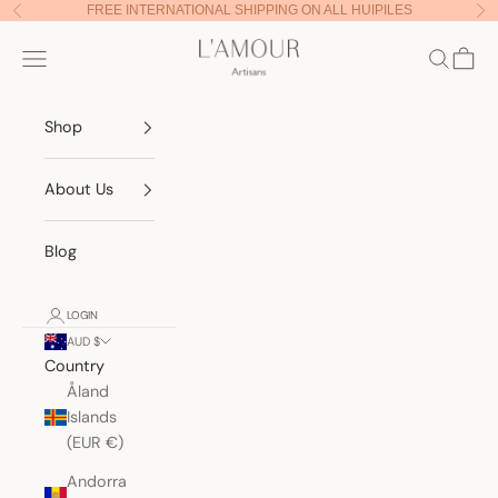
Skip to content
FREE INTERNATIONAL SHIPPING ON ALL HUIPILES
Previous
Nex
Lamour Artisans
Navigation menu
Search
Cart
Shop
About Us
Blog
LOGIN
AUD $
Country
Åland
Islands
(EUR €)
Andorra