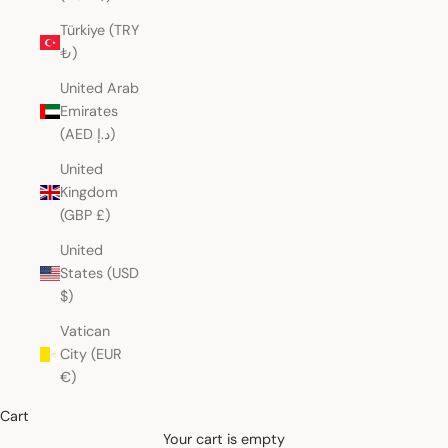
Türkiye (TRY
₺)
United Arab
Emirates
(AED د.إ)
United
Kingdom
(GBP £)
United
States (USD
$)
Vatican
City (EUR
€)
Cart
Your cart is empty