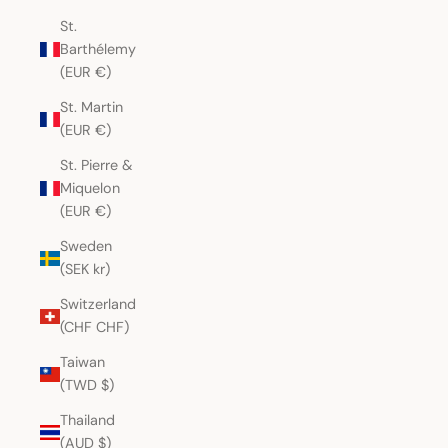
St.
Barthélemy
(EUR €)
St. Martin
(EUR €)
St. Pierre &
Miquelon
(EUR €)
Sweden
(SEK kr)
Switzerland
(CHF CHF)
Taiwan
(TWD $)
Thailand
(AUD $)