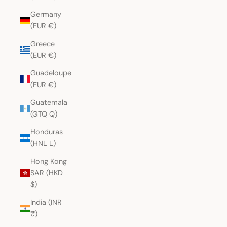
Germany
(EUR €)
Greece
(EUR €)
Guadeloupe
(EUR €)
Guatemala
(GTQ Q)
Honduras
(HNL L)
Hong Kong
SAR (HKD
$)
India (INR
₹)