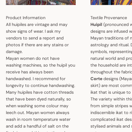
Product Information
Textile Provenance
All huipiles are vintage and may
Huipil
(pronounced w
show signs of wear. I ask my
designs are infused w
vendors to send a report and
Mayan traditions of n
photos if there are any stains or
astrology and ritual.
damage.
symbols, representin
Mayan women do not have
natural world and pro
washing machines, so the huipil you
the household are i
receive has always been
throughout the fabric
handwashed. I recommend for
Corte
designs (May
longevity to continue handwashing.
skirt) are most comm
Many huipiles have cotton threads
ikat that is unique t
that have been dyed naturally, so
The variety within th
when washing some colour may
from simple stripes 
leech out. Mayan women always
indiscernible ikat to r
wash in room temperature water
complicated ikat des
and add a handful of salt on the
stylised animals and