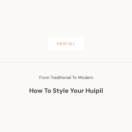
VIEW ALL
From Traditional To Modern
How To Style Your Huipil