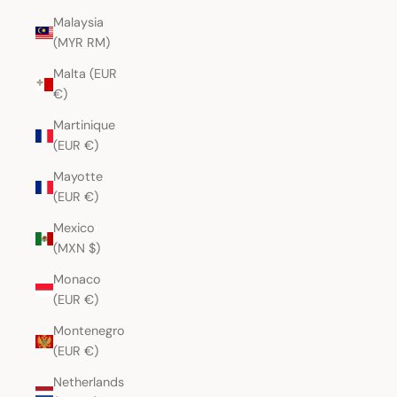
Malaysia
(MYR RM)
Malta (EUR
€)
Martinique
(EUR €)
Mayotte
(EUR €)
Mexico
(MXN $)
Monaco
(EUR €)
Montenegro
(EUR €)
Netherlands