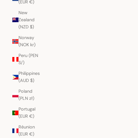
(EUR €)
New
Zealand
(NZD $)
Norway
(NOK kr)
Peru (PEN
S/)
Philippines
(AUD $)
Poland
(PLN zł)
Portugal
(EUR €)
Réunion
(EUR €)