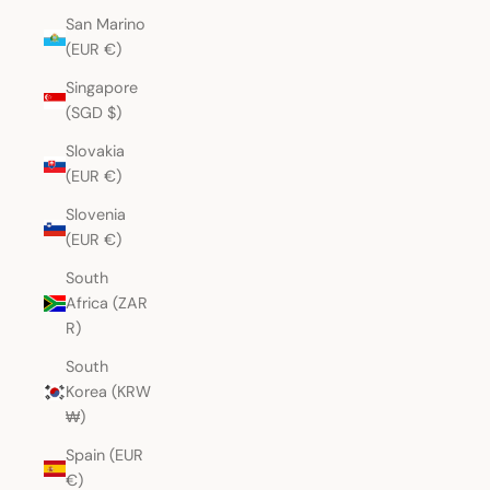
San Marino
(EUR €)
Singapore
(SGD $)
Slovakia
(EUR €)
Slovenia
(EUR €)
South
Africa (ZAR
R)
South
Korea (KRW
₩)
Spain (EUR
€)