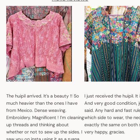
The huipil arrived. It’s a beauty !! So
I just received the huipil. It
much heavier than the ones I have
And very good condition, ju
from Mexico. Dense weaving.
said. Any hard and fast ru
Embroidery. Magnificent ! I’m cleaning
which side to wear, the nec
up threads and thinking about
exactly the same on both 
whether or not to sew up the sides. I
very happy, gracias.
saw you on insta using it as a ruana.