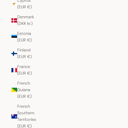
Cyprus
(EUR €)
Denmark
(DKK kr.)
Estonia
(EUR €)
Finland
(EUR €)
France
(EUR €)
French
Guiana
(EUR €)
French
Southern
Territories
(EUR €)