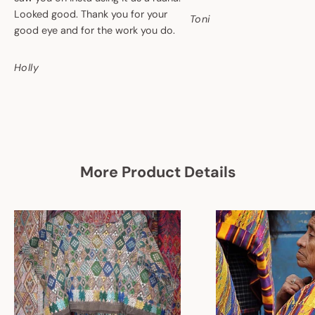
Looked good. Thank you for your
Toni
good eye and for the work you do.
Holly
More Product Details