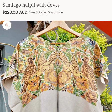
Santiago huipil with doves
Sale price
$220.00 AUD
Free Shipping Worldwide
Zoom picture