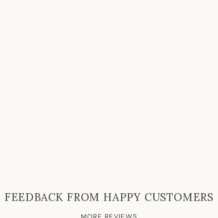
FEEDBACK FROM HAPPY CUSTOMERS
MORE REVIEWS