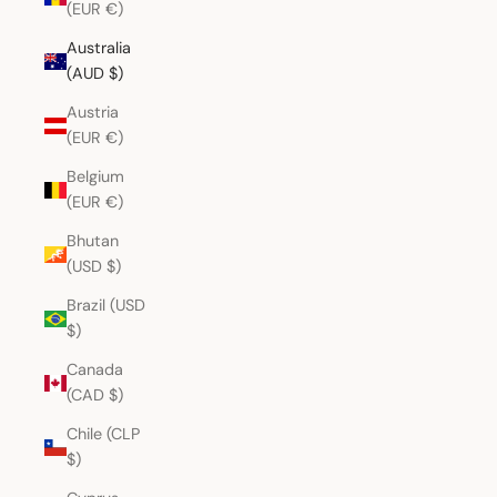
(EUR €)
Australia
(AUD $)
Austria
(EUR €)
Belgium
(EUR €)
Bhutan
(USD $)
Brazil (USD
$)
Canada
(CAD $)
Chile (CLP
$)