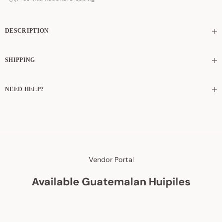
DESCRIPTION
SHIPPING
NEED HELP?
Vendor Portal
Available Guatemalan Huipiles