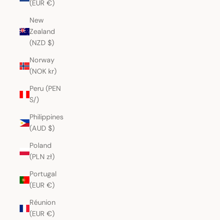
(EUR €)
New
Zealand
(NZD $)
Norway
(NOK kr)
Peru (PEN
S/)
Philippines
(AUD $)
Poland
(PLN zł)
Portugal
(EUR €)
Réunion
(EUR €)