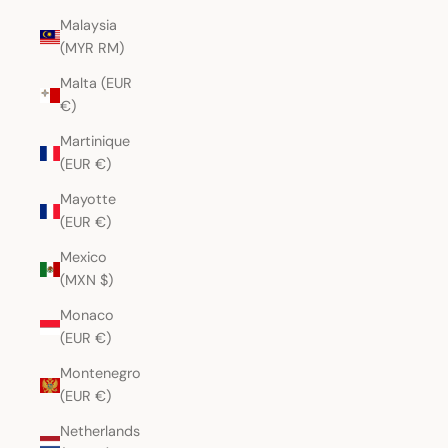
Malaysia
(MYR RM)
Malta (EUR
€)
Martinique
(EUR €)
Mayotte
(EUR €)
Mexico
(MXN $)
Monaco
(EUR €)
Montenegro
(EUR €)
Netherlands