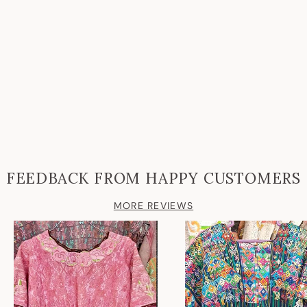
FEEDBACK FROM HAPPY CUSTOMERS
MORE REVIEWS