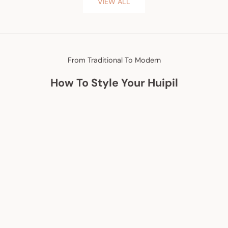
VIEW ALL
From Traditional To Modern
How To Style Your Huipil