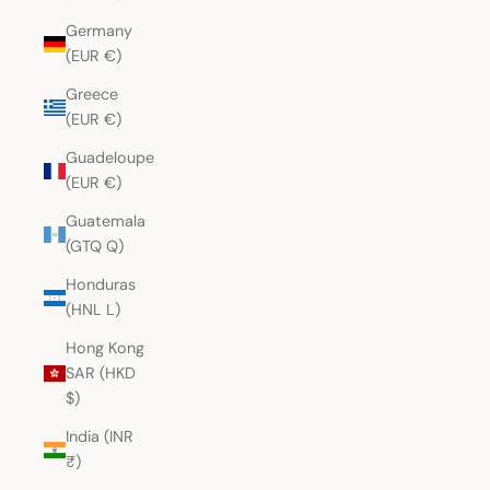
Germany
(EUR €)
Greece
(EUR €)
Guadeloupe
(EUR €)
Guatemala
(GTQ Q)
Honduras
(HNL L)
Hong Kong
SAR (HKD
$)
India (INR
₹)