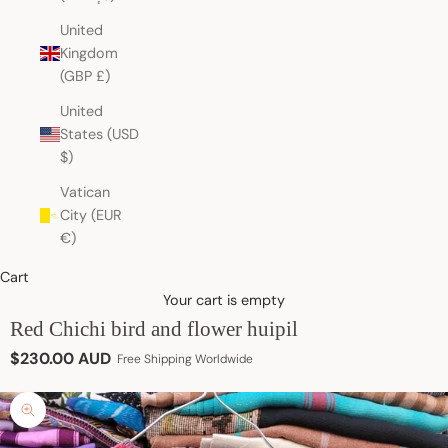
United
Kingdom
(GBP £)
United
States (USD
$)
Vatican
City (EUR
€)
Cart
Your cart is empty
Red Chichi bird and flower huipil
Sale price
$230.00 AUD
Free Shipping Worldwide
Zoom picture