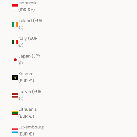
Indonesia
(IDR Rp)
Ireland (EUR
€)
Italy (EUR
€)
Japan (JPY
¥)
Kosovo
(EUR €)
Latvia (EUR
€)
Lithuania
(EUR €)
Luxembourg
(EUR €)