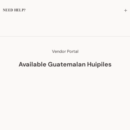
NEED HELP?
Vendor Portal
Available Guatemalan Huipiles