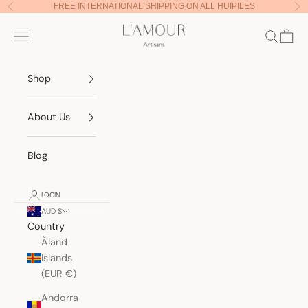
Skip to content
FREE INTERNATIONAL SHIPPING ON ALL HUIPILES
Previous
Nex
Lamour Artisans
Navigation menu
Search
Cart
Shop
About Us
Blog
LOGIN
AUD $
Country
Åland
Islands
(EUR €)
Andorra