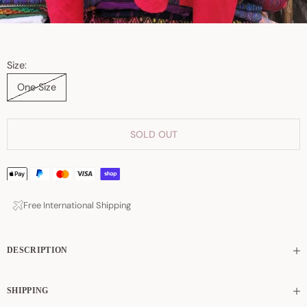
Size:
One Size
SOLD OUT
Free International Shipping
DESCRIPTION
SHIPPING