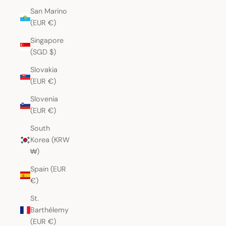
San Marino
(EUR €)
Singapore
(SGD $)
Slovakia
(EUR €)
Slovenia
(EUR €)
South
Korea (KRW
₩)
Spain (EUR
€)
St.
Barthélemy
(EUR €)