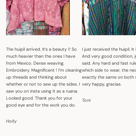
The huipil arrived. It’s a beauty !! So
I just received the huipil. It
much heavier than the ones I have
And very good condition, ju
from Mexico. Dense weaving.
said. Any hard and fast ru
Embroidery. Magnificent ! I’m cleaning
which side to wear, the nec
up threads and thinking about
exactly the same on both 
whether or not to sew up the sides. I
very happy, gracias.
saw you on insta using it as a ruana.
Looked good. Thank you for your
Toni
good eye and for the work you do.
Holly