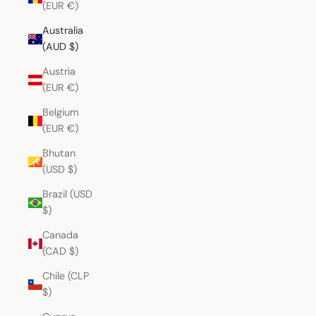
(EUR €)
Australia
(AUD $)
Austria
(EUR €)
Belgium
(EUR €)
Bhutan
(USD $)
Brazil (USD
$)
Canada
(CAD $)
Chile (CLP
$)