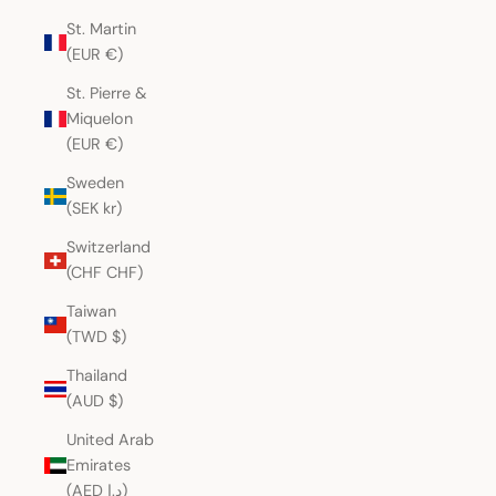
St. Martin
(EUR €)
St. Pierre &
Miquelon
(EUR €)
Sweden
(SEK kr)
Switzerland
(CHF CHF)
Taiwan
(TWD $)
Thailand
(AUD $)
United Arab
Emirates
(AED د.إ)