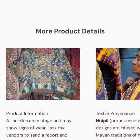
More Product Details
Product Information
Textile Provenance
All huipiles are vintage and may
Huipil
(pronounced w
show signs of wear. I ask my
designs are infused w
vendors to send a report and
Mayan traditions of n