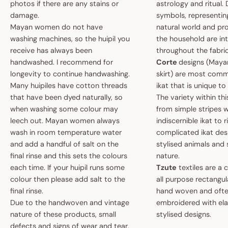
photos if there are any stains or
astrology and ritual.
damage.
symbols, representin
Mayan women do not have
natural world and pro
washing machines, so the huipil you
the household are i
receive has always been
throughout the fabric
handwashed. I recommend for
Corte
designs (May
longevity to continue handwashing.
skirt) are most comm
Many huipiles have cotton threads
ikat that is unique t
that have been dyed naturally, so
The variety within th
when washing some colour may
from simple stripes 
leech out. Mayan women always
indiscernible ikat to r
wash in room temperature water
complicated ikat des
and add a handful of salt on the
stylised animals and
final rinse and this sets the colours
nature.
each time. If your huipil runs some
Tzute
textiles are a 
colour then please add salt to the
all purpose rectangula
final rinse.
hand woven and oft
Due to the handwoven and vintage
embroidered with el
nature of these products, small
stylised designs.
defects and signs of wear and tear,