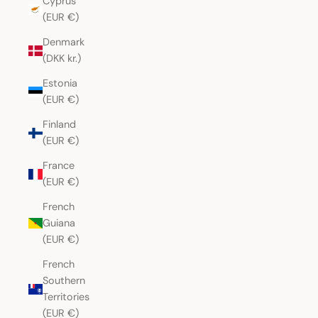
Cyprus
(EUR €)
Denmark
(DKK kr.)
Estonia
(EUR €)
Finland
(EUR €)
France
(EUR €)
French
Guiana
(EUR €)
French
Southern
Territories
(EUR €)