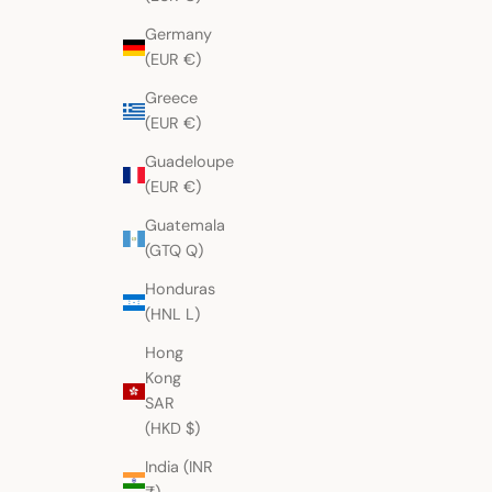
Germany
(EUR €)
Greece
(EUR €)
Guadeloupe
(EUR €)
Guatemala
(GTQ Q)
Honduras
(HNL L)
Hong
Kong
SAR
(HKD $)
India (INR