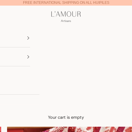
FREE INTERNATIONAL SHIPPING ON ALL HUIPILES
Lamour Artisans
Your cart is empty