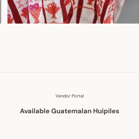
Vendor Portal
Available Guatemalan Huipiles