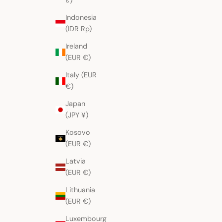
₹)
Indonesia
(IDR Rp)
Ireland
(EUR €)
Italy (EUR
€)
Japan
(JPY ¥)
Kosovo
(EUR €)
Latvia
(EUR €)
Lithuania
(EUR €)
Luxembourg