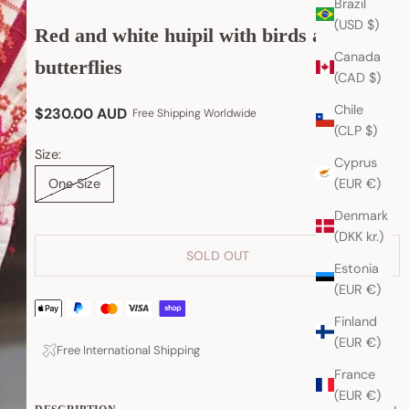
Brazil
(USD $)
Red and white huipil with birds and
Canada
butterflies
(CAD $)
Chile
Sale price
$230.00 AUD
Free Shipping Worldwide
(CLP $)
Size:
Cyprus
(EUR €)
One Size
Denmark
(DKK kr.)
SOLD OUT
Estonia
(EUR €)
Finland
(EUR €)
Free International Shipping
France
(EUR €)