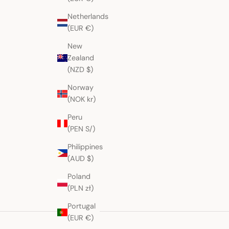
Netherlands
(EUR €)
New
Zealand
(NZD $)
Norway
(NOK kr)
Peru
(PEN S/)
Philippines
(AUD $)
Poland
(PLN zł)
Portugal
(EUR €)