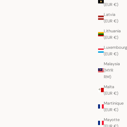
(EUR €)
Latvia
(EUR €)
Lithuania
(EUR €)
Luxembour
(EUR €)
Malaysia
(MYR
RM)
Malta
(EUR €)
Martinique
(EUR €)
Mayotte
(EUR €)