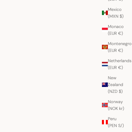
Mexico
(MXN $)
Monaco
(EUR €)
Montenegro
(EUR €)
Netherlands
(EUR €)
New
Zealand
(NZD $)
Norway
(NOK kr)
Peru
(PEN S/)