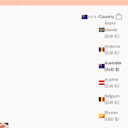
Next
Search
Cart
Country
AUD $
Åland
Islands
(EUR €)
Andorra
(EUR €)
Australia
(AUD $)
Austria
(EUR €)
Belgium
(EUR €)
Bhutan
(USD $)