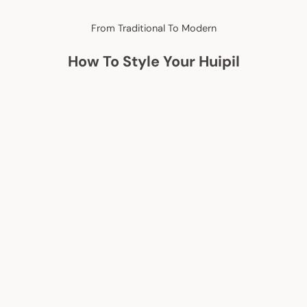
From Traditional To Modern
How To Style Your Huipil