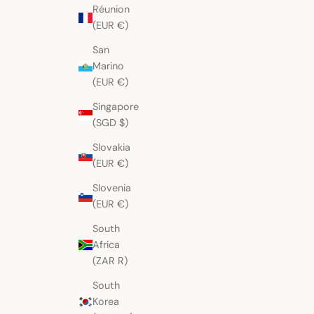
Réunion
(EUR €)
San
Marino
(EUR €)
Singapore
(SGD $)
Slovakia
(EUR €)
Slovenia
(EUR €)
South
Africa
(ZAR R)
South
Korea