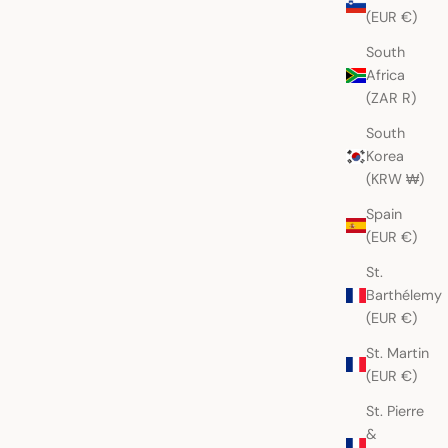
(EUR €)
South
Africa
(ZAR R)
South
Korea
(KRW ₩)
Spain
(EUR €)
St.
Barthélemy
(EUR €)
St. Martin
(EUR €)
St. Pierre
&