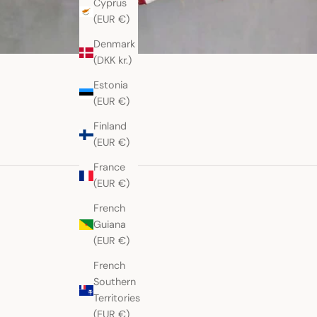
Cyprus
(EUR €)
Denmark
(DKK kr.)
Estonia
(EUR €)
Finland
(EUR €)
France
(EUR €)
French
Guiana
(EUR €)
French
Southern
Territories
(EUR €)