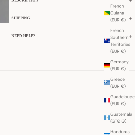
DESCRIPTION
French
Guiana
SHIPPING
(EUR €)
French
NEED HELP?
Southern
Territories
(EUR €)
Germany
(EUR €)
Greece
(EUR €)
Guadeloupe
(EUR €)
Guatemala
(GTQ Q)
Honduras