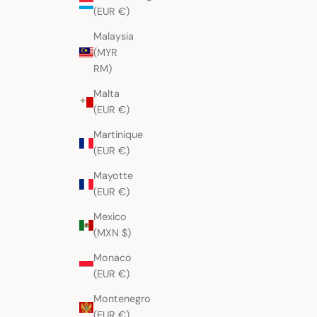
(EUR €)
Malaysia
(MYR
RM)
Malta
(EUR €)
Martinique
(EUR €)
Mayotte
(EUR €)
Mexico
(MXN $)
Monaco
(EUR €)
Montenegro
(EUR €)