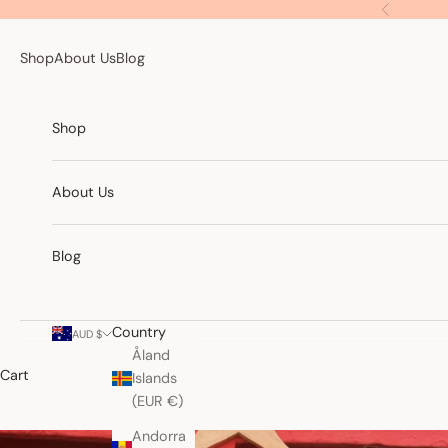
Skip to content
Previous
Shop
About Us
Blog
Shop
About Us
Blog
Country
AUD $
Åland
Cart
Islands
(EUR €)
Andorra