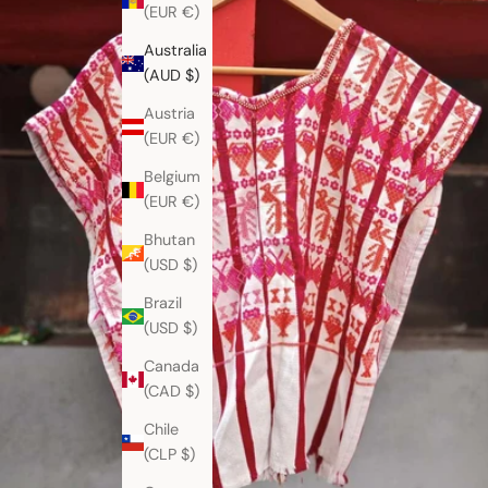
(EUR €)
Australia
(AUD $)
Austria
(EUR €)
Belgium
(EUR €)
Bhutan
(USD $)
Brazil
(USD $)
Canada
(CAD $)
Chile
(CLP $)