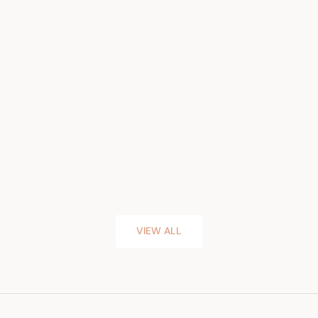
VIEW ALL