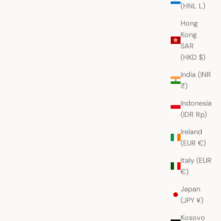
(HNL L)
Hong
Kong
SAR
(HKD $)
India (INR
₹)
Indonesia
(IDR Rp)
Ireland
(EUR €)
Italy (EUR
€)
Japan
(JPY ¥)
Kosovo