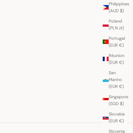
Philippines
(AUD $)
Poland
(PLN zł)
Portugal
(EUR €)
Réunion
(EUR €)
San
Marino
(EUR €)
Singapore
(SGD $)
Slovakia
(EUR €)
Slovenia