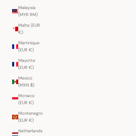
Malaysia
(MYR RM)
Malta (EUR
€)
Martinique
(EUR €)
Mayotte
(EUR €)
Mexico
(MXN $)
Monaco
(EUR €)
Montenegro
(EUR €)
Netherlands