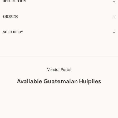
DESCRIPTION
SHIPPING
NEED HELP?
Vendor Portal
Available Guatemalan Huipiles