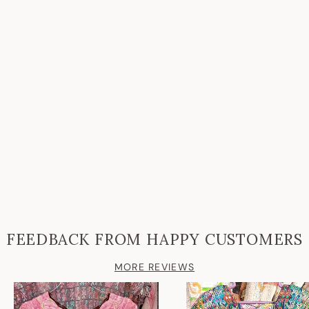
FEEDBACK FROM HAPPY CUSTOMERS
MORE REVIEWS