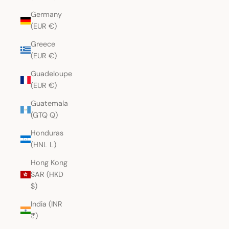
Germany
(EUR €)
Greece
(EUR €)
Guadeloupe
(EUR €)
Guatemala
(GTQ Q)
Honduras
(HNL L)
Hong Kong
SAR (HKD
$)
India (INR
₹)