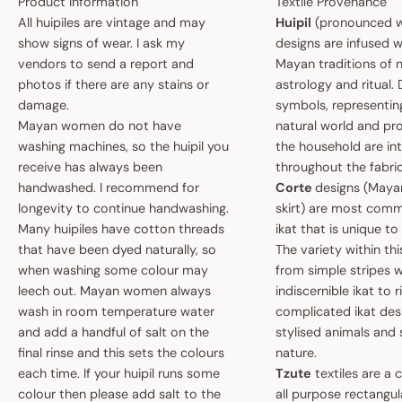
Product Information
Textile Provenance
All huipiles are vintage and may
Huipil
(pronounced w
show signs of wear. I ask my
designs are infused w
vendors to send a report and
Mayan traditions of n
photos if there are any stains or
astrology and ritual.
damage.
symbols, representin
Mayan women do not have
natural world and pro
washing machines, so the huipil you
the household are i
receive has always been
throughout the fabric
handwashed. I recommend for
Corte
designs (May
longevity to continue handwashing.
skirt) are most comm
Many huipiles have cotton threads
ikat that is unique t
that have been dyed naturally, so
The variety within th
when washing some colour may
from simple stripes 
leech out. Mayan women always
indiscernible ikat to r
wash in room temperature water
complicated ikat des
and add a handful of salt on the
stylised animals and
final rinse and this sets the colours
nature.
each time. If your huipil runs some
Tzute
textiles are a 
colour then please add salt to the
all purpose rectangula