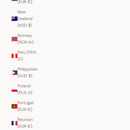
(EUR €)
New
Zealand
(NZD $)
Norway
(NOK kr)
Peru (PEN
S/)
Philippines
(AUD $)
Poland
(PLN zł)
Portugal
(EUR €)
Réunion
(EUR €)