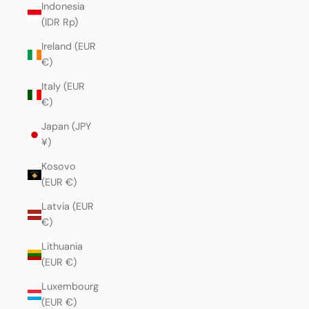
Indonesia
(IDR Rp)
Ireland (EUR
€)
Italy (EUR
€)
Japan (JPY
¥)
Kosovo
(EUR €)
Latvia (EUR
€)
Lithuania
(EUR €)
Luxembourg
(EUR €)