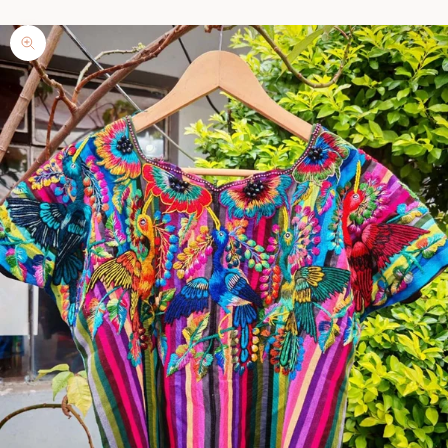
Zoom picture