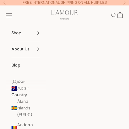
Skip to content
FREE INTERNATIONAL SHIPPING ON ALL HUIPILES
Previous
Nex
Lamour Artisans
Navigation menu
Search
Cart
Shop
About Us
Blog
LOGIN
AUD $
Country
Åland
Islands
(EUR €)
Andorra