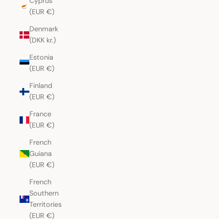
Cyprus
(EUR €)
Denmark
(DKK kr.)
Estonia
(EUR €)
Finland
(EUR €)
France
(EUR €)
French
Guiana
(EUR €)
French
Southern
Territories
(EUR €)