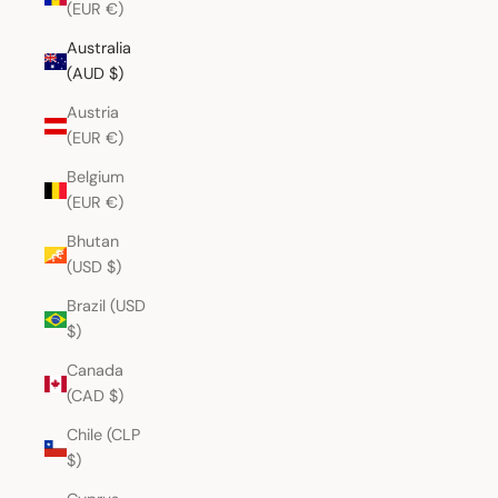
(EUR €)
Australia
(AUD $)
Austria
(EUR €)
Belgium
(EUR €)
Bhutan
(USD $)
Brazil (USD
$)
Canada
(CAD $)
Chile (CLP
$)