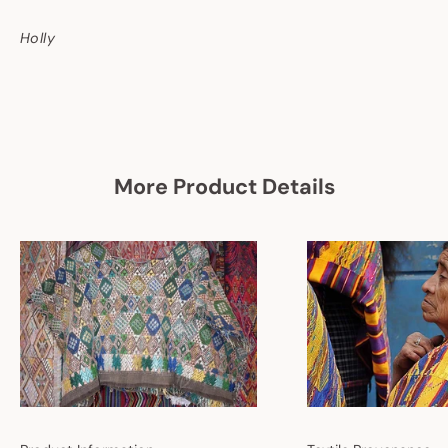
Holly
More Product Details