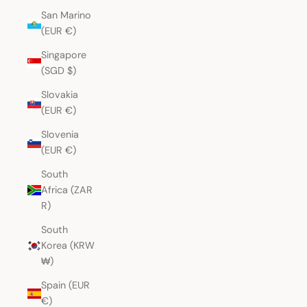
San Marino
(EUR €)
Singapore
(SGD $)
Slovakia
(EUR €)
Slovenia
(EUR €)
South
Africa (ZAR
R)
South
Korea (KRW
₩)
Spain (EUR
€)