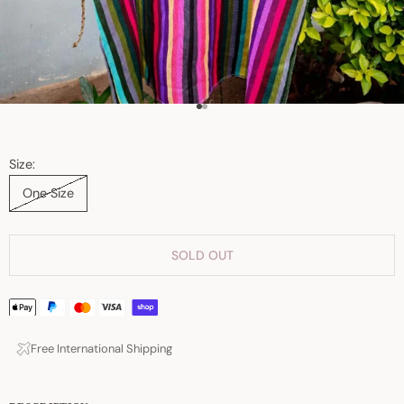
Go to item 1
Go to item 2
Size:
One Size
SOLD OUT
Free International Shipping