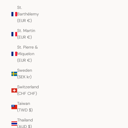
St.
Barthélemy
(EUR €)
St. Martin
(EUR €)
St. Pierre &
Miquelon
(EUR €)
Sweden
(SEK kr)
Switzerland
(CHF CHF)
Taiwan
(TWD $)
Thailand
(AUD $)