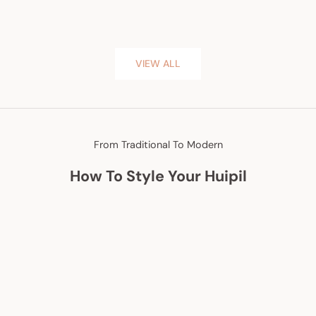
VIEW ALL
From Traditional To Modern
How To Style Your Huipil