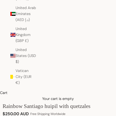
United Arab
Emirates
(AED د.إ)
United
Kingdom
(GBP £)
United
States (USD
$)
Vatican
City (EUR
€)
Cart
Your cart is empty
Rainbow Santiago huipil with quetzales
Sale price
$250.00 AUD
Free Shipping Worldwide