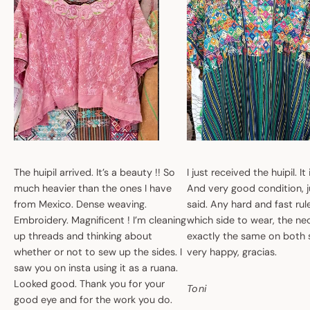
The huipil arrived. It’s a beauty !! So
I just received the huipil. It
much heavier than the ones I have
And very good condition, ju
from Mexico. Dense weaving.
said. Any hard and fast ru
Embroidery. Magnificent ! I’m cleaning
which side to wear, the nec
up threads and thinking about
exactly the same on both 
whether or not to sew up the sides. I
very happy, gracias.
saw you on insta using it as a ruana.
Looked good. Thank you for your
Toni
good eye and for the work you do.