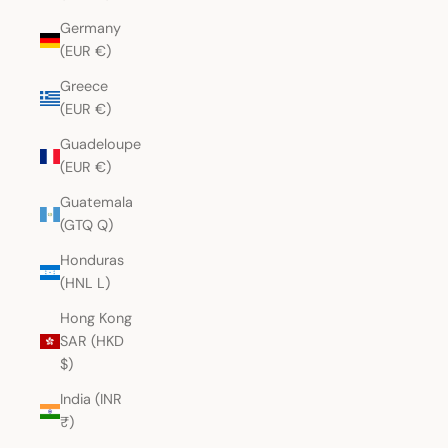
Germany
(EUR €)
Greece
(EUR €)
Guadeloupe
(EUR €)
Guatemala
(GTQ Q)
Honduras
(HNL L)
Hong Kong
SAR (HKD
$)
India (INR
₹)