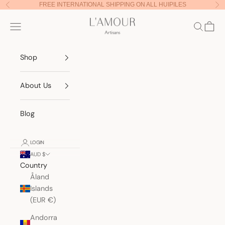
Skip to content
FREE INTERNATIONAL SHIPPING ON ALL HUIPILES
Previous
Nex
Lamour Artisans
Navigation menu
Search
Cart
Shop
About Us
Blog
LOGIN
AUD $
Country
Åland
Islands
(EUR €)
Andorra