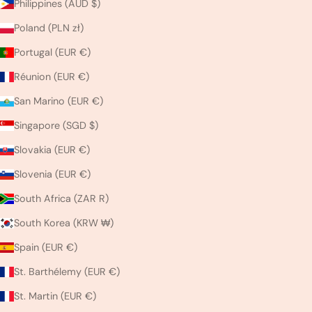
Philippines (AUD $)
Poland (PLN zł)
Portugal (EUR €)
Réunion (EUR €)
San Marino (EUR €)
Singapore (SGD $)
Slovakia (EUR €)
Slovenia (EUR €)
South Africa (ZAR R)
South Korea (KRW ₩)
Spain (EUR €)
St. Barthélemy (EUR €)
St. Martin (EUR €)