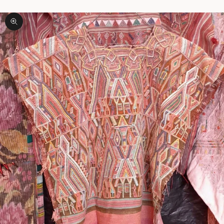
Zoom picture