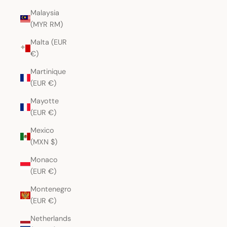
Malaysia
(MYR RM)
Malta (EUR
€)
Martinique
(EUR €)
Mayotte
(EUR €)
Mexico
(MXN $)
Monaco
(EUR €)
Montenegro
(EUR €)
Netherlands