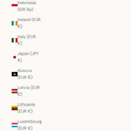
Indonesia
(IDR Rp)
Ireland (EUR
€)
Italy (EUR
€)
Japan (JPY
¥)
Kosovo
(EUR €)
Latvia (EUR
€)
Lithuania
(EUR €)
Luxembourg
(EUR €)