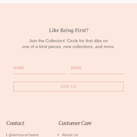
Like Being First?
Join the Collectors' Circle for first dibs on
one of a kind pieces, new collections, and more.
Name
Email
JOIN US
Contact
Customer Care
i
. @lamourartisans
About Us