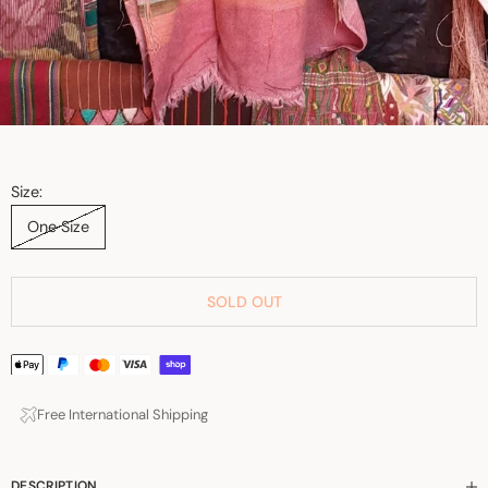
Size:
One Size
SOLD OUT
Free International Shipping
DESCRIPTION