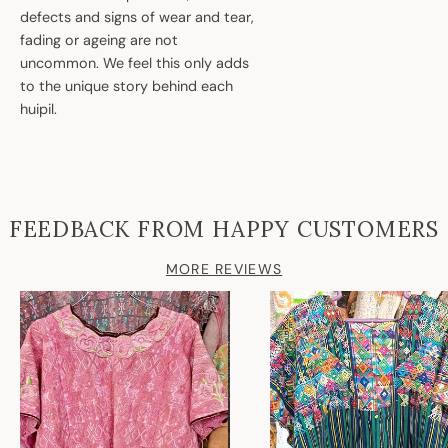
defects and signs of wear and tear,
fading or ageing are not
uncommon. We feel this only adds
to the unique story behind each
huipil.
FEEDBACK FROM HAPPY CUSTOMERS
MORE REVIEWS