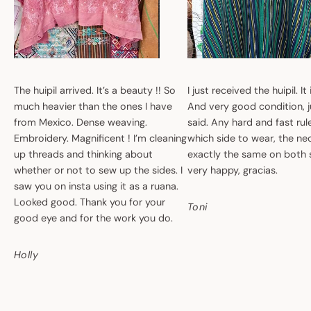
The huipil arrived. It’s a beauty !! So
I just received the huipil. It
much heavier than the ones I have
And very good condition, ju
from Mexico. Dense weaving.
said. Any hard and fast ru
Embroidery. Magnificent ! I’m cleaning
which side to wear, the nec
up threads and thinking about
exactly the same on both 
whether or not to sew up the sides. I
very happy, gracias.
saw you on insta using it as a ruana.
Looked good. Thank you for your
Toni
good eye and for the work you do.
Holly