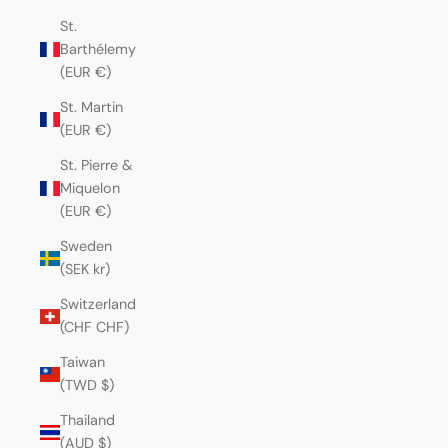
St.
Barthélemy
(EUR €)
St. Martin
(EUR €)
St. Pierre &
Miquelon
(EUR €)
Sweden
(SEK kr)
Switzerland
(CHF CHF)
Taiwan
(TWD $)
Thailand
(AUD $)