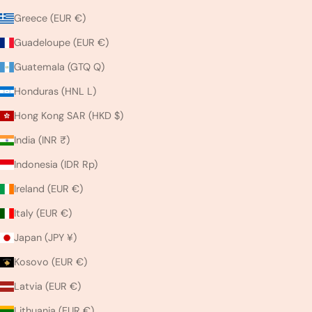
Greece (EUR €)
Guadeloupe (EUR €)
Guatemala (GTQ Q)
Honduras (HNL L)
Hong Kong SAR (HKD $)
India (INR ₹)
Indonesia (IDR Rp)
Ireland (EUR €)
Italy (EUR €)
Japan (JPY ¥)
Kosovo (EUR €)
Latvia (EUR €)
Lithuania (EUR €)