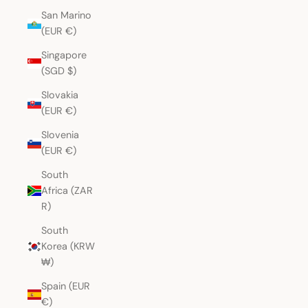
San Marino
(EUR €)
Singapore
(SGD $)
Slovakia
(EUR €)
Slovenia
(EUR €)
South
Africa (ZAR
R)
South
Korea (KRW
₩)
Spain (EUR
€)