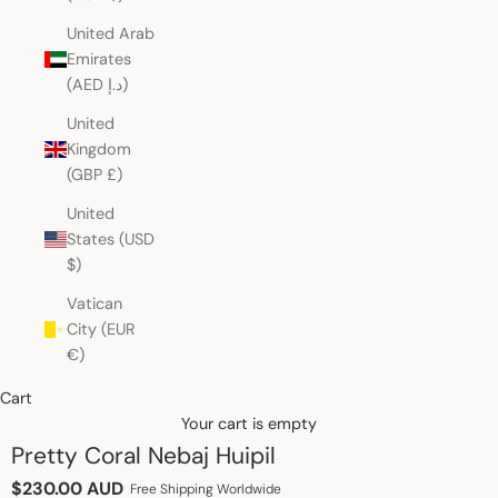
United Arab
Emirates
(AED د.إ)
United
Kingdom
(GBP £)
United
States (USD
$)
Vatican
City (EUR
€)
Cart
Your cart is empty
Pretty Coral Nebaj Huipil
Sale price
$230.00 AUD
Free Shipping Worldwide