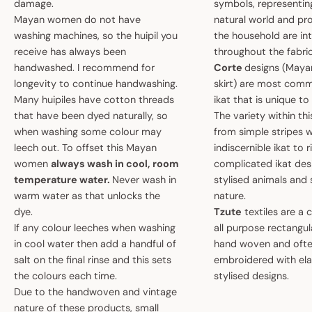
damage.
symbols, representin
Mayan women do not have
natural world and pro
washing machines, so the huipil you
the household are i
receive has always been
throughout the fabric
handwashed. I recommend for
Corte
designs (May
longevity to continue handwashing.
skirt) are most comm
Many huipiles have cotton threads
ikat that is unique t
that have been dyed naturally, so
The variety within th
when washing some colour may
from simple stripes 
leech out. To offset this Mayan
indiscernible ikat to r
women
always wash in cool, room
complicated ikat des
temperature water.
Never wash in
stylised animals and
warm water as that unlocks the
nature.
dye.
Tzute
textiles are a 
If any colour leeches when washing
all purpose rectangula
in cool water then add a handful of
hand woven and oft
salt on the final rinse and this sets
embroidered with el
the colours each time.
stylised designs.
Due to the handwoven and vintage
nature of these products, small