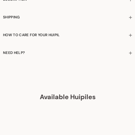
SHIPPING
HOW TO CARE FOR YOUR HUIPIL
NEED HELP?
Available Huipiles