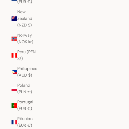
(EUR €)
New
Zealand
(NZD $)
Norway
(NOK kr)
Peru (PEN
S/)
Philippines
(AUD $)
Poland
(PLN zł)
Portugal
(EUR €)
Réunion
(EUR €)