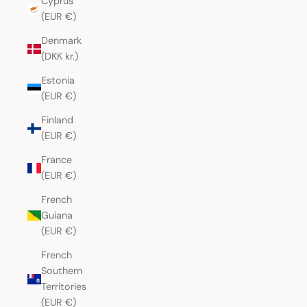
Cyprus
(EUR €)
Denmark
(DKK kr.)
Estonia
(EUR €)
Finland
(EUR €)
France
(EUR €)
French
Guiana
(EUR €)
French
Southern
Territories
(EUR €)