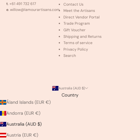
t
. +61 491 732 617
Contact Us
e
. willow@lamourartisans.com
Meet the Artisans
Direct Vendor Portal
Trade Program
Gift Voucher
Shipping and Returns
Terms of service
Privacy Policy
Search
Australia (AUD $)
Country
Åland Islands (EUR €)
Andorra (EUR €)
Australia (AUD $)
Austria (EUR €)