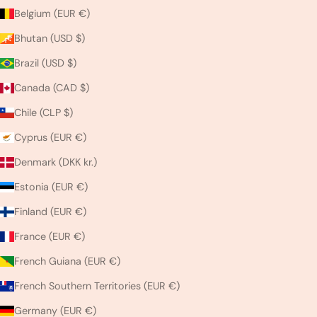
Belgium (EUR €)
Bhutan (USD $)
Brazil (USD $)
Canada (CAD $)
Chile (CLP $)
Cyprus (EUR €)
Denmark (DKK kr.)
Estonia (EUR €)
Finland (EUR €)
France (EUR €)
French Guiana (EUR €)
French Southern Territories (EUR €)
Germany (EUR €)