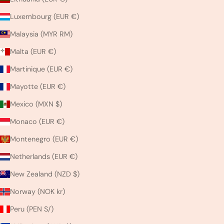
Luxembourg (EUR €)
Malaysia (MYR RM)
Malta (EUR €)
Martinique (EUR €)
Mayotte (EUR €)
Mexico (MXN $)
Monaco (EUR €)
Montenegro (EUR €)
Netherlands (EUR €)
New Zealand (NZD $)
Norway (NOK kr)
Peru (PEN S/)