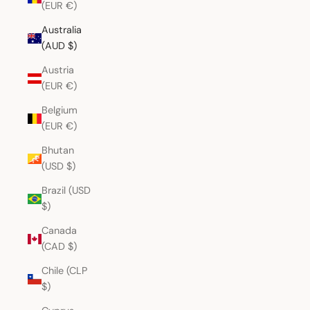
(EUR €)
Australia
(AUD $)
Austria
(EUR €)
Belgium
(EUR €)
Bhutan
(USD $)
Brazil (USD
$)
Canada
(CAD $)
Chile (CLP
$)