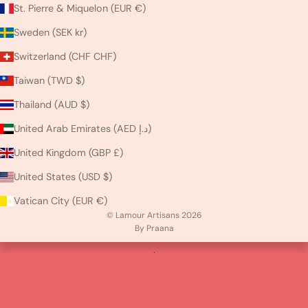
St. Pierre & Miquelon (EUR €)
Sweden (SEK kr)
Switzerland (CHF CHF)
Taiwan (TWD $)
Thailand (AUD $)
United Arab Emirates (AED د.إ)
United Kingdom (GBP £)
United States (USD $)
Vatican City (EUR €)
© Lamour Artisans 2026
By Praana
.