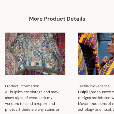
More Product Details
Product Information
Textile Provenance
All huipiles are vintage and may
Huipil
(pronounced w
show signs of wear. I ask my
designs are infused w
vendors to send a report and
Mayan traditions of n
photos if there are any stains or
astrology and ritual.