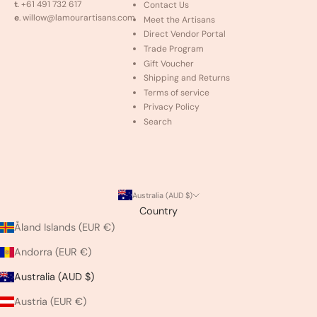
t
. +61 491 732 617
Contact Us
e
. willow@lamourartisans.com
Meet the Artisans
Direct Vendor Portal
Trade Program
Gift Voucher
Shipping and Returns
Terms of service
Privacy Policy
Search
Australia (AUD $)
Country
Åland Islands (EUR €)
Andorra (EUR €)
Australia (AUD $)
Austria (EUR €)