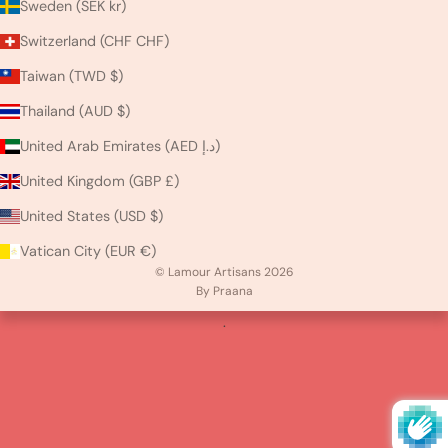
Sweden (SEK kr)
Switzerland (CHF CHF)
Taiwan (TWD $)
Thailand (AUD $)
United Arab Emirates (AED د.إ)
United Kingdom (GBP £)
United States (USD $)
Vatican City (EUR €)
© Lamour Artisans 2026
By Praana
.