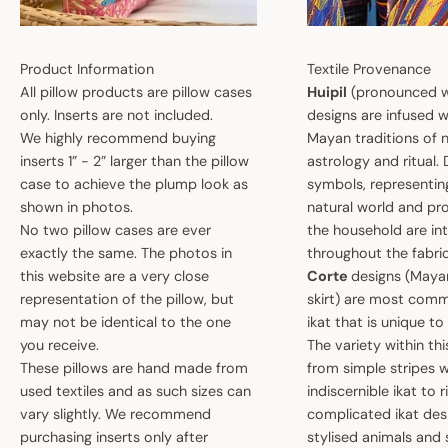
Product Information
Textile Provenance
All pillow products are pillow cases
Huipil
(pronounced w
only. Inserts are not included.
designs are infused w
We highly recommend buying
Mayan traditions of n
inserts 1” - 2” larger than the pillow
astrology and ritual.
case to achieve the plump look as
symbols, representin
shown in photos.
natural world and pro
No two pillow cases are ever
the household are i
exactly the same. The photos in
throughout the fabric
this website are a very close
Corte
designs (May
representation of the pillow, but
skirt) are most comm
may not be identical to the one
ikat that is unique t
you receive.
The variety within th
These pillows are hand made from
from simple stripes 
used textiles and as such sizes can
indiscernible ikat to r
vary slightly. We recommend
complicated ikat des
purchasing inserts only after
stylised animals and