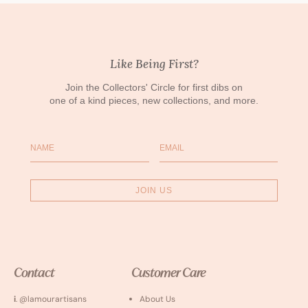
Like Being First?
Join the Collectors' Circle for first dibs on
one of a kind pieces, new collections, and more.
Name
Email
JOIN US
Contact
Customer Care
i
. @lamourartisans
About Us