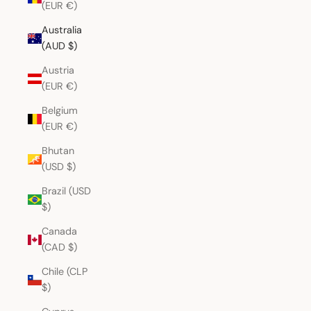
(EUR €)
Australia
(AUD $)
Austria
(EUR €)
Belgium
(EUR €)
Bhutan
(USD $)
Brazil (USD
$)
Canada
(CAD $)
Chile (CLP
$)