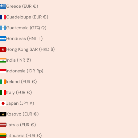
Greece (EUR €)
Guadeloupe (EUR €)
Guatemala (GTQ Q)
Honduras (HNL L)
Hong Kong SAR (HKD $)
India (INR ₹)
Indonesia (IDR Rp)
Ireland (EUR €)
Italy (EUR €)
Japan (JPY ¥)
Kosovo (EUR €)
Latvia (EUR €)
Lithuania (EUR €)