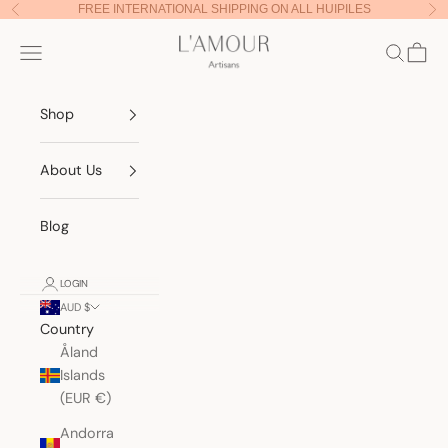
Skip to content
FREE INTERNATIONAL SHIPPING ON ALL HUIPILES
Previous
Nex
Lamour Artisans
Navigation menu
Search
Cart
Shop
About Us
Blog
LOGIN
AUD $
Country
Åland
Islands
(EUR €)
Andorra