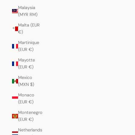
Malaysia
(MYR RM)
Malta (EUR
€)
Martinique
(EUR €)
Mayotte
(EUR €)
Mexico
(MXN $)
Monaco
(EUR €)
Montenegro
(EUR €)
Netherlands