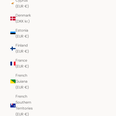
Cyprus
(EUR €)
Denmark
(DKK kr.)
Estonia
(EUR €)
Finland
(EUR €)
France
(EUR €)
French
Guiana
(EUR €)
French
Southern
Territories
(EUR €)