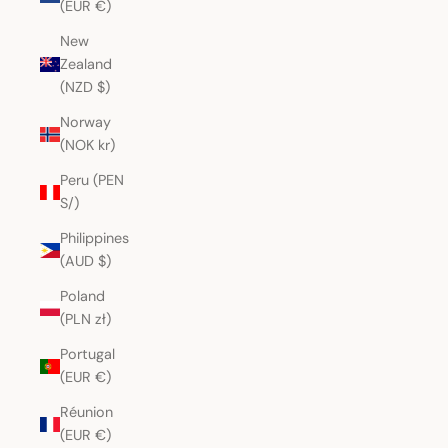
(EUR €)
New
Zealand
(NZD $)
Norway
(NOK kr)
Peru (PEN
S/)
Philippines
(AUD $)
Poland
(PLN zł)
Portugal
(EUR €)
Réunion
(EUR €)