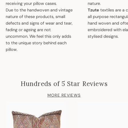
receiving your pillow cases.
nature.
Due to the handwoven and vintage
Tzute
textiles are a 
nature of these products, small
all purpose rectangula
defects and signs of wear and tear,
hand woven and oft
fading or ageing are not
embroidered with el
uncommon. We feel this only adds
stylised designs.
to the unique story behind each
pillow.
Hundreds of 5 Star Reviews
MORE REVIEWS