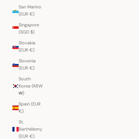
San Marino
(EUR €)
Singapore
(SGD $)
Slovakia
(EUR €)
Slovenia
(EUR €)
South
Korea (KRW
₩)
Spain (EUR
€)
St.
Barthélemy
(EUR €)