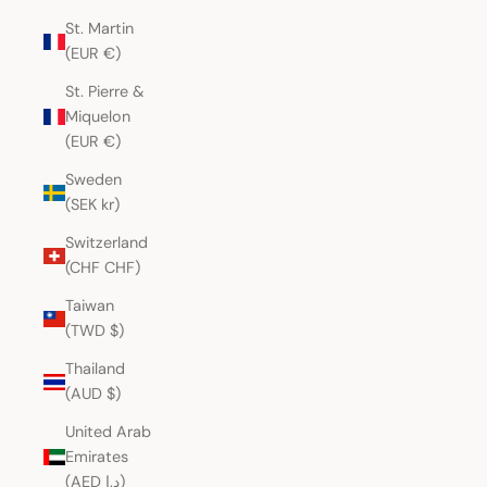
St. Martin
(EUR €)
St. Pierre &
Miquelon
(EUR €)
Sweden
(SEK kr)
Switzerland
(CHF CHF)
Taiwan
(TWD $)
Thailand
(AUD $)
United Arab
Emirates
(AED د.إ)