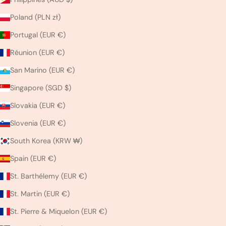
Poland (PLN zł)
Portugal (EUR €)
Réunion (EUR €)
San Marino (EUR €)
Singapore (SGD $)
Slovakia (EUR €)
Slovenia (EUR €)
South Korea (KRW ₩)
Spain (EUR €)
St. Barthélemy (EUR €)
St. Martin (EUR €)
St. Pierre & Miquelon (EUR €)