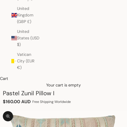
United
Kingdom
(GBP £)
United
States (USD
$)
Vatican
City (EUR
€)
Cart
Your cart is empty
Pastel Zunil Pillow I
Sale price
$160.00 AUD
Free Shipping Worldwide
Zoom picture