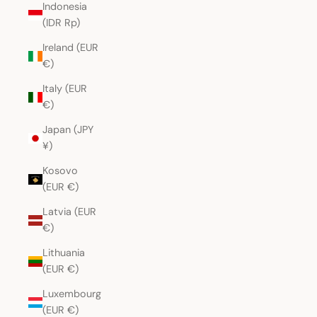
Indonesia
(IDR Rp)
Ireland (EUR
€)
Italy (EUR
€)
Japan (JPY
¥)
Kosovo
(EUR €)
Latvia (EUR
€)
Lithuania
(EUR €)
Luxembourg
(EUR €)