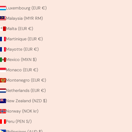
Luxembourg (EUR €)
Malaysia (MYR RM)
Malta (EUR €)
Martinique (EUR €)
Mayotte (EUR €)
Mexico (MXN $)
Monaco (EUR €)
Montenegro (EUR €)
Netherlands (EUR €)
New Zealand (NZD $)
Norway (NOK kr)
Peru (PEN S/)
Philippines (AUD $)