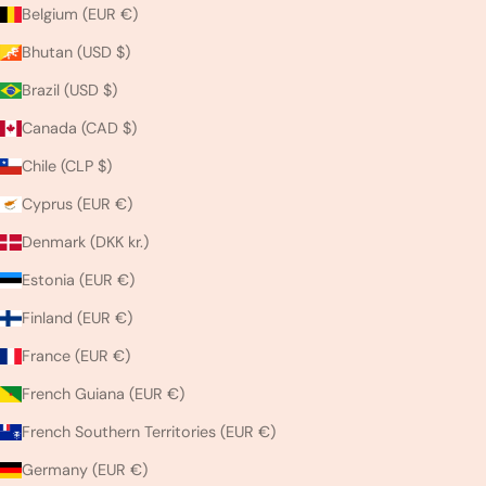
Belgium (EUR €)
Bhutan (USD $)
Brazil (USD $)
Canada (CAD $)
Chile (CLP $)
Cyprus (EUR €)
Denmark (DKK kr.)
Estonia (EUR €)
Finland (EUR €)
France (EUR €)
French Guiana (EUR €)
French Southern Territories (EUR €)
Germany (EUR €)