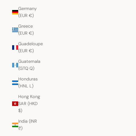
Germany
(EUR €)
Greece
(EUR €)
Guadeloupe
(EUR €)
Guatemala
(GTQ Q)
Honduras
(HNL L)
Hong Kong
SAR (HKD
$)
India (INR
₹)