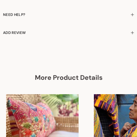
NEED HELP?
ADD REVIEW
More Product Details