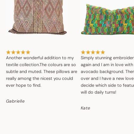
Another wonderful addition to my
Simply stunning embroide
textile collection.The colours are so
again and I am in love with
subtle and muted. These pillows are
avocado background. Then 
really among the nicest you could
over and I have a new love
ever hope to find.
decide which side to featur
will do daily turns!
Gabrielle
Kate