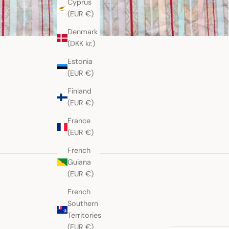
Cyprus
(EUR €)
Denmark
(DKK kr.)
Estonia
(EUR €)
Finland
(EUR €)
France
(EUR €)
French
Guiana
(EUR €)
French
Southern
Territories
(EUR €)