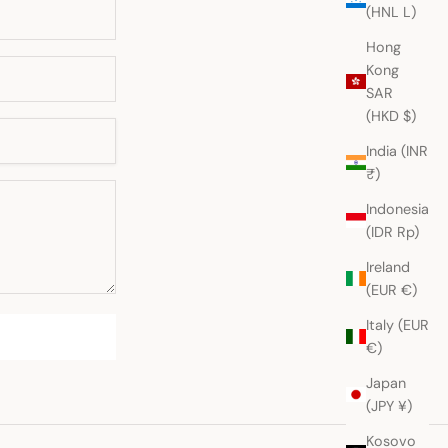
(HNL L)
Hong
Kong
SAR
(HKD $)
India (INR
₹)
Indonesia
(IDR Rp)
Ireland
(EUR €)
Italy (EUR
€)
Japan
(JPY ¥)
Kosovo