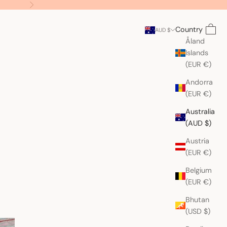
Next
Search
Cart
Country
AUD $
Åland
Islands
(EUR €)
Andorra
(EUR €)
Australia
(AUD $)
Austria
(EUR €)
Belgium
(EUR €)
Bhutan
(USD $)