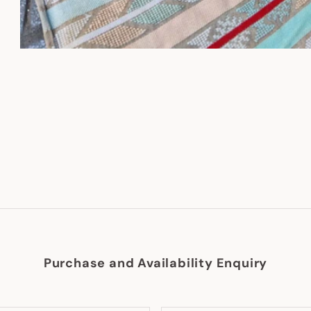
Purchase and Availability Enquiry