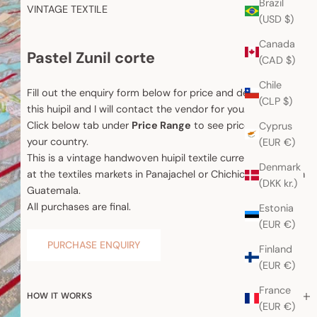
Brazil
VINTAGE TEXTILE
(USD $)
Canada
Pastel Zunil corte
(CAD $)
Chile
Fill out the enquiry form below for price and details about
(CLP $)
this huipil and I will contact the vendor for you.
Click below tab under
Price Range
to see price range for
Cyprus
your country.
(EUR €)
This is a vintage handwoven huipil textile currently for sale
Denmark
at the textiles markets in Panajachel or Chichicastenango in
(DKK kr.)
Guatemala.
All purchases are final.
Estonia
(EUR €)
PURCHASE ENQUIRY
Finland
(EUR €)
France
HOW IT WORKS
(EUR €)