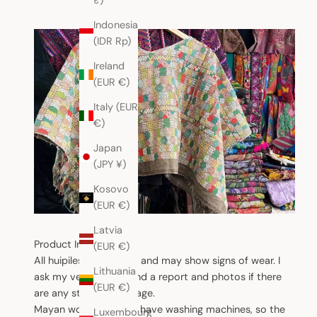
₹)
Indonesia
(IDR Rp)
Ireland
(EUR €)
Italy (EUR
€)
Japan
(JPY ¥)
Kosovo
(EUR €)
Latvia
Product Information
(EUR €)
All huipiles are vintage and may show signs of wear. I
Lithuania
ask my vendors to send a report and photos if there
(EUR €)
are any stains or damage.
Mayan women do not have washing machines, so the
Luxembourg