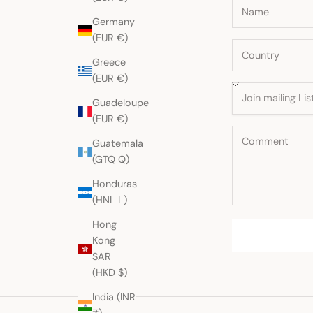
Germany
(EUR €)
Greece
(EUR €)
Guadeloupe
(EUR €)
Guatemala
(GTQ Q)
Honduras
(HNL L)
Hong
Kong
SAR
(HKD $)
India (INR