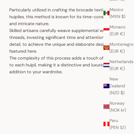
Mexico
Particularly utilized in crafting the brocade textiles for
(MXN $)
huipiles, this method is known for its time-consuming
and intricate nature.
Monaco
Skilled artisans carefully weave supplemental weft
(EUR €)
threads, investing significant time and attention to
Montenegro
detail, to achieve the unique and elaborate designs
(EUR €)
featured here.
The complexity of this process adds a touch of artistry
Netherlands
to each huipil, making it a distinctive and luxurious
(EUR €)
addition to your wardrobe.
New
Zealand
(NZD $)
Norway
(NOK kr)
Peru
(PEN S/)