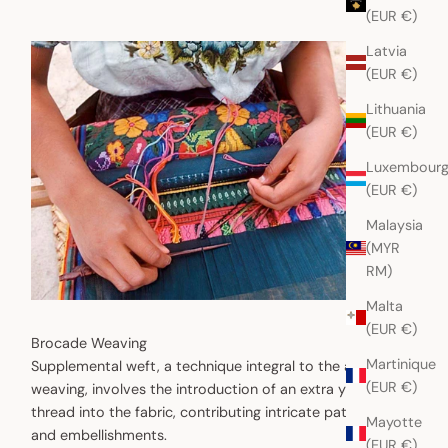
(EUR €)
Latvia
(EUR €)
Lithuania
(EUR €)
Luxembour
(EUR €)
Malaysia
(MYR
RM)
Malta
(EUR €)
Brocade Weaving
Martinique
Supplemental weft, a technique integral to the art of
(EUR €)
weaving, involves the introduction of an extra yarn or
thread into the fabric, contributing intricate patterns
Mayotte
and embellishments.
(EUR €)