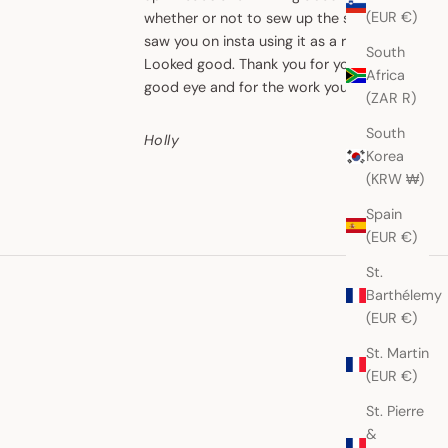
Chloe
(EUR €)
whether or not to sew up the sides. I
saw you on insta using it as a ruana.
South
Looked good. Thank you for your
Africa
good eye and for the work you do.
(ZAR R)
South
Holly
Korea
(KRW ₩)
Spain
(EUR €)
St.
Barthélemy
(EUR €)
St. Martin
(EUR €)
St. Pierre
&