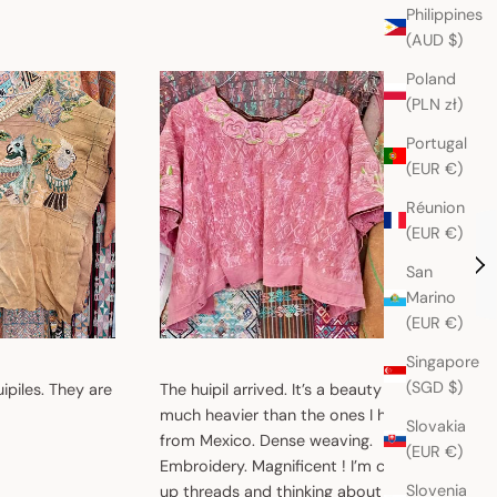
Philippines
(AUD $)
Poland
(PLN zł)
Portugal
(EUR €)
Réunion
(EUR €)
San
Marino
(EUR €)
Singapore
(SGD $)
uipiles. They are
The huipil arrived. It’s a beauty !! So
I just g
much heavier than the ones I have
wait to 
Slovakia
from Mexico. Dense weaving.
They ar
(EUR €)
Embroidery. Magnificent ! I’m cleaning
Slovenia
up threads and thinking about