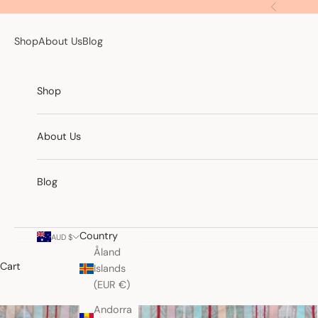
Skip to content
Previous
Shop
About Us
Blog
Shop
About Us
Blog
Country
AUD $
Åland
Cart
Islands
(EUR €)
Andorra