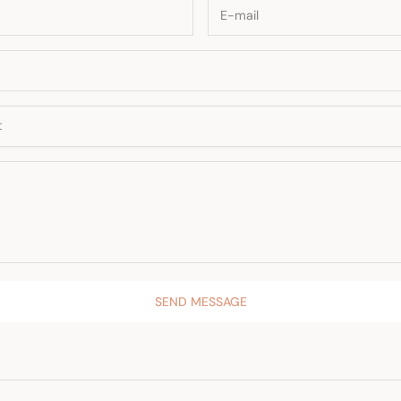
SEND MESSAGE