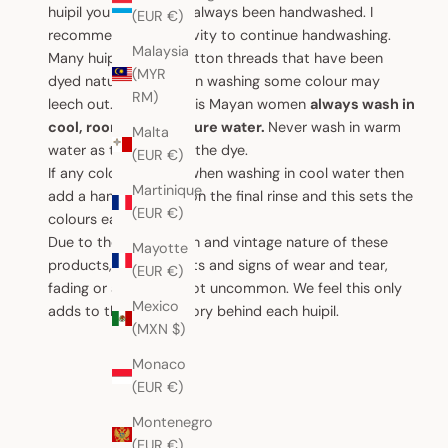
huipil you receive has always been handwashed. I
(EUR €)
recommend for longevity to continue handwashing.
Malaysia
Many huipiles have cotton threads that have been
(MYR
dyed naturally, so when washing some colour may
RM)
leech out. To offset this Mayan women
always wash in
cool, room temperature water.
Never wash in warm
Malta
water as that unlocks the dye.
(EUR €)
If any colour leeches when washing in cool water then
Martinique
add a handful of salt on the final rinse and this sets the
(EUR €)
colours each time.
Due to the handwoven and vintage nature of these
Mayotte
products, small defects and signs of wear and tear,
(EUR €)
fading or ageing are not uncommon. We feel this only
Mexico
adds to the unique story behind each huipil.
(MXN $)
Monaco
(EUR €)
Montenegro
(EUR €)