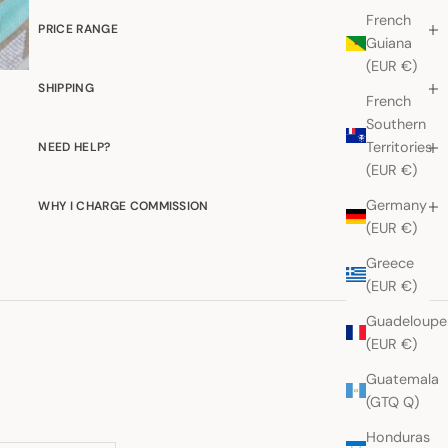
French
PRICE RANGE
Guiana
(EUR €)
SHIPPING
French
Southern
Territories
NEED HELP?
(EUR €)
Germany
WHY I CHARGE COMMISSION
(EUR €)
Greece
(EUR €)
Guadeloupe
(EUR €)
Guatemala
(GTQ Q)
Honduras