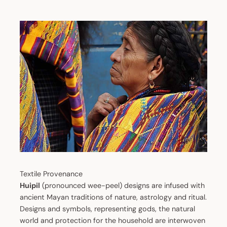
Textile Provenance
Huipil
(pronounced wee-peel) designs are infused with
ancient Mayan traditions of nature, astrology and ritual.
Designs and symbols, representing gods, the natural
world and protection for the household are interwoven