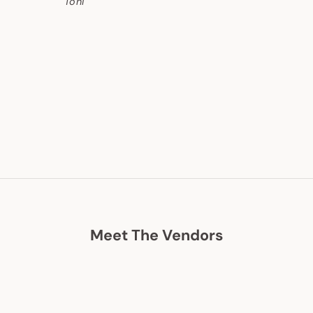
Toni
Meet The Vendors