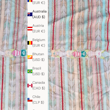
(EUR €)
Australia
(AUD $)
Austria
(EUR €)
Belgium
(EUR €)
Bhutan
(USD $)
Brazil
(USD $)
Canada
(CAD $)
Chile
(CLP $)