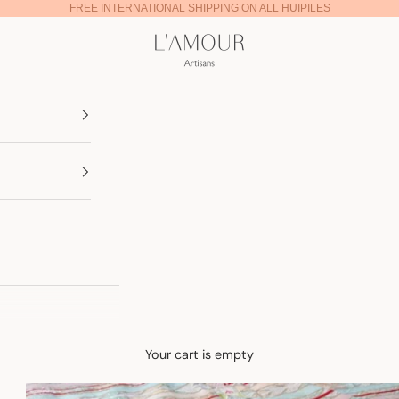
FREE INTERNATIONAL SHIPPING ON ALL HUIPILES
Lamour Artisans
Your cart is empty