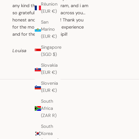
Réunion
any kind through Instagram, and i am
(EUR €)
so grateful that i came across you…
honest and honourable! Thank you
San
for the most wonderful experience
Marino
and for the beautiful huipil!
(EUR €)
Singapore
Louisa
(SGD $)
Slovakia
(EUR €)
Slovenia
(EUR €)
South
Africa
(ZAR R)
South
Korea