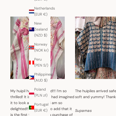
Netherlands
(EUR €)
New
Zealand
(NZD $)
Norway
(NOK kr)
Peru
(PEN S/)
Philippines
(AUD $)
Poland
My huipil has just arrived!!! I’m so
The huipiles arrived safe
(PLN zł)
thrilled! It is exactly as I had imagined
soft and yummy! Thank
it to look and feel, and i am so
Portugal
delighted!! I also have to add that it
(EUR €)
Supamas
is the first time i make a purchase of