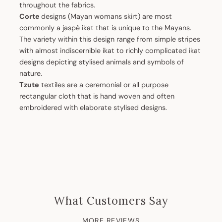
throughout the fabrics.
Corte
designs (Mayan womans skirt) are most
commonly a jaspè ikat that is unique to the Mayans.
The variety within this design range from simple stripes
with almost indiscernible ikat to richly complicated ikat
designs depicting stylised animals and symbols of
nature.
Tzute
textiles are a ceremonial or all purpose
rectangular cloth that is hand woven and often
embroidered with elaborate stylised designs.
What Customers Say
MORE REVIEWS