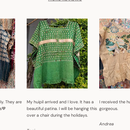
ly. They are
My huipil arrived and I love. It has a
I received the h
s💙
beautiful patina. I will be hanging this
gorgeous.
over a chair during the holidays.
Andrea