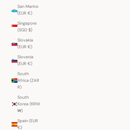
San Marino
(EUR €)
Singapore
(SGD $)
Slovakia
(EUR €)
Slovenia
(EUR €)
South
Africa (ZAR
R)
South
Korea (KRW
₩)
Spain (EUR
€)