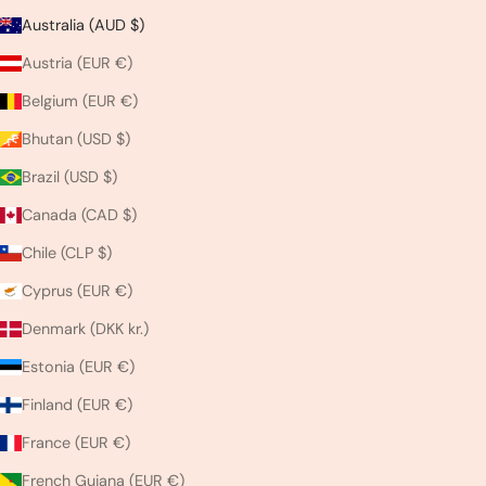
Australia (AUD $)
Austria (EUR €)
Belgium (EUR €)
Bhutan (USD $)
Brazil (USD $)
Canada (CAD $)
Chile (CLP $)
Cyprus (EUR €)
Denmark (DKK kr.)
Estonia (EUR €)
Finland (EUR €)
France (EUR €)
French Guiana (EUR €)