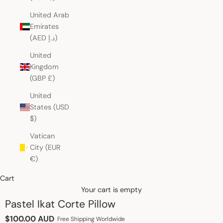
United Arab
Emirates
(AED د.إ)
United
Kingdom
(GBP £)
United
States (USD
$)
Vatican
City (EUR
€)
Cart
Your cart is empty
Pastel Ikat Corte Pillow
Sale price
$100.00 AUD
Free Shipping Worldwide