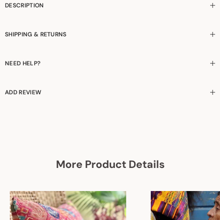
DESCRIPTION
SHIPPING & RETURNS
NEED HELP?
ADD REVIEW
More Product Details