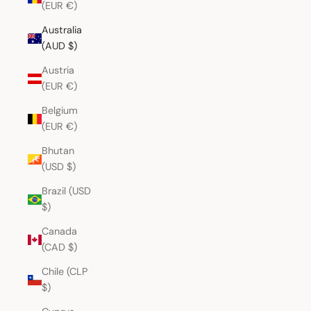
(EUR €)
Australia
(AUD $)
Austria
(EUR €)
Belgium
(EUR €)
Bhutan
(USD $)
Brazil (USD
$)
Canada
(CAD $)
Chile (CLP
$)