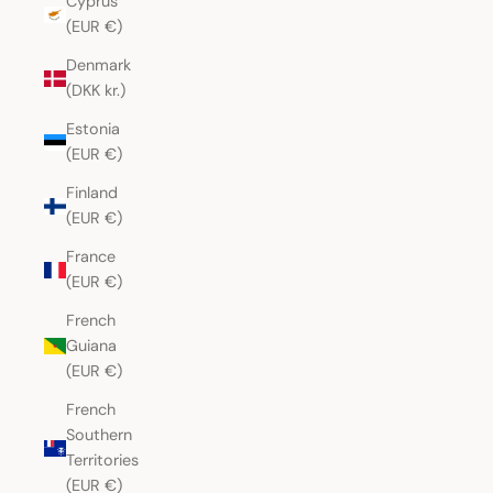
Cyprus
(EUR €)
Denmark
(DKK kr.)
Estonia
(EUR €)
Finland
(EUR €)
France
(EUR €)
French
Guiana
(EUR €)
French
Southern
Territories
(EUR €)