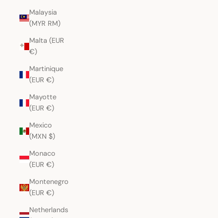
Malaysia
(MYR RM)
Malta (EUR
€)
Martinique
(EUR €)
Mayotte
(EUR €)
Mexico
(MXN $)
Monaco
(EUR €)
Montenegro
(EUR €)
Netherlands