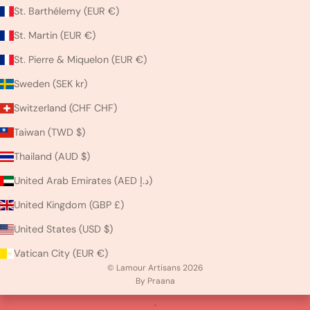
St. Barthélemy (EUR €)
St. Martin (EUR €)
St. Pierre & Miquelon (EUR €)
Sweden (SEK kr)
Switzerland (CHF CHF)
Taiwan (TWD $)
Thailand (AUD $)
United Arab Emirates (AED د.إ)
United Kingdom (GBP £)
United States (USD $)
Vatican City (EUR €)
© Lamour Artisans 2026
By Praana
.