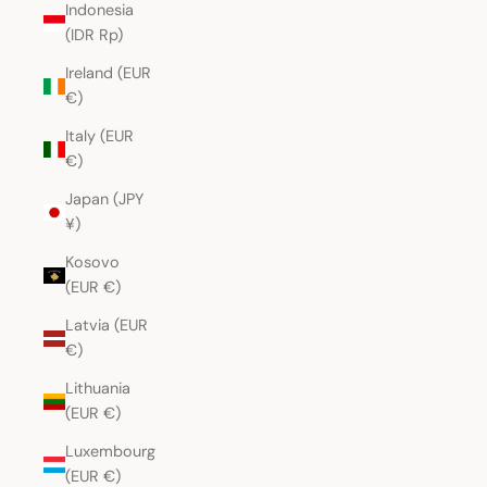
Indonesia
(IDR Rp)
Ireland (EUR
€)
Italy (EUR
€)
Japan (JPY
¥)
Kosovo
(EUR €)
Latvia (EUR
€)
Lithuania
(EUR €)
Luxembourg
(EUR €)