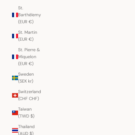
St.
Barthélemy
(EUR €)
St. Martin
(EUR €)
St. Pierre &
Miquelon
(EUR €)
Sweden
(SEK kr)
Switzerland
(CHF CHF)
Taiwan
(TWD $)
Thailand
(AUD $)