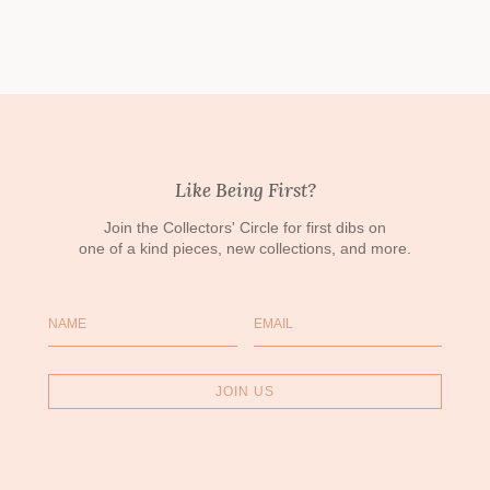
Like Being First?
Join the Collectors' Circle for first dibs on
one of a kind pieces, new collections, and more.
Name
Email
JOIN US