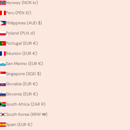
Norway (NOK kr)
Peru (PEN S/)
Philippines (AUD $)
Poland (PLN zł)
Portugal (EUR €)
Réunion (EUR €)
San Marino (EUR €)
Singapore (SGD $)
Slovakia (EUR €)
Slovenia (EUR €)
South Africa (ZAR R)
South Korea (KRW ₩)
Spain (EUR €)