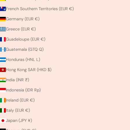
French Southern Territories (EUR €)
Germany (EUR €)
Greece (EUR €)
Guadeloupe (EUR €)
Guatemala (GTQ Q)
Honduras (HNL L)
Hong Kong SAR (HKD $)
India (INR ₹)
Indonesia (IDR Rp)
Ireland (EUR €)
Italy (EUR €)
Japan (JPY ¥)