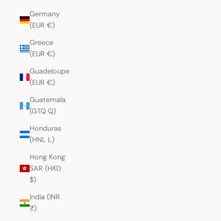
Germany
(EUR €)
Greece
(EUR €)
Guadeloupe
(EUR €)
Guatemala
(GTQ Q)
Honduras
(HNL L)
Hong Kong
SAR (HKD
$)
India (INR
₹)