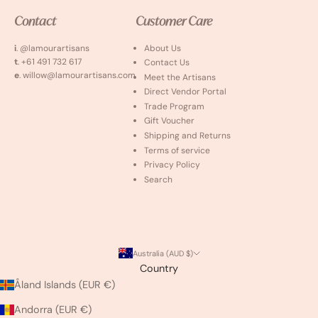
Contact
Customer Care
i
. @lamourartisans
About Us
t
. +61 491 732 617
Contact Us
e
. willow@lamourartisans.com
Meet the Artisans
Direct Vendor Portal
Trade Program
Gift Voucher
Shipping and Returns
Terms of service
Privacy Policy
Search
Australia (AUD $)
Country
Åland Islands (EUR €)
Andorra (EUR €)