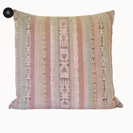
Zoom picture