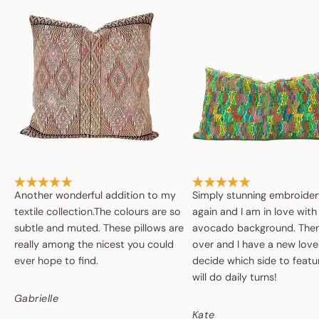
Another wonderful addition to my
Simply stunning embroide
textile collection.The colours are so
again and I am in love with
subtle and muted. These pillows are
avocado background. Then 
really among the nicest you could
over and I have a new love
ever hope to find.
decide which side to featur
will do daily turns!
Gabrielle
Kate