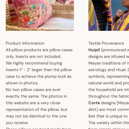
Product Information
Textile Provenance
All pillow products are pillow cases
Huipil
(pronounced w
only. Inserts are not included.
designs are infused w
We highly recommend buying
Mayan traditions of n
inserts 1” - 2” larger than the pillow
astrology and ritual.
case to achieve the plump look as
symbols, representin
shown in photos.
natural world and pro
No two pillow cases are ever
the household are i
exactly the same. The photos in
throughout the fabric
this website are a very close
Corte
designs (May
representation of the pillow, but
skirt) are most comm
may not be identical to the one
ikat that is unique t
you receive.
The variety within th