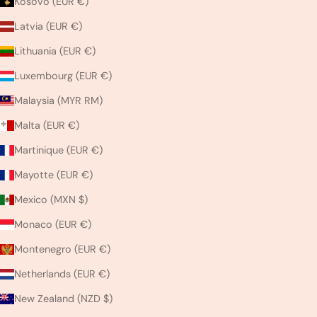
Kosovo (EUR €)
Latvia (EUR €)
Lithuania (EUR €)
Luxembourg (EUR €)
Malaysia (MYR RM)
Malta (EUR €)
Martinique (EUR €)
Mayotte (EUR €)
Mexico (MXN $)
Monaco (EUR €)
Montenegro (EUR €)
Netherlands (EUR €)
New Zealand (NZD $)