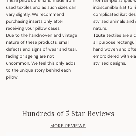
These pillows are hand made from
from simple stripes 
used textiles and as such sizes can
indiscernible ikat to r
vary slightly. We recommend
complicated ikat des
purchasing inserts only after
stylised animals and
receiving your pillow cases.
nature.
Due to the handwoven and vintage
Tzute
textiles are a 
nature of these products, small
all purpose rectangula
defects and signs of wear and tear,
hand woven and oft
fading or ageing are not
embroidered with el
uncommon. We feel this only adds
stylised designs.
to the unique story behind each
pillow.
Hundreds of 5 Star Reviews
MORE REVIEWS