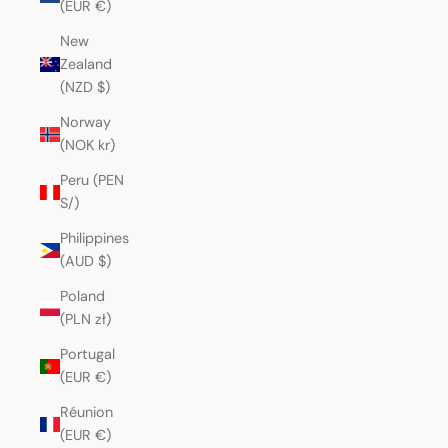
(EUR €)
New
Zealand
(NZD $)
Norway
(NOK kr)
Peru (PEN
S/)
Philippines
(AUD $)
Poland
(PLN zł)
Portugal
(EUR €)
Réunion
(EUR €)