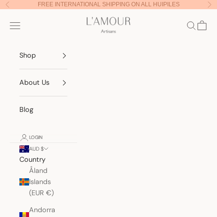
Skip to content
FREE INTERNATIONAL SHIPPING ON ALL HUIPILES
Previous
Nex
Lamour Artisans
Navigation menu
Search
Cart
Shop
About Us
Blog
LOGIN
AUD $
Country
Åland
Islands
(EUR €)
Andorra