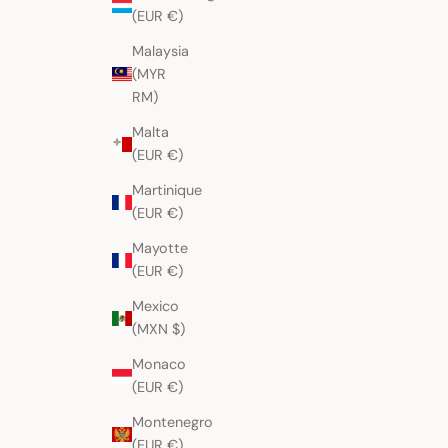
(EUR €)
Malaysia
(MYR
RM)
Malta
(EUR €)
Martinique
(EUR €)
Mayotte
(EUR €)
Mexico
(MXN $)
Monaco
(EUR €)
Montenegro
(EUR €)