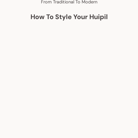
From Traditional To Modern
How To Style Your Huipil