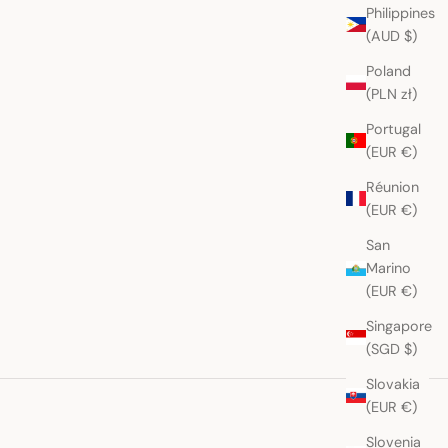
Philippines
(AUD $)
Poland
(PLN zł)
Portugal
(EUR €)
Réunion
(EUR €)
San
Marino
(EUR €)
Singapore
(SGD $)
Slovakia
(EUR €)
Slovenia