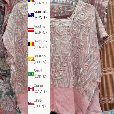
(EUR €)
Australia
(AUD $)
Austria
(EUR €)
Belgium
(EUR €)
Bhutan
(USD $)
Brazil
(USD $)
Canada
(CAD $)
Chile
(CLP $)