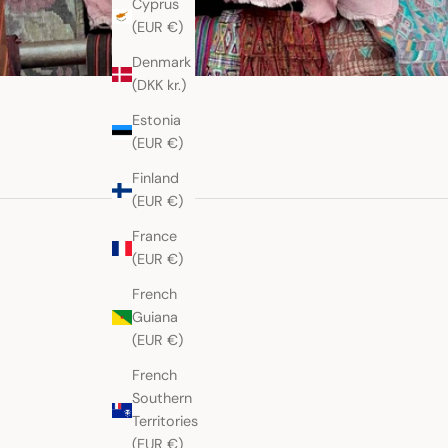
Cyprus
(EUR €)
Denmark
(DKK kr.)
Estonia
(EUR €)
Finland
(EUR €)
France
(EUR €)
French
Guiana
(EUR €)
French
Southern
Territories
(EUR €)