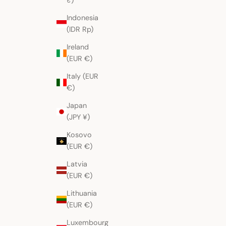
₹)
Indonesia
(IDR Rp)
Ireland
(EUR €)
Italy (EUR
€)
Japan
(JPY ¥)
Kosovo
(EUR €)
Latvia
(EUR €)
Lithuania
(EUR €)
Luxembourg