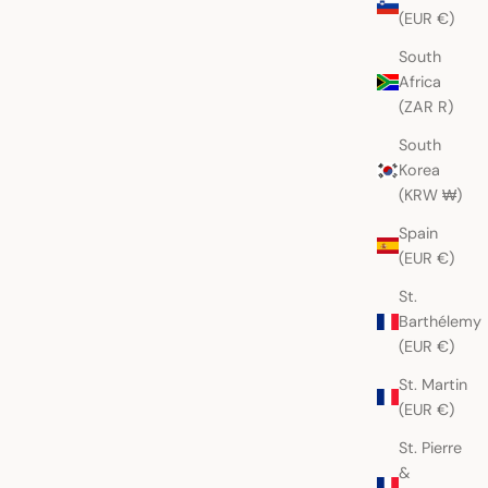
(EUR €)
South
Africa
(ZAR R)
South
Korea
(KRW ₩)
Spain
(EUR €)
St.
Barthélemy
(EUR €)
St. Martin
(EUR €)
St. Pierre
&