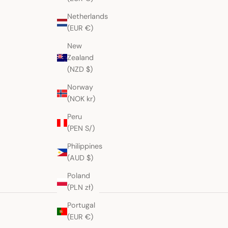
Netherlands
(EUR €)
New
Zealand
(NZD $)
Norway
(NOK kr)
Peru
(PEN S/)
Philippines
(AUD $)
Poland
(PLN zł)
Portugal
(EUR €)