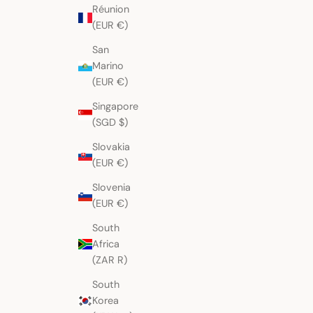
Réunion
(EUR €)
San
Marino
(EUR €)
Singapore
(SGD $)
Slovakia
(EUR €)
Slovenia
(EUR €)
South
Africa
(ZAR R)
South
Korea