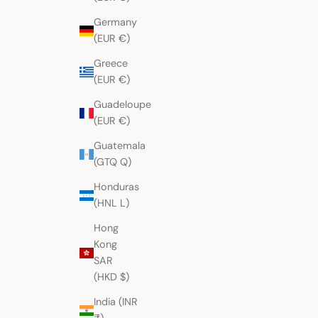
Germany
(EUR €)
Greece
(EUR €)
Guadeloupe
(EUR €)
Guatemala
(GTQ Q)
Honduras
(HNL L)
Hong
Kong
SAR
(HKD $)
India (INR