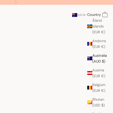
Next
Search
Cart
Country
AUD $
Åland
Islands
(EUR €)
Andorra
(EUR €)
Australia
(AUD $)
Austria
(EUR €)
Belgium
(EUR €)
Bhutan
(USD $)