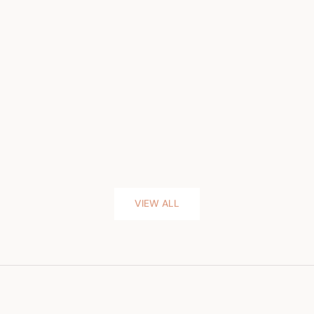
VIEW ALL