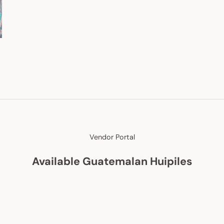
Vendor Portal
Available Guatemalan Huipiles