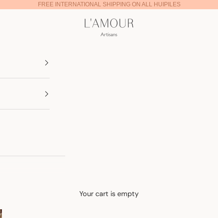
FREE INTERNATIONAL SHIPPING ON ALL HUIPILES
Lamour Artisans
Your cart is empty