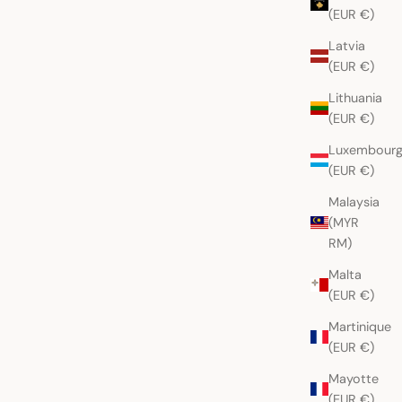
(EUR €)
Latvia
(EUR €)
Lithuania
(EUR €)
Luxembour
(EUR €)
Malaysia
(MYR
RM)
Malta
(EUR €)
Martinique
(EUR €)
Mayotte
(EUR €)