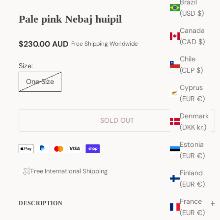
Brazil
(USD $)
Pale pink Nebaj huipil
Canada
(CAD $)
Sale price
$230.00 AUD
Free Shipping Worldwide
Chile
Size:
(CLP $)
One Size
Cyprus
(EUR €)
Denmark
SOLD OUT
(DKK kr.)
Estonia
(EUR €)
Free International Shipping
Finland
(EUR €)
France
DESCRIPTION
(EUR €)