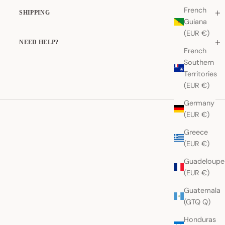
French
SHIPPING
Guiana
(EUR €)
NEED HELP?
French
Southern
Territories
(EUR €)
Germany
(EUR €)
Greece
(EUR €)
Guadeloupe
(EUR €)
Guatemala
(GTQ Q)
Honduras