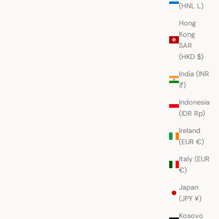
(HNL L)
Hong
Kong
SAR
(HKD $)
India (INR
₹)
Indonesia
(IDR Rp)
Ireland
(EUR €)
Italy (EUR
€)
Japan
(JPY ¥)
Kosovo