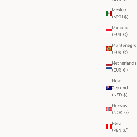
Mexico
(MXN $)
Monaco
(EUR €)
Montenegro
(EUR €)
Netherlands
(EUR €)
New
Zealand
(NZD $)
Norway
(NOK kr)
Peru
(PEN S/)