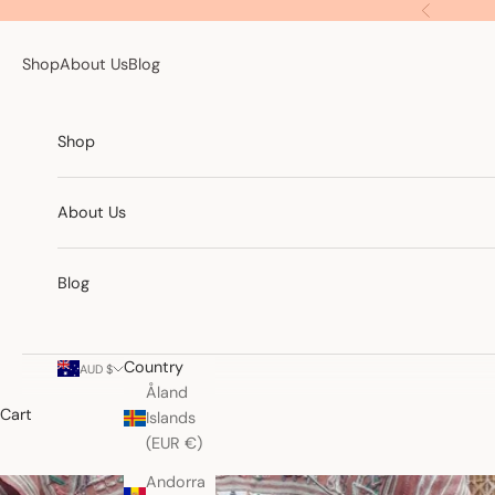
Skip to content
Previous
Shop
About Us
Blog
Shop
About Us
Blog
Country
AUD $
Åland
Cart
Islands
(EUR €)
Andorra