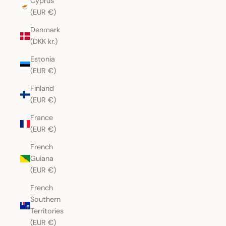
Cyprus
(EUR €)
Denmark
(DKK kr.)
Estonia
(EUR €)
Finland
(EUR €)
France
(EUR €)
French
Guiana
(EUR €)
French
Southern
Territories
(EUR €)