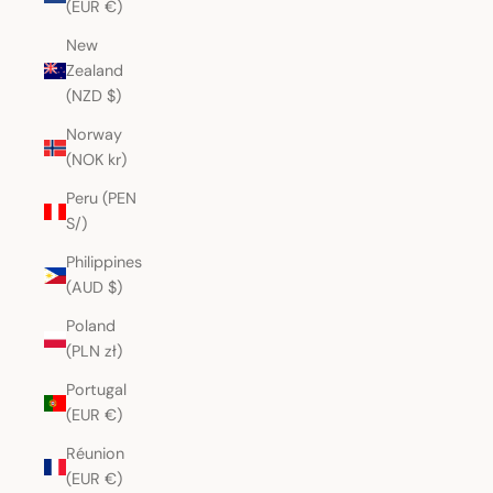
(EUR €)
New
Zealand
(NZD $)
Norway
(NOK kr)
Peru (PEN
S/)
Philippines
(AUD $)
Poland
(PLN zł)
Portugal
(EUR €)
Réunion
(EUR €)