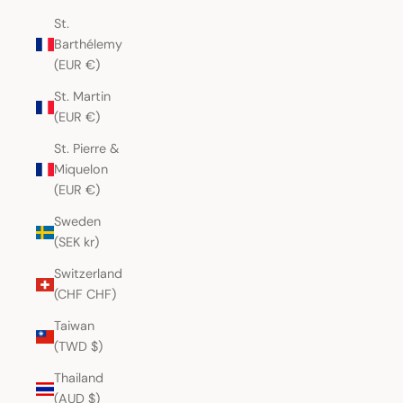
St.
Barthélemy
(EUR €)
St. Martin
(EUR €)
St. Pierre &
Miquelon
(EUR €)
Sweden
(SEK kr)
Switzerland
(CHF CHF)
Taiwan
(TWD $)
Thailand
(AUD $)