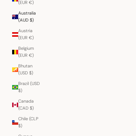
(EUR €)
Australia
(AUD $)
Austria
(EUR €)
Belgium
(EUR €)
Bhutan
(USD $)
Brazil (USD
$)
Canada
(CAD $)
Chile (CLP
$)