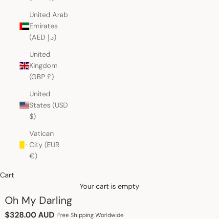
United Arab
Emirates
(AED د.إ)
United
Kingdom
(GBP £)
United
States (USD
$)
Vatican
City (EUR
€)
Cart
Your cart is empty
Oh My Darling
Sale price
$328.00 AUD
Free Shipping Worldwide