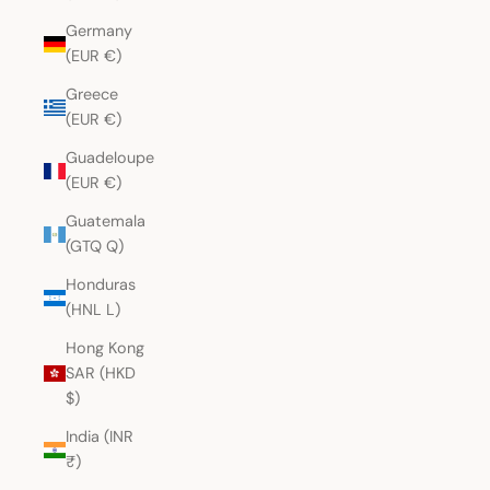
Germany
(EUR €)
Greece
(EUR €)
Guadeloupe
(EUR €)
Guatemala
(GTQ Q)
Honduras
(HNL L)
Hong Kong
SAR (HKD
$)
India (INR
₹)