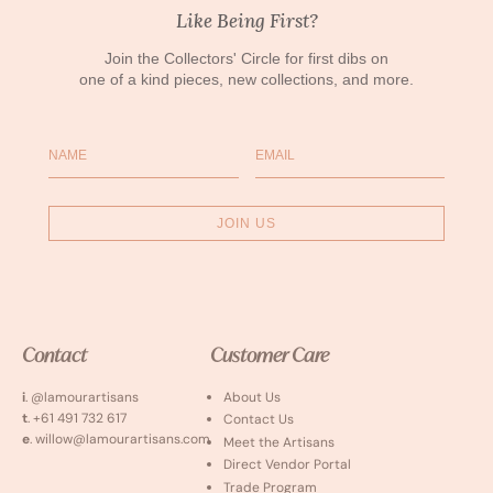
Like Being First?
Join the Collectors' Circle for first dibs on
one of a kind pieces, new collections, and more.
Name
Email
JOIN US
Contact
Customer Care
i
. @lamourartisans
About Us
t
. +61 491 732 617
Contact Us
e
. willow@lamourartisans.com
Meet the Artisans
Direct Vendor Portal
Trade Program