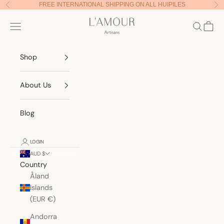
Skip to content
FREE INTERNATIONAL SHIPPING ON ALL HUIPILES
Previous
Nex
Lamour Artisans
Navigation menu
Search
Cart
Shop
About Us
Blog
LOGIN
AUD $
Country
Åland
Islands
(EUR €)
Andorra