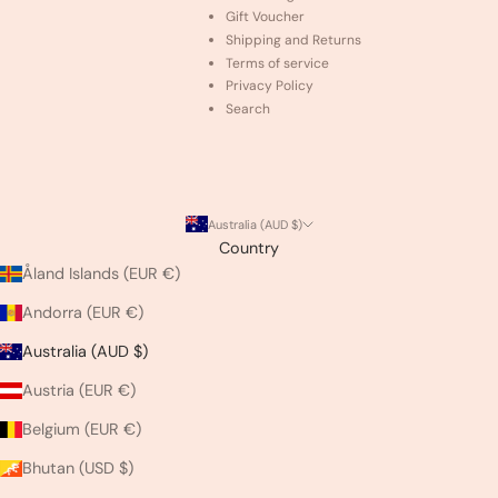
Gift Voucher
Shipping and Returns
Terms of service
Privacy Policy
Search
Australia (AUD $)
Country
Åland Islands (EUR €)
Andorra (EUR €)
Australia (AUD $)
Austria (EUR €)
Belgium (EUR €)
Bhutan (USD $)