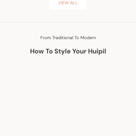
VIEW ALL
From Traditional To Modern
How To Style Your Huipil