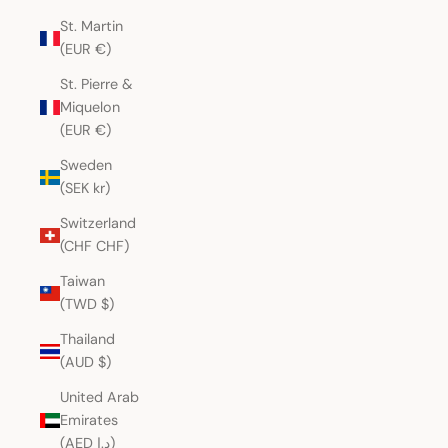
St. Martin
(EUR €)
St. Pierre &
Miquelon
(EUR €)
Sweden
(SEK kr)
Switzerland
(CHF CHF)
Taiwan
(TWD $)
Thailand
(AUD $)
United Arab
Emirates
(AED د.إ)