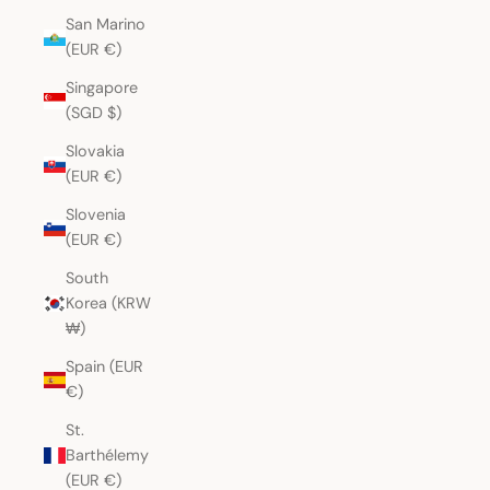
San Marino
(EUR €)
Singapore
(SGD $)
Slovakia
(EUR €)
Slovenia
(EUR €)
South
Korea (KRW
₩)
Spain (EUR
€)
St.
Barthélemy
(EUR €)