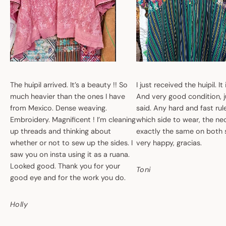
The huipil arrived. It’s a beauty !! So
I just received the huipil. It
much heavier than the ones I have
And very good condition, ju
from Mexico. Dense weaving.
said. Any hard and fast ru
Embroidery. Magnificent ! I’m cleaning
which side to wear, the nec
up threads and thinking about
exactly the same on both 
whether or not to sew up the sides. I
very happy, gracias.
saw you on insta using it as a ruana.
Looked good. Thank you for your
Toni
good eye and for the work you do.
Holly