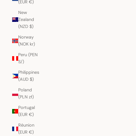
(EUR €)
New
Zealand
(NZD $)
Norway
(NOK kr)
Peru (PEN
S/)
Philippines
(AUD $)
Poland
(PLN zł)
Portugal
(EUR €)
Réunion
(EUR €)