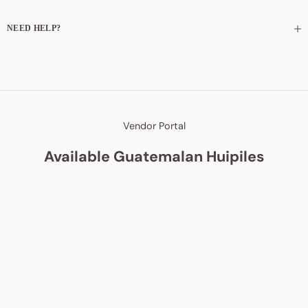
NEED HELP?
Vendor Portal
Available Guatemalan Huipiles