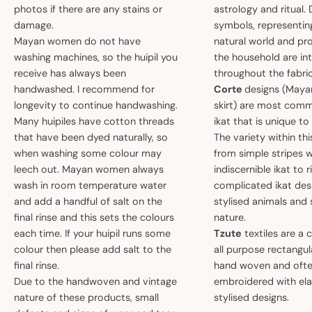
photos if there are any stains or
astrology and ritual.
damage.
symbols, representin
Mayan women do not have
natural world and pro
washing machines, so the huipil you
the household are i
receive has always been
throughout the fabric
handwashed. I recommend for
Corte
designs (May
longevity to continue handwashing.
skirt) are most comm
Many huipiles have cotton threads
ikat that is unique t
that have been dyed naturally, so
The variety within th
when washing some colour may
from simple stripes 
leech out. Mayan women always
indiscernible ikat to r
wash in room temperature water
complicated ikat des
and add a handful of salt on the
stylised animals and
final rinse and this sets the colours
nature.
each time. If your huipil runs some
Tzute
textiles are a 
colour then please add salt to the
all purpose rectangula
final rinse.
hand woven and oft
Due to the handwoven and vintage
embroidered with el
nature of these products, small
stylised designs.