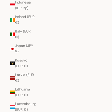
Indonesia
(IDR Rp)
Ireland (EUR
€)
Italy (EUR
€)
Japan (JPY
¥)
Kosovo
(EUR €)
Latvia (EUR
€)
Lithuania
(EUR €)
Luxembourg
(EUR €)