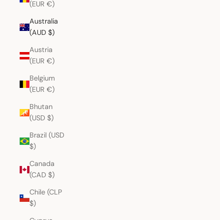
(EUR €)
Australia
(AUD $)
Austria
(EUR €)
Belgium
(EUR €)
Bhutan
(USD $)
Brazil (USD
$)
Canada
(CAD $)
Chile (CLP
$)