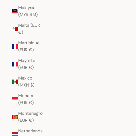
Malaysia
(MYR RM)
Malta (EUR
€)
Martinique
(EUR €)
Mayotte
(EUR €)
Mexico
(MXN $)
Monaco
(EUR €)
Montenegro
(EUR €)
Netherlands