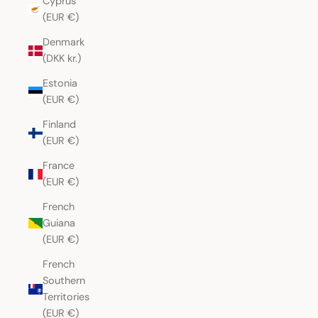
Cyprus
(EUR €)
Denmark
(DKK kr.)
Estonia
(EUR €)
Finland
(EUR €)
France
(EUR €)
French
Guiana
(EUR €)
French
Southern
Territories
(EUR €)