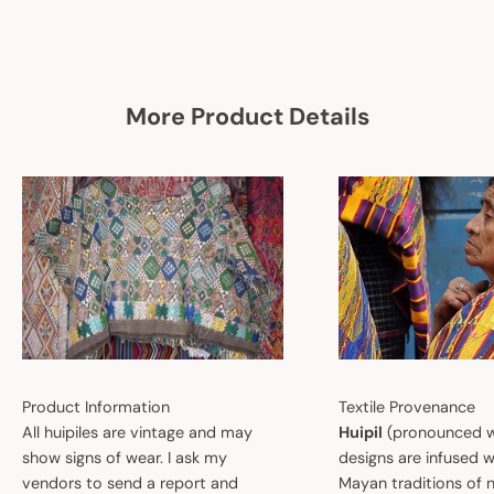
More Product Details
Product Information
Textile Provenance
All huipiles are vintage and may
Huipil
(pronounced w
show signs of wear. I ask my
designs are infused w
vendors to send a report and
Mayan traditions of n