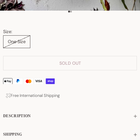
Go to item 1
Go to item 2
Size:
One Size
SOLD OUT
Free International Shipping
DESCRIPTION
SHIPPING