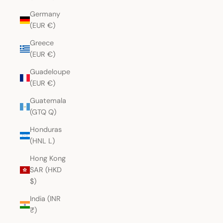
Germany
(EUR €)
Greece
(EUR €)
Guadeloupe
(EUR €)
Guatemala
(GTQ Q)
Honduras
(HNL L)
Hong Kong
SAR (HKD
$)
India (INR
₹)