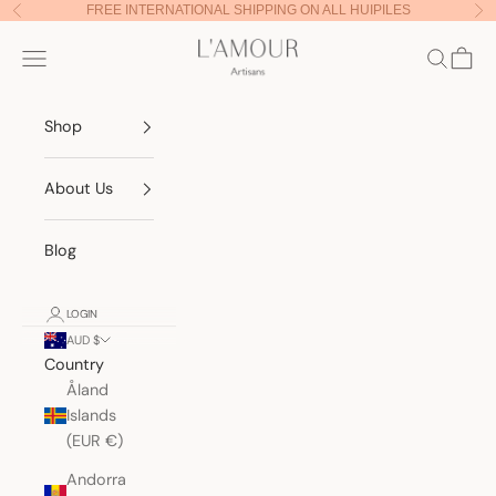
Skip to content
FREE INTERNATIONAL SHIPPING ON ALL HUIPILES
Previous
Nex
Lamour Artisans
Navigation menu
Search
Cart
Shop
About Us
Blog
LOGIN
AUD $
Country
Åland
Islands
(EUR €)
Andorra