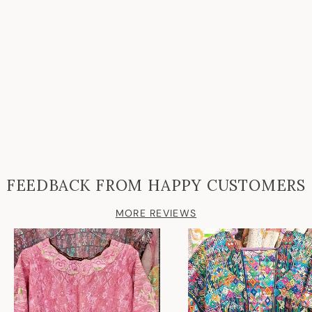
FEEDBACK FROM HAPPY CUSTOMERS
MORE REVIEWS