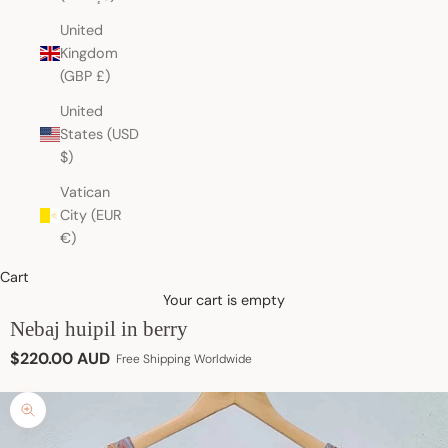
United
Kingdom
(GBP £)
United
States (USD
$)
Vatican
City (EUR
€)
Cart
Your cart is empty
Nebaj huipil in berry
Sale price
$220.00 AUD
Free Shipping Worldwide
Zoom picture