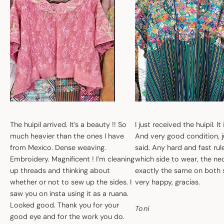
The huipil arrived. It’s a beauty !! So
I just received the huipil. It
much heavier than the ones I have
And very good condition, ju
from Mexico. Dense weaving.
said. Any hard and fast ru
Embroidery. Magnificent ! I’m cleaning
which side to wear, the nec
up threads and thinking about
exactly the same on both 
whether or not to sew up the sides. I
very happy, gracias.
saw you on insta using it as a ruana.
Looked good. Thank you for your
Toni
good eye and for the work you do.