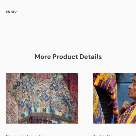
Holly
More Product Details