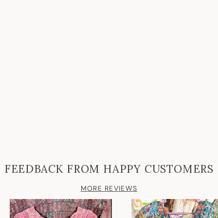
FEEDBACK FROM HAPPY CUSTOMERS
MORE REVIEWS