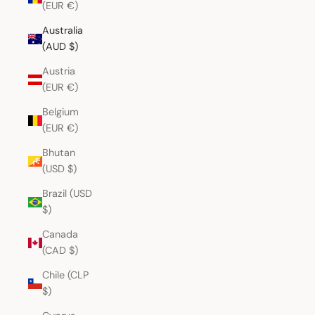
(EUR €)
Australia
(AUD $)
Austria
(EUR €)
Belgium
(EUR €)
Bhutan
(USD $)
Brazil (USD
$)
Canada
(CAD $)
Chile (CLP
$)