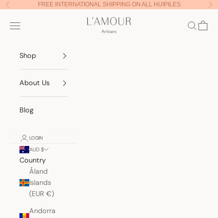
Skip to content
FREE INTERNATIONAL SHIPPING ON ALL HUIPILES
Previous
Nex
Lamour Artisans
Navigation menu
Search
Cart
Shop
About Us
Blog
LOGIN
AUD $
Country
Åland
Islands
(EUR €)
Andorra