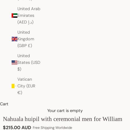
United Arab
Emirates
(AED د.إ)
United
Kingdom
(GBP £)
United
States (USD
$)
Vatican
City (EUR
€)
Cart
Your cart is empty
Nahuala huipil with ceremonial men for William
Sale price
$215.00 AUD
Free Shipping Worldwide