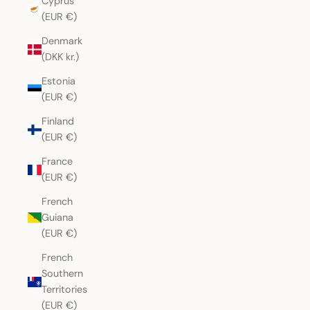
Cyprus
(EUR €)
Denmark
(DKK kr.)
Estonia
(EUR €)
Finland
(EUR €)
France
(EUR €)
French
Guiana
(EUR €)
French
Southern
Territories
(EUR €)