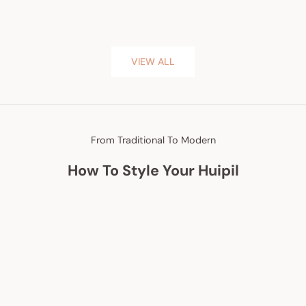
VIEW ALL
From Traditional To Modern
How To Style Your Huipil