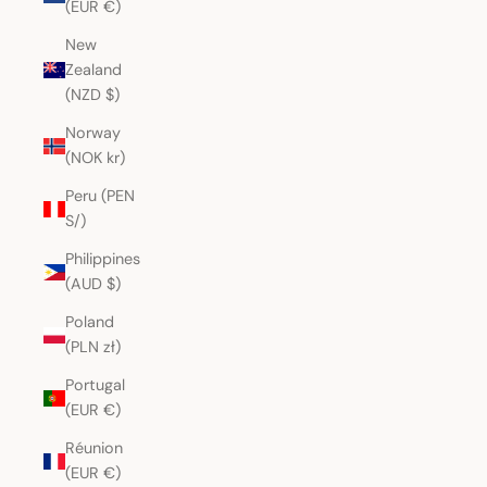
(EUR €)
New
Zealand
(NZD $)
Norway
(NOK kr)
Peru (PEN
S/)
Philippines
(AUD $)
Poland
(PLN zł)
Portugal
(EUR €)
Réunion
(EUR €)