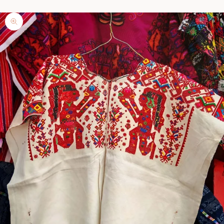
Zoom picture