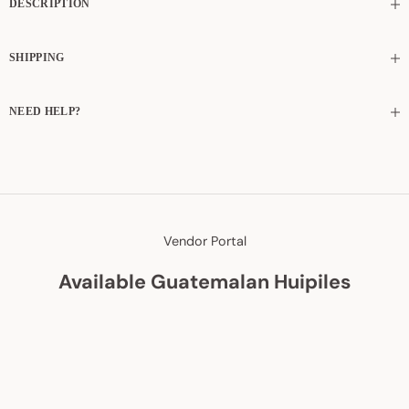
DESCRIPTION
SHIPPING
NEED HELP?
Vendor Portal
Available Guatemalan Huipiles