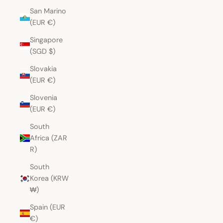
San Marino
(EUR €)
Singapore
(SGD $)
Slovakia
(EUR €)
Slovenia
(EUR €)
South
Africa (ZAR
R)
South
Korea (KRW
₩)
Spain (EUR
€)