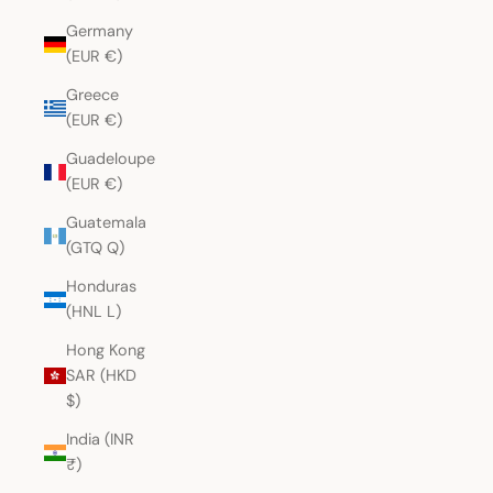
Germany
(EUR €)
Greece
(EUR €)
Guadeloupe
(EUR €)
Guatemala
(GTQ Q)
Honduras
(HNL L)
Hong Kong
SAR (HKD
$)
India (INR
₹)