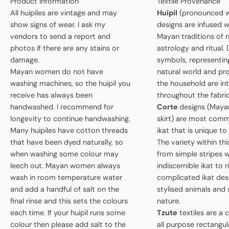
Product Information
Textile Provenance
All huipiles are vintage and may
Huipil
(pronounced w
show signs of wear. I ask my
designs are infused w
vendors to send a report and
Mayan traditions of n
photos if there are any stains or
astrology and ritual.
damage.
symbols, representin
Mayan women do not have
natural world and pro
washing machines, so the huipil you
the household are i
receive has always been
throughout the fabric
handwashed. I recommend for
Corte
designs (May
longevity to continue handwashing.
skirt) are most comm
Many huipiles have cotton threads
ikat that is unique t
that have been dyed naturally, so
The variety within th
when washing some colour may
from simple stripes 
leech out. Mayan women always
indiscernible ikat to r
wash in room temperature water
complicated ikat des
and add a handful of salt on the
stylised animals and
final rinse and this sets the colours
nature.
each time. If your huipil runs some
Tzute
textiles are a 
colour then please add salt to the
all purpose rectangula