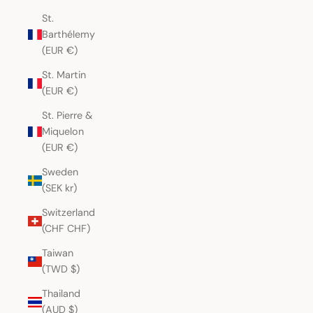
St.
Barthélemy
(EUR €)
St. Martin
(EUR €)
St. Pierre &
Miquelon
(EUR €)
Sweden
(SEK kr)
Switzerland
(CHF CHF)
Taiwan
(TWD $)
Thailand
(AUD $)