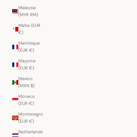
Malaysia
(MYR RM)
Malta (EUR
€)
Martinique
(EUR €)
Mayotte
(EUR €)
Mexico
(MXN $)
Monaco
(EUR €)
Montenegro
(EUR €)
Netherlands