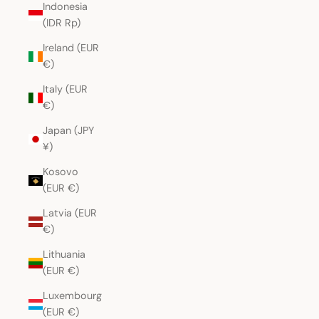
Indonesia
(IDR Rp)
Ireland (EUR
€)
Italy (EUR
€)
Japan (JPY
¥)
Kosovo
(EUR €)
Latvia (EUR
€)
Lithuania
(EUR €)
Luxembourg
(EUR €)