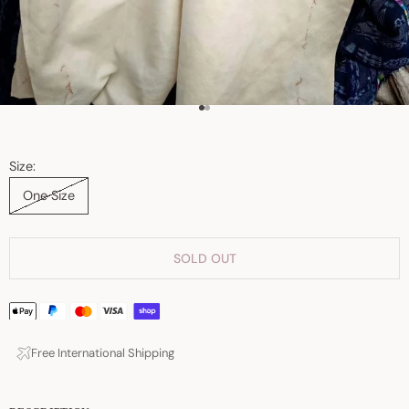
Go to item 1
Go to item 2
Size:
One Size
SOLD OUT
Free International Shipping