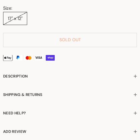
Size:
17" x 12"
SOLD OUT
DESCRIPTION
SHIPPING & RETURNS
NEED HELP?
ADD REVIEW