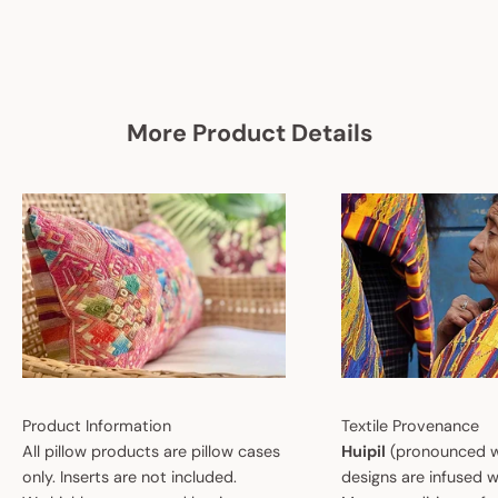
More Product Details
Product Information
Textile Provenance
All pillow products are pillow cases
Huipil
(pronounced w
only. Inserts are not included.
designs are infused w