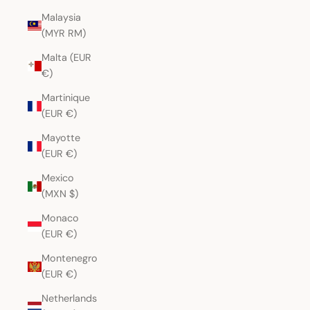
Malaysia
(MYR RM)
Malta (EUR
€)
Martinique
(EUR €)
Mayotte
(EUR €)
Mexico
(MXN $)
Monaco
(EUR €)
Montenegro
(EUR €)
Netherlands