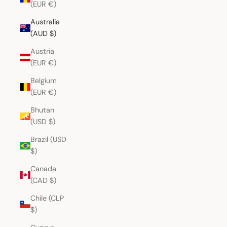
(EUR €)
Australia
(AUD $)
Austria
(EUR €)
Belgium
(EUR €)
Bhutan
(USD $)
Brazil (USD
$)
Canada
(CAD $)
Chile (CLP
$)