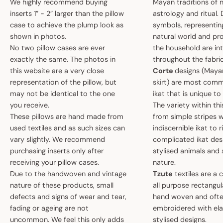
We highly recommend buying
Mayan traditions of n
inserts 1” - 2” larger than the pillow
astrology and ritual.
case to achieve the plump look as
symbols, representin
shown in photos.
natural world and pro
No two pillow cases are ever
the household are i
exactly the same. The photos in
throughout the fabric
this website are a very close
Corte
designs (May
representation of the pillow, but
skirt) are most comm
may not be identical to the one
ikat that is unique t
you receive.
The variety within th
These pillows are hand made from
from simple stripes 
used textiles and as such sizes can
indiscernible ikat to r
vary slightly. We recommend
complicated ikat des
purchasing inserts only after
stylised animals and
receiving your pillow cases.
nature.
Due to the handwoven and vintage
Tzute
textiles are a 
nature of these products, small
all purpose rectangula
defects and signs of wear and tear,
hand woven and oft
fading or ageing are not
embroidered with el
uncommon. We feel this only adds
stylised designs.