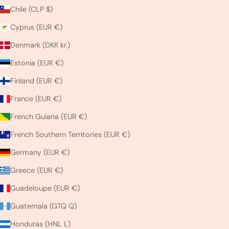
Chile (CLP $)
Cyprus (EUR €)
Denmark (DKK kr.)
Estonia (EUR €)
Finland (EUR €)
France (EUR €)
French Guiana (EUR €)
French Southern Territories (EUR €)
Germany (EUR €)
Greece (EUR €)
Guadeloupe (EUR €)
Guatemala (GTQ Q)
Honduras (HNL L)