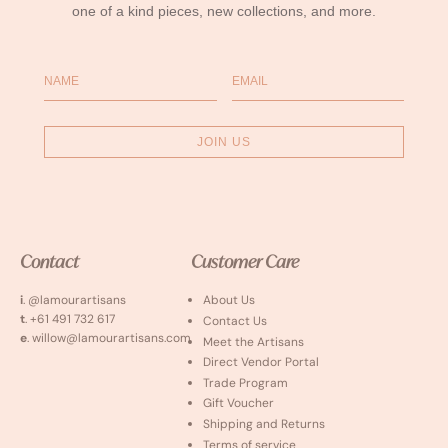
one of a kind pieces, new collections, and more.
Name
Email
JOIN US
Contact
Customer Care
i
. @lamourartisans
About Us
t
. +61 491 732 617
Contact Us
e
. willow@lamourartisans.com
Meet the Artisans
Direct Vendor Portal
Trade Program
Gift Voucher
Shipping and Returns
Terms of service