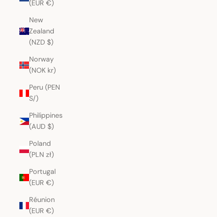
(EUR €)
New
Zealand
(NZD $)
Norway
(NOK kr)
Peru (PEN
S/)
Philippines
(AUD $)
Poland
(PLN zł)
Portugal
(EUR €)
Réunion
(EUR €)