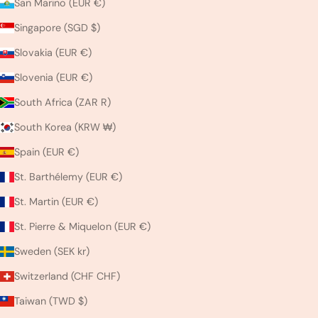
San Marino (EUR €)
Singapore (SGD $)
Slovakia (EUR €)
Slovenia (EUR €)
South Africa (ZAR R)
South Korea (KRW ₩)
Spain (EUR €)
St. Barthélemy (EUR €)
St. Martin (EUR €)
St. Pierre & Miquelon (EUR €)
Sweden (SEK kr)
Switzerland (CHF CHF)
Taiwan (TWD $)