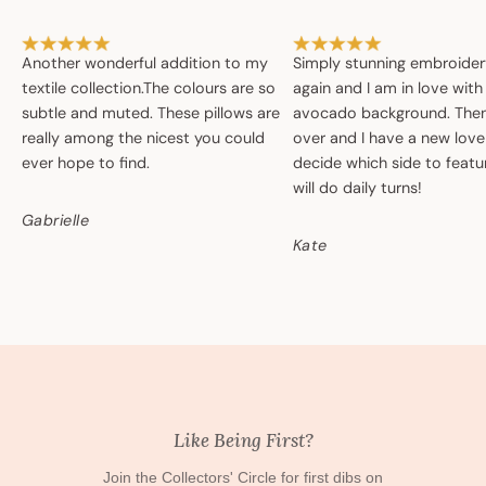
Another wonderful addition to my
Simply stunning embroide
textile collection.The colours are so
again and I am in love with
subtle and muted. These pillows are
avocado background. Then 
really among the nicest you could
over and I have a new love
ever hope to find.
decide which side to featur
will do daily turns!
Gabrielle
Kate
Like Being First?
Join the Collectors' Circle for first dibs on