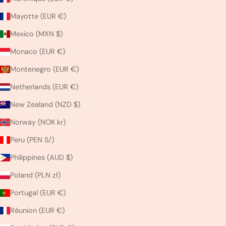
Mayotte (EUR €)
Mexico (MXN $)
Monaco (EUR €)
Montenegro (EUR €)
Netherlands (EUR €)
New Zealand (NZD $)
Norway (NOK kr)
Peru (PEN S/)
Philippines (AUD $)
Poland (PLN zł)
Portugal (EUR €)
Réunion (EUR €)