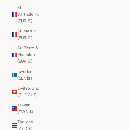
St.
Barthélemy
(EUR €)
St. Martin
(EUR €)
St. Pierre &
Miquelon
(EUR €)
Sweden
(SEK kr)
Switzerland
(CHF CHF)
Taiwan
(TWD $)
Thailand
(AUD $)