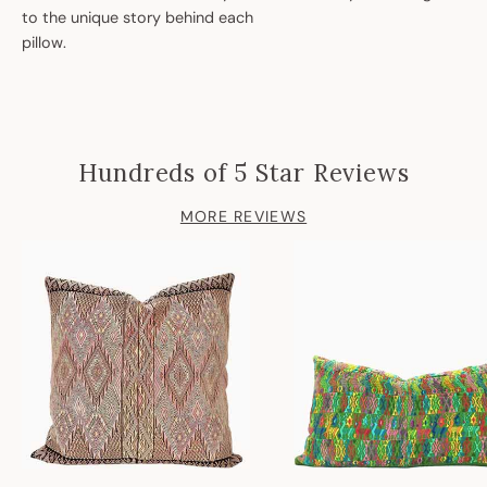
to the unique story behind each
pillow.
Hundreds of 5 Star Reviews
MORE REVIEWS