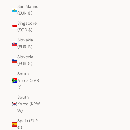
San Marino
(EUR €)
Singapore
(SGD $)
Slovakia
(EUR €)
Slovenia
(EUR €)
South
Africa (ZAR
R)
South
Korea (KRW
₩)
Spain (EUR
€)