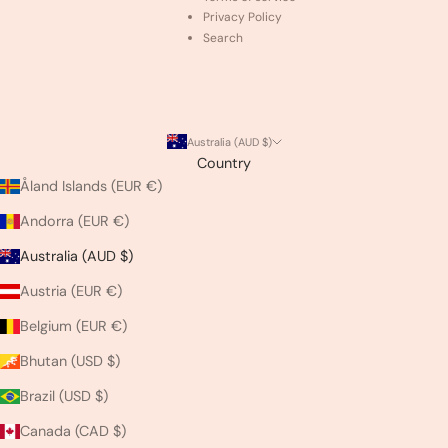
Privacy Policy
Search
Australia (AUD $)
Country
Åland Islands (EUR €)
Andorra (EUR €)
Australia (AUD $)
Austria (EUR €)
Belgium (EUR €)
Bhutan (USD $)
Brazil (USD $)
Canada (CAD $)