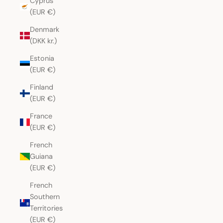
Cyprus
(EUR €)
Denmark
(DKK kr.)
Estonia
(EUR €)
Finland
(EUR €)
France
(EUR €)
French
Guiana
(EUR €)
French
Southern
Territories
(EUR €)