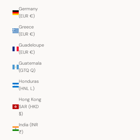
Germany
(EUR €)
Greece
(EUR €)
Guadeloupe
(EUR €)
Guatemala
(GTQ Q)
Honduras
(HNL L)
Hong Kong
SAR (HKD
$)
India (INR
₹)