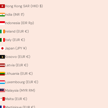
Hong Kong SAR (HKD $)
India (INR ₹)
Indonesia (IDR Rp)
Ireland (EUR €)
Italy (EUR €)
Japan (JPY ¥)
Kosovo (EUR €)
Latvia (EUR €)
Lithuania (EUR €)
Luxembourg (EUR €)
Malaysia (MYR RM)
Malta (EUR €)
Martinique (EUR €)