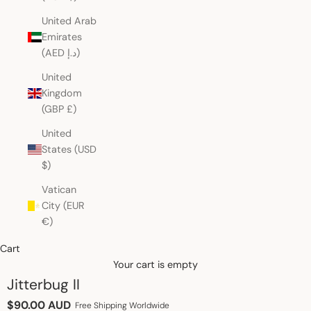
United Arab
Emirates
(AED د.إ)
United
Kingdom
(GBP £)
United
States (USD
$)
Vatican
City (EUR
€)
Cart
Your cart is empty
Jitterbug II
Sale price
$90.00 AUD
Free Shipping Worldwide