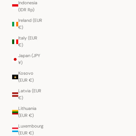
Indonesia
(IDR Rp)
Ireland (EUR
€)
Italy (EUR
€)
Japan (JPY
¥)
Kosovo
(EUR €)
Latvia (EUR
€)
Lithuania
(EUR €)
Luxembourg
(EUR €)