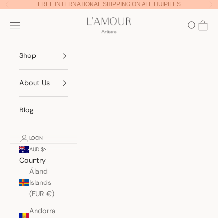
Skip to content
FREE INTERNATIONAL SHIPPING ON ALL HUIPILES
Previous
Nex
Lamour Artisans
Navigation menu
Search
Cart
Shop
About Us
Blog
LOGIN
AUD $
Country
Åland
Islands
(EUR €)
Andorra