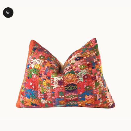
Zoom picture