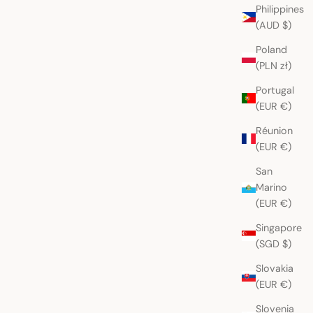
Philippines
(AUD $)
Poland
l Red Nebaj Huipil
Wine Red Nebaj Huipil
(PLN zł)
Sale price
AUD
$265.00 AUD
Portugal
(EUR €)
Réunion
(EUR €)
San
Marino
(EUR €)
Singapore
(SGD $)
Slovakia
(EUR €)
Slovenia