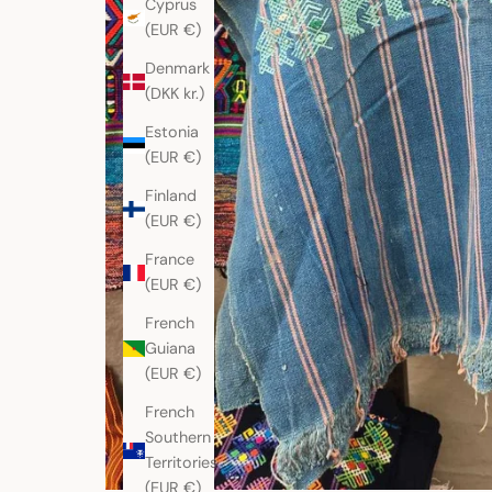
Cyprus
(EUR €)
Denmark
(DKK kr.)
Estonia
(EUR €)
Finland
(EUR €)
France
(EUR €)
French
Guiana
(EUR €)
French
Southern
Territories
(EUR €)