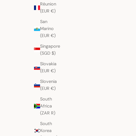
Réunion
(EUR €)
Colourful Birds on Stripes
Deep Orange Birds S
San
Chichicastenango Huipil
Huipil
Sale price
Sale price
$274.00 AUD
$293.00 AUD
Marino
(EUR €)
Singapore
(SGD $)
Slovakia
(EUR €)
Slovenia
(EUR €)
South
Africa
(ZAR R)
South
Korea