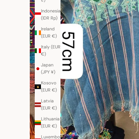
₹)
Indonesia
(IDR Rp)
Ireland
(EUR €)
Italy (EUR
€)
Japan
(JPY ¥)
Kosovo
(EUR €)
Latvia
(EUR €)
Lithuania
(EUR €)
Luxembourg