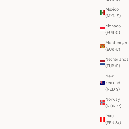
Mexico
(MXN $)
Monaco
(EUR €)
Montenegro
(EUR €)
Netherlands
(EUR €)
New
Zealand
(NZD $)
Norway
(NOK kr)
Peru
(PEN S/)