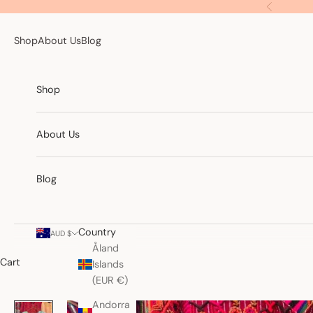
Skip to content
Previous
Shop
About Us
Blog
Shop
About Us
Blog
Country
AUD $
Åland
Cart
Islands
(EUR €)
Andorra