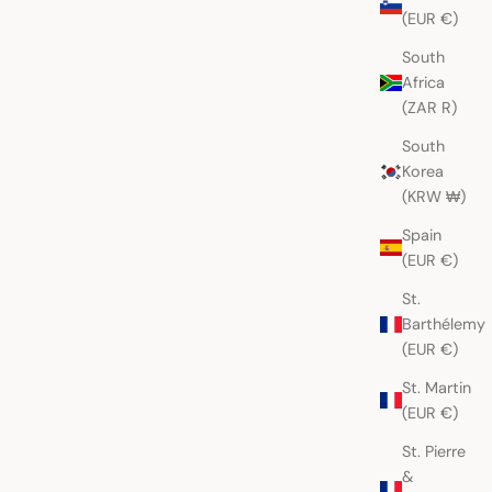
(EUR €)
South
Berry Geometric
Indigo with Gold Peacocks
Africa
o Huipil
Nahualá Huipil
Sale price
AUD
$265.00 AUD
(ZAR R)
South
Korea
(KRW ₩)
Spain
(EUR €)
St.
Barthélemy
(EUR €)
St. Martin
(EUR €)
St. Pierre
&