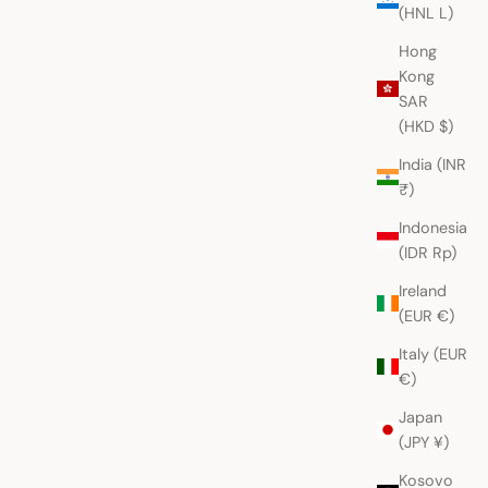
(HNL L)
Hong
Kong
SAR
(HKD $)
India (INR
₹)
Indonesia
(IDR Rp)
Ireland
(EUR €)
Italy (EUR
€)
Japan
(JPY ¥)
Kosovo