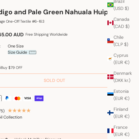
Brazil
(USD $)
digo and Pale Green Nahuala Huipil
Canada
age One-Off Textile #6-163
(CAD $)
e price
65.00 AUD
Free Shipping Worldwide
Chile
(CLP $)
:
One Size
Size Guide
Cyprus
(EUR €)
iBuy $79 OFF
Denmark
(DKK kr.)
SOLD OUT
Estonia
(EUR €)
Finland
/5)
(EUR €)
il Collection
France
(EUR €)