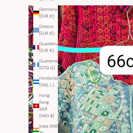
Germany
(EUR €)
Greece
(EUR €)
Guadeloupe
(EUR €)
Guatemala
(GTQ Q)
Honduras
(HNL L)
Hong
Kong
SAR
(HKD $)
India (INR