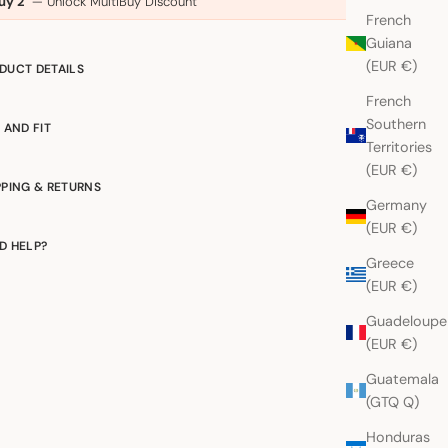
uy 2
— Unlock MultiBuy Discount
French
Guiana
(EUR €)
DUCT DETAILS
French
Southern
E AND FIT
Territories
(EUR €)
PPING & RETURNS
Germany
(EUR €)
D HELP?
Greece
(EUR €)
Guadeloupe
(EUR €)
Guatemala
(GTQ Q)
Honduras