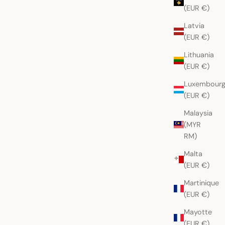
(EUR €)
Latvia
(EUR €)
Lithuania
(EUR €)
Luxembour
(EUR €)
Malaysia
(MYR
RM)
Malta
(EUR €)
Martinique
(EUR €)
Mayotte
(EUR €)