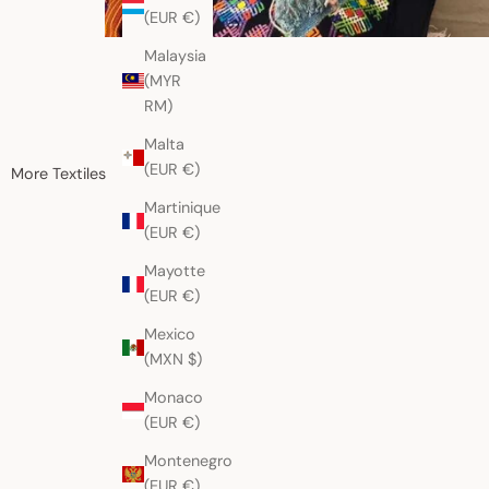
(EUR €)
Malaysia
(MYR
RM)
Malta
(EUR €)
More Textiles
Martinique
(EUR €)
Mayotte
(EUR €)
Mexico
(MXN $)
Monaco
(EUR €)
Montenegro
(EUR €)