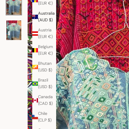
(EUR €)
Australia
(AUD $)
Austria
(EUR €)
Belgium
(EUR €)
Bhutan
(USD $)
Brazil
(USD $)
Canada
(CAD $)
Chile
(CLP $)