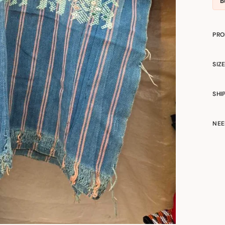
B
PRO
SIZ
SHI
NEE