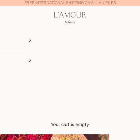
FREE INTERNATIONAL SHIPPING ON ALL HUIPILES
Lamour Artisans
Your cart is empty