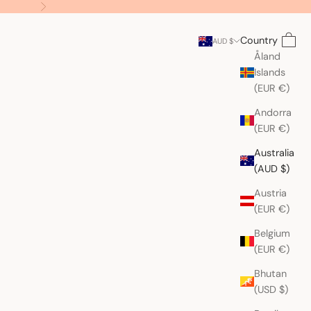
Next
Search
Cart
Country
AUD $
Åland
Islands
(EUR €)
Andorra
(EUR €)
Australia
(AUD $)
Austria
(EUR €)
Belgium
(EUR €)
Bhutan
(USD $)