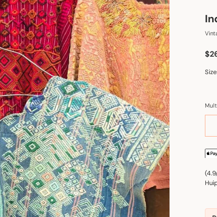
In
Vint
Sal
$2
Size
Mult
(4.9
Huip