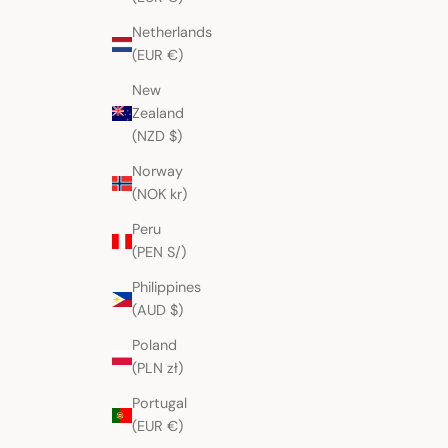
Netherlands
(EUR €)
New
Berry Flowers San Lucas
Burgundy Colotenang
Zealand
Tolimán Huipil
Sale price
Sale price
$265.00 AUD
$284.00 AUD
(NZD $)
Norway
(NOK kr)
Peru
(PEN S/)
Philippines
(AUD $)
Poland
(PLN zł)
Portugal
(EUR €)