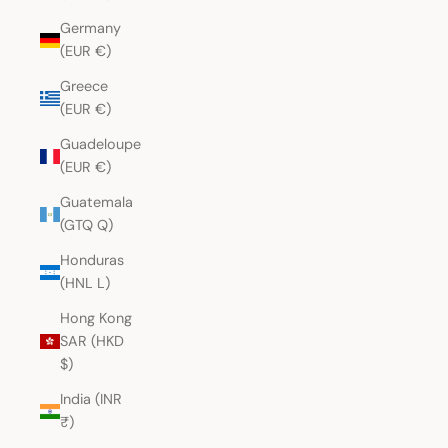
Germany
(EUR €)
Greece
(EUR €)
Guadeloupe
(EUR €)
Guatemala
(GTQ Q)
Honduras
(HNL L)
Hong Kong
SAR (HKD
$)
India (INR
₹)