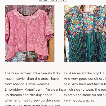
The huipil arrived. It’s a beauty !! So
I just received the huipil. It
much heavier than the ones I have
And very good condition, ju
from Mexico. Dense weaving.
said. Any hard and fast ru
Embroidery. Magnificent ! I’m cleaning
which side to wear, the nec
up threads and thinking about
exactly the same on both 
whether or not to sew up the sides. I
very happy, gracias.
saw you on insta using it as a ruana.