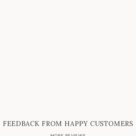
FEEDBACK FROM HAPPY CUSTOMERS
MORE REVIEWS