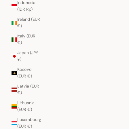
Indonesia
(IDR Rp)
Ireland (EUR
€)
Italy (EUR
€)
Japan (JPY
¥)
Kosovo
(EUR €)
Latvia (EUR
€)
Lithuania
(EUR €)
Luxembourg
(EUR €)