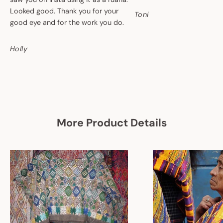
Looked good. Thank you for your
Toni
good eye and for the work you do.
Holly
More Product Details