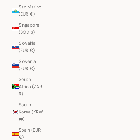
San Marino
(EUR €)
Singapore
(SGD $)
Slovakia
(EUR €)
Slovenia
(EUR €)
South
Africa (ZAR
R)
South
Korea (KRW
₩)
Spain (EUR
€)