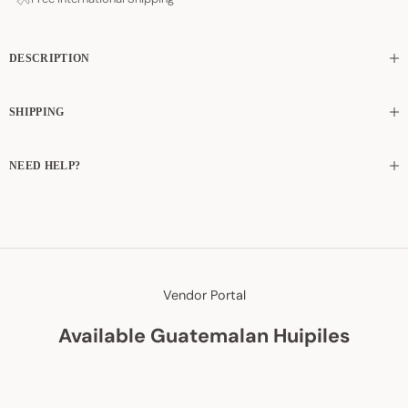
DESCRIPTION
SHIPPING
NEED HELP?
Vendor Portal
Available Guatemalan Huipiles