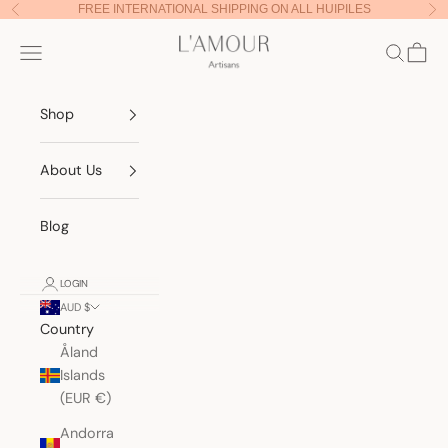
Skip to content
FREE INTERNATIONAL SHIPPING ON ALL HUIPILES
Previous
Nex
Lamour Artisans
Navigation menu
Search
Cart
Shop
About Us
Blog
LOGIN
AUD $
Country
Åland
Islands
(EUR €)
Andorra