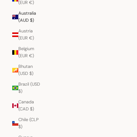
(EUR €)
Australia
(AUD $)
Austria
(EUR €)
Belgium
(EUR €)
Bhutan
(USD $)
Brazil (USD
$)
Canada
(CAD $)
Chile (CLP
$)