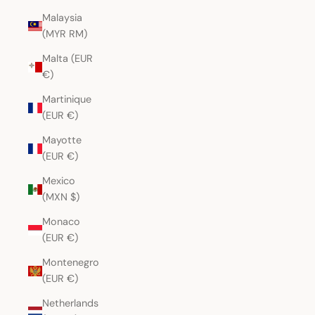
Malaysia
(MYR RM)
Malta (EUR
€)
Martinique
(EUR €)
Mayotte
(EUR €)
Mexico
(MXN $)
Monaco
(EUR €)
Montenegro
(EUR €)
Netherlands