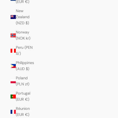
(EUR €)
New
Zealand
(NZD $)
Norway
(NOK kr)
Peru (PEN
S/)
Philippines
(AUD $)
Poland
(PLN zł)
Portugal
(EUR €)
Réunion
(EUR €)