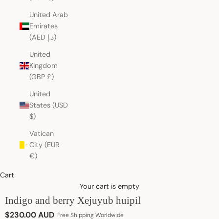
United Arab
Emirates
(AED د.إ)
United
Kingdom
(GBP £)
United
States (USD
$)
Vatican
City (EUR
€)
Cart
Your cart is empty
Indigo and berry Xejuyub huipil
Sale price
$230.00 AUD
Free Shipping Worldwide