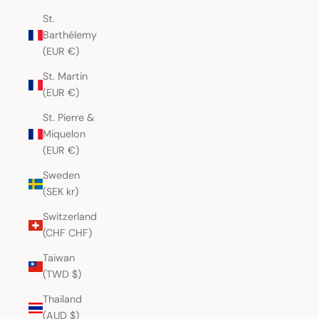
St.
Barthélemy
(EUR €)
St. Martin
(EUR €)
St. Pierre &
Miquelon
(EUR €)
Sweden
(SEK kr)
Switzerland
(CHF CHF)
Taiwan
(TWD $)
Thailand
(AUD $)