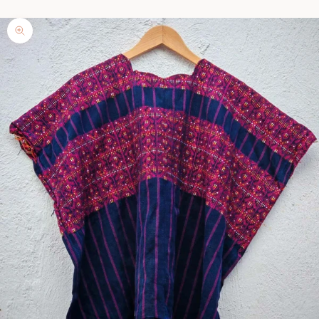
Zoom picture