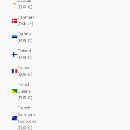
Cyprus
(EUR €)
Denmark
(DKK kr.)
Estonia
(EUR €)
Finland
(EUR €)
France
(EUR €)
French
Guiana
(EUR €)
French
Southern
Territories
(EUR €)