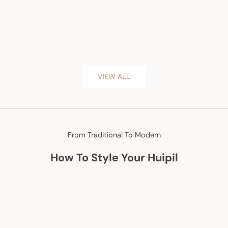
VIEW ALL
From Traditional To Modern
How To Style Your Huipil