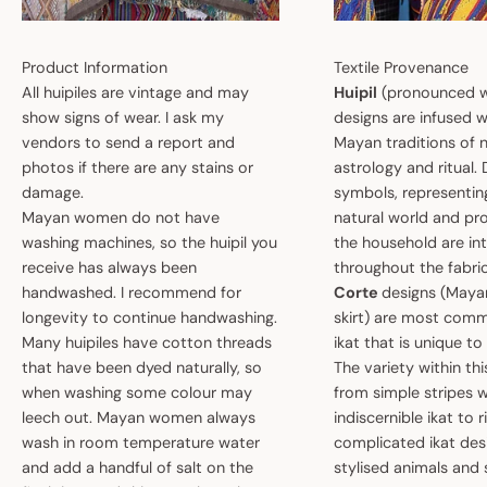
Product Information
Textile Provenance
All huipiles are vintage and may
Huipil
(pronounced w
show signs of wear. I ask my
designs are infused w
vendors to send a report and
Mayan traditions of n
photos if there are any stains or
astrology and ritual.
damage.
symbols, representin
Mayan women do not have
natural world and pro
washing machines, so the huipil you
the household are i
receive has always been
throughout the fabric
handwashed. I recommend for
Corte
designs (May
longevity to continue handwashing.
skirt) are most comm
Many huipiles have cotton threads
ikat that is unique t
that have been dyed naturally, so
The variety within th
when washing some colour may
from simple stripes 
leech out. Mayan women always
indiscernible ikat to r
wash in room temperature water
complicated ikat des
and add a handful of salt on the
stylised animals and