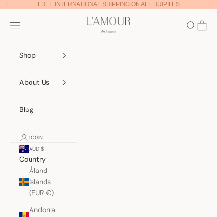
Skip to content
FREE INTERNATIONAL SHIPPING ON ALL HUIPILES
Previous
Nex
Lamour Artisans
Navigation menu
Search
Cart
Shop
About Us
Blog
LOGIN
AUD $
Country
Åland
Islands
(EUR €)
Andorra