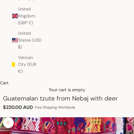
United
Kingdom
(GBP £)
United
States (USD
$)
Vatican
City (EUR
€)
Cart
Your cart is empty
Guatemalan tzute from Nebaj with deer
Sale price
$220.00 AUD
Free Shipping Worldwide
Zoom picture