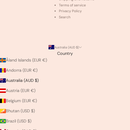
Terms of service
Privacy Policy
Search
Australia (AUD $)
Country
Åland Islands (EUR €)
Andorra (EUR €)
Australia (AUD $)
Austria (EUR €)
Belgium (EUR €)
Bhutan (USD $)
Brazil (USD $)