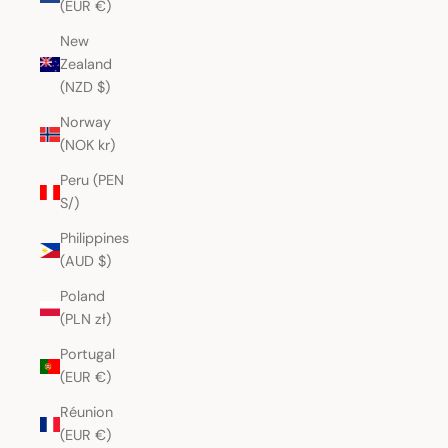
(EUR €)
New
Zealand
(NZD $)
Norway
(NOK kr)
Peru (PEN
S/)
Philippines
(AUD $)
Poland
(PLN zł)
Portugal
(EUR €)
Réunion
(EUR €)