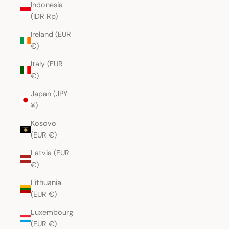
Indonesia
(IDR Rp)
Ireland (EUR
€)
Italy (EUR
€)
Japan (JPY
¥)
Kosovo
(EUR €)
Latvia (EUR
€)
Lithuania
(EUR €)
Luxembourg
(EUR €)