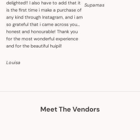
delighted!! I also have to add that it
Supamas
is the first time i make a purchase of
any kind through Instagram, and i am
so grateful that i came across you…
honest and honourable! Thank you
for the most wonderful experience
and for the beautiful huipil!
Louisa
Meet The Vendors