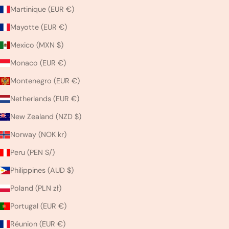
Martinique (EUR €)
Mayotte (EUR €)
Mexico (MXN $)
Monaco (EUR €)
Montenegro (EUR €)
Netherlands (EUR €)
New Zealand (NZD $)
Norway (NOK kr)
Peru (PEN S/)
Philippines (AUD $)
Poland (PLN zł)
Portugal (EUR €)
Réunion (EUR €)