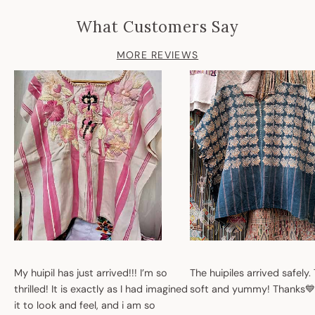
What Customers Say
MORE REVIEWS
My huipil has just arrived!!! I’m so
The huipiles arrived safely.
thrilled! It is exactly as I had imagined
soft and yummy! Thanks💙
it to look and feel, and i am so