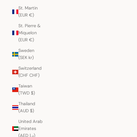
St. Martin
(EUR €)
St. Pierre &
Miquelon
(EUR €)
Sweden
(SEK kr)
Switzerland
(CHF CHF)
Taiwan
(TWD $)
Thailand
(AUD $)
United Arab
Emirates
(AED د.إ)