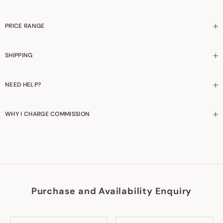
PRICE RANGE
SHIPPING
NEED HELP?
WHY I CHARGE COMMISSION
Purchase and Availability Enquiry