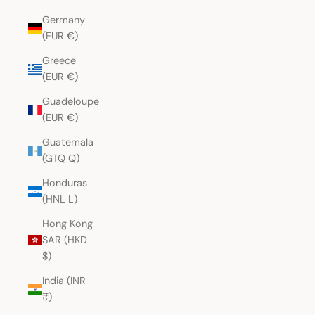
Germany
(EUR €)
Greece
(EUR €)
Guadeloupe
(EUR €)
Guatemala
(GTQ Q)
Honduras
(HNL L)
Hong Kong
SAR (HKD
$)
India (INR
₹)