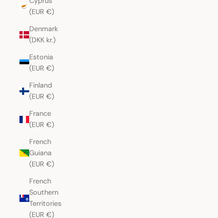
Cyprus
(EUR €)
Denmark
(DKK kr.)
Estonia
(EUR €)
Finland
(EUR €)
France
(EUR €)
French
Guiana
(EUR €)
French
Southern
Territories
(EUR €)