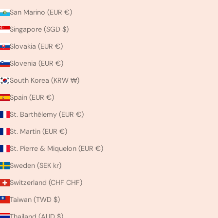
San Marino (EUR €)
Singapore (SGD $)
Slovakia (EUR €)
Slovenia (EUR €)
South Korea (KRW ₩)
Spain (EUR €)
St. Barthélemy (EUR €)
St. Martin (EUR €)
St. Pierre & Miquelon (EUR €)
Sweden (SEK kr)
Switzerland (CHF CHF)
Taiwan (TWD $)
Thailand (AUD $)