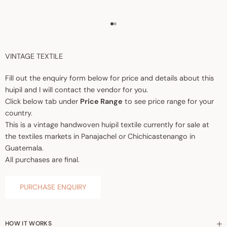
Go to item 1
Go to item 2
VINTAGE TEXTILE
Fill out the enquiry form below for price and details about this
huipil and I will contact the vendor for you.
Click below tab under
Price Range
to see price range for your
country.
This is a vintage handwoven huipil textile currently for sale at
the textiles markets in Panajachel or Chichicastenango in
Guatemala.
All purchases are final.
PURCHASE ENQUIRY
HOW IT WORKS