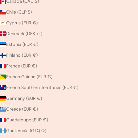
Canada (CAD $)
Chile (CLP $)
Cyprus (EUR €)
Denmark (DKK kr.)
Estonia (EUR €)
Finland (EUR €)
France (EUR €)
French Guiana (EUR €)
French Southern Territories (EUR €)
Germany (EUR €)
Greece (EUR €)
Guadeloupe (EUR €)
Guatemala (GTQ Q)