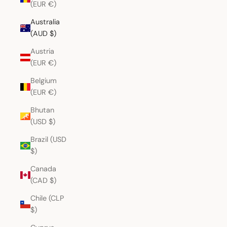
(EUR €)
Australia
(AUD $)
Austria
(EUR €)
Belgium
(EUR €)
Bhutan
(USD $)
Brazil (USD
$)
Canada
(CAD $)
Chile (CLP
$)