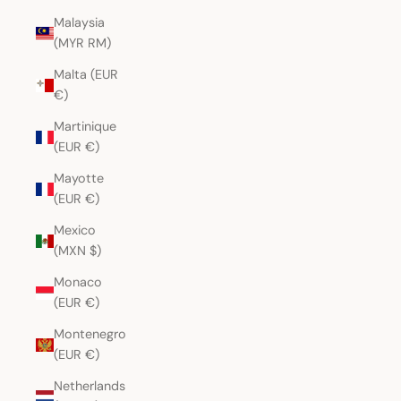
Malaysia
(MYR RM)
Malta (EUR
€)
Martinique
(EUR €)
Mayotte
(EUR €)
Mexico
(MXN $)
Monaco
(EUR €)
Montenegro
(EUR €)
Netherlands