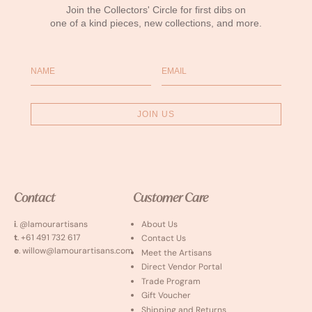
Join the Collectors' Circle for first dibs on
one of a kind pieces, new collections, and more.
Name
Email
JOIN US
Contact
Customer Care
i
. @lamourartisans
About Us
t
. +61 491 732 617
Contact Us
e
. willow@lamourartisans.com
Meet the Artisans
Direct Vendor Portal
Trade Program
Gift Voucher
Shipping and Returns