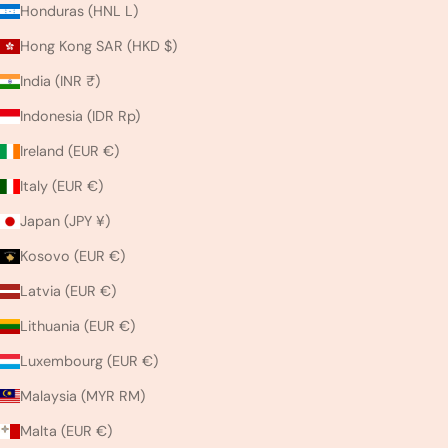
Honduras (HNL L)
Hong Kong SAR (HKD $)
India (INR ₹)
Indonesia (IDR Rp)
Ireland (EUR €)
Italy (EUR €)
Japan (JPY ¥)
Kosovo (EUR €)
Latvia (EUR €)
Lithuania (EUR €)
Luxembourg (EUR €)
Malaysia (MYR RM)
Malta (EUR €)