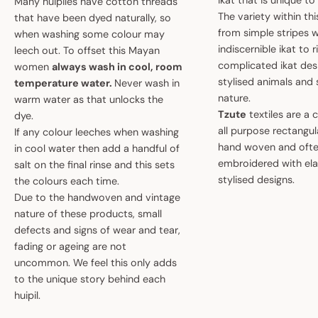
ikat that is unique t
Many huipiles have cotton threads
The variety within th
that have been dyed naturally, so
from simple stripes 
when washing some colour may
indiscernible ikat to r
leech out. To offset this Mayan
complicated ikat des
women
always wash in cool, room
stylised animals and
temperature water.
Never wash in
nature.
warm water as that unlocks the
Tzute
textiles are a 
dye.
all purpose rectangula
If any colour leeches when washing
hand woven and oft
in cool water then add a handful of
embroidered with el
salt on the final rinse and this sets
stylised designs.
the colours each time.
Due to the handwoven and vintage
nature of these products, small
defects and signs of wear and tear,
fading or ageing are not
uncommon. We feel this only adds
to the unique story behind each
huipil.