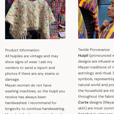
Textile Provenance
Product Information
Huipil
(pronounced w
All huipiles are vintage and may
designs are infused w
show signs of wear. I ask my
Mayan traditions of n
vendors to send a report and
astrology and ritual.
photos if there are any stains or
symbols, representin
damage.
natural world and pro
Mayan women do not have
the household are i
washing machines, so the huipil you
throughout the fabric
receive has always been
Corte
designs (May
handwashed. I recommend for
skirt) are most comm
longevity to continue handwashing.