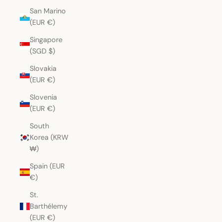
San Marino
(EUR €)
Singapore
(SGD $)
Slovakia
(EUR €)
Slovenia
(EUR €)
South
Korea (KRW
₩)
Spain (EUR
€)
St.
Barthélemy
(EUR €)