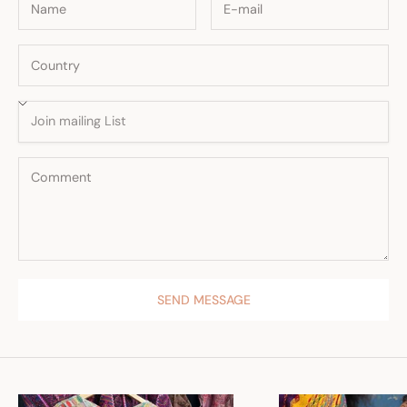
SEND MESSAGE