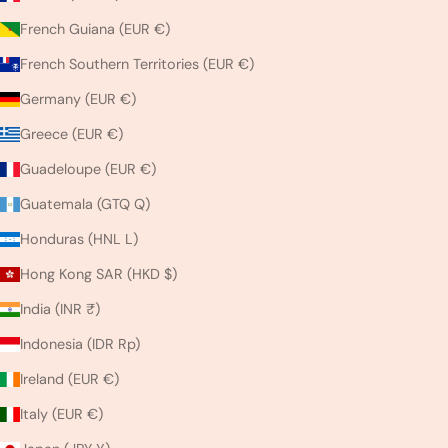
French Guiana (EUR €)
French Southern Territories (EUR €)
Germany (EUR €)
Greece (EUR €)
Guadeloupe (EUR €)
Guatemala (GTQ Q)
Honduras (HNL L)
Hong Kong SAR (HKD $)
India (INR ₹)
Indonesia (IDR Rp)
Ireland (EUR €)
Italy (EUR €)