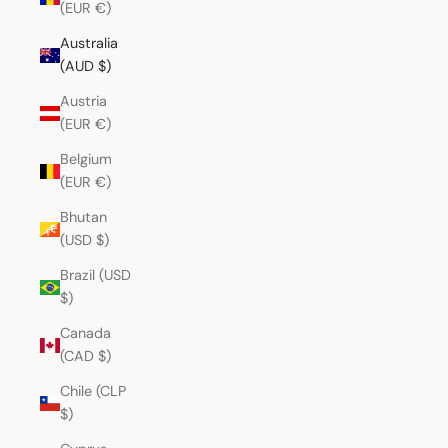
(EUR €)
Australia
(AUD $)
Austria
(EUR €)
Belgium
(EUR €)
Bhutan
(USD $)
Brazil (USD
$)
Canada
(CAD $)
Chile (CLP
$)