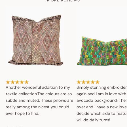
MORE REVIEWS
Another wonderful addition to my
Simply stunning embroide
textile collection.The colours are so
again and I am in love with
subtle and muted. These pillows are
avocado background. Then 
really among the nicest you could
over and I have a new love
ever hope to find.
decide which side to featur
will do daily turns!