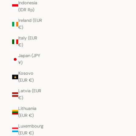
Indonesia
(IDR Rp)
Ireland (EUR
€)
Italy (EUR
€)
Japan (JPY
¥)
Kosovo
(EUR €)
Latvia (EUR
€)
Lithuania
(EUR €)
Luxembourg
(EUR €)