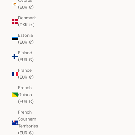
Cyprus
(EUR €)
Denmark
(DKK kr.)
Estonia
(EUR €)
Finland
(EUR €)
France
(EUR €)
French
Guiana
(EUR €)
French
Southern
Territories
(EUR €)