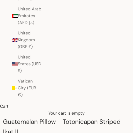
United Arab
Emirates
(AED د.إ)
United
Kingdom
(GBP £)
United
States (USD
$)
Vatican
City (EUR
€)
Cart
Your cart is empty
Guatemalan Pillow - Totonicapan Striped
Ikat II