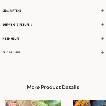
DESCRIPTION
SHIPPING & RETURNS
NEED HELP?
ADD REVIEW
More Product Details