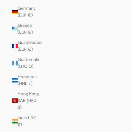
Germany
(EUR €)
Greece
(EUR €)
Guadeloupe
(EUR €)
Guatemala
(GTQ Q)
Honduras
(HNL L)
Hong Kong
SAR (HKD
$)
India (INR
₹)