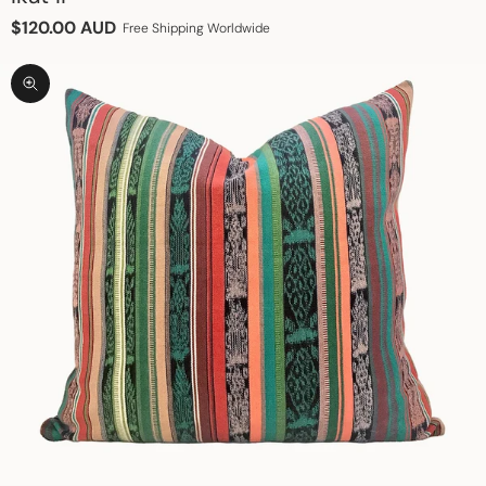
Sale price
$120.00 AUD
Free Shipping Worldwide
Zoom picture