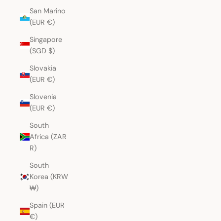
San Marino
(EUR €)
Singapore
(SGD $)
Slovakia
(EUR €)
Slovenia
(EUR €)
South
Africa (ZAR
R)
South
Korea (KRW
₩)
Spain (EUR
€)