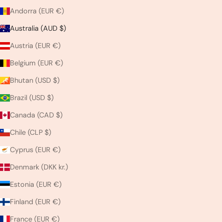
Andorra (EUR €)
Australia (AUD $)
Austria (EUR €)
Belgium (EUR €)
Bhutan (USD $)
Brazil (USD $)
Canada (CAD $)
Chile (CLP $)
Cyprus (EUR €)
Denmark (DKK kr.)
Estonia (EUR €)
Finland (EUR €)
France (EUR €)