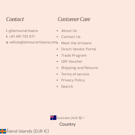
Contact
Customer Care
i
. @lamourartisans
About Us
t
. +61 491 732 617
Contact Us
e
. willow@lamourartisans.com
Meet the Artisans
Direct Vendor Portal
Trade Program
Gift Voucher
Shipping and Returns
Terms of service
Privacy Policy
Search
Australia (AUD $)
Country
Åland Islands (EUR €)