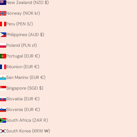
New Zealand (NZD $)
Norway (NOK kr)
Peru (PEN S/)
Philippines (AUD $)
Poland (PLN zł)
Portugal (EUR €)
Réunion (EUR €)
San Marino (EUR €)
Singapore (SGD $)
Slovakia (EUR €)
Slovenia (EUR €)
South Africa (ZAR R)
South Korea (KRW ₩)