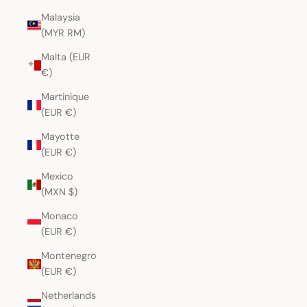
Malaysia
(MYR RM)
Malta (EUR
€)
Martinique
(EUR €)
Mayotte
(EUR €)
Mexico
(MXN $)
Monaco
(EUR €)
Montenegro
(EUR €)
Netherlands