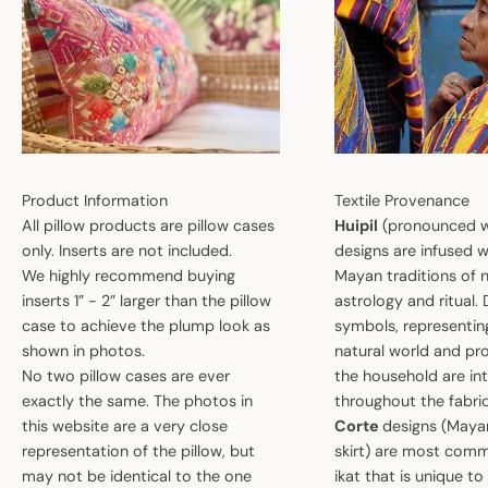
Product Information
Textile Provenance
All pillow products are pillow cases
Huipil
(pronounced w
only. Inserts are not included.
designs are infused w
We highly recommend buying
Mayan traditions of n
inserts 1” - 2” larger than the pillow
astrology and ritual.
case to achieve the plump look as
symbols, representin
shown in photos.
natural world and pro
No two pillow cases are ever
the household are i
exactly the same. The photos in
throughout the fabric
this website are a very close
Corte
designs (May
representation of the pillow, but
skirt) are most comm
may not be identical to the one
ikat that is unique t