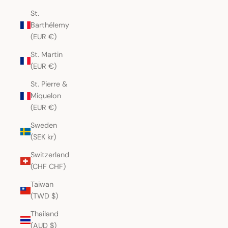
St.
Barthélemy
(EUR €)
St. Martin
(EUR €)
St. Pierre &
Miquelon
(EUR €)
Sweden
(SEK kr)
Switzerland
(CHF CHF)
Taiwan
(TWD $)
Thailand
(AUD $)