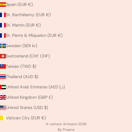
Spain (EUR €)
St. Barthélemy (EUR €)
St. Martin (EUR €)
St. Pierre & Miquelon (EUR €)
Sweden (SEK kr)
Switzerland (CHF CHF)
Taiwan (TWD $)
Thailand (AUD $)
United Arab Emirates (AED د.إ)
United Kingdom (GBP £)
United States (USD $)
Vatican City (EUR €)
© Lamour Artisans 2026
By Praana