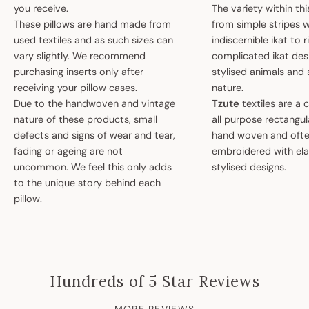
you receive.
The variety within th
These pillows are hand made from
from simple stripes 
used textiles and as such sizes can
indiscernible ikat to r
vary slightly. We recommend
complicated ikat des
purchasing inserts only after
stylised animals and
receiving your pillow cases.
nature.
Due to the handwoven and vintage
Tzute
textiles are a 
nature of these products, small
all purpose rectangula
defects and signs of wear and tear,
hand woven and oft
fading or ageing are not
embroidered with el
uncommon. We feel this only adds
stylised designs.
to the unique story behind each
pillow.
Hundreds of 5 Star Reviews