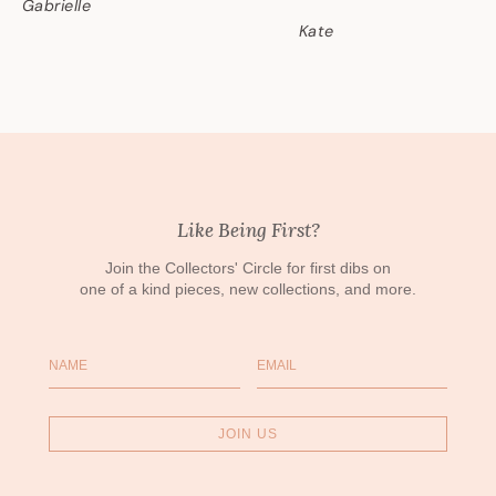
Gabrielle
Kate
Like Being First?
Join the Collectors' Circle for first dibs on
one of a kind pieces, new collections, and more.
Name
Email
JOIN US