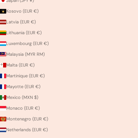
Japan (JPY ¥)
Kosovo (EUR €)
Latvia (EUR €)
Lithuania (EUR €)
Luxembourg (EUR €)
Malaysia (MYR RM)
Malta (EUR €)
Martinique (EUR €)
Mayotte (EUR €)
Mexico (MXN $)
Monaco (EUR €)
Montenegro (EUR €)
Netherlands (EUR €)