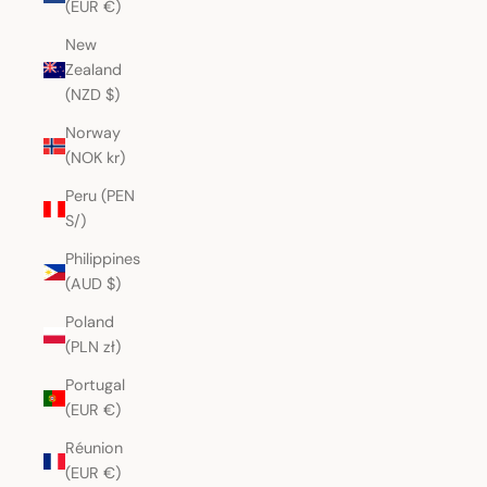
(EUR €)
New
Zealand
(NZD $)
Norway
(NOK kr)
Peru (PEN
S/)
Philippines
(AUD $)
Poland
(PLN zł)
Portugal
(EUR €)
Réunion
(EUR €)