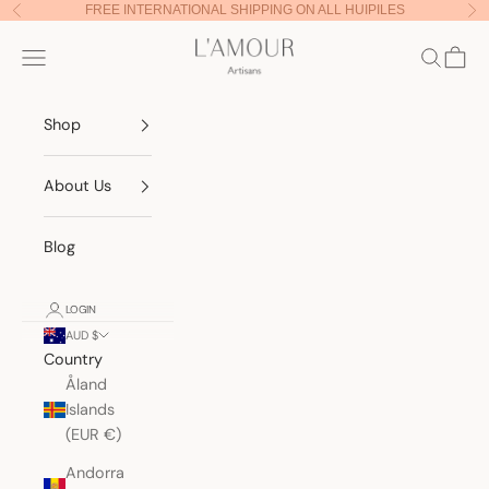
Skip to content
FREE INTERNATIONAL SHIPPING ON ALL HUIPILES
Previous
Nex
Lamour Artisans
Navigation menu
Search
Cart
Shop
About Us
Blog
LOGIN
AUD $
Country
Åland
Islands
(EUR €)
Andorra