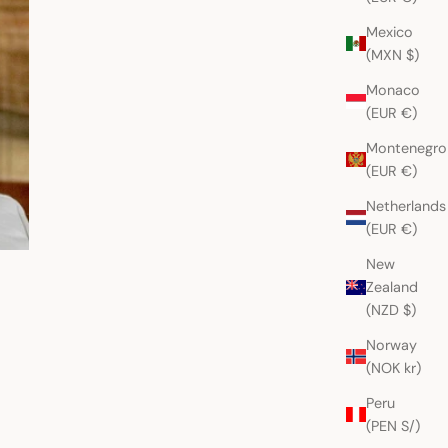
Mexico
(MXN $)
Monaco
(EUR €)
Montenegro
(EUR €)
Netherlands
(EUR €)
New
Zealand
(NZD $)
Norway
(NOK kr)
Peru
(PEN S/)