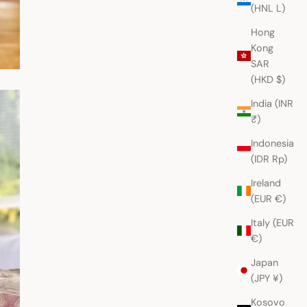
(HNL L)
Hong
Kong
SAR
(HKD $)
India (INR
₹)
Indonesia
(IDR Rp)
Ireland
(EUR €)
Italy (EUR
€)
Japan
(JPY ¥)
Kosovo