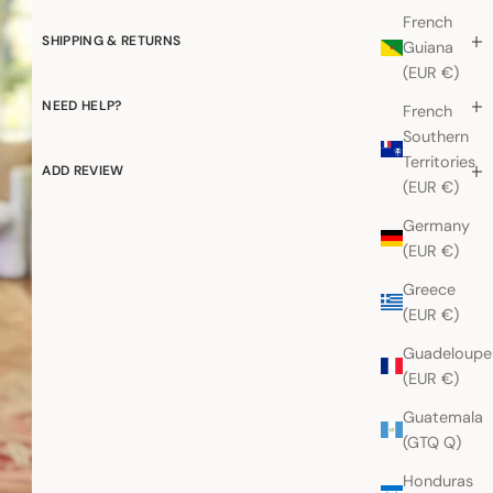
French
SHIPPING & RETURNS
Guiana
(EUR €)
NEED HELP?
French
Southern
Territories
ADD REVIEW
(EUR €)
Germany
(EUR €)
Greece
(EUR €)
Guadeloupe
(EUR €)
Guatemala
(GTQ Q)
Honduras