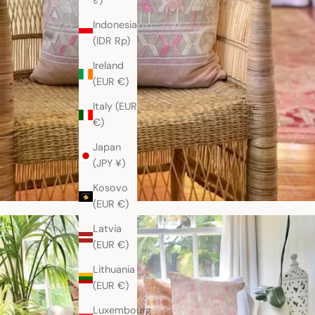
₹)
Indonesia
(IDR Rp)
Ireland
(EUR €)
Italy (EUR
€)
Japan
(JPY ¥)
Kosovo
(EUR €)
Latvia
(EUR €)
Lithuania
(EUR €)
Luxembourg