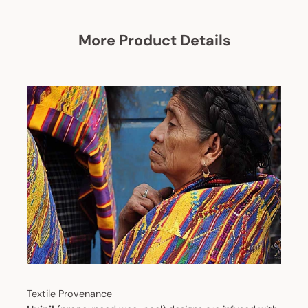
More Product Details
Textile Provenance