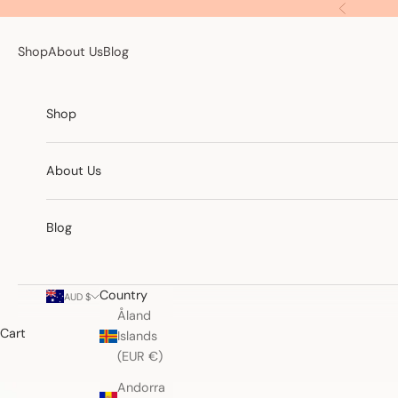
Skip to content
Previous
Shop
About Us
Blog
Shop
About Us
Blog
Country
AUD $
Åland
Cart
Islands
(EUR €)
Andorra