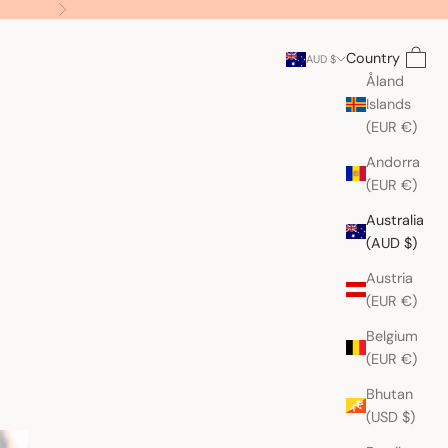
Next
Search
Cart
Country
AUD $
Åland
Islands
(EUR €)
Andorra
(EUR €)
Australia
(AUD $)
Austria
(EUR €)
Belgium
(EUR €)
Bhutan
(USD $)