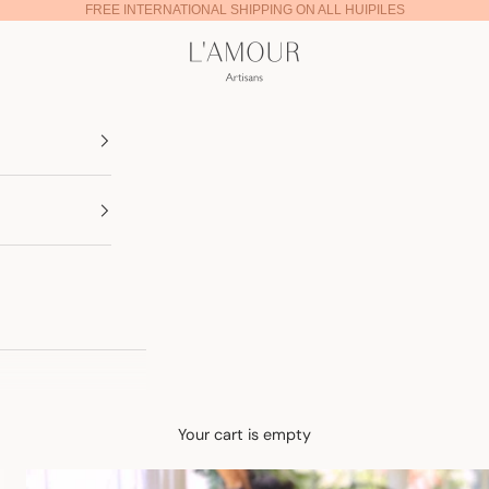
FREE INTERNATIONAL SHIPPING ON ALL HUIPILES
Lamour Artisans
Your cart is empty