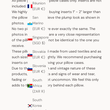
All pillow products are pillow cases only. Inserts are not
Réunion
included.
(EUR €)
We highly recommend buying inserts 1” - 2” larger than
the pillow case to achieve the plump look as shown in
San
photos.
Marino
No two pillow cases are ever exactly the same. The
(EUR €)
photos in this website are a very close representation
Singapore
of the pillow, but may not be identical to the one you
(SGD $)
receive.
These pillows are hand made from used textiles and as
Slovakia
such sizes can vary slightly. We recommend purchasing
(EUR €)
inserts only after receiving your pillow cases.
Slovenia
Due to the handwoven and vintage nature of these
(EUR €)
products, small defects and signs of wear and tear,
fading or ageing are not uncommon. We feel this only
South
adds to the unique story behind each pillow.
Africa
(ZAR R)
South
Korea