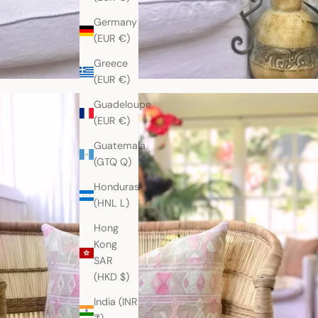
Germany
(EUR €)
Greece
(EUR €)
Guadeloupe
(EUR €)
Guatemala
(GTQ Q)
Honduras
(HNL L)
Hong
Kong
SAR
(HKD $)
India (INR