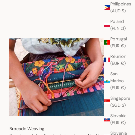
Philippines
(AUD $)
Poland
(PLN zł)
Portugal
(EUR €)
Réunion
(EUR €)
San
Marino
(EUR €)
Singapore
(SGD $)
Slovakia
(EUR €)
Brocade Weaving
Slovenia