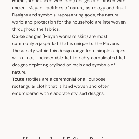
Huipil
(pronounced wee-peel) designs are infused with
ancient Mayan traditions of nature, astrology and ritual.
Designs and symbols, representing gods, the natural
world and protection for the household are interwoven
throughout the fabrics.
Corte
designs (Mayan womans skirt) are most
commonly a jaspè ikat that is unique to the Mayans.
The variety within this design range from simple stripes
with almost indiscernible ikat to richly complicated ikat
designs depicting stylised animals and symbols of
nature.
Tzute
textiles are a ceremonial or all purpose
rectangular cloth that is hand woven and often
embroidered with elaborate stylised designs.