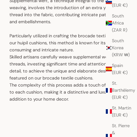
Supplemental weft, a technique integral to the art of
(EUR €)
weaving, involves the introduction of an extra yarn or
thread into the fabric, contributing intricate patterns
South
and embellishments.
Africa
(ZAR R)
Particularly utilized in crafting the brocade textiles for
South
our huipil cushions, this method is known for its time-
Korea
consuming and intricate nature.
(KRW ₩)
Skilled artisans carefully weave supplemental weft
threads, investing significant time and attention to
Spain
detail, to achieve the unique and elaborate designs
(EUR €)
featured on our brocade textile cushions.
St.
The complexity of this process adds a touch of artistry
Barthélemy
to each cushion, making it a distinctive and luxurious
(EUR €)
addition to your home decor.
St. Martin
(EUR €)
St. Pierre
&