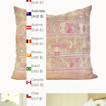
(EUR €)
Australia
(AUD $)
Austria
(EUR €)
Belgium
(EUR €)
Bhutan
(USD $)
Brazil
(USD $)
Canada
(CAD $)
Chile
(CLP $)