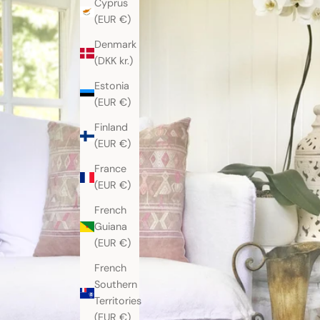
Cyprus
(EUR €)
Denmark
(DKK kr.)
Estonia
(EUR €)
Finland
(EUR €)
France
(EUR €)
French
Guiana
(EUR €)
French
Southern
Territories
(EUR €)