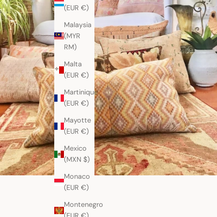
(EUR €)
Malaysia
(MYR
RM)
Malta
(EUR €)
Martinique
(EUR €)
Mayotte
(EUR €)
Mexico
(MXN $)
Monaco
(EUR €)
Montenegro
(EUR €)