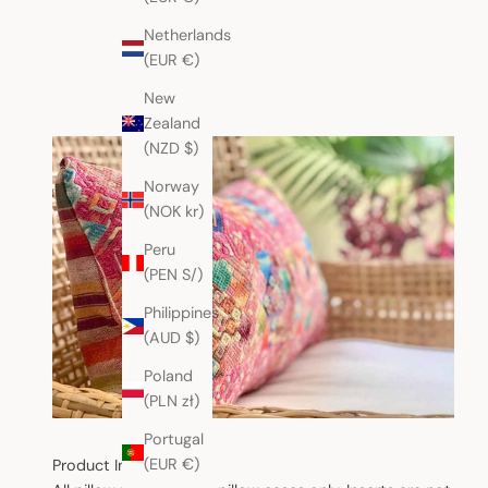
Netherlands
(EUR €)
New
Zealand
(NZD $)
Norway
(NOK kr)
Peru
(PEN S/)
Philippines
(AUD $)
Poland
(PLN zł)
Portugal
(EUR €)
Product Information