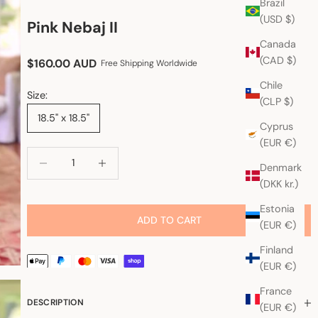
Brazil
(USD $)
Pink Nebaj II
Canada
(CAD $)
Sale price
$160.00 AUD
Free Shipping Worldwide
Chile
Size:
(CLP $)
18.5" x 18.5"
Cyprus
(EUR €)
Decrease quantity
Increase quantity
Denmark
(DKK kr.)
Estonia
ADD TO CART
(EUR €)
Finland
(EUR €)
France
DESCRIPTION
(EUR €)