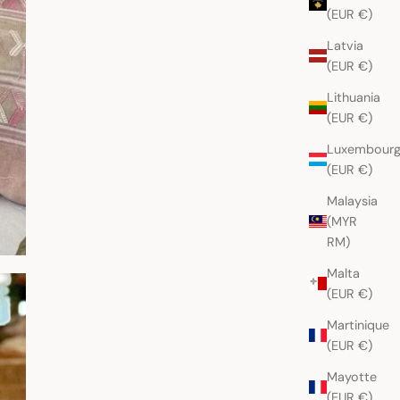
(EUR €)
Latvia
(EUR €)
Lithuania
(EUR €)
Luxembour
(EUR €)
Malaysia
(MYR
RM)
Malta
(EUR €)
Martinique
(EUR €)
Mayotte
(EUR €)