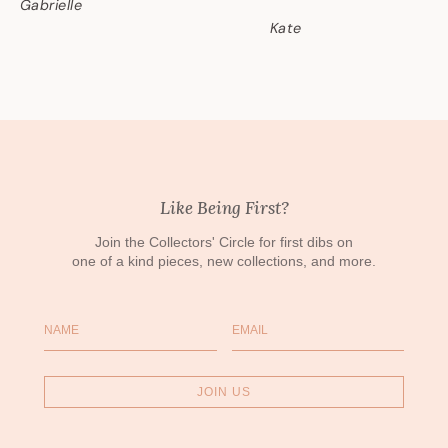
Gabrielle
Kate
Like Being First?
Join the Collectors' Circle for first dibs on
one of a kind pieces, new collections, and more.
Name
Email
JOIN US