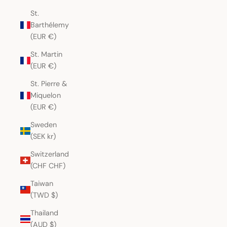
St.
Barthélemy
(EUR €)
St. Martin
(EUR €)
St. Pierre &
Miquelon
(EUR €)
Sweden
(SEK kr)
Switzerland
(CHF CHF)
Taiwan
(TWD $)
Thailand
(AUD $)