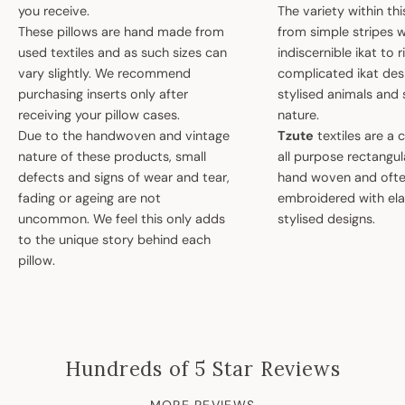
you receive.
The variety within th
These pillows are hand made from
from simple stripes 
used textiles and as such sizes can
indiscernible ikat to r
vary slightly. We recommend
complicated ikat des
purchasing inserts only after
stylised animals and
receiving your pillow cases.
nature.
Due to the handwoven and vintage
Tzute
textiles are a 
nature of these products, small
all purpose rectangula
defects and signs of wear and tear,
hand woven and oft
fading or ageing are not
embroidered with el
uncommon. We feel this only adds
stylised designs.
to the unique story behind each
pillow.
Hundreds of 5 Star Reviews