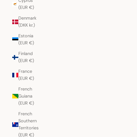
Cyprus
(EUR €)
Denmark
(DKK kr.)
Estonia
(EUR €)
Finland
(EUR €)
France
(EUR €)
French
Guiana
(EUR €)
French
Southern
Territories
(EUR €)