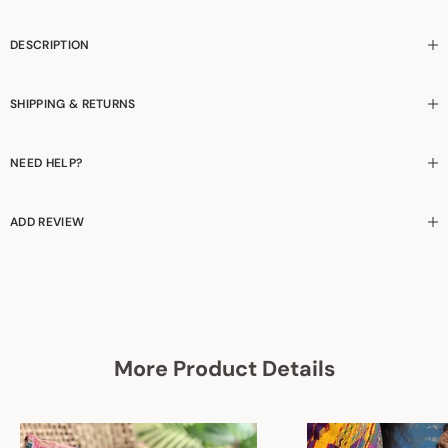
DESCRIPTION
SHIPPING & RETURNS
NEED HELP?
ADD REVIEW
More Product Details