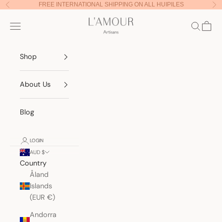
Skip to content
FREE INTERNATIONAL SHIPPING ON ALL HUIPILES
Previous
Nex
Lamour Artisans
Navigation menu
Search
Cart
Shop
About Us
Blog
LOGIN
AUD $
Country
Åland
Islands
(EUR €)
Andorra