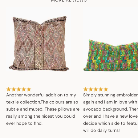
MORE REVIEWS
Another wonderful addition to my
Simply stunning embroide
textile collection.The colours are so
again and I am in love with
subtle and muted. These pillows are
avocado background. Then 
really among the nicest you could
over and I have a new love
ever hope to find.
decide which side to featur
will do daily turns!