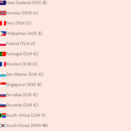
New Zealand (NZD $)
Norway (NOK kr)
Peru (PEN S/)
Philippines (AUD $)
Poland (PLN zł)
Portugal (EUR €)
Réunion (EUR €)
San Marino (EUR €)
Singapore (SGD $)
Slovakia (EUR €)
Slovenia (EUR €)
South Africa (ZAR R)
South Korea (KRW ₩)