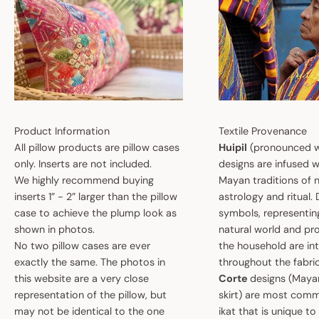
Product Information
Textile Provenance
All pillow products are pillow cases
Huipil
(pronounced w
only. Inserts are not included.
designs are infused w
We highly recommend buying
Mayan traditions of n
inserts 1” - 2” larger than the pillow
astrology and ritual.
case to achieve the plump look as
symbols, representin
shown in photos.
natural world and pro
No two pillow cases are ever
the household are i
exactly the same. The photos in
throughout the fabric
this website are a very close
Corte
designs (May
representation of the pillow, but
skirt) are most comm
may not be identical to the one
ikat that is unique t