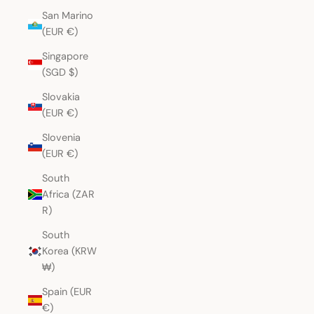
San Marino
(EUR €)
Singapore
(SGD $)
Slovakia
(EUR €)
Slovenia
(EUR €)
South
Africa (ZAR
R)
South
Korea (KRW
₩)
Spain (EUR
€)