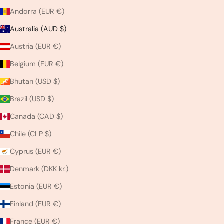
Andorra (EUR €)
Australia (AUD $)
Austria (EUR €)
Belgium (EUR €)
Bhutan (USD $)
Brazil (USD $)
Canada (CAD $)
Chile (CLP $)
Cyprus (EUR €)
Denmark (DKK kr.)
Estonia (EUR €)
Finland (EUR €)
France (EUR €)