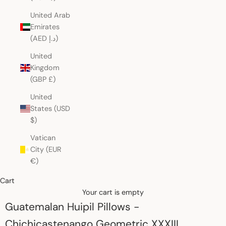
United Arab
Emirates
(AED د.إ)
United
Kingdom
(GBP £)
United
States (USD
$)
Vatican
City (EUR
€)
Cart
Your cart is empty
Guatemalan Huipil Pillows -
Chichicastenango Geometric XXXIII