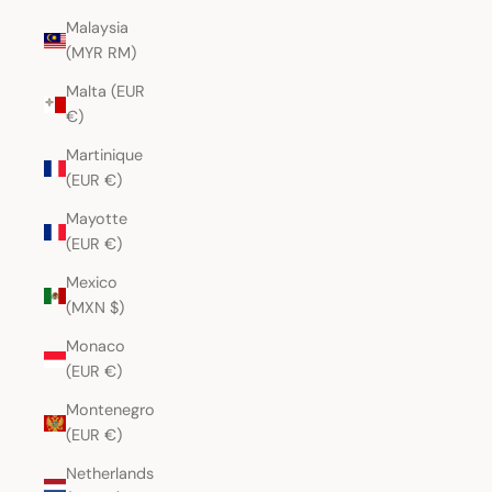
Malaysia
(MYR RM)
Malta (EUR
€)
Martinique
(EUR €)
Mayotte
(EUR €)
Mexico
(MXN $)
Monaco
(EUR €)
Montenegro
(EUR €)
Netherlands