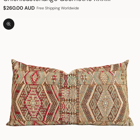
Sale price
$260.00 AUD
Free Shipping Worldwide
Zoom picture