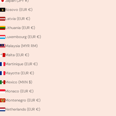
Japan (JPY ¥)
Kosovo (EUR €)
Latvia (EUR €)
Lithuania (EUR €)
Luxembourg (EUR €)
Malaysia (MYR RM)
Malta (EUR €)
Martinique (EUR €)
Mayotte (EUR €)
Mexico (MXN $)
Monaco (EUR €)
Montenegro (EUR €)
Netherlands (EUR €)