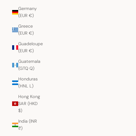
Germany
(EUR €)
Greece
(EUR €)
Guadeloupe
(EUR €)
Guatemala
(GTQ Q)
Honduras
(HNL L)
Hong Kong
SAR (HKD
$)
India (INR
₹)