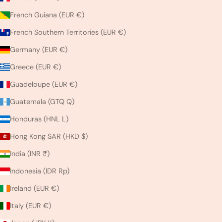
French Guiana (EUR €)
French Southern Territories (EUR €)
Germany (EUR €)
Greece (EUR €)
Guadeloupe (EUR €)
Guatemala (GTQ Q)
Honduras (HNL L)
Hong Kong SAR (HKD $)
India (INR ₹)
Indonesia (IDR Rp)
Ireland (EUR €)
Italy (EUR €)