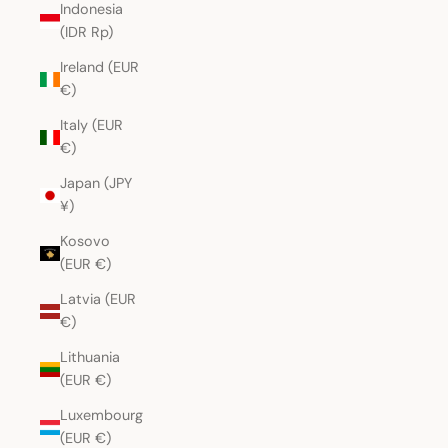
Indonesia
(IDR Rp)
Ireland (EUR
€)
Italy (EUR
€)
Japan (JPY
¥)
Kosovo
(EUR €)
Latvia (EUR
€)
Lithuania
(EUR €)
Luxembourg
(EUR €)