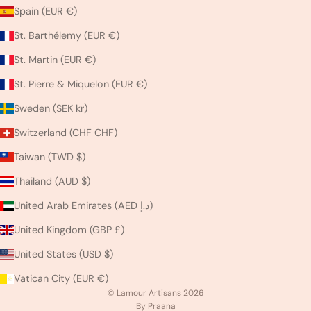
Spain (EUR €)
St. Barthélemy (EUR €)
St. Martin (EUR €)
St. Pierre & Miquelon (EUR €)
Sweden (SEK kr)
Switzerland (CHF CHF)
Taiwan (TWD $)
Thailand (AUD $)
United Arab Emirates (AED د.إ)
United Kingdom (GBP £)
United States (USD $)
Vatican City (EUR €)
© Lamour Artisans 2026
By Praana