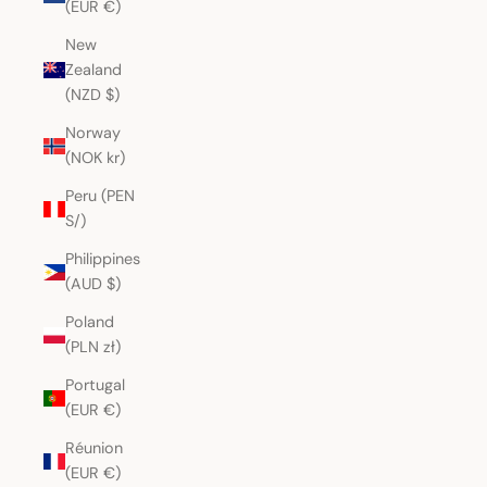
(EUR €)
New
Zealand
(NZD $)
Norway
(NOK kr)
Peru (PEN
S/)
Philippines
(AUD $)
Poland
(PLN zł)
Portugal
(EUR €)
Réunion
(EUR €)