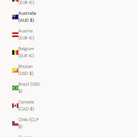
(EUR €)
Australia
(AUD $)
Austria
(EUR €)
Belgium
(EUR €)
Bhutan
(USD $)
Brazil (USD
$)
Canada
(CAD $)
Chile (CLP
$)