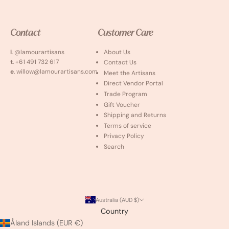
Contact
Customer Care
i
. @lamourartisans
About Us
t
. +61 491 732 617
Contact Us
e
. willow@lamourartisans.com
Meet the Artisans
Direct Vendor Portal
Trade Program
Gift Voucher
Shipping and Returns
Terms of service
Privacy Policy
Search
Australia (AUD $)
Country
Åland Islands (EUR €)