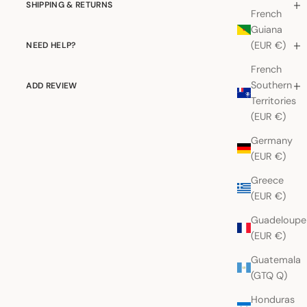
SHIPPING & RETURNS
French
Guiana
(EUR €)
NEED HELP?
French
Southern
ADD REVIEW
Territories
(EUR €)
Germany
(EUR €)
Greece
(EUR €)
Guadeloupe
(EUR €)
Guatemala
(GTQ Q)
Honduras