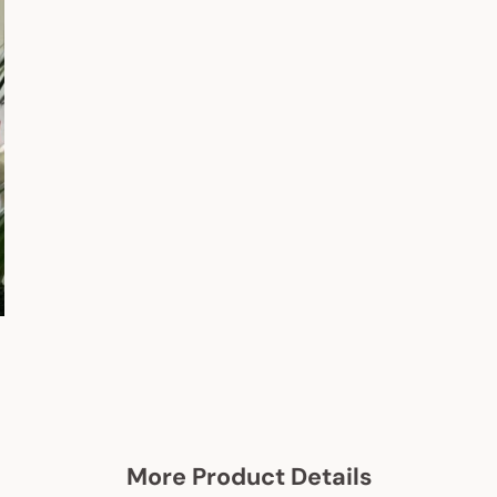
More Product Details