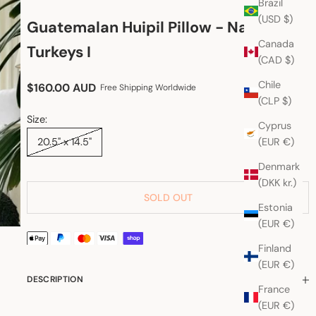
Brazil
(USD $)
Guatemalan Huipil Pillow - Nahuala
Canada
Turkeys I
(CAD $)
Chile
Sale price
$160.00 AUD
Free Shipping Worldwide
(CLP $)
Size:
Cyprus
(EUR €)
20.5" x 14.5"
Denmark
(DKK kr.)
SOLD OUT
Estonia
(EUR €)
Finland
(EUR €)
DESCRIPTION
France
(EUR €)