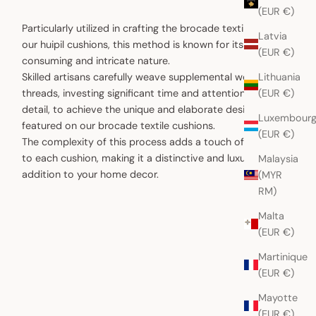
(EUR €)
Particularly utilized in crafting the brocade textiles for
Latvia
our huipil cushions, this method is known for its time-
(EUR €)
consuming and intricate nature.
Lithuania
Skilled artisans carefully weave supplemental weft
(EUR €)
threads, investing significant time and attention to
detail, to achieve the unique and elaborate designs
Luxembour
featured on our brocade textile cushions.
(EUR €)
The complexity of this process adds a touch of artistry
to each cushion, making it a distinctive and luxurious
Malaysia
addition to your home decor.
(MYR
RM)
Malta
(EUR €)
Martinique
(EUR €)
Mayotte
(EUR €)