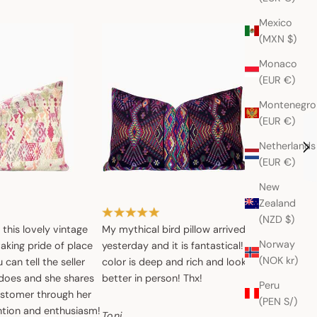
Mexico
(MXN $)
Monaco
(EUR €)
Montenegro
(EUR €)
Netherlands
(EUR €)
New
Zealand
(NZD $)
, this lovely vintage
My mythical bird pillow arrived
The cush
Norway
 taking pride of place
yesterday and it is fantastical! The
it’s lovel
(NOK kr)
can tell the seller
color is deep and rich and looks even
does and she shares
better in person! Thx!
Denise
Peru
ustomer through her
(PEN S/)
ntion and enthusiasm!
Toni