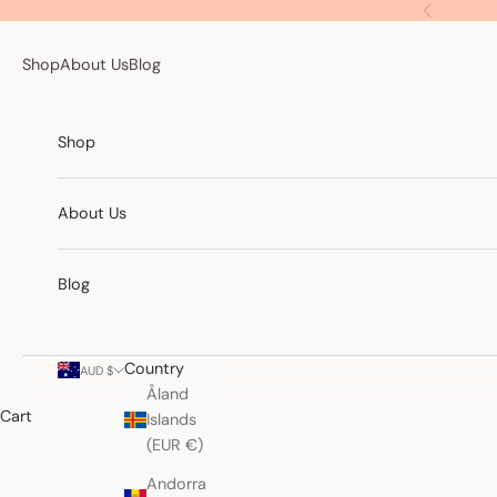
Skip to content
Previous
Shop
About Us
Blog
Shop
About Us
Blog
Country
AUD $
Åland
Cart
Islands
(EUR €)
Andorra