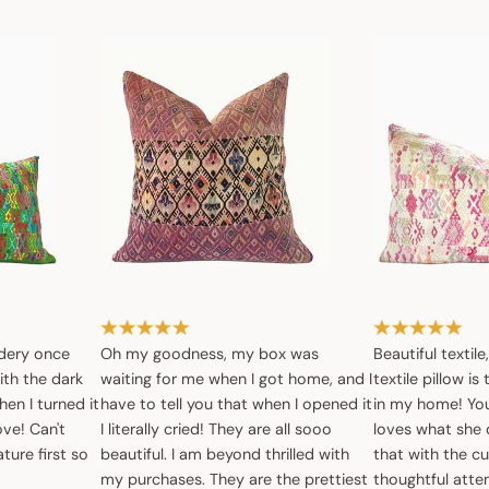
dery once
Oh my goodness, my box was
Beautiful textile
ith the dark
waiting for me when I got home, and I
textile pillow is
en I turned it
have to tell you that when I opened it
in my home! You 
ove! Can't
I literally cried! They are all sooo
loves what she 
ture first so
beautiful. I am beyond thrilled with
that with the c
my purchases. They are the prettiest
thoughtful atte