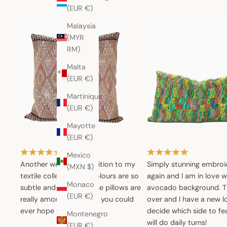
(EUR €)
Malaysia
(MYR
RM)
Malta
(EUR €)
Martinique
(EUR €)
Mayotte
(EUR €)
Mexico
Another wonderful addition to my
Simply stunning embroi
(MXN $)
textile collection.The colours are so
again and I am in love w
Monaco
subtle and muted. These pillows are
avocado background. Th
(EUR €)
really among the nicest you could
over and I have a new l
ever hope to find.
decide which side to fea
Montenegro
will do daily turns!
(EUR €)