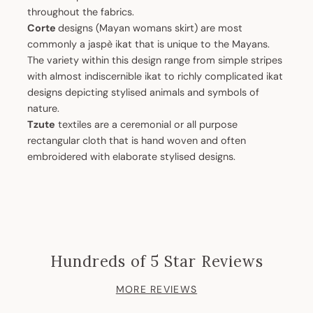
throughout the fabrics.
Corte
designs (Mayan womans skirt) are most
commonly a jaspè ikat that is unique to the Mayans.
The variety within this design range from simple stripes
with almost indiscernible ikat to richly complicated ikat
designs depicting stylised animals and symbols of
nature.
Tzute
textiles are a ceremonial or all purpose
rectangular cloth that is hand woven and often
embroidered with elaborate stylised designs.
Hundreds of 5 Star Reviews
MORE REVIEWS