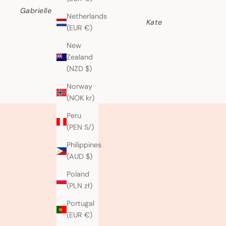
Gabrielle
Netherlands
Kate
(EUR €)
New
Zealand
(NZD $)
Norway
(NOK kr)
Peru
(PEN S/)
Philippines
(AUD $)
Poland
(PLN zł)
Portugal
(EUR €)