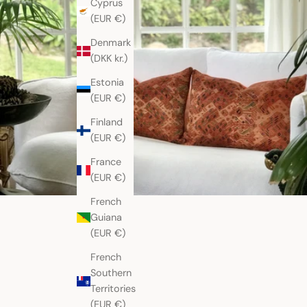
Cyprus
(EUR €)
Denmark
(DKK kr.)
Estonia
(EUR €)
Finland
(EUR €)
France
(EUR €)
French
Guiana
(EUR €)
French
Southern
Territories
(EUR €)