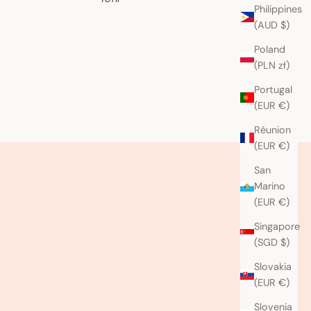
Philippines
(AUD $)
Poland
(PLN zł)
Portugal
(EUR €)
Réunion
(EUR €)
San
Marino
(EUR €)
Singapore
(SGD $)
Slovakia
(EUR €)
Slovenia