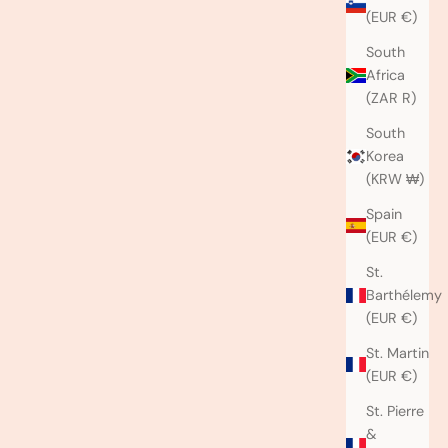
(EUR €)
South
Africa
(ZAR R)
South
Korea
(KRW ₩)
Spain
(EUR €)
St.
Barthélemy
(EUR €)
St. Martin
(EUR €)
St. Pierre
&