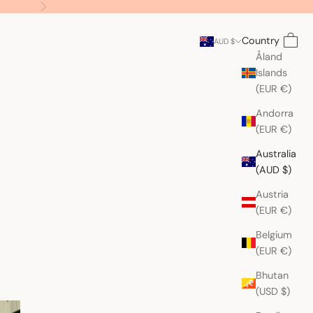
Next
Search
Cart
Country
AUD $
Åland
Islands
(EUR €)
Andorra
(EUR €)
Australia
(AUD $)
Austria
(EUR €)
Belgium
(EUR €)
Bhutan
(USD $)