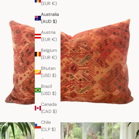
(EUR €)
Australia
(AUD $)
Austria
(EUR €)
Belgium
(EUR €)
Bhutan
(USD $)
Brazil
(USD $)
Canada
(CAD $)
Chile
(CLP $)