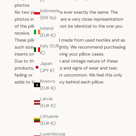
₹)
photos.
Indonesia
No two pillow cases are ever exactly the same. The
(IDR Rp)
photos in this website are a very close representation
of the pillow, but may not be identical to the one you
Ireland
receive.
(EUR €)
These pillows are hand made from used textiles and as
Italy (EUR
such sizes can vary slightly. We recommend purchasing
€)
inserts only after receiving your pillow cases.
Due to the handwoven and vintage nature of these
Japan
products, small defects and signs of wear and tear,
(JPY ¥)
fading or ageing are not uncommon. We feel this only
Kosovo
adds to the unique story behind each pillow.
(EUR €)
Latvia
(EUR €)
Lithuania
(EUR €)
Luxembourg