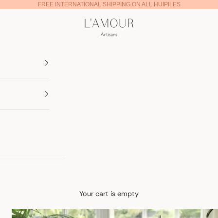
FREE INTERNATIONAL SHIPPING ON ALL HUIPILES
Lamour Artisans
Your cart is empty