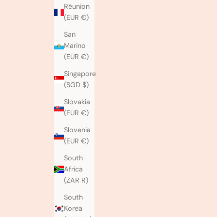
Réunion
(EUR €)
San
Marino
(EUR €)
Singapore
(SGD $)
Slovakia
(EUR €)
Slovenia
(EUR €)
South
Africa
(ZAR R)
South
Korea