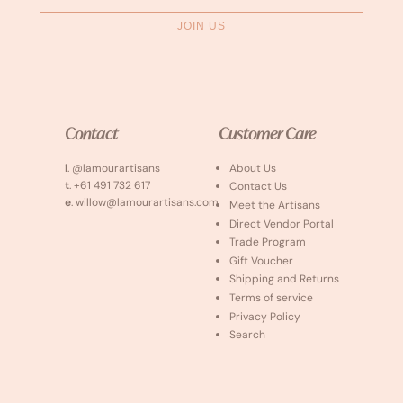
JOIN US
Contact
Customer Care
i
. @lamourartisans
About Us
t
. +61 491 732 617
Contact Us
e
. willow@lamourartisans.com
Meet the Artisans
Direct Vendor Portal
Trade Program
Gift Voucher
Shipping and Returns
Terms of service
Privacy Policy
Search