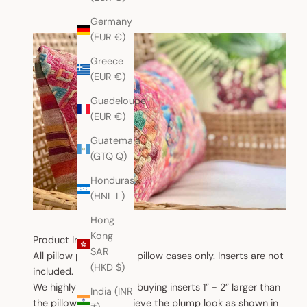
Germany
(EUR €)
Greece
(EUR €)
Guadeloupe
(EUR €)
Guatemala
(GTQ Q)
Honduras
(HNL L)
Hong
Kong
Product Information
SAR
All pillow products are pillow cases only. Inserts are not
(HKD $)
included.
We highly recommend buying inserts 1” - 2” larger than
India (INR
the pillow case to achieve the plump look as shown in