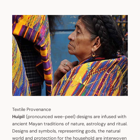
Textile Provenance
Huipil
(pronounced wee-peel) designs are infused with
ancient Mayan traditions of nature, astrology and ritual.
Designs and symbols, representing gods, the natural
world and protection for the household are interwoven