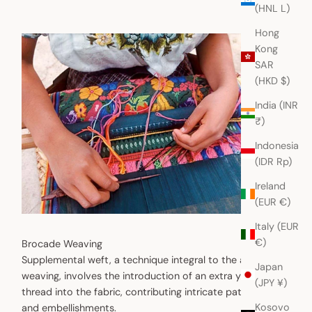
(HNL L)
Hong
Kong
SAR
(HKD $)
India (INR
₹)
Indonesia
(IDR Rp)
Ireland
(EUR €)
Italy (EUR
€)
Brocade Weaving
Supplemental weft, a technique integral to the art of
Japan
weaving, involves the introduction of an extra yarn or
(JPY ¥)
thread into the fabric, contributing intricate patterns
Kosovo
and embellishments.