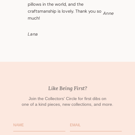
pillows in the world, and the
craftsmanship is lovely. Thank you so
Anne
much!
Lana
Like Being First?
Join the Collectors' Circle for first dibs on
one of a kind pieces, new collections, and more.
Name
Email