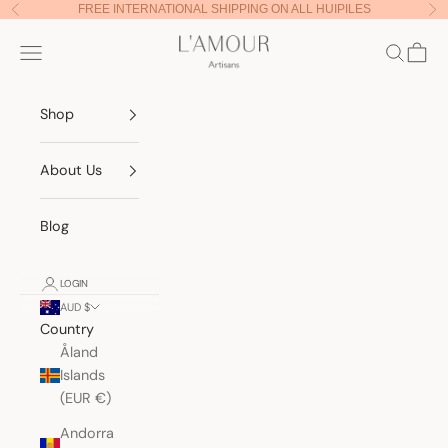
Skip to content
FREE INTERNATIONAL SHIPPING ON ALL HUIPILES
Previous
Nex
Lamour Artisans
Navigation menu
Search
Cart
Shop
About Us
Blog
LOGIN
AUD $
Country
Åland
Islands
(EUR €)
Andorra