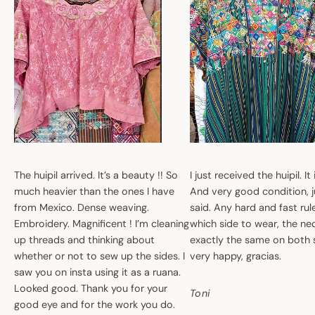
The huipil arrived. It’s a beauty !! So
I just received the huipil. It
much heavier than the ones I have
And very good condition, ju
from Mexico. Dense weaving.
said. Any hard and fast ru
Embroidery. Magnificent ! I’m cleaning
which side to wear, the nec
up threads and thinking about
exactly the same on both 
whether or not to sew up the sides. I
very happy, gracias.
saw you on insta using it as a ruana.
Looked good. Thank you for your
Toni
good eye and for the work you do.