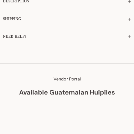
DESCRIPTION
SHIPPING
NEED HELP?
Vendor Portal
Available Guatemalan Huipiles