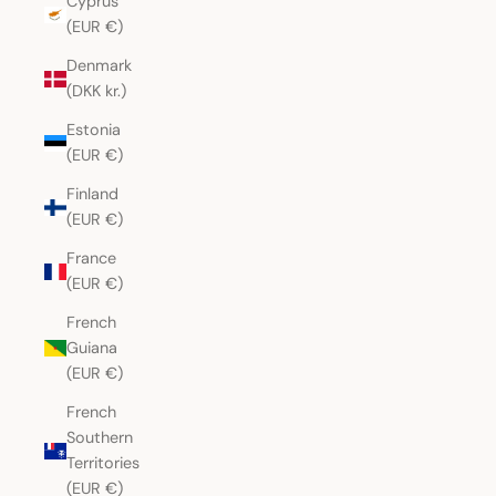
Cyprus
(EUR €)
Denmark
(DKK kr.)
Estonia
(EUR €)
Finland
(EUR €)
France
(EUR €)
French
Guiana
(EUR €)
French
Southern
Territories
(EUR €)