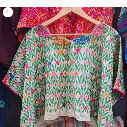
Zoom picture