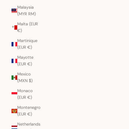
Malaysia
(MYR RM)
Malta (EUR
€)
Martinique
(EUR €)
Mayotte
(EUR €)
Mexico
(MXN $)
Monaco
(EUR €)
Montenegro
(EUR €)
Netherlands