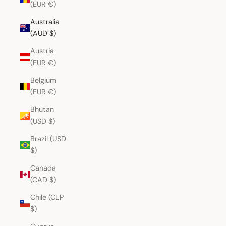
(EUR €)
Australia
(AUD $)
Austria
(EUR €)
Belgium
(EUR €)
Bhutan
(USD $)
Brazil (USD
$)
Canada
(CAD $)
Chile (CLP
$)