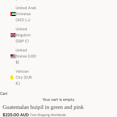
United Arab
Emirates
(AED د.إ)
United
Kingdom
(GBP £)
United
States (USD
$)
Vatican
City (EUR
€)
Cart
Your cart is empty
Guatemalan huipil in green and pink
Sale price
$225.00 AUD
Free Shipping Worldwide