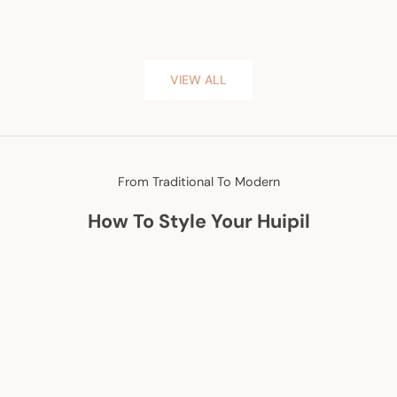
VIEW ALL
From Traditional To Modern
How To Style Your Huipil