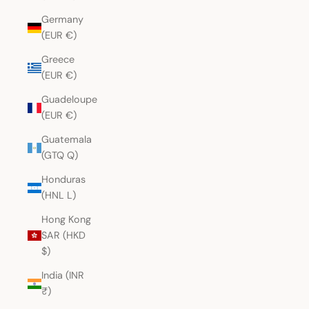
Germany
(EUR €)
Greece
(EUR €)
Guadeloupe
(EUR €)
Guatemala
(GTQ Q)
Honduras
(HNL L)
Hong Kong
SAR (HKD
$)
India (INR
₹)