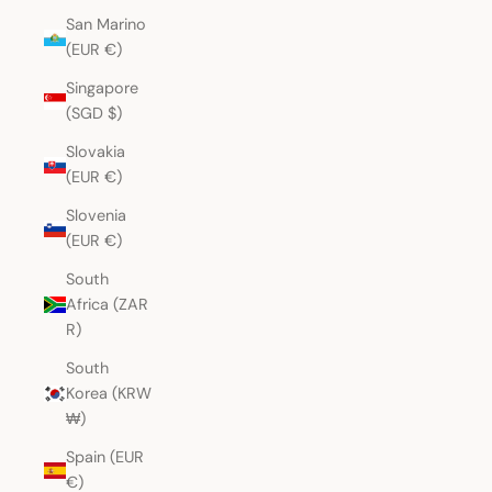
San Marino
(EUR €)
Singapore
(SGD $)
Slovakia
(EUR €)
Slovenia
(EUR €)
South
Africa (ZAR
R)
South
Korea (KRW
₩)
Spain (EUR
€)