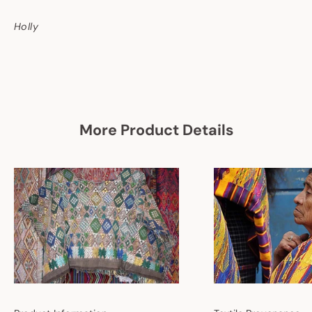
Holly
More Product Details