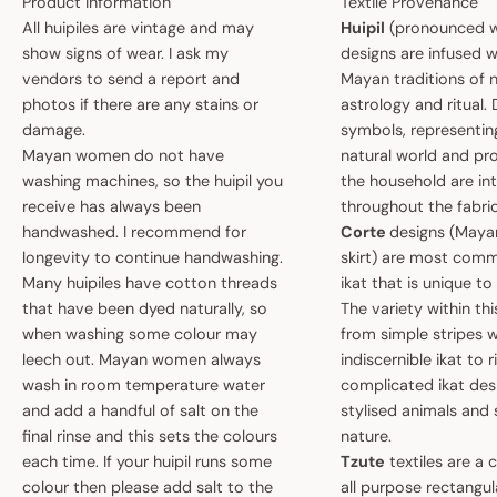
Product Information
Textile Provenance
All huipiles are vintage and may
Huipil
(pronounced w
show signs of wear. I ask my
designs are infused w
vendors to send a report and
Mayan traditions of n
photos if there are any stains or
astrology and ritual.
damage.
symbols, representin
Mayan women do not have
natural world and pro
washing machines, so the huipil you
the household are i
receive has always been
throughout the fabric
handwashed. I recommend for
Corte
designs (May
longevity to continue handwashing.
skirt) are most comm
Many huipiles have cotton threads
ikat that is unique t
that have been dyed naturally, so
The variety within th
when washing some colour may
from simple stripes 
leech out. Mayan women always
indiscernible ikat to r
wash in room temperature water
complicated ikat des
and add a handful of salt on the
stylised animals and
final rinse and this sets the colours
nature.
each time. If your huipil runs some
Tzute
textiles are a 
colour then please add salt to the
all purpose rectangula