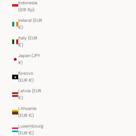
Indonesia
(IDR Rp)
Ireland (EUR
€)
Italy (EUR
€)
Japan (JPY
¥)
Kosovo
(EUR €)
Latvia (EUR
€)
Lithuania
(EUR €)
Luxembourg
(EUR €)