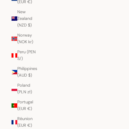
(EUR €)
New
Zealand
(NZD $)
Norway
(NOK kr)
Peru (PEN
S/)
Philippines
(AUD $)
Poland
(PLN zł)
Portugal
(EUR €)
Réunion
(EUR €)