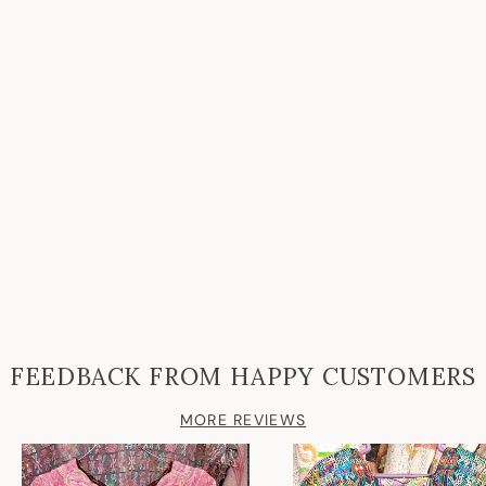
FEEDBACK FROM HAPPY CUSTOMERS
MORE REVIEWS