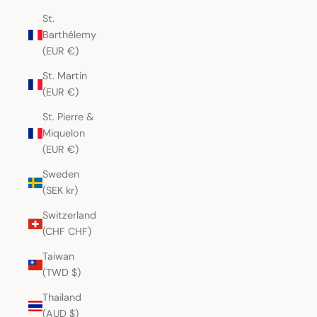
St.
Barthélemy
(EUR €)
St. Martin
(EUR €)
St. Pierre &
Miquelon
(EUR €)
Sweden
(SEK kr)
Switzerland
(CHF CHF)
Taiwan
(TWD $)
Thailand
(AUD $)