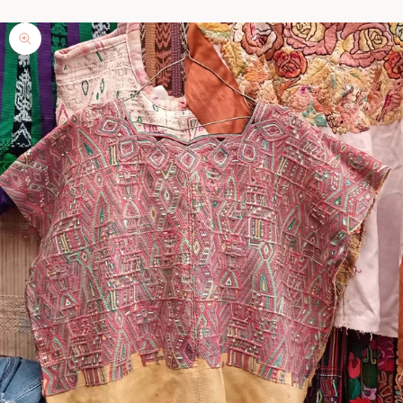
Zoom picture