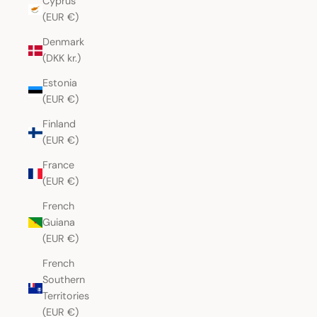
Cyprus
(EUR €)
Denmark
(DKK kr.)
Estonia
(EUR €)
Finland
(EUR €)
France
(EUR €)
French
Guiana
(EUR €)
French
Southern
Territories
(EUR €)