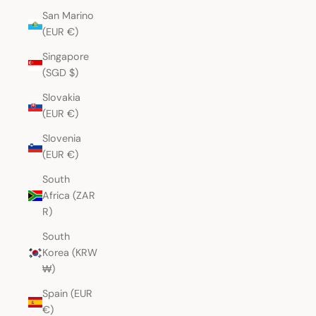
San Marino
(EUR €)
Singapore
(SGD $)
Slovakia
(EUR €)
Slovenia
(EUR €)
South
Africa (ZAR
R)
South
Korea (KRW
₩)
Spain (EUR
€)