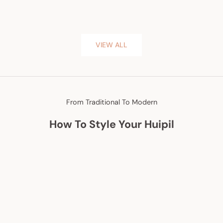
VIEW ALL
From Traditional To Modern
How To Style Your Huipil