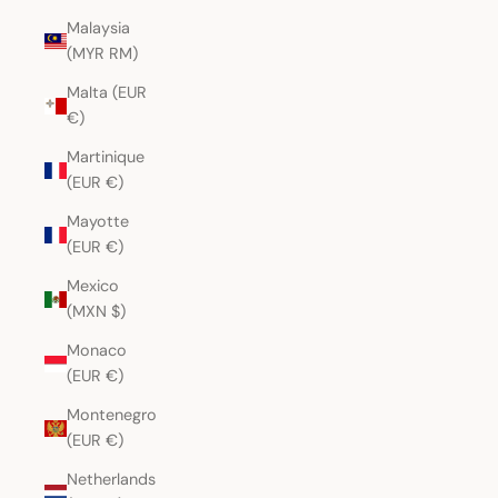
Malaysia
(MYR RM)
Malta (EUR
€)
Martinique
(EUR €)
Mayotte
(EUR €)
Mexico
(MXN $)
Monaco
(EUR €)
Montenegro
(EUR €)
Netherlands