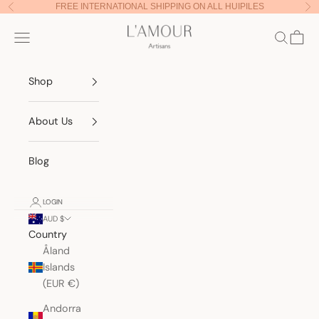
Skip to content
FREE INTERNATIONAL SHIPPING ON ALL HUIPILES
Previous
Nex
Lamour Artisans
Navigation menu
Search
Cart
Shop
About Us
Blog
LOGIN
AUD $
Country
Åland
Islands
(EUR €)
Andorra