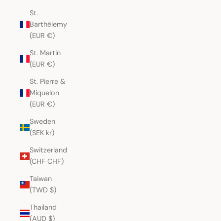
St.
Barthélemy
(EUR €)
St. Martin
(EUR €)
St. Pierre &
Miquelon
(EUR €)
Sweden
(SEK kr)
Switzerland
(CHF CHF)
Taiwan
(TWD $)
Thailand
(AUD $)