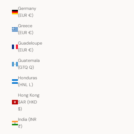
Germany
(EUR €)
Greece
(EUR €)
Guadeloupe
(EUR €)
Guatemala
(GTQ Q)
Honduras
(HNL L)
Hong Kong
SAR (HKD
$)
India (INR
₹)