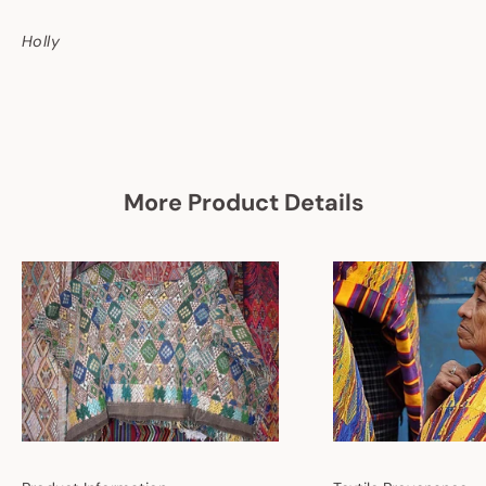
Holly
More Product Details