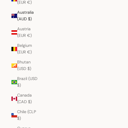
(EUR €)
Australia
(AUD $)
Austria
(EUR €)
Belgium
(EUR €)
Bhutan
(USD $)
Brazil (USD
$)
Canada
(CAD $)
Chile (CLP
$)