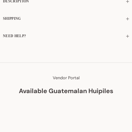
DESCRIPTION
SHIPPING
NEED HELP?
Vendor Portal
Available Guatemalan Huipiles