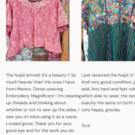
The huipil arrived. It’s a beauty !! So
I just received the huipil. It
much heavier than the ones I have
And very good condition, ju
from Mexico. Dense weaving.
said. Any hard and fast ru
Embroidery. Magnificent ! I’m cleaning
which side to wear, the nec
up threads and thinking about
exactly the same on both 
whether or not to sew up the sides. I
very happy, gracias.
saw you on insta using it as a ruana.
Looked good. Thank you for your
Toni
good eye and for the work you do.