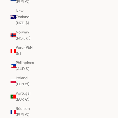
(EUR €)
New
Zealand
(NZD $)
Norway
(NOK kr)
Peru (PEN
S/)
Philippines
(AUD $)
Poland
(PLN zł)
Portugal
(EUR €)
Réunion
(EUR €)