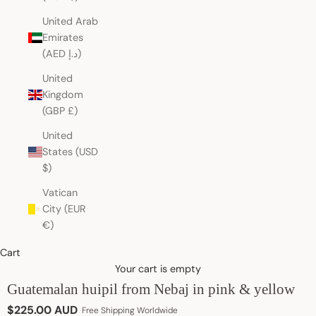
United Arab
Emirates
(AED د.إ)
United
Kingdom
(GBP £)
United
States (USD
$)
Vatican
City (EUR
€)
Cart
Your cart is empty
Guatemalan huipil from Nebaj in pink & yellow
Sale price
$225.00 AUD
Free Shipping Worldwide