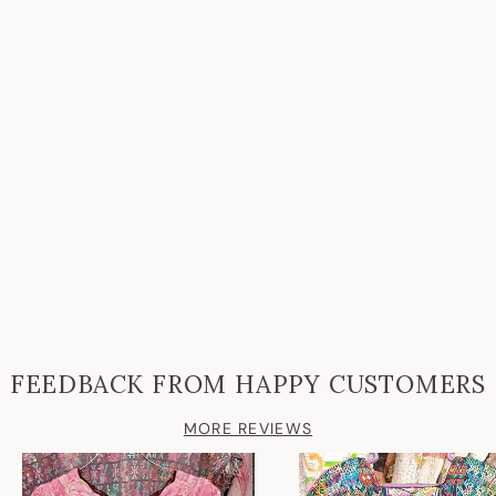
FEEDBACK FROM HAPPY CUSTOMERS
MORE REVIEWS