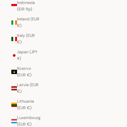
Indonesia
(IDR Rp)
Ireland (EUR
€)
Italy (EUR
€)
Japan (JPY
¥)
Kosovo
(EUR €)
Latvia (EUR
€)
Lithuania
(EUR €)
Luxembourg
(EUR €)