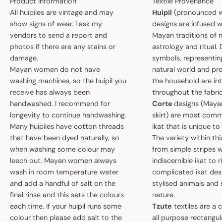
Product Information
Textile Provenance
All huipiles are vintage and may
Huipil
(pronounced w
show signs of wear. I ask my
designs are infused w
vendors to send a report and
Mayan traditions of n
photos if there are any stains or
astrology and ritual.
damage.
symbols, representin
Mayan women do not have
natural world and pro
washing machines, so the huipil you
the household are i
receive has always been
throughout the fabric
handwashed. I recommend for
Corte
designs (May
longevity to continue handwashing.
skirt) are most comm
Many huipiles have cotton threads
ikat that is unique t
that have been dyed naturally, so
The variety within th
when washing some colour may
from simple stripes 
leech out. Mayan women always
indiscernible ikat to r
wash in room temperature water
complicated ikat des
and add a handful of salt on the
stylised animals and
final rinse and this sets the colours
nature.
each time. If your huipil runs some
Tzute
textiles are a 
colour then please add salt to the
all purpose rectangula