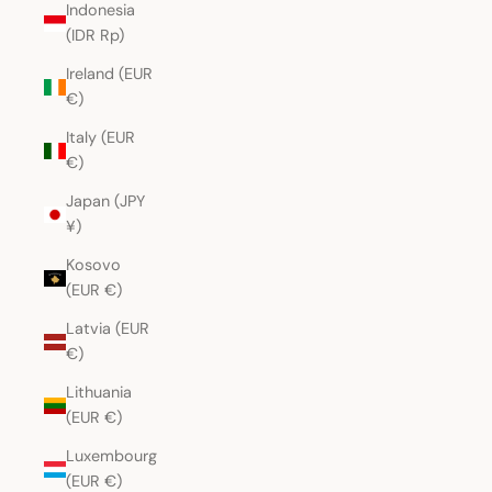
Indonesia
(IDR Rp)
Ireland (EUR
€)
Italy (EUR
€)
Japan (JPY
¥)
Kosovo
(EUR €)
Latvia (EUR
€)
Lithuania
(EUR €)
Luxembourg
(EUR €)