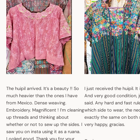
The huipil arrived. It’s a beauty !! So
I just received the huipil. It
much heavier than the ones I have
And very good condition, ju
from Mexico. Dense weaving.
said. Any hard and fast ru
Embroidery. Magnificent ! I’m cleaning
which side to wear, the nec
up threads and thinking about
exactly the same on both 
whether or not to sew up the sides. I
very happy, gracias.
saw you on insta using it as a ruana.
Looked good. Thank you for your