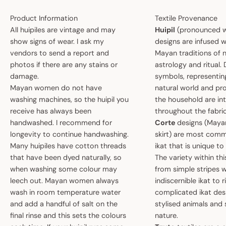
Product Information
Textile Provenance
All huipiles are vintage and may
Huipil
(pronounced w
show signs of wear. I ask my
designs are infused w
vendors to send a report and
Mayan traditions of n
photos if there are any stains or
astrology and ritual.
damage.
symbols, representin
Mayan women do not have
natural world and pro
washing machines, so the huipil you
the household are i
receive has always been
throughout the fabric
handwashed. I recommend for
Corte
designs (May
longevity to continue handwashing.
skirt) are most comm
Many huipiles have cotton threads
ikat that is unique t
that have been dyed naturally, so
The variety within th
when washing some colour may
from simple stripes 
leech out. Mayan women always
indiscernible ikat to r
wash in room temperature water
complicated ikat des
and add a handful of salt on the
stylised animals and
final rinse and this sets the colours
nature.