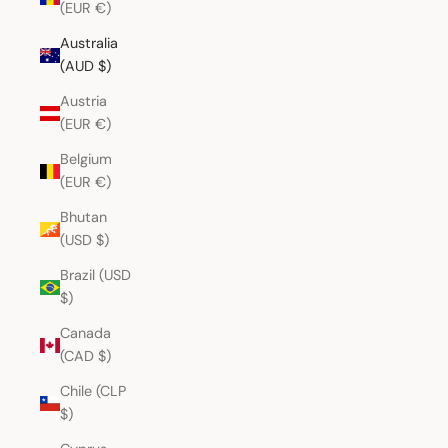
(EUR €)
Australia
(AUD $)
Austria
(EUR €)
Belgium
(EUR €)
Bhutan
(USD $)
Brazil (USD
$)
Canada
(CAD $)
Chile (CLP
$)