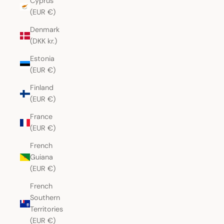
Cyprus
(EUR €)
Denmark
(DKK kr.)
Estonia
(EUR €)
Finland
(EUR €)
France
(EUR €)
French
Guiana
(EUR €)
French
Southern
Territories
(EUR €)