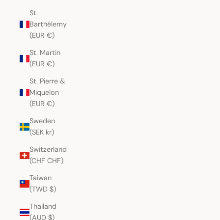
St.
Barthélemy
(EUR €)
St. Martin
(EUR €)
St. Pierre &
Miquelon
(EUR €)
Sweden
(SEK kr)
Switzerland
(CHF CHF)
Taiwan
(TWD $)
Thailand
(AUD $)