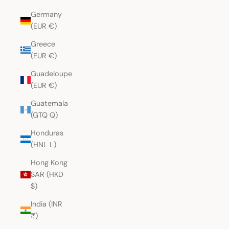
Germany
(EUR €)
Greece
(EUR €)
Guadeloupe
(EUR €)
Guatemala
(GTQ Q)
Honduras
(HNL L)
Hong Kong
SAR (HKD
$)
India (INR
₹)