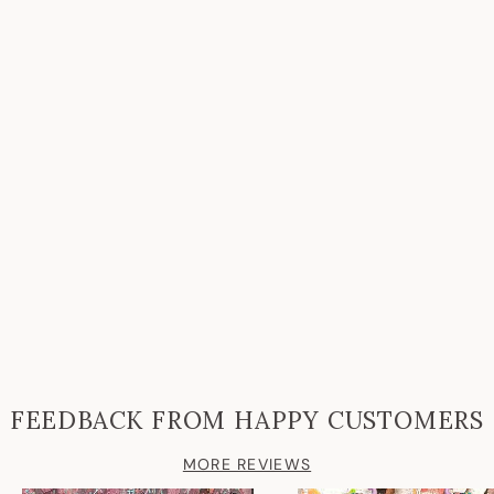
FEEDBACK FROM HAPPY CUSTOMERS
MORE REVIEWS