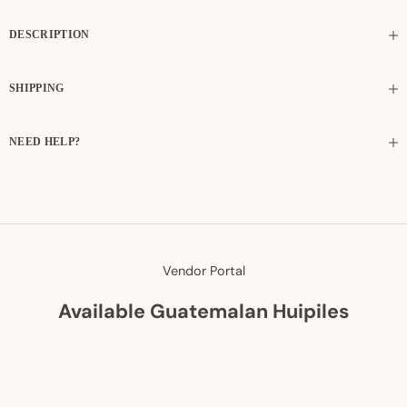
DESCRIPTION
SHIPPING
NEED HELP?
Vendor Portal
Available Guatemalan Huipiles