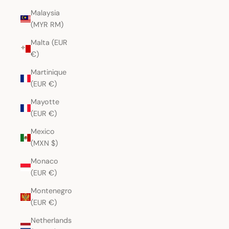
Malaysia
(MYR RM)
Malta (EUR
€)
Martinique
(EUR €)
Mayotte
(EUR €)
Mexico
(MXN $)
Monaco
(EUR €)
Montenegro
(EUR €)
Netherlands