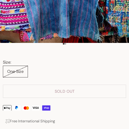
Go to item 1
Go to item 2
Size:
One Size
SOLD OUT
Free International Shipping