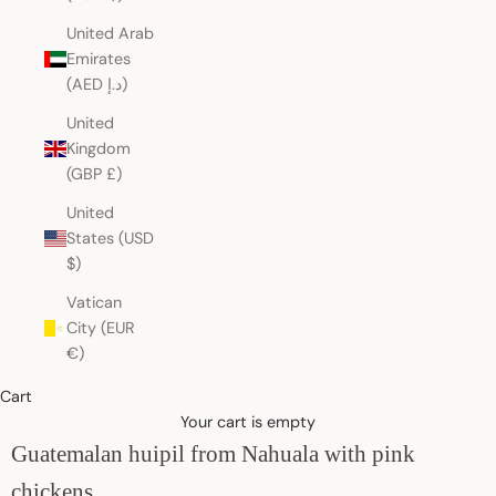
United Arab
Emirates
(AED د.إ)
United
Kingdom
(GBP £)
United
States (USD
$)
Vatican
City (EUR
€)
Cart
Your cart is empty
Guatemalan huipil from Nahuala with pink
chickens