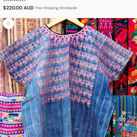
Sale price
$220.00 AUD
Free Shipping Worldwide
Zoom picture