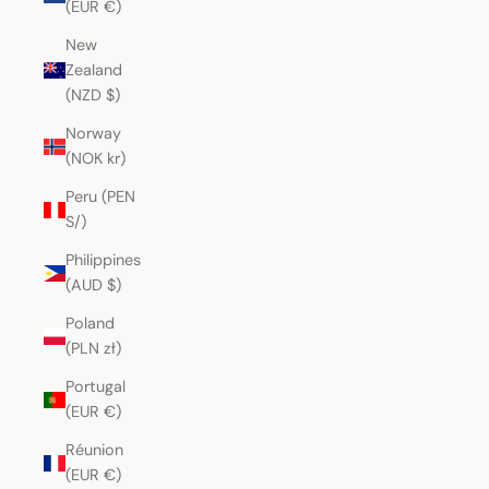
(EUR €)
New
Zealand
(NZD $)
Norway
(NOK kr)
Peru (PEN
S/)
Philippines
(AUD $)
Poland
(PLN zł)
Portugal
(EUR €)
Réunion
(EUR €)