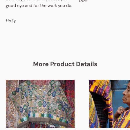
Toni
good eye and for the work you do.
Holly
More Product Details