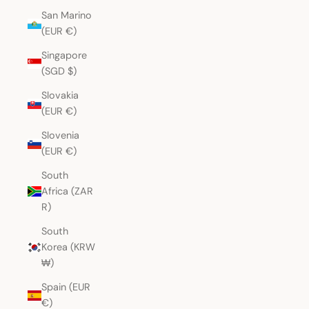
San Marino
(EUR €)
Singapore
(SGD $)
Slovakia
(EUR €)
Slovenia
(EUR €)
South
Africa (ZAR
R)
South
Korea (KRW
₩)
Spain (EUR
€)