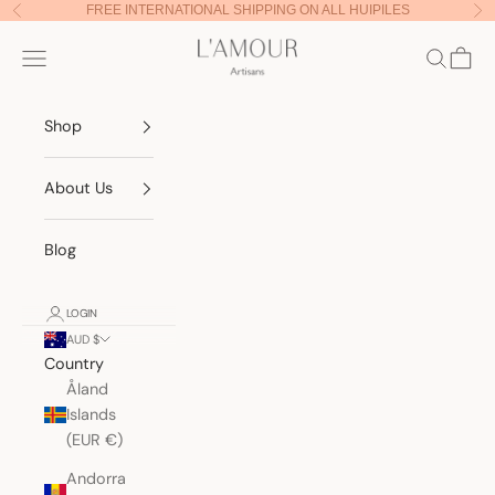
Skip to content
FREE INTERNATIONAL SHIPPING ON ALL HUIPILES
Previous
Nex
Lamour Artisans
Navigation menu
Search
Cart
Shop
About Us
Blog
LOGIN
AUD $
Country
Åland
Islands
(EUR €)
Andorra