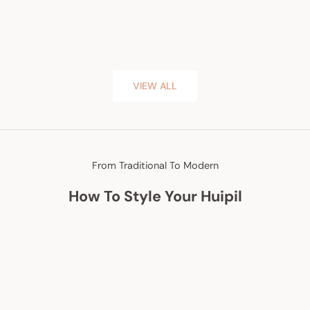
VIEW ALL
From Traditional To Modern
How To Style Your Huipil