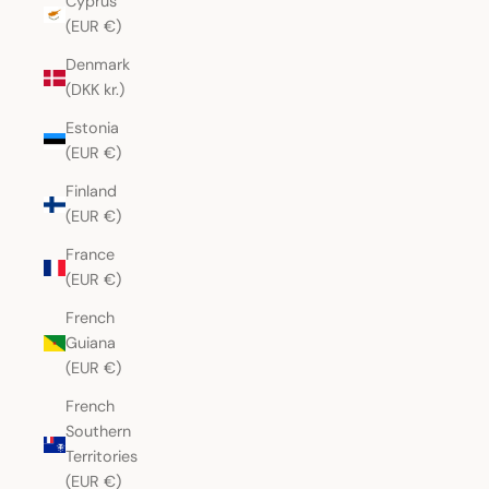
Cyprus
(EUR €)
Denmark
(DKK kr.)
Estonia
(EUR €)
Finland
(EUR €)
France
(EUR €)
French
Guiana
(EUR €)
French
Southern
Territories
(EUR €)