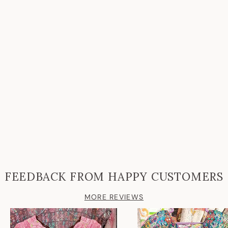
FEEDBACK FROM HAPPY CUSTOMERS
MORE REVIEWS