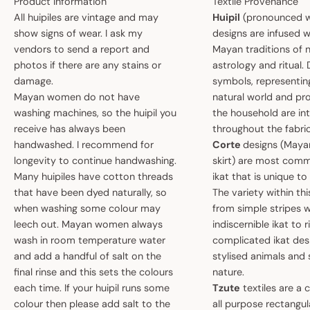
Product Information
Textile Provenance
All huipiles are vintage and may
Huipil
(pronounced w
show signs of wear. I ask my
designs are infused w
vendors to send a report and
Mayan traditions of n
photos if there are any stains or
astrology and ritual.
damage.
symbols, representin
Mayan women do not have
natural world and pro
washing machines, so the huipil you
the household are i
receive has always been
throughout the fabric
handwashed. I recommend for
Corte
designs (May
longevity to continue handwashing.
skirt) are most comm
Many huipiles have cotton threads
ikat that is unique t
that have been dyed naturally, so
The variety within th
when washing some colour may
from simple stripes 
leech out. Mayan women always
indiscernible ikat to r
wash in room temperature water
complicated ikat des
and add a handful of salt on the
stylised animals and
final rinse and this sets the colours
nature.
each time. If your huipil runs some
Tzute
textiles are a 
colour then please add salt to the
all purpose rectangula