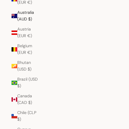
(EUR €)
Australia
(AUD $)
Austria
(EUR €)
Belgium
(EUR €)
Bhutan
(USD $)
Brazil (USD
$)
Canada
(CAD $)
Chile (CLP
$)