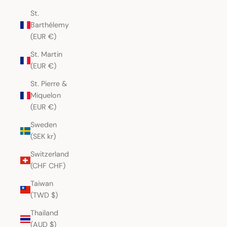
St.
Barthélemy
(EUR €)
St. Martin
(EUR €)
St. Pierre &
Miquelon
(EUR €)
Sweden
(SEK kr)
Switzerland
(CHF CHF)
Taiwan
(TWD $)
Thailand
(AUD $)