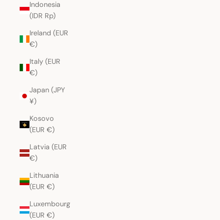
Indonesia
(IDR Rp)
Ireland (EUR
€)
Italy (EUR
€)
Japan (JPY
¥)
Kosovo
(EUR €)
Latvia (EUR
€)
Lithuania
(EUR €)
Luxembourg
(EUR €)