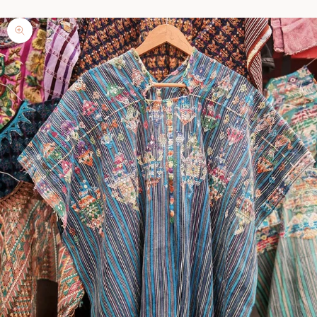
Zoom picture