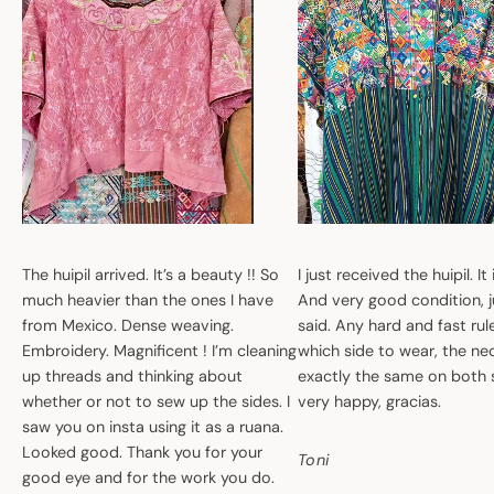
The huipil arrived. It’s a beauty !! So
I just received the huipil. It
much heavier than the ones I have
And very good condition, ju
from Mexico. Dense weaving.
said. Any hard and fast ru
Embroidery. Magnificent ! I’m cleaning
which side to wear, the nec
up threads and thinking about
exactly the same on both 
whether or not to sew up the sides. I
very happy, gracias.
saw you on insta using it as a ruana.
Looked good. Thank you for your
Toni
good eye and for the work you do.