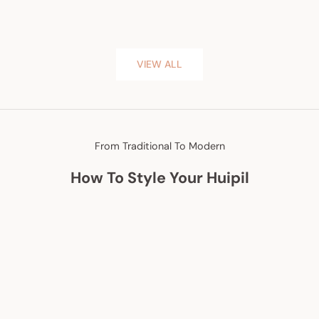
VIEW ALL
From Traditional To Modern
How To Style Your Huipil