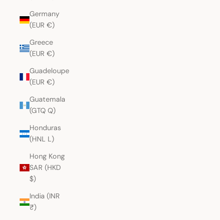
Germany
(EUR €)
Greece
(EUR €)
Guadeloupe
(EUR €)
Guatemala
(GTQ Q)
Honduras
(HNL L)
Hong Kong
SAR (HKD
$)
India (INR
₹)