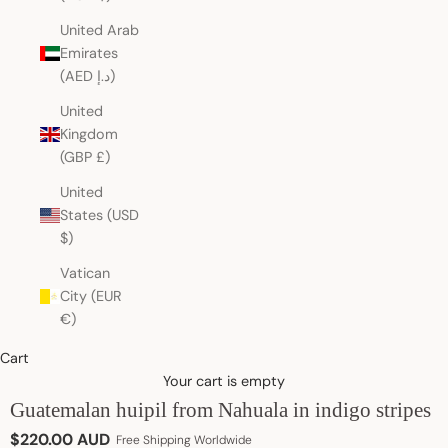
United Arab
Emirates
(AED د.إ)
United
Kingdom
(GBP £)
United
States (USD
$)
Vatican
City (EUR
€)
Cart
Your cart is empty
Guatemalan huipil from Nahuala in indigo stripes
Sale price
$220.00 AUD
Free Shipping Worldwide