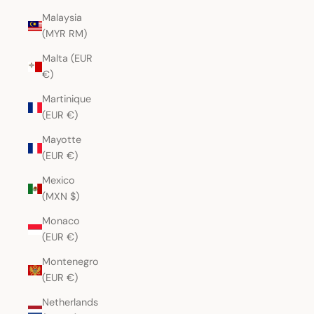
Malaysia
(MYR RM)
Malta (EUR
€)
Martinique
(EUR €)
Mayotte
(EUR €)
Mexico
(MXN $)
Monaco
(EUR €)
Montenegro
(EUR €)
Netherlands