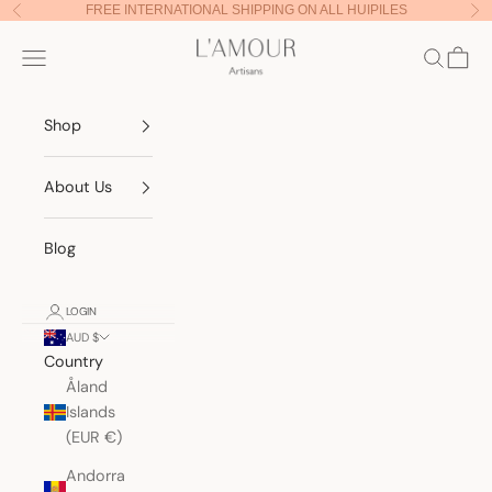
Skip to content
FREE INTERNATIONAL SHIPPING ON ALL HUIPILES
Previous
Nex
Lamour Artisans
Navigation menu
Search
Cart
Shop
About Us
Blog
LOGIN
AUD $
Country
Åland
Islands
(EUR €)
Andorra