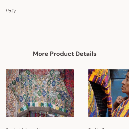
Holly
More Product Details