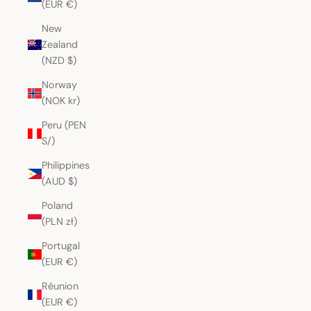
(EUR €)
New
Zealand
(NZD $)
Norway
(NOK kr)
Peru (PEN
S/)
Philippines
(AUD $)
Poland
(PLN zł)
Portugal
(EUR €)
Réunion
(EUR €)