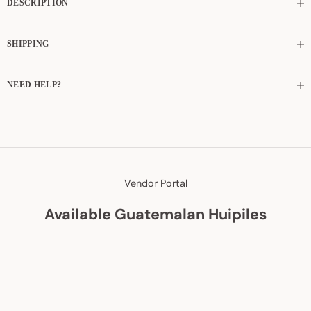
DESCRIPTION
SHIPPING
NEED HELP?
Vendor Portal
Available Guatemalan Huipiles