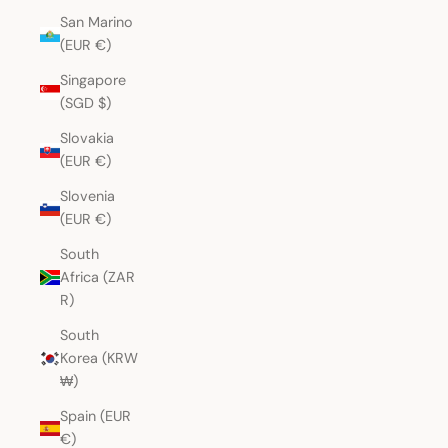
San Marino
(EUR €)
Singapore
(SGD $)
Slovakia
(EUR €)
Slovenia
(EUR €)
South
Africa (ZAR
R)
South
Korea (KRW
₩)
Spain (EUR
€)