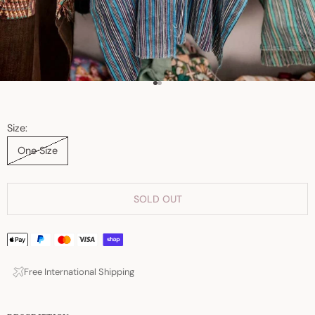
Go to item 1
Go to item 2
Size:
One Size
SOLD OUT
Free International Shipping