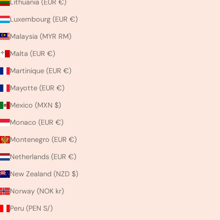
Lithuania (EUR €)
Luxembourg (EUR €)
Malaysia (MYR RM)
Malta (EUR €)
Martinique (EUR €)
Mayotte (EUR €)
Mexico (MXN $)
Monaco (EUR €)
Montenegro (EUR €)
Netherlands (EUR €)
New Zealand (NZD $)
Norway (NOK kr)
Peru (PEN S/)