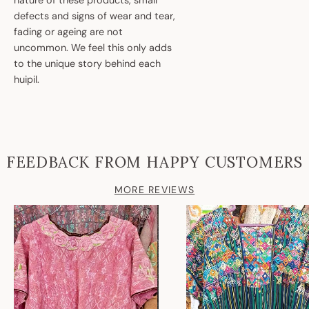
defects and signs of wear and tear,
fading or ageing are not
uncommon. We feel this only adds
to the unique story behind each
huipil.
FEEDBACK FROM HAPPY CUSTOMERS
MORE REVIEWS