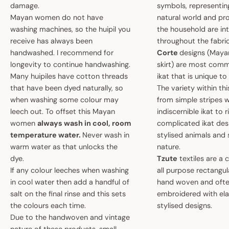
damage.
symbols, representin
Mayan women do not have
natural world and pro
washing machines, so the huipil you
the household are i
receive has always been
throughout the fabric
handwashed. I recommend for
Corte
designs (May
longevity to continue handwashing.
skirt) are most comm
Many huipiles have cotton threads
ikat that is unique t
that have been dyed naturally, so
The variety within th
when washing some colour may
from simple stripes 
leech out. To offset this Mayan
indiscernible ikat to r
women
always wash in cool, room
complicated ikat des
temperature water.
Never wash in
stylised animals and
warm water as that unlocks the
nature.
dye.
Tzute
textiles are a 
If any colour leeches when washing
all purpose rectangula
in cool water then add a handful of
hand woven and oft
salt on the final rinse and this sets
embroidered with el
the colours each time.
stylised designs.
Due to the handwoven and vintage
nature of these products, small