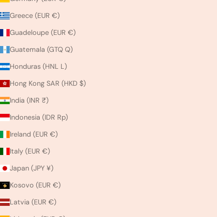
Greece (EUR €)
Guadeloupe (EUR €)
Guatemala (GTQ Q)
Honduras (HNL L)
Hong Kong SAR (HKD $)
India (INR ₹)
Indonesia (IDR Rp)
Ireland (EUR €)
Italy (EUR €)
Japan (JPY ¥)
Kosovo (EUR €)
Latvia (EUR €)