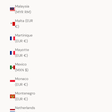
Malaysia
(MYR RM)
Malta (EUR
€)
Martinique
(EUR €)
Mayotte
(EUR €)
Mexico
(MXN $)
Monaco
(EUR €)
Montenegro
(EUR €)
Netherlands