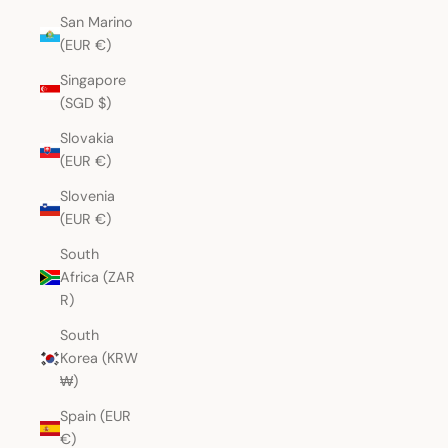
San Marino
(EUR €)
Singapore
(SGD $)
Slovakia
(EUR €)
Slovenia
(EUR €)
South
Africa (ZAR
R)
South
Korea (KRW
₩)
Spain (EUR
€)