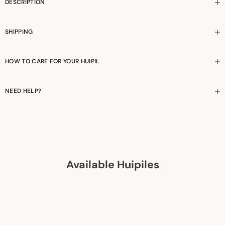
DESCRIPTION
SHIPPING
HOW TO CARE FOR YOUR HUIPIL
NEED HELP?
Available Huipiles