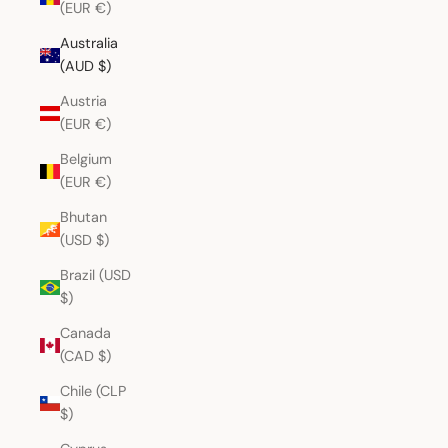
(EUR €)
Australia
(AUD $)
Austria
(EUR €)
Belgium
(EUR €)
Bhutan
(USD $)
Brazil (USD
$)
Canada
(CAD $)
Chile (CLP
$)