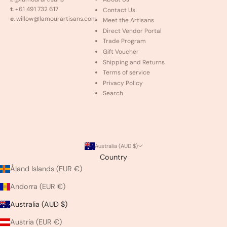
t
. +61 491 732 617
Contact Us
e
. willow@lamourartisans.com
Meet the Artisans
Direct Vendor Portal
Trade Program
Gift Voucher
Shipping and Returns
Terms of service
Privacy Policy
Search
Australia (AUD $)
Country
Åland Islands (EUR €)
Andorra (EUR €)
Australia (AUD $)
Austria (EUR €)