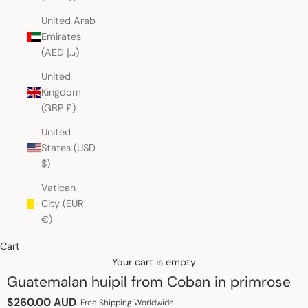
United Arab
Emirates
(AED د.إ)
United
Kingdom
(GBP £)
United
States (USD
$)
Vatican
City (EUR
€)
Cart
Your cart is empty
Guatemalan huipil from Coban in primrose
Sale price
$260.00 AUD
Free Shipping Worldwide