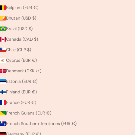
Belgium (EUR €)
Bhutan (USD $)
Brazil (USD $)
Canada (CAD $)
Chile (CLP $)
Cyprus (EUR €)
Denmark (DKK kr.)
Estonia (EUR €)
Finland (EUR €)
France (EUR €)
French Guiana (EUR €)
French Southern Territories (EUR €)
Germany (EUR €)