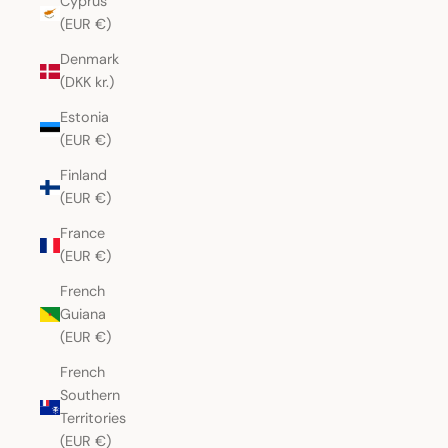
Cyprus
(EUR €)
Denmark
(DKK kr.)
Estonia
(EUR €)
Finland
(EUR €)
France
(EUR €)
French
Guiana
(EUR €)
French
Southern
Territories
(EUR €)