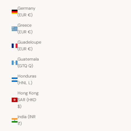
Germany
(EUR €)
Greece
(EUR €)
Guadeloupe
(EUR €)
Guatemala
(GTQ Q)
Honduras
(HNL L)
Hong Kong
SAR (HKD
$)
India (INR
₹)