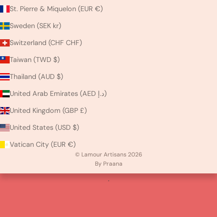
St. Pierre & Miquelon (EUR €)
Sweden (SEK kr)
Switzerland (CHF CHF)
Taiwan (TWD $)
Thailand (AUD $)
United Arab Emirates (AED د.إ)
United Kingdom (GBP £)
United States (USD $)
Vatican City (EUR €)
© Lamour Artisans 2026
By Praana
.