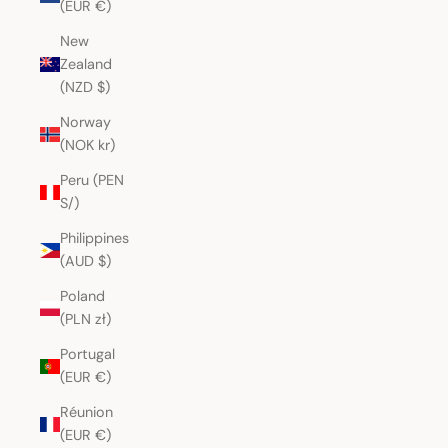
(EUR €)
New
Zealand
(NZD $)
Norway
(NOK kr)
Peru (PEN
S/)
Philippines
(AUD $)
Poland
(PLN zł)
Portugal
(EUR €)
Réunion
(EUR €)