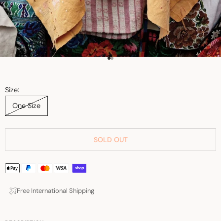
Go to item 1
Go to item 2
Size:
One Size
SOLD OUT
Free International Shipping