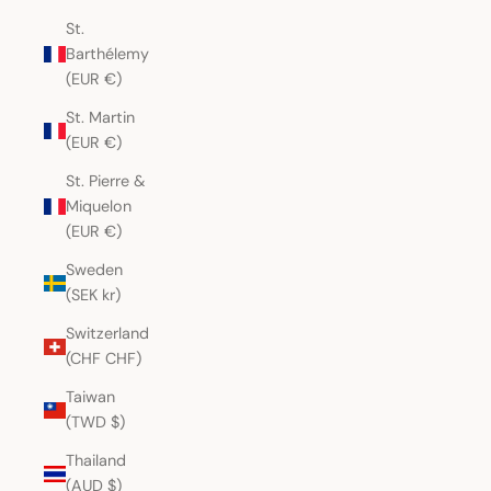
St.
Barthélemy
(EUR €)
St. Martin
(EUR €)
St. Pierre &
Miquelon
(EUR €)
Sweden
(SEK kr)
Switzerland
(CHF CHF)
Taiwan
(TWD $)
Thailand
(AUD $)