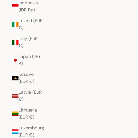
Indonesia
(IDR Rp)
Ireland (EUR
€)
Italy (EUR
€)
Japan (JPY
¥)
Kosovo
(EUR €)
Latvia (EUR
€)
Lithuania
(EUR €)
Luxembourg
(EUR €)