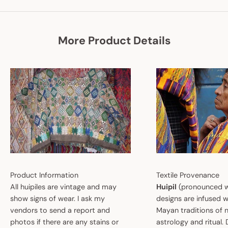
More Product Details
Product Information
Textile Provenance
All huipiles are vintage and may
Huipil
(pronounced w
show signs of wear. I ask my
designs are infused w
vendors to send a report and
Mayan traditions of n
photos if there are any stains or
astrology and ritual.