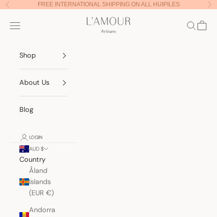
Skip to content
FREE INTERNATIONAL SHIPPING ON ALL HUIPILES
Previous
Nex
Lamour Artisans
Navigation menu
Search
Cart
Shop
About Us
Blog
LOGIN
AUD $
Country
Åland
Islands
(EUR €)
Andorra