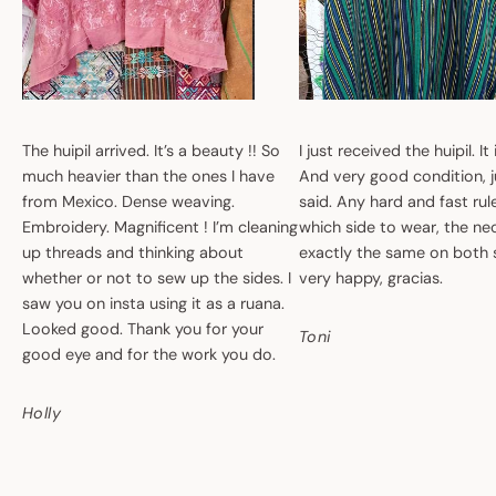
The huipil arrived. It’s a beauty !! So
I just received the huipil. It
much heavier than the ones I have
And very good condition, ju
from Mexico. Dense weaving.
said. Any hard and fast ru
Embroidery. Magnificent ! I’m cleaning
which side to wear, the nec
up threads and thinking about
exactly the same on both 
whether or not to sew up the sides. I
very happy, gracias.
saw you on insta using it as a ruana.
Looked good. Thank you for your
Toni
good eye and for the work you do.
Holly