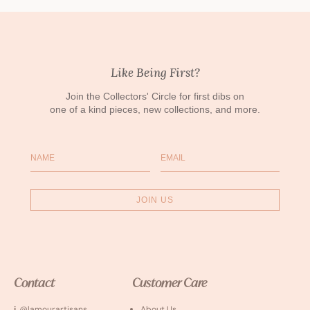
Like Being First?
Join the Collectors' Circle for first dibs on
one of a kind pieces, new collections, and more.
Name
Email
JOIN US
Contact
Customer Care
i
. @lamourartisans
About Us