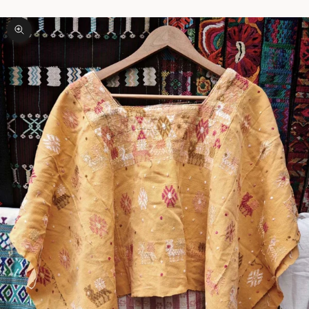
Zoom picture