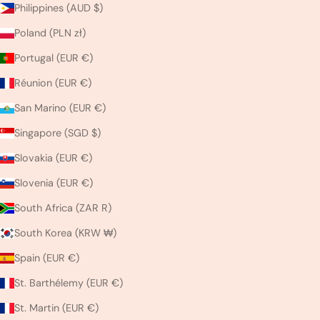
Philippines (AUD $)
Poland (PLN zł)
Portugal (EUR €)
Réunion (EUR €)
San Marino (EUR €)
Singapore (SGD $)
Slovakia (EUR €)
Slovenia (EUR €)
South Africa (ZAR R)
South Korea (KRW ₩)
Spain (EUR €)
St. Barthélemy (EUR €)
St. Martin (EUR €)