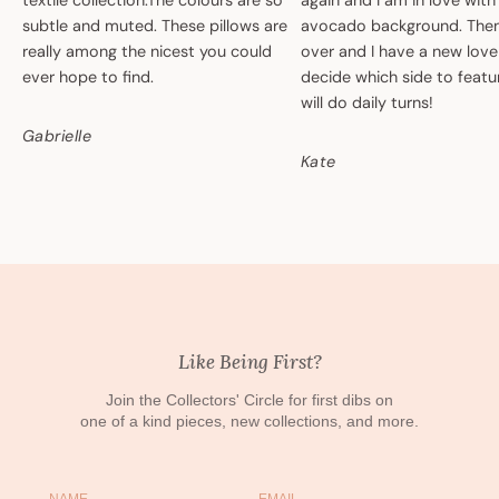
textile collection.The colours are so
again and I am in love with
subtle and muted. These pillows are
avocado background. Then 
really among the nicest you could
over and I have a new love
ever hope to find.
decide which side to featur
will do daily turns!
Gabrielle
Kate
Like Being First?
Join the Collectors' Circle for first dibs on
one of a kind pieces, new collections, and more.
Name
Email