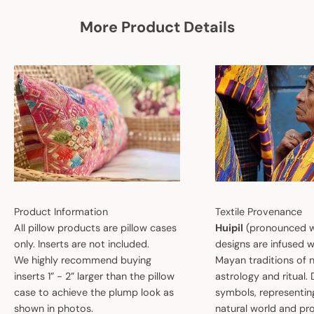
More Product Details
Product Information
Textile Provenance
All pillow products are pillow cases
Huipil
(pronounced w
only. Inserts are not included.
designs are infused w
We highly recommend buying
Mayan traditions of n
inserts 1” - 2” larger than the pillow
astrology and ritual.
case to achieve the plump look as
symbols, representin
shown in photos.
natural world and pro