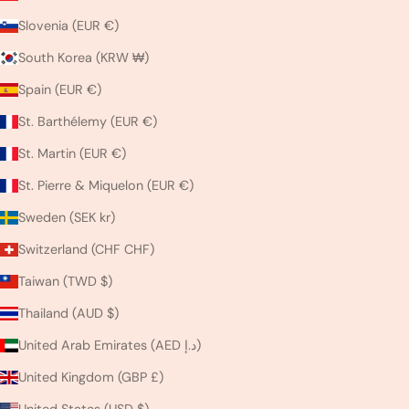
Slovenia (EUR €)
South Korea (KRW ₩)
Spain (EUR €)
St. Barthélemy (EUR €)
St. Martin (EUR €)
St. Pierre & Miquelon (EUR €)
Sweden (SEK kr)
Switzerland (CHF CHF)
Taiwan (TWD $)
Thailand (AUD $)
United Arab Emirates (AED د.إ)
United Kingdom (GBP £)