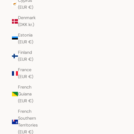
Cyprus
(EUR €)
Denmark
(DKK kr.)
Estonia
(EUR €)
Finland
(EUR €)
France
(EUR €)
French
Guiana
(EUR €)
French
Southern
Territories
(EUR €)