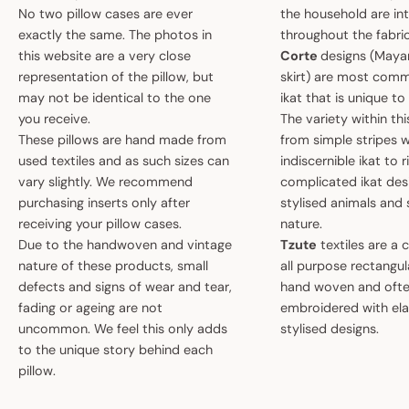
No two pillow cases are ever
the household are i
exactly the same. The photos in
throughout the fabric
this website are a very close
Corte
designs (May
representation of the pillow, but
skirt) are most comm
may not be identical to the one
ikat that is unique t
you receive.
The variety within th
These pillows are hand made from
from simple stripes 
used textiles and as such sizes can
indiscernible ikat to r
vary slightly. We recommend
complicated ikat des
purchasing inserts only after
stylised animals and
receiving your pillow cases.
nature.
Due to the handwoven and vintage
Tzute
textiles are a 
nature of these products, small
all purpose rectangula
defects and signs of wear and tear,
hand woven and oft
fading or ageing are not
embroidered with el
uncommon. We feel this only adds
stylised designs.
to the unique story behind each
pillow.