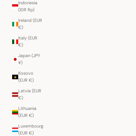
Indonesia
(IDR Rp)
Ireland (EUR
€)
Italy (EUR
€)
Japan (JPY
¥)
Kosovo
(EUR €)
Latvia (EUR
€)
Lithuania
(EUR €)
Luxembourg
(EUR €)