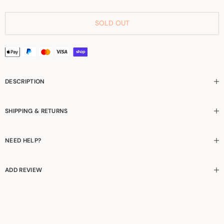
SOLD OUT
DESCRIPTION
SHIPPING & RETURNS
NEED HELP?
ADD REVIEW