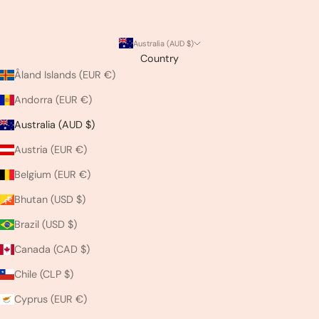
Australia (AUD $)
Country
Åland Islands (EUR €)
Andorra (EUR €)
Australia (AUD $)
Austria (EUR €)
Belgium (EUR €)
Bhutan (USD $)
Brazil (USD $)
Canada (CAD $)
Chile (CLP $)
Cyprus (EUR €)