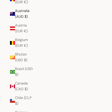
(EUR €)
Australia
(AUD $)
Austria
(EUR €)
Belgium
(EUR €)
Bhutan
(USD $)
Brazil (USD
$)
Canada
(CAD $)
Chile (CLP
$)