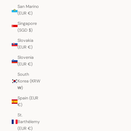
San Marino
(EUR €)
Singapore
(SGD $)
Slovakia
(EUR €)
Slovenia
(EUR €)
South
Korea (KRW
₩)
Spain (EUR
€)
St.
Barthélemy
(EUR €)