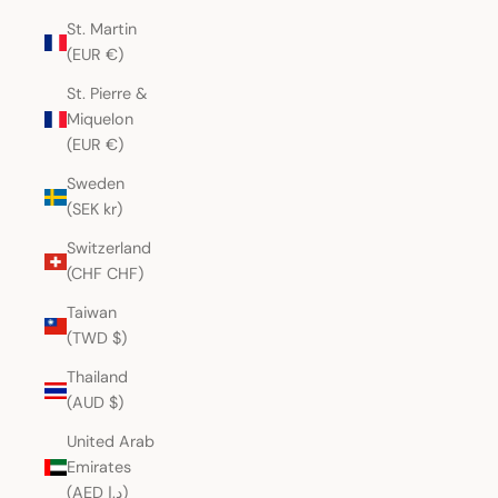
St. Martin
(EUR €)
St. Pierre &
Miquelon
(EUR €)
Sweden
(SEK kr)
Switzerland
(CHF CHF)
Taiwan
(TWD $)
Thailand
(AUD $)
United Arab
Emirates
(AED د.إ)