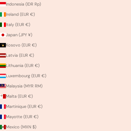
Indonesia (IDR Rp)
Ireland (EUR €)
Italy (EUR €)
Japan (JPY ¥)
Kosovo (EUR €)
Latvia (EUR €)
Lithuania (EUR €)
Luxembourg (EUR €)
Malaysia (MYR RM)
Malta (EUR €)
Martinique (EUR €)
Mayotte (EUR €)
Mexico (MXN $)