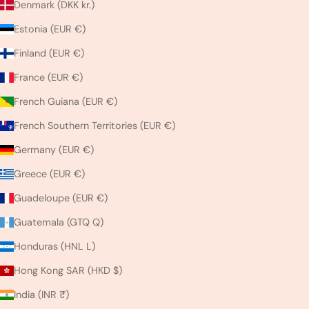
Denmark (DKK kr.)
Estonia (EUR €)
Finland (EUR €)
France (EUR €)
French Guiana (EUR €)
French Southern Territories (EUR €)
Germany (EUR €)
Greece (EUR €)
Guadeloupe (EUR €)
Guatemala (GTQ Q)
Honduras (HNL L)
Hong Kong SAR (HKD $)
India (INR ₹)