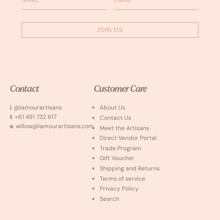
JOIN US
Contact
Customer Care
i
. @lamourartisans
About Us
t
. +61 491 732 617
Contact Us
e
. willow@lamourartisans.com
Meet the Artisans
Direct Vendor Portal
Trade Program
Gift Voucher
Shipping and Returns
Terms of service
Privacy Policy
Search