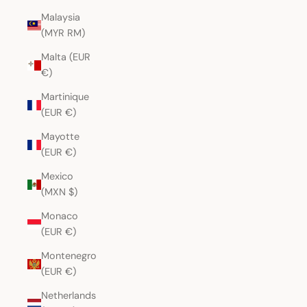
Malaysia
(MYR RM)
Malta (EUR
€)
Martinique
(EUR €)
Mayotte
(EUR €)
Mexico
(MXN $)
Monaco
(EUR €)
Montenegro
(EUR €)
Netherlands