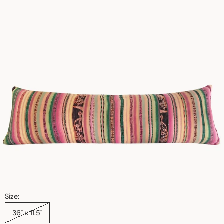
Size:
36" x 11.5"