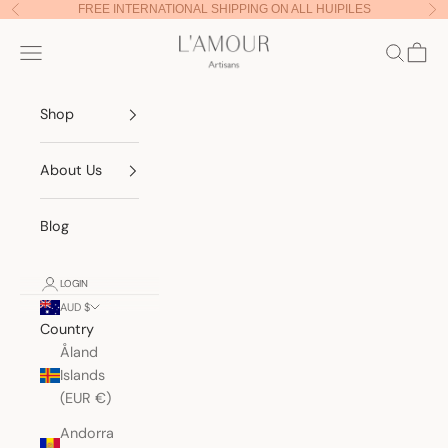
Skip to content
FREE INTERNATIONAL SHIPPING ON ALL HUIPILES
Previous
Nex
Lamour Artisans
Navigation menu
Search
Cart
Shop
About Us
Blog
LOGIN
AUD $
Country
Åland
Islands
(EUR €)
Andorra