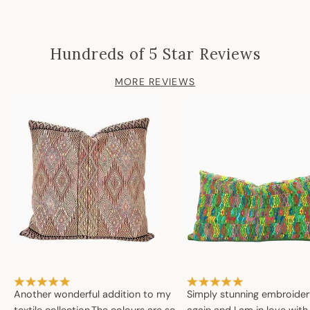
Hundreds of 5 Star Reviews
MORE REVIEWS
Another wonderful addition to my
Simply stunning embroide