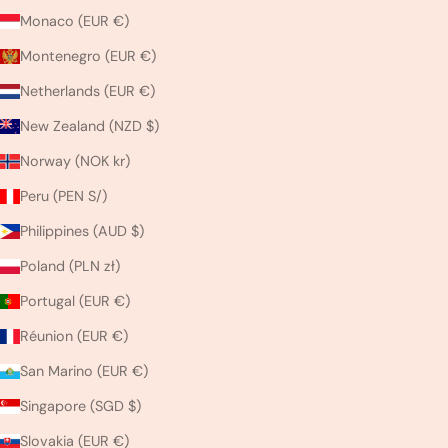
Monaco (EUR €)
Montenegro (EUR €)
Netherlands (EUR €)
New Zealand (NZD $)
Norway (NOK kr)
Peru (PEN S/)
Philippines (AUD $)
Poland (PLN zł)
Portugal (EUR €)
Réunion (EUR €)
San Marino (EUR €)
Singapore (SGD $)
Slovakia (EUR €)