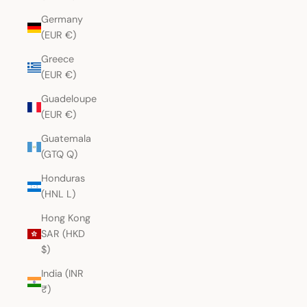
Germany
(EUR €)
Greece
(EUR €)
Guadeloupe
(EUR €)
Guatemala
(GTQ Q)
Honduras
(HNL L)
Hong Kong
SAR (HKD
$)
India (INR
₹)