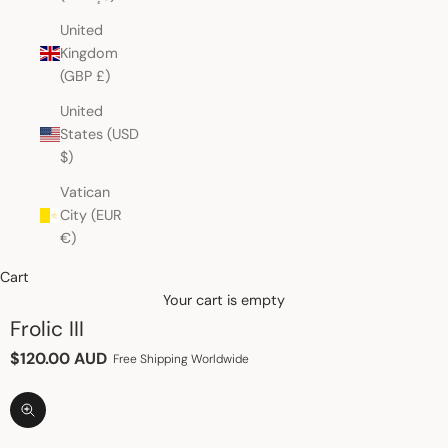
United
Kingdom
(GBP £)
United
States (USD
$)
Vatican
City (EUR
€)
Cart
Your cart is empty
Frolic III
Sale price
$120.00 AUD
Free Shipping Worldwide
Zoom picture