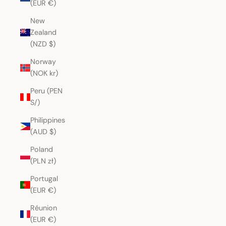
(EUR €)
New
Zealand
(NZD $)
Norway
(NOK kr)
Peru (PEN
S/)
Philippines
(AUD $)
Poland
(PLN zł)
Portugal
(EUR €)
Réunion
(EUR €)