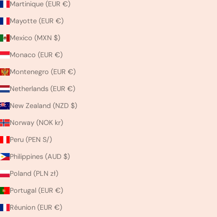
Martinique (EUR €)
Mayotte (EUR €)
Mexico (MXN $)
Monaco (EUR €)
Montenegro (EUR €)
Netherlands (EUR €)
New Zealand (NZD $)
Norway (NOK kr)
Peru (PEN S/)
Philippines (AUD $)
Poland (PLN zł)
Portugal (EUR €)
Réunion (EUR €)