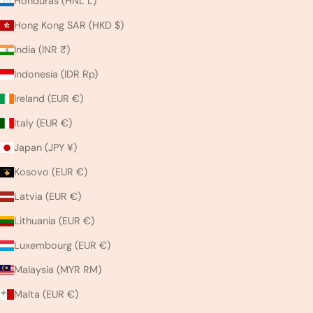
Honduras (HNL L)
Hong Kong SAR (HKD $)
India (INR ₹)
Indonesia (IDR Rp)
Ireland (EUR €)
Italy (EUR €)
Japan (JPY ¥)
Kosovo (EUR €)
Latvia (EUR €)
Lithuania (EUR €)
Luxembourg (EUR €)
Malaysia (MYR RM)
Malta (EUR €)