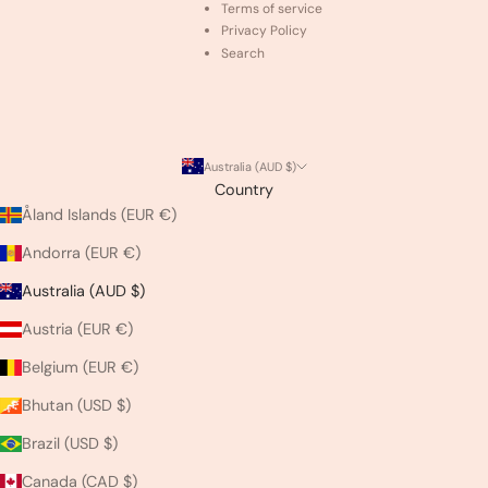
Terms of service
Privacy Policy
Search
Australia (AUD $)
Country
Åland Islands (EUR €)
Andorra (EUR €)
Australia (AUD $)
Austria (EUR €)
Belgium (EUR €)
Bhutan (USD $)
Brazil (USD $)
Canada (CAD $)