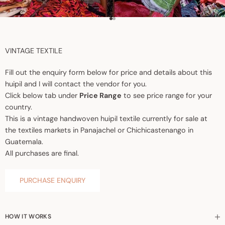
Go to item 1
Go to item 2
VINTAGE TEXTILE
Fill out the enquiry form below for price and details about this
huipil and I will contact the vendor for you.
Click below tab under
Price Range
to see price range for your
country.
This is a vintage handwoven huipil textile currently for sale at
the textiles markets in Panajachel or Chichicastenango in
Guatemala.
All purchases are final.
PURCHASE ENQUIRY
HOW IT WORKS