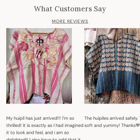
What Customers Say
MORE REVIEWS
My huipil has just arrived!!! I’m so
The huipiles arrived safely.
thrilled! It is exactly as I had imagined
soft and yummy! Thanks💙
it to look and feel, and i am so
delighted!! I also have to add that it