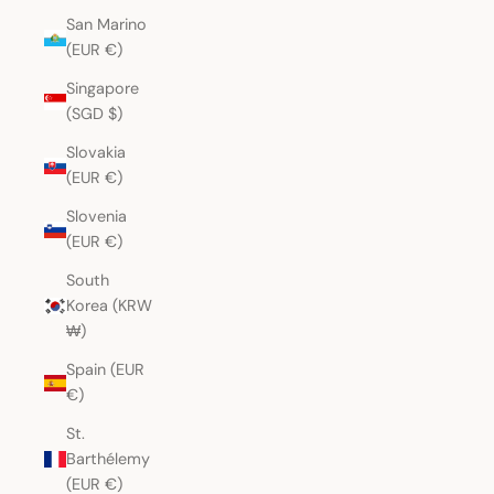
San Marino
(EUR €)
Singapore
(SGD $)
Slovakia
(EUR €)
Slovenia
(EUR €)
South
Korea (KRW
₩)
Spain (EUR
€)
St.
Barthélemy
(EUR €)