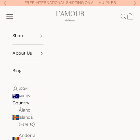
Skip to content
FREE INTERNATIONAL SHIPPING ON ALL HUIPILES
Previous
Nex
Lamour Artisans
Navigation menu
Search
Cart
Shop
About Us
Blog
LOGIN
AUD $
Country
Åland
Islands
(EUR €)
Andorra