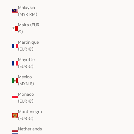
Malaysia
(MYR RM)
Malta (EUR
€)
Martinique
(EUR €)
Mayotte
(EUR €)
Mexico
(MXN $)
Monaco
(EUR €)
Montenegro
(EUR €)
Netherlands