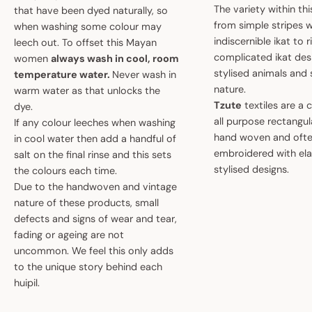
The variety within th
that have been dyed naturally, so
from simple stripes 
when washing some colour may
indiscernible ikat to r
leech out. To offset this Mayan
complicated ikat des
women
always wash in cool, room
stylised animals and
temperature water.
Never wash in
nature.
warm water as that unlocks the
Tzute
textiles are a 
dye.
all purpose rectangula
If any colour leeches when washing
hand woven and oft
in cool water then add a handful of
embroidered with el
salt on the final rinse and this sets
stylised designs.
the colours each time.
Due to the handwoven and vintage
nature of these products, small
defects and signs of wear and tear,
fading or ageing are not
uncommon. We feel this only adds
to the unique story behind each
huipil.