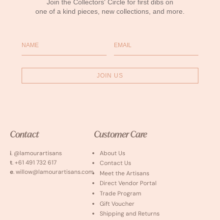
Join the Collectors' Circle for first dibs on
one of a kind pieces, new collections, and more.
Name
Email
JOIN US
Contact
Customer Care
i
. @lamourartisans
About Us
t
. +61 491 732 617
Contact Us
e
. willow@lamourartisans.com
Meet the Artisans
Direct Vendor Portal
Trade Program
Gift Voucher
Shipping and Returns