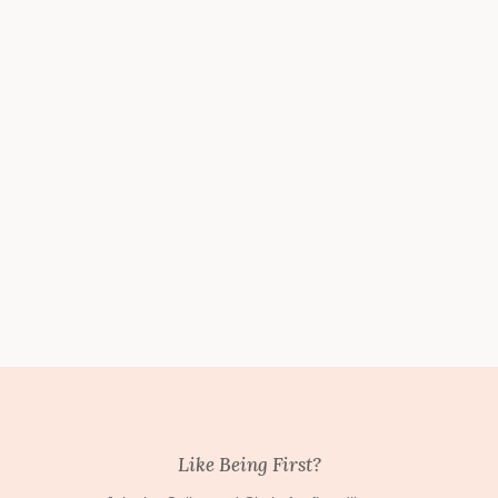
Like Being First?