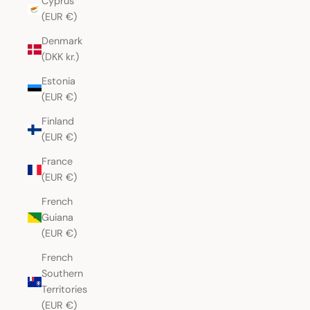
Cyprus
(EUR €)
Denmark
(DKK kr.)
Estonia
(EUR €)
Finland
(EUR €)
France
(EUR €)
French
Guiana
(EUR €)
French
Southern
Territories
(EUR €)