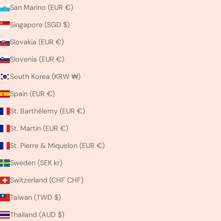
San Marino (EUR €)
Singapore (SGD $)
Slovakia (EUR €)
Slovenia (EUR €)
South Korea (KRW ₩)
Spain (EUR €)
St. Barthélemy (EUR €)
St. Martin (EUR €)
St. Pierre & Miquelon (EUR €)
Sweden (SEK kr)
Switzerland (CHF CHF)
Taiwan (TWD $)
Thailand (AUD $)