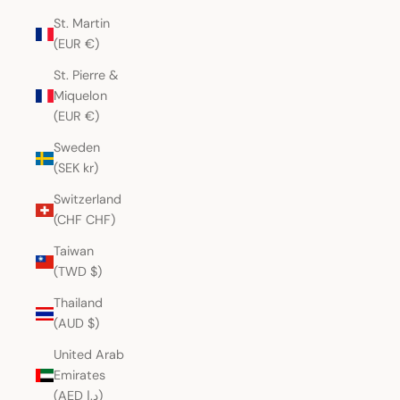
St. Martin
(EUR €)
St. Pierre &
Miquelon
(EUR €)
Sweden
(SEK kr)
Switzerland
(CHF CHF)
Taiwan
(TWD $)
Thailand
(AUD $)
United Arab
Emirates
(AED د.إ)