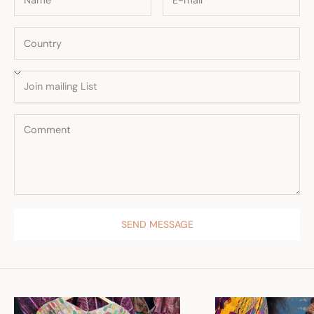
SEND MESSAGE