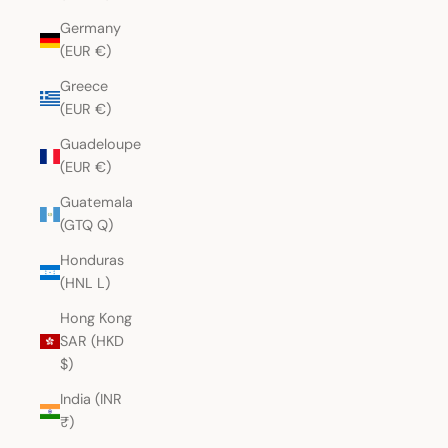
Germany
(EUR €)
Greece
(EUR €)
Guadeloupe
(EUR €)
Guatemala
(GTQ Q)
Honduras
(HNL L)
Hong Kong
SAR (HKD
$)
India (INR
₹)