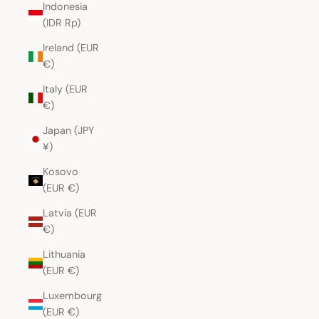
Indonesia
(IDR Rp)
Ireland (EUR
€)
Italy (EUR
€)
Japan (JPY
¥)
Kosovo
(EUR €)
Latvia (EUR
€)
Lithuania
(EUR €)
Luxembourg
(EUR €)