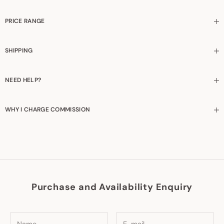
PRICE RANGE
SHIPPING
NEED HELP?
WHY I CHARGE COMMISSION
Purchase and Availability Enquiry