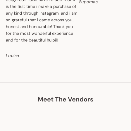
Supamas
is the first time i make a purchase of
any kind through Instagram, and i am
so grateful that i came across you…
honest and honourable! Thank you
for the most wonderful experience
and for the beautiful huipil!
Louisa
Meet The Vendors