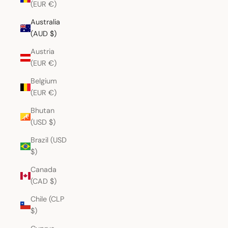
(EUR €)
Australia
(AUD $)
Austria
(EUR €)
Belgium
(EUR €)
Bhutan
(USD $)
Brazil (USD
$)
Canada
(CAD $)
Chile (CLP
$)