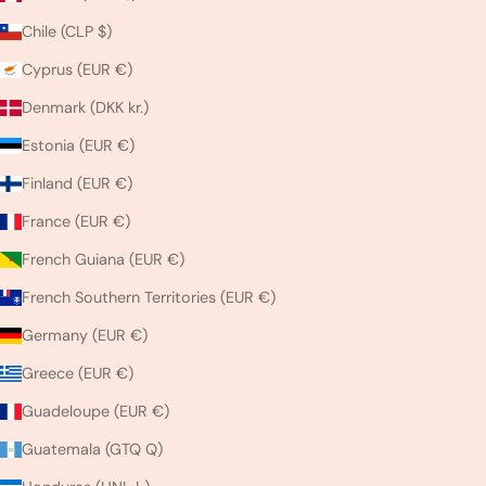
Chile (CLP $)
Cyprus (EUR €)
Denmark (DKK kr.)
Estonia (EUR €)
Finland (EUR €)
France (EUR €)
French Guiana (EUR €)
French Southern Territories (EUR €)
Germany (EUR €)
Greece (EUR €)
Guadeloupe (EUR €)
Guatemala (GTQ Q)