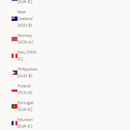
(EUR €)
New
Zealand
(NZD $)
Norway
(NOK kr)
Peru (PEN
S/)
Philippines
(AUD $)
Poland
(PLN zł)
Portugal
(EUR €)
Réunion
(EUR €)