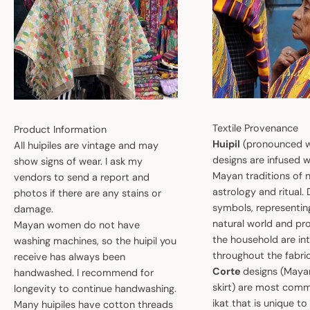
Textile Provenance
Product Information
Huipil
(pronounced w
All huipiles are vintage and may
designs are infused w
show signs of wear. I ask my
Mayan traditions of n
vendors to send a report and
astrology and ritual.
photos if there are any stains or
symbols, representin
damage.
natural world and pro
Mayan women do not have
the household are i
washing machines, so the huipil you
throughout the fabric
receive has always been
Corte
designs (May
handwashed. I recommend for
skirt) are most comm
longevity to continue handwashing.
ikat that is unique t
Many huipiles have cotton threads