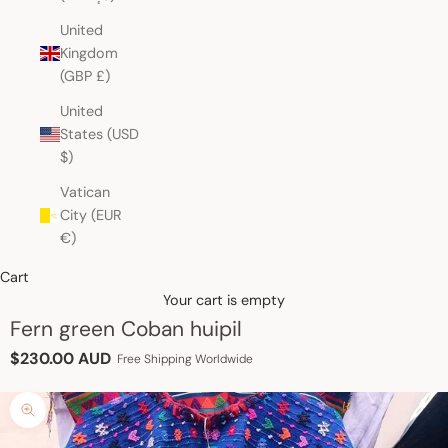
United
Kingdom
(GBP £)
United
States (USD
$)
Vatican
City (EUR
€)
Cart
Your cart is empty
Fern green Coban huipil
Sale price
$230.00 AUD
Free Shipping Worldwide
Zoom picture