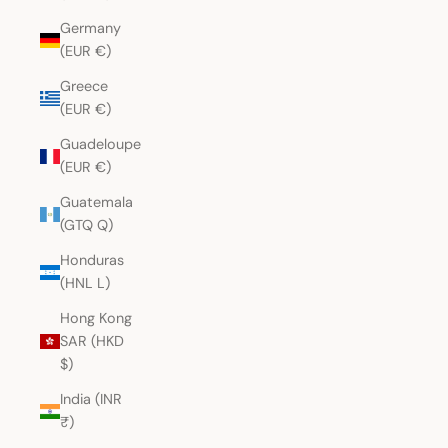
Germany
(EUR €)
Greece
(EUR €)
Guadeloupe
(EUR €)
Guatemala
(GTQ Q)
Honduras
(HNL L)
Hong Kong
SAR (HKD
$)
India (INR
₹)