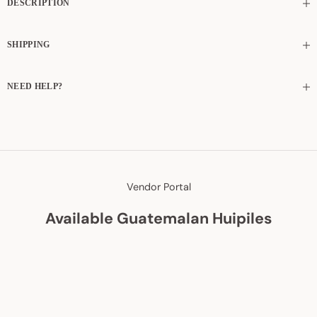
DESCRIPTION
SHIPPING
NEED HELP?
Vendor Portal
Available Guatemalan Huipiles