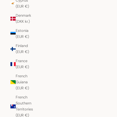
Cyprus
(EUR €)
Denmark
(DKK kr.)
Estonia
(EUR €)
Finland
(EUR €)
France
(EUR €)
French
Guiana
(EUR €)
French
Southern
Territories
(EUR €)