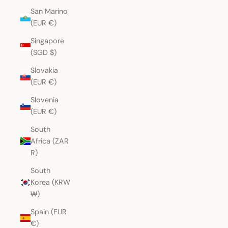
San Marino
(EUR €)
Singapore
(SGD $)
Slovakia
(EUR €)
Slovenia
(EUR €)
South
Africa (ZAR
R)
South
Korea (KRW
₩)
Spain (EUR
€)