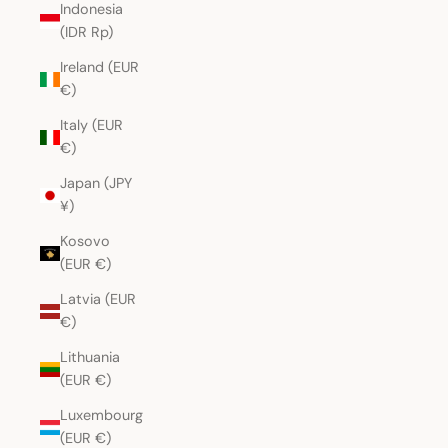
Indonesia
(IDR Rp)
Ireland (EUR
€)
Italy (EUR
€)
Japan (JPY
¥)
Kosovo
(EUR €)
Latvia (EUR
€)
Lithuania
(EUR €)
Luxembourg
(EUR €)