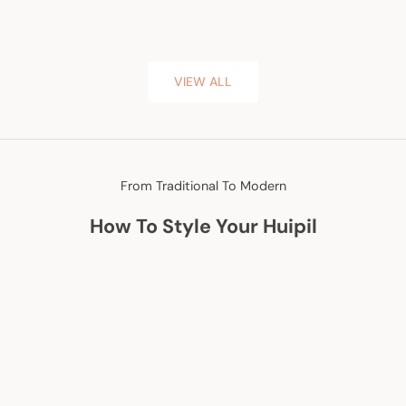
VIEW ALL
From Traditional To Modern
How To Style Your Huipil