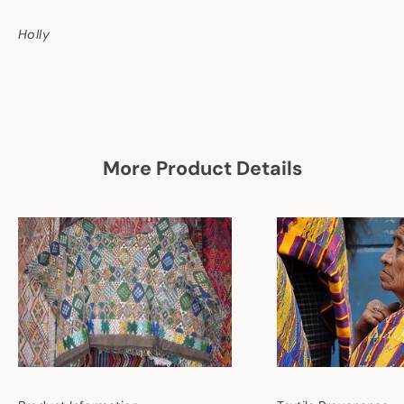
Holly
More Product Details