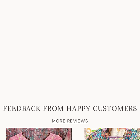
FEEDBACK FROM HAPPY CUSTOMERS
MORE REVIEWS