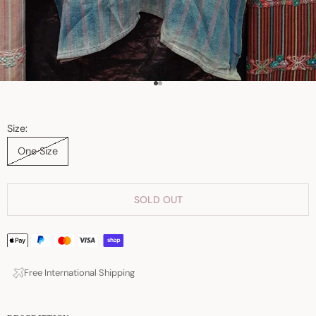
Go to item 1
Go to item 2
Size:
One Size
SOLD OUT
Free International Shipping