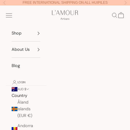
Skip to content
FREE INTERNATIONAL SHIPPING ON ALL HUIPILES
Previous
Nex
Lamour Artisans
Navigation menu
Search
Cart
Shop
About Us
Blog
LOGIN
AUD $
Country
Åland
Islands
(EUR €)
Andorra