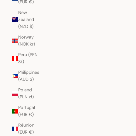
(EUR €)
New
Zealand
(NZD $)
Norway
(NOK kr)
Peru (PEN
S/)
Philippines
(AUD $)
Poland
(PLN zł)
Portugal
(EUR €)
Réunion
(EUR €)