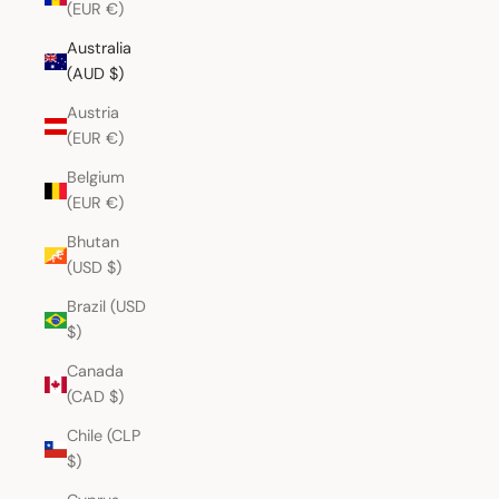
(EUR €)
Australia
(AUD $)
Austria
(EUR €)
Belgium
(EUR €)
Bhutan
(USD $)
Brazil (USD
$)
Canada
(CAD $)
Chile (CLP
$)