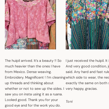
The huipil arrived. It’s a beauty !! So
I just received the huipil. It
much heavier than the ones I have
And very good condition, ju
from Mexico. Dense weaving.
said. Any hard and fast ru
Embroidery. Magnificent ! I’m cleaning
which side to wear, the nec
up threads and thinking about
exactly the same on both 
whether or not to sew up the sides. I
very happy, gracias.
saw you on insta using it as a ruana.
Looked good. Thank you for your
Toni
good eye and for the work you do.