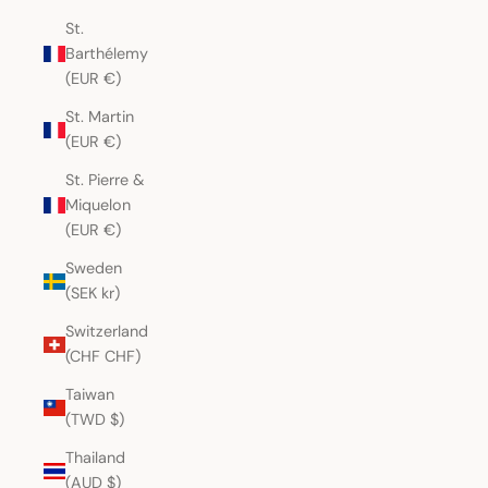
St.
Barthélemy
(EUR €)
St. Martin
(EUR €)
St. Pierre &
Miquelon
(EUR €)
Sweden
(SEK kr)
Switzerland
(CHF CHF)
Taiwan
(TWD $)
Thailand
(AUD $)