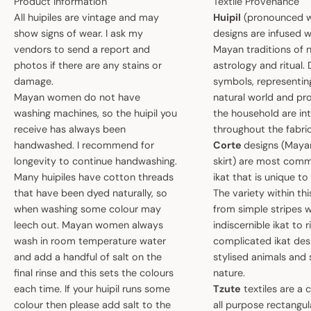
Product Information
Textile Provenance
All huipiles are vintage and may
Huipil
(pronounced w
show signs of wear. I ask my
designs are infused w
vendors to send a report and
Mayan traditions of n
photos if there are any stains or
astrology and ritual.
damage.
symbols, representin
Mayan women do not have
natural world and pro
washing machines, so the huipil you
the household are i
receive has always been
throughout the fabric
handwashed. I recommend for
Corte
designs (May
longevity to continue handwashing.
skirt) are most comm
Many huipiles have cotton threads
ikat that is unique t
that have been dyed naturally, so
The variety within th
when washing some colour may
from simple stripes 
leech out. Mayan women always
indiscernible ikat to r
wash in room temperature water
complicated ikat des
and add a handful of salt on the
stylised animals and
final rinse and this sets the colours
nature.
each time. If your huipil runs some
Tzute
textiles are a 
colour then please add salt to the
all purpose rectangula