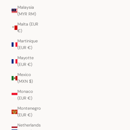
Malaysia
(MYR RM)
Malta (EUR
€)
Martinique
(EUR €)
Mayotte
(EUR €)
Mexico
(MXN $)
Monaco
(EUR €)
Montenegro
(EUR €)
Netherlands