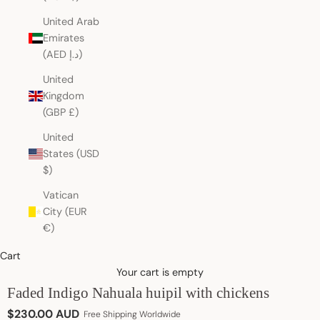
United Arab
Emirates
(AED د.إ)
United
Kingdom
(GBP £)
United
States (USD
$)
Vatican
City (EUR
€)
Cart
Your cart is empty
Faded Indigo Nahuala huipil with chickens
Sale price
$230.00 AUD
Free Shipping Worldwide