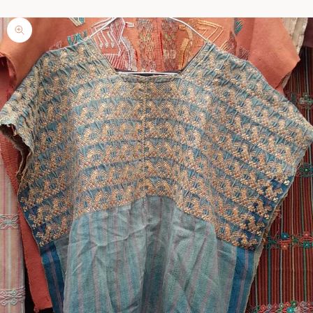
Zoom picture