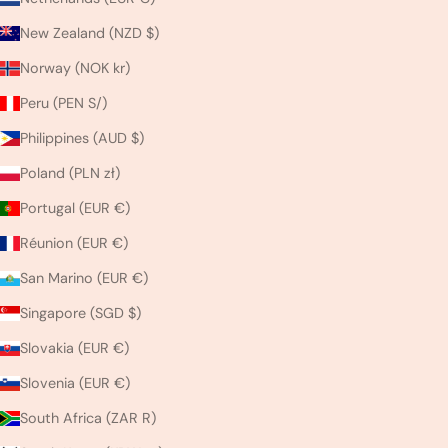
New Zealand (NZD $)
Norway (NOK kr)
Peru (PEN S/)
Philippines (AUD $)
Poland (PLN zł)
Portugal (EUR €)
Réunion (EUR €)
San Marino (EUR €)
Singapore (SGD $)
Slovakia (EUR €)
Slovenia (EUR €)
South Africa (ZAR R)