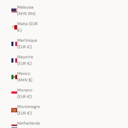
Malaysia
(MYR RM)
Malta (EUR
€)
Martinique
(EUR €)
Mayotte
(EUR €)
Mexico
(MXN $)
Monaco
(EUR €)
Montenegro
(EUR €)
Netherlands