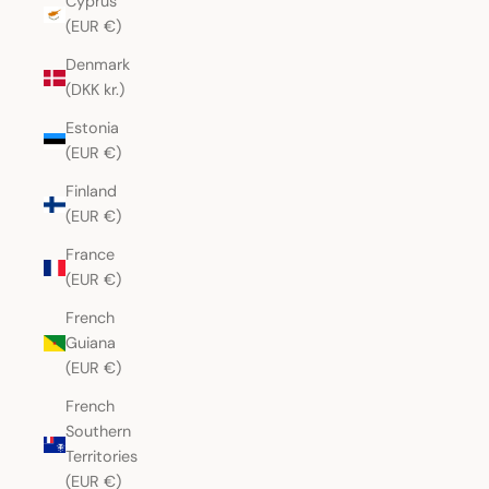
Cyprus
(EUR €)
Denmark
(DKK kr.)
Estonia
(EUR €)
Finland
(EUR €)
France
(EUR €)
French
Guiana
(EUR €)
French
Southern
Territories
(EUR €)