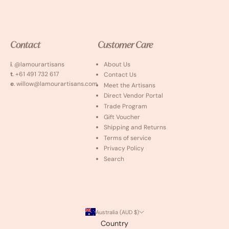
Contact
Customer Care
i
. @lamourartisans
About Us
t
. +61 491 732 617
Contact Us
e
. willow@lamourartisans.com
Meet the Artisans
Direct Vendor Portal
Trade Program
Gift Voucher
Shipping and Returns
Terms of service
Privacy Policy
Search
Australia (AUD $)
Country