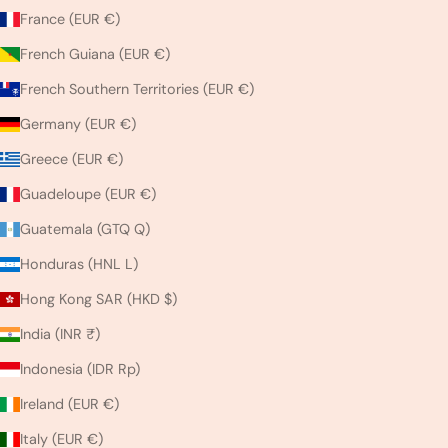
France (EUR €)
French Guiana (EUR €)
French Southern Territories (EUR €)
Germany (EUR €)
Greece (EUR €)
Guadeloupe (EUR €)
Guatemala (GTQ Q)
Honduras (HNL L)
Hong Kong SAR (HKD $)
India (INR ₹)
Indonesia (IDR Rp)
Ireland (EUR €)
Italy (EUR €)