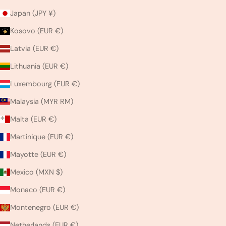
Japan (JPY ¥)
Kosovo (EUR €)
Latvia (EUR €)
Lithuania (EUR €)
Luxembourg (EUR €)
Malaysia (MYR RM)
Malta (EUR €)
Martinique (EUR €)
Mayotte (EUR €)
Mexico (MXN $)
Monaco (EUR €)
Montenegro (EUR €)
Netherlands (EUR €)