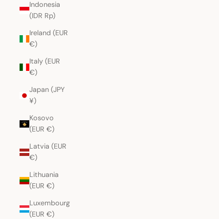
Indonesia
(IDR Rp)
Ireland (EUR
€)
Italy (EUR
€)
Japan (JPY
¥)
Kosovo
(EUR €)
Latvia (EUR
€)
Lithuania
(EUR €)
Luxembourg
(EUR €)