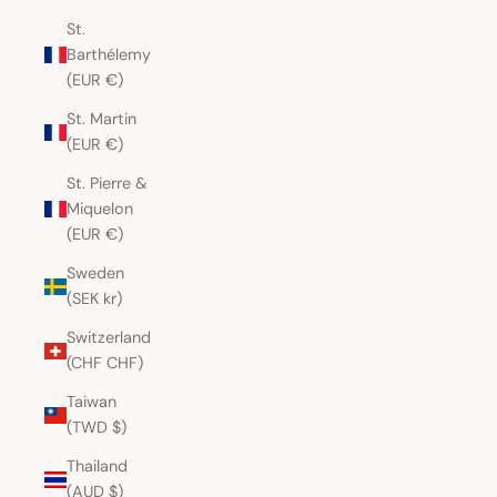
St.
Barthélemy
(EUR €)
St. Martin
(EUR €)
St. Pierre &
Miquelon
(EUR €)
Sweden
(SEK kr)
Switzerland
(CHF CHF)
Taiwan
(TWD $)
Thailand
(AUD $)