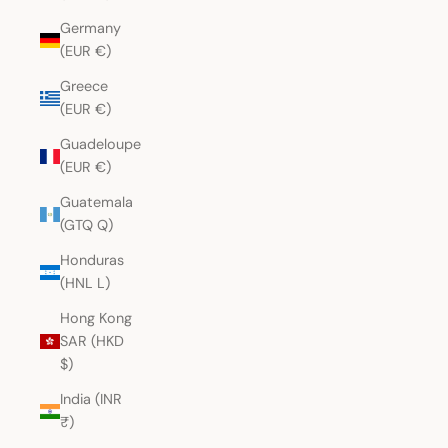
Germany
(EUR €)
Greece
(EUR €)
Guadeloupe
(EUR €)
Guatemala
(GTQ Q)
Honduras
(HNL L)
Hong Kong
SAR (HKD
$)
India (INR
₹)