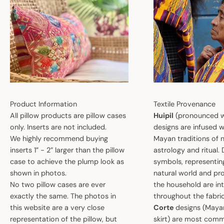
Product Information
Textile Provenance
All pillow products are pillow cases
Huipil
(pronounced w
only. Inserts are not included.
designs are infused w
We highly recommend buying
Mayan traditions of n
inserts 1” - 2” larger than the pillow
astrology and ritual.
case to achieve the plump look as
symbols, representin
shown in photos.
natural world and pro
No two pillow cases are ever
the household are i
exactly the same. The photos in
throughout the fabric
this website are a very close
Corte
designs (May
representation of the pillow, but
skirt) are most comm