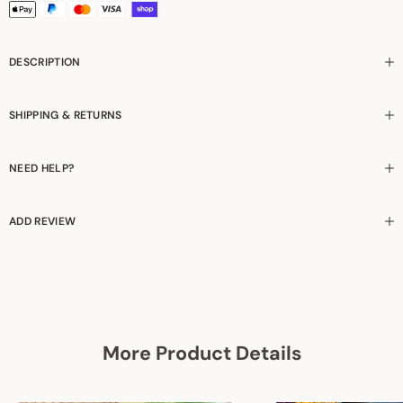
DESCRIPTION
SHIPPING & RETURNS
NEED HELP?
ADD REVIEW
More Product Details