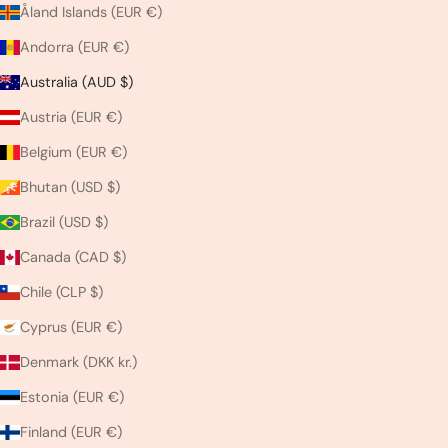
Åland Islands (EUR €)
Andorra (EUR €)
Australia (AUD $)
Austria (EUR €)
Belgium (EUR €)
Bhutan (USD $)
Brazil (USD $)
Canada (CAD $)
Chile (CLP $)
Cyprus (EUR €)
Denmark (DKK kr.)
Estonia (EUR €)
Finland (EUR €)