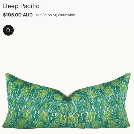
Deep Pacific
Sale price
$105.00 AUD
Free Shipping Worldwide
Zoom picture