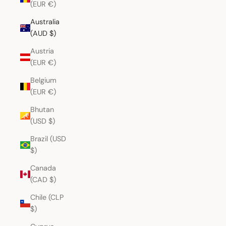
(EUR €)
Australia
(AUD $)
Austria
(EUR €)
Belgium
(EUR €)
Bhutan
(USD $)
Brazil (USD
$)
Canada
(CAD $)
Chile (CLP
$)