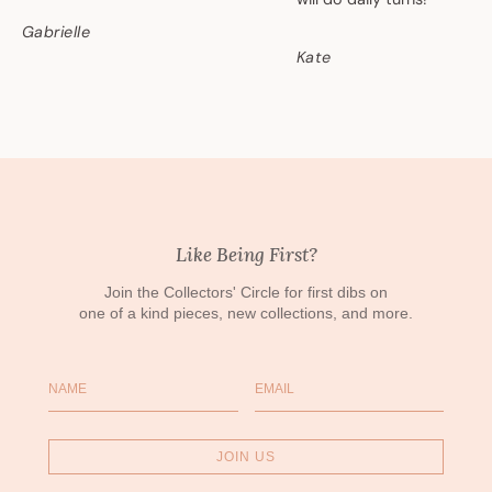
Gabrielle
Kate
Like Being First?
Join the Collectors' Circle for first dibs on
one of a kind pieces, new collections, and more.
Name
Email
JOIN US