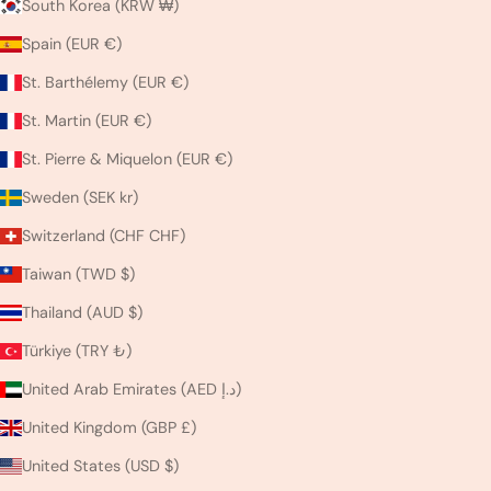
South Korea (KRW ₩)
Spain (EUR €)
St. Barthélemy (EUR €)
St. Martin (EUR €)
St. Pierre & Miquelon (EUR €)
Sweden (SEK kr)
Switzerland (CHF CHF)
Taiwan (TWD $)
Thailand (AUD $)
Türkiye (TRY ₺)
United Arab Emirates (AED د.إ)
United Kingdom (GBP £)
United States (USD $)