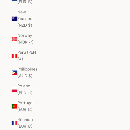
(EUR €)
New
Zealand
(NZD $)
Norway
(NOK kr)
Peru (PEN
S/)
Philippines
(AUD $)
Poland
(PLN zł)
Portugal
(EUR €)
Réunion
(EUR €)