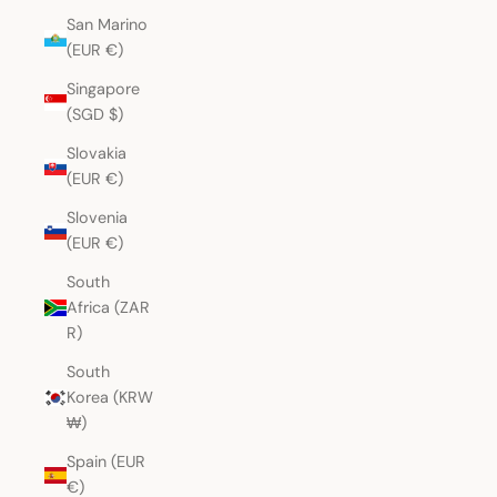
San Marino
(EUR €)
Singapore
(SGD $)
Slovakia
(EUR €)
Slovenia
(EUR €)
South
Africa (ZAR
R)
South
Korea (KRW
₩)
Spain (EUR
€)