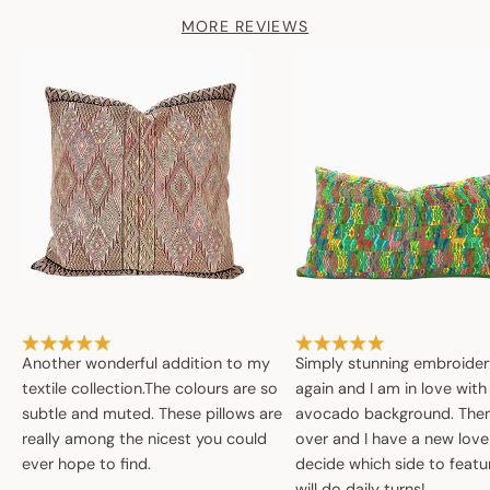
MORE REVIEWS
Another wonderful addition to my
Simply stunning embroide
textile collection.The colours are so
again and I am in love with
subtle and muted. These pillows are
avocado background. Then 
really among the nicest you could
over and I have a new love
ever hope to find.
decide which side to featur
will do daily turns!