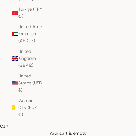
Türkiye (TRY
₺)
United Arab
Emirates
(AED د.إ)
United
Kingdom
(GBP £)
United
States (USD
$)
Vatican
City (EUR
€)
Cart
Your cart is empty