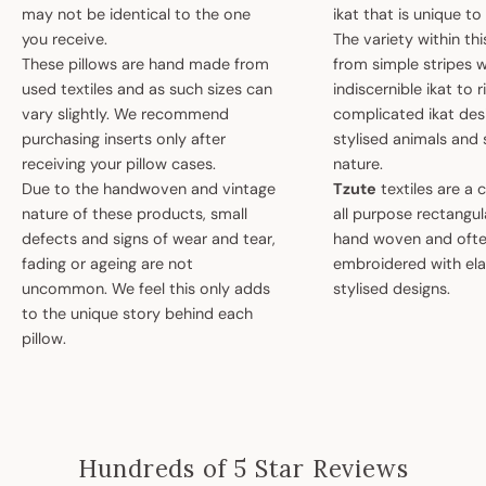
may not be identical to the one
ikat that is unique t
you receive.
The variety within th
These pillows are hand made from
from simple stripes 
used textiles and as such sizes can
indiscernible ikat to r
vary slightly. We recommend
complicated ikat des
purchasing inserts only after
stylised animals and
receiving your pillow cases.
nature.
Due to the handwoven and vintage
Tzute
textiles are a 
nature of these products, small
all purpose rectangula
defects and signs of wear and tear,
hand woven and oft
fading or ageing are not
embroidered with el
uncommon. We feel this only adds
stylised designs.
to the unique story behind each
pillow.
Hundreds of 5 Star Reviews