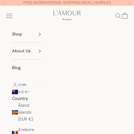
Skip to content
FREE INTERNATIONAL SHIPPING ON ALL HUIPILES
Previous
Nex
Lamour Artisans
Navigation menu
Search
Cart
Shop
About Us
Blog
LOGIN
AUD $
Country
Åland
Islands
(EUR €)
Andorra