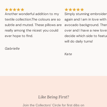
Another wonderful addition to my
Simply stunning embroide
textile collection.The colours are so
again and I am in love with
subtle and muted. These pillows are
avocado background. Then 
really among the nicest you could
over and I have a new love
ever hope to find.
decide which side to featur
will do daily turns!
Gabrielle
Kate
Like Being First?
Join the Collectors' Circle for first dibs on