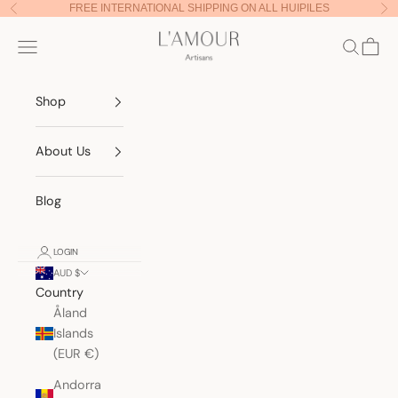
Skip to content
FREE INTERNATIONAL SHIPPING ON ALL HUIPILES
Previous
Nex
Lamour Artisans
Navigation menu
Search
Cart
Shop
About Us
Blog
LOGIN
AUD $
Country
Åland
Islands
(EUR €)
Andorra