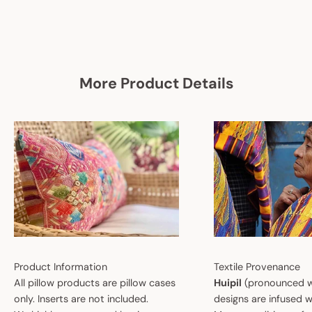
More Product Details
Product Information
Textile Provenance
All pillow products are pillow cases
Huipil
(pronounced w
only. Inserts are not included.
designs are infused w