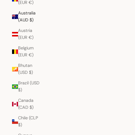
(EUR €)
Australia
(AUD $)
Austria
(EUR €)
Belgium
(EUR €)
Bhutan
(USD $)
Brazil (USD
$)
Canada
(CAD $)
Chile (CLP
$)