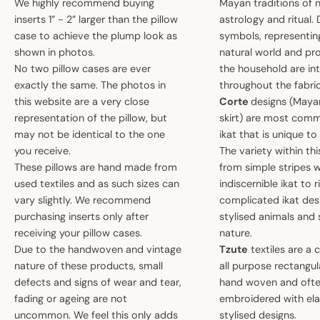
We highly recommend buying
Mayan traditions of n
inserts 1” - 2” larger than the pillow
astrology and ritual.
case to achieve the plump look as
symbols, representin
shown in photos.
natural world and pro
No two pillow cases are ever
the household are i
exactly the same. The photos in
throughout the fabric
this website are a very close
Corte
designs (May
representation of the pillow, but
skirt) are most comm
may not be identical to the one
ikat that is unique t
you receive.
The variety within th
These pillows are hand made from
from simple stripes 
used textiles and as such sizes can
indiscernible ikat to r
vary slightly. We recommend
complicated ikat des
purchasing inserts only after
stylised animals and
receiving your pillow cases.
nature.
Due to the handwoven and vintage
Tzute
textiles are a 
nature of these products, small
all purpose rectangula
defects and signs of wear and tear,
hand woven and oft
fading or ageing are not
embroidered with el
uncommon. We feel this only adds
stylised designs.