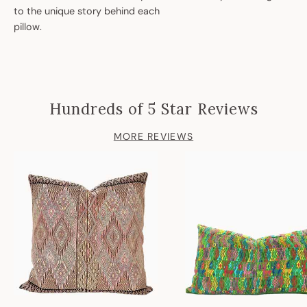
to the unique story behind each
pillow.
Hundreds of 5 Star Reviews
MORE REVIEWS