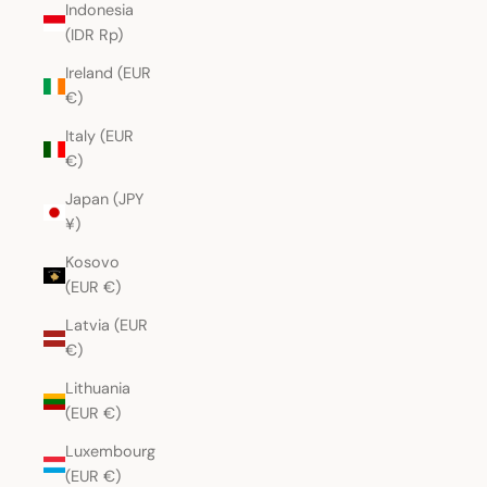
Indonesia
(IDR Rp)
Ireland (EUR
€)
Italy (EUR
€)
Japan (JPY
¥)
Kosovo
(EUR €)
Latvia (EUR
€)
Lithuania
(EUR €)
Luxembourg
(EUR €)