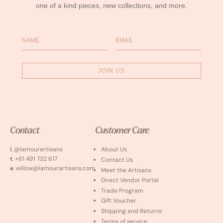
one of a kind pieces, new collections, and more.
Name
Email
JOIN US
Contact
Customer Care
i
. @lamourartisans
About Us
t
. +61 491 732 617
Contact Us
e
. willow@lamourartisans.com
Meet the Artisans
Direct Vendor Portal
Trade Program
Gift Voucher
Shipping and Returns
Terms of service