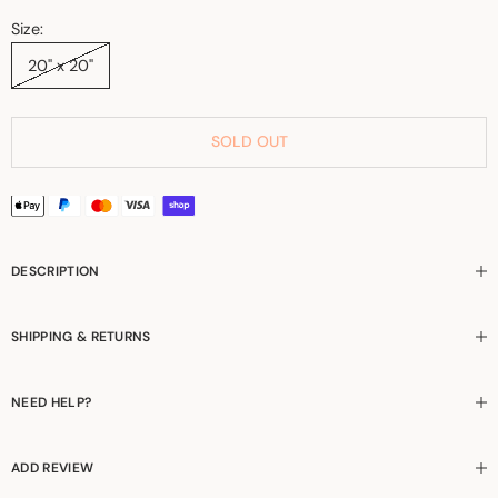
Size:
20" x 20"
SOLD OUT
DESCRIPTION
SHIPPING & RETURNS
NEED HELP?
ADD REVIEW