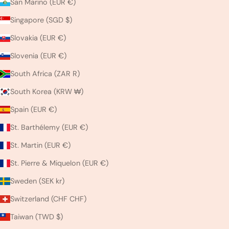
San Marino (EUR €)
Singapore (SGD $)
Slovakia (EUR €)
Slovenia (EUR €)
South Africa (ZAR R)
South Korea (KRW ₩)
Spain (EUR €)
St. Barthélemy (EUR €)
St. Martin (EUR €)
St. Pierre & Miquelon (EUR €)
Sweden (SEK kr)
Switzerland (CHF CHF)
Taiwan (TWD $)