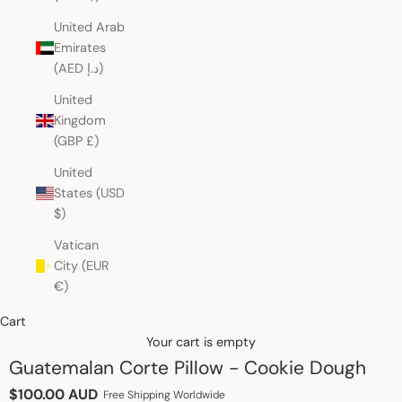
United Arab
Emirates
(AED د.إ)
United
Kingdom
(GBP £)
United
States (USD
$)
Vatican
City (EUR
€)
Cart
Your cart is empty
Guatemalan Corte Pillow - Cookie Dough
Sale price
$100.00 AUD
Free Shipping Worldwide