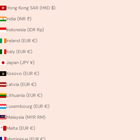
Hong Kong SAR (HKD $)
India (INR ₹)
Indonesia (IDR Rp)
Ireland (EUR €)
Italy (EUR €)
Japan (JPY ¥)
Kosovo (EUR €)
Latvia (EUR €)
Lithuania (EUR €)
Luxembourg (EUR €)
Malaysia (MYR RM)
Malta (EUR €)
Martinique (EUR €)