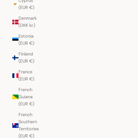
Cyprus
(EUR €)
Denmark
(DKK kr.)
Estonia
(EUR €)
Finland
(EUR €)
France
(EUR €)
French
Guiana
(EUR €)
French
Southern
Territories
(EUR €)