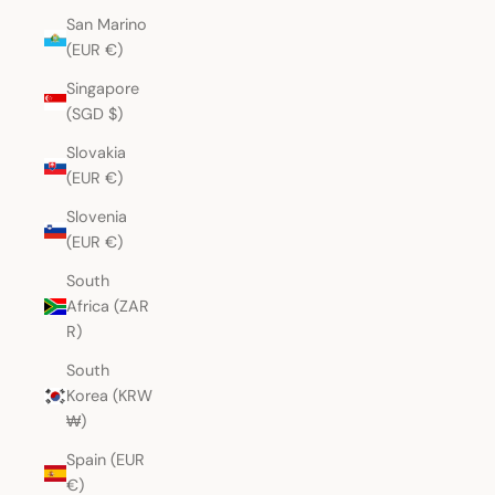
San Marino
(EUR €)
Singapore
(SGD $)
Slovakia
(EUR €)
Slovenia
(EUR €)
South
Africa (ZAR
R)
South
Korea (KRW
₩)
Spain (EUR
€)