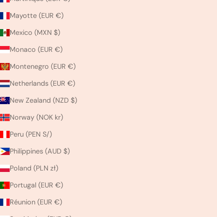
Mayotte (EUR €)
Mexico (MXN $)
Monaco (EUR €)
Montenegro (EUR €)
Netherlands (EUR €)
New Zealand (NZD $)
Norway (NOK kr)
Peru (PEN S/)
Philippines (AUD $)
Poland (PLN zł)
Portugal (EUR €)
Réunion (EUR €)