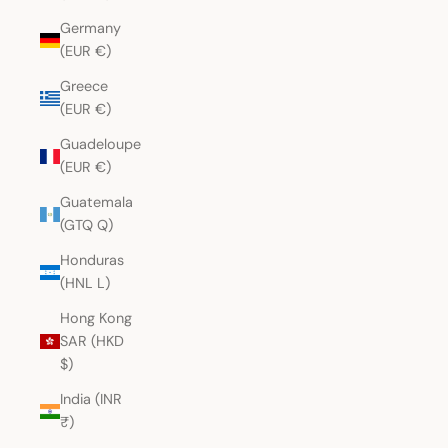
Germany
(EUR €)
Greece
(EUR €)
Guadeloupe
(EUR €)
Guatemala
(GTQ Q)
Honduras
(HNL L)
Hong Kong
SAR (HKD
$)
India (INR
₹)