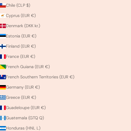
Chile (CLP $)
Cyprus (EUR €)
Denmark (DKK kr.)
Estonia (EUR €)
Finland (EUR €)
France (EUR €)
French Guiana (EUR €)
French Southern Territories (EUR €)
Germany (EUR €)
Greece (EUR €)
Guadeloupe (EUR €)
Guatemala (GTQ Q)
Honduras (HNL L)