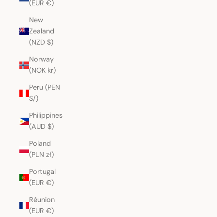
(EUR €)
New
Zealand
(NZD $)
Norway
(NOK kr)
Peru (PEN
S/)
Philippines
(AUD $)
Poland
(PLN zł)
Portugal
(EUR €)
Réunion
(EUR €)