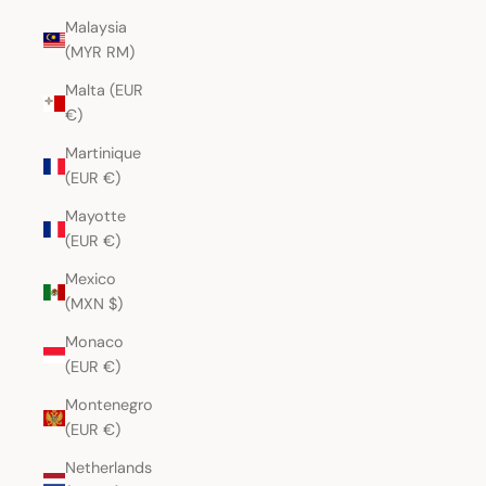
Malaysia
(MYR RM)
Malta (EUR
€)
Martinique
(EUR €)
Mayotte
(EUR €)
Mexico
(MXN $)
Monaco
(EUR €)
Montenegro
(EUR €)
Netherlands