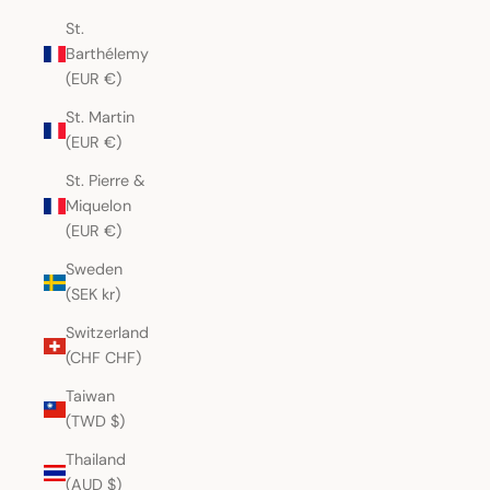
St.
Barthélemy
(EUR €)
St. Martin
(EUR €)
St. Pierre &
Miquelon
(EUR €)
Sweden
(SEK kr)
Switzerland
(CHF CHF)
Taiwan
(TWD $)
Thailand
(AUD $)