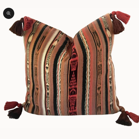
Zoom picture