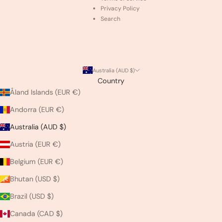
Privacy Policy
Search
Australia (AUD $)
Country
Åland Islands (EUR €)
Andorra (EUR €)
Australia (AUD $)
Austria (EUR €)
Belgium (EUR €)
Bhutan (USD $)
Brazil (USD $)
Canada (CAD $)