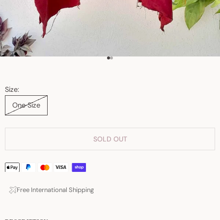
Go to item 1
Go to item 2
Size:
One Size
SOLD OUT
Free International Shipping