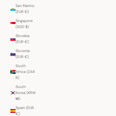
San Marino
(EUR €)
Singapore
(SGD $)
Slovakia
(EUR €)
Slovenia
(EUR €)
South
Africa (ZAR
R)
South
Korea (KRW
₩)
Spain (EUR
€)