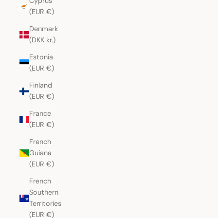
Cyprus
(EUR €)
Denmark
(DKK kr.)
Estonia
(EUR €)
Finland
(EUR €)
France
(EUR €)
French
Guiana
(EUR €)
French
Southern
Territories
(EUR €)