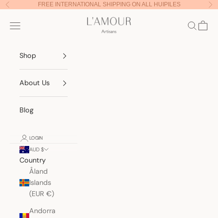
Skip to content
FREE INTERNATIONAL SHIPPING ON ALL HUIPILES
Previous
Nex
Lamour Artisans
Navigation menu
Search
Cart
Shop
About Us
Blog
LOGIN
AUD $
Country
Åland
Islands
(EUR €)
Andorra