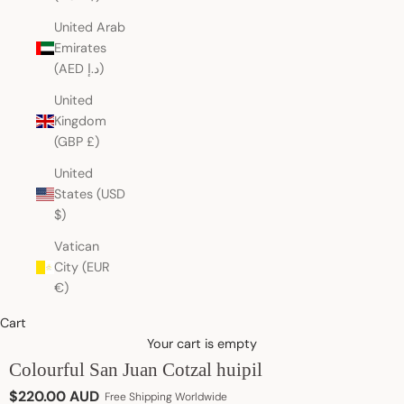
United Arab
Emirates
(AED د.إ)
United
Kingdom
(GBP £)
United
States (USD
$)
Vatican
City (EUR
€)
Cart
Your cart is empty
Colourful San Juan Cotzal huipil
Sale price
$220.00 AUD
Free Shipping Worldwide