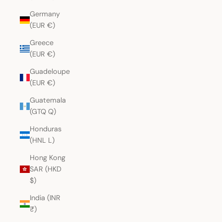
Germany
(EUR €)
Greece
(EUR €)
Guadeloupe
(EUR €)
Guatemala
(GTQ Q)
Honduras
(HNL L)
Hong Kong
SAR (HKD
$)
India (INR
₹)