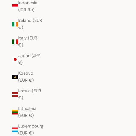
Indonesia
(IDR Rp)
Ireland (EUR
€)
Italy (EUR
€)
Japan (JPY
¥)
Kosovo
(EUR €)
Latvia (EUR
€)
Lithuania
(EUR €)
Luxembourg
(EUR €)