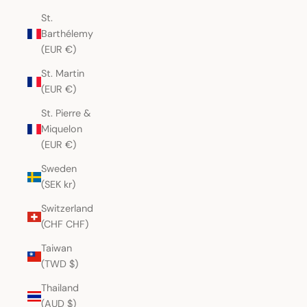
St.
Barthélemy
(EUR €)
St. Martin
(EUR €)
St. Pierre &
Miquelon
(EUR €)
Sweden
(SEK kr)
Switzerland
(CHF CHF)
Taiwan
(TWD $)
Thailand
(AUD $)