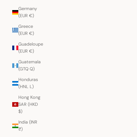
Germany
(EUR €)
Greece
(EUR €)
Guadeloupe
(EUR €)
Guatemala
(GTQ Q)
Honduras
(HNL L)
Hong Kong
SAR (HKD
$)
India (INR
₹)