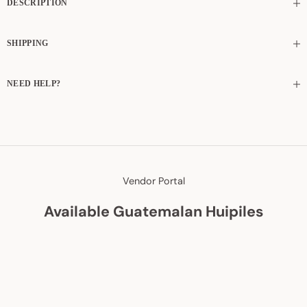
DESCRIPTION
SHIPPING
NEED HELP?
Vendor Portal
Available Guatemalan Huipiles