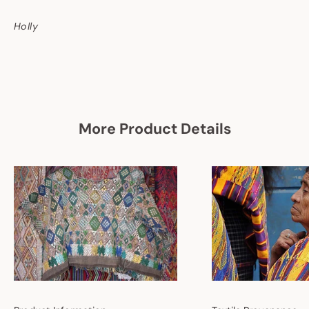
Holly
More Product Details