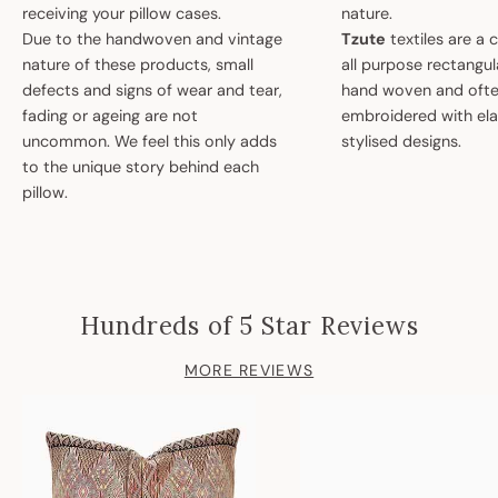
receiving your pillow cases.
nature.
Due to the handwoven and vintage
Tzute
textiles are a 
nature of these products, small
all purpose rectangula
defects and signs of wear and tear,
hand woven and oft
fading or ageing are not
embroidered with el
uncommon. We feel this only adds
stylised designs.
to the unique story behind each
pillow.
Hundreds of 5 Star Reviews
MORE REVIEWS