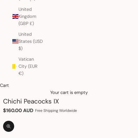
United
Kingdom
(GBP £)
United
States (USD
$)
Vatican
City (EUR
€)
Cart
Your cart is empty
Chichi Peacocks IX
Sale price
$160.00 AUD
Free Shipping Worldwide
Zoom picture