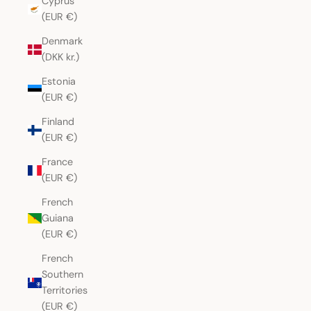
Cyprus
(EUR €)
Denmark
(DKK kr.)
Estonia
(EUR €)
Finland
(EUR €)
France
(EUR €)
French
Guiana
(EUR €)
French
Southern
Territories
(EUR €)