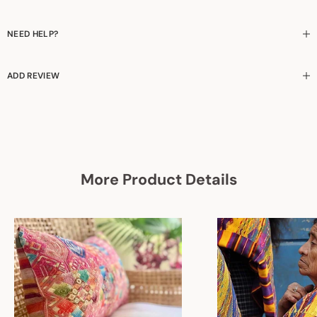
NEED HELP?
ADD REVIEW
More Product Details