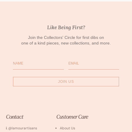
Like Being First?
Join the Collectors' Circle for first dibs on
one of a kind pieces, new collections, and more.
Name
Email
JOIN US
Contact
Customer Care
i
. @lamourartisans
About Us