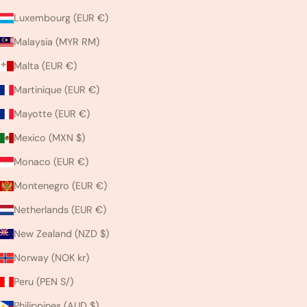
Luxembourg (EUR €)
Malaysia (MYR RM)
Malta (EUR €)
Martinique (EUR €)
Mayotte (EUR €)
Mexico (MXN $)
Monaco (EUR €)
Montenegro (EUR €)
Netherlands (EUR €)
New Zealand (NZD $)
Norway (NOK kr)
Peru (PEN S/)
Philippines (AUD $)