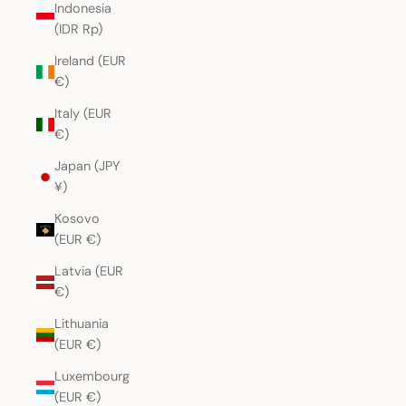
Indonesia
(IDR Rp)
Ireland (EUR
€)
Italy (EUR
€)
Japan (JPY
¥)
Kosovo
(EUR €)
Latvia (EUR
€)
Lithuania
(EUR €)
Luxembourg
(EUR €)