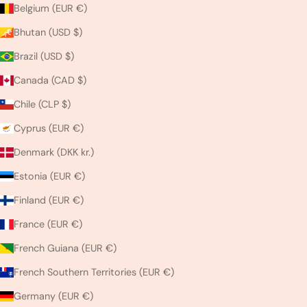
Belgium (EUR €)
Bhutan (USD $)
Brazil (USD $)
Canada (CAD $)
Chile (CLP $)
Cyprus (EUR €)
Denmark (DKK kr.)
Estonia (EUR €)
Finland (EUR €)
France (EUR €)
French Guiana (EUR €)
French Southern Territories (EUR €)
Germany (EUR €)