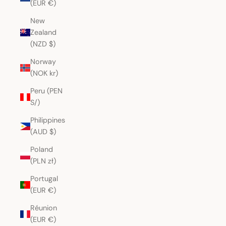
(EUR €)
New
Zealand
(NZD $)
Norway
(NOK kr)
Peru (PEN
S/)
Philippines
(AUD $)
Poland
(PLN zł)
Portugal
(EUR €)
Réunion
(EUR €)