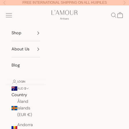
Skip to content
FREE INTERNATIONAL SHIPPING ON ALL HUIPILES
Previous
Nex
Lamour Artisans
Navigation menu
Search
Cart
Shop
About Us
Blog
LOGIN
AUD $
Country
Åland
Islands
(EUR €)
Andorra