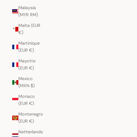
Malaysia
(MYR RM)
Malta (EUR
€)
Martinique
(EUR €)
Mayotte
(EUR €)
Mexico
(MXN $)
Monaco
(EUR €)
Montenegro
(EUR €)
Netherlands