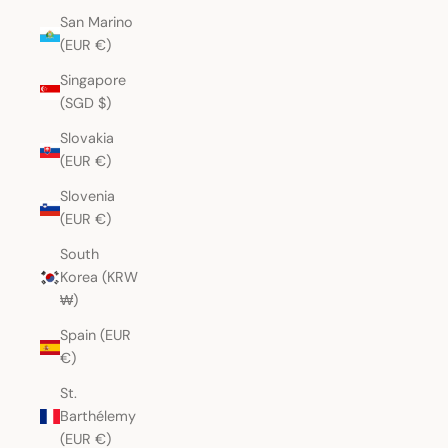
San Marino
(EUR €)
Singapore
(SGD $)
Slovakia
(EUR €)
Slovenia
(EUR €)
South
Korea (KRW
₩)
Spain (EUR
€)
St.
Barthélemy
(EUR €)