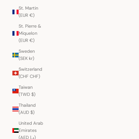
St. Martin
(EUR €)
St. Pierre &
Miquelon
(EUR €)
Sweden
(SEK kr)
Switzerland
(CHF CHF)
Taiwan
(TWD $)
Thailand
(AUD $)
United Arab
Emirates
(AED د.إ)