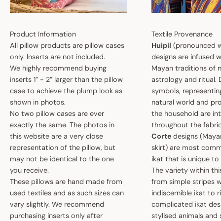
Product Information
Textile Provenance
All pillow products are pillow cases
Huipil
(pronounced w
only. Inserts are not included.
designs are infused w
We highly recommend buying
Mayan traditions of n
inserts 1” - 2” larger than the pillow
astrology and ritual.
case to achieve the plump look as
symbols, representin
shown in photos.
natural world and pro
No two pillow cases are ever
the household are i
exactly the same. The photos in
throughout the fabric
this website are a very close
Corte
designs (May
representation of the pillow, but
skirt) are most comm
may not be identical to the one
ikat that is unique t
you receive.
The variety within th
These pillows are hand made from
from simple stripes 
used textiles and as such sizes can
indiscernible ikat to r
vary slightly. We recommend
complicated ikat des
purchasing inserts only after
stylised animals and