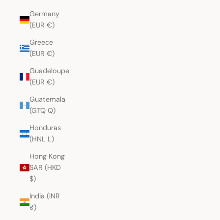
Germany
(EUR €)
Greece
(EUR €)
Guadeloupe
(EUR €)
Guatemala
(GTQ Q)
Honduras
(HNL L)
Hong Kong
SAR (HKD
$)
India (INR
₹)