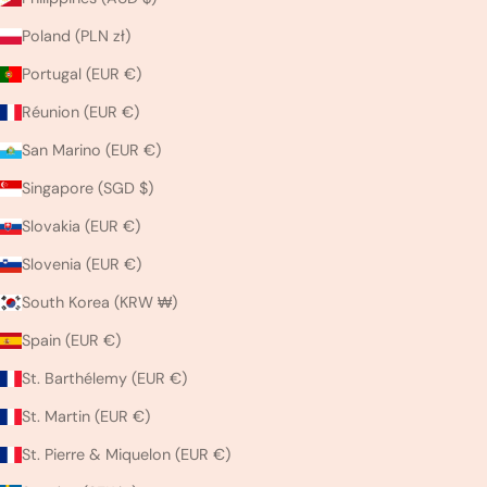
Poland (PLN zł)
Portugal (EUR €)
Réunion (EUR €)
San Marino (EUR €)
Singapore (SGD $)
Slovakia (EUR €)
Slovenia (EUR €)
South Korea (KRW ₩)
Spain (EUR €)
St. Barthélemy (EUR €)
St. Martin (EUR €)
St. Pierre & Miquelon (EUR €)