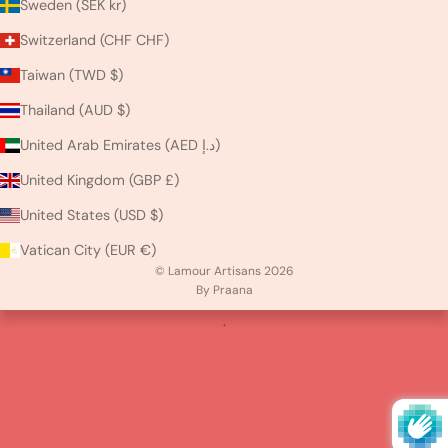
Sweden (SEK kr)
Switzerland (CHF CHF)
Taiwan (TWD $)
Thailand (AUD $)
United Arab Emirates (AED د.إ)
United Kingdom (GBP £)
United States (USD $)
Vatican City (EUR €)
© Lamour Artisans 2026
By Praana
.