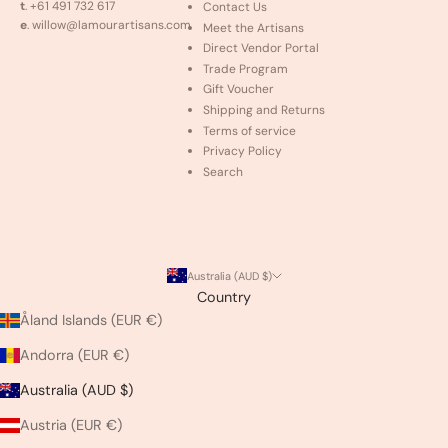
t
. +61 491 732 617
Contact Us
e
. willow@lamourartisans.com
Meet the Artisans
Direct Vendor Portal
Trade Program
Gift Voucher
Shipping and Returns
Terms of service
Privacy Policy
Search
Australia (AUD $)
Country
Åland Islands (EUR €)
Andorra (EUR €)
Australia (AUD $)
Austria (EUR €)