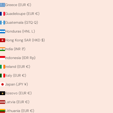
Greece (EUR €)
Guadeloupe (EUR €)
Guatemala (GTQ Q)
Honduras (HNL L)
Hong Kong SAR (HKD $)
India (INR ₹)
Indonesia (IDR Rp)
Ireland (EUR €)
Italy (EUR €)
Japan (JPY ¥)
Kosovo (EUR €)
Latvia (EUR €)
Lithuania (EUR €)