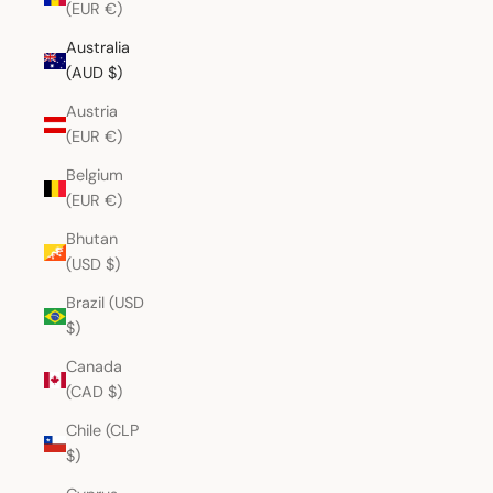
(EUR €)
Australia
(AUD $)
Austria
(EUR €)
Belgium
(EUR €)
Bhutan
(USD $)
Brazil (USD
$)
Canada
(CAD $)
Chile (CLP
$)