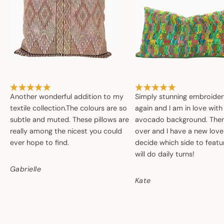
Another wonderful addition to my
Simply stunning embroide
textile collection.The colours are so
again and I am in love with
subtle and muted. These pillows are
avocado background. Then 
really among the nicest you could
over and I have a new love
ever hope to find.
decide which side to featur
will do daily turns!
Gabrielle
Kate