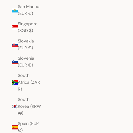
San Marino
(EUR €)
Singapore
(SGD $)
Slovakia
(EUR €)
Slovenia
(EUR €)
South
Africa (ZAR
R)
South
Korea (KRW
₩)
Spain (EUR
€)