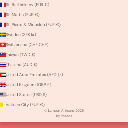
St. Barthélemy (EUR €)
St. Martin (EUR €)
St. Pierre & Miquelon (EUR €)
Sweden (SEK kr)
Switzerland (CHF CHF)
Taiwan (TWD $)
Thailand (AUD $)
United Arab Emirates (AED د.إ)
United Kingdom (GBP £)
United States (USD $)
Vatican City (EUR €)
© Lamour Artisans 2026
By Praana
.