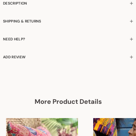
DESCRIPTION
SHIPPING & RETURNS
NEED HELP?
ADD REVIEW
More Product Details