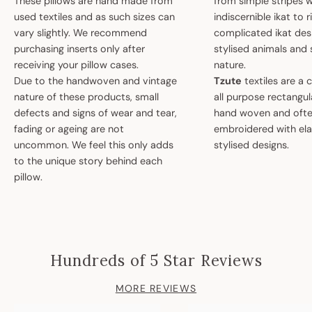
These pillows are hand made from
from simple stripes 
used textiles and as such sizes can
indiscernible ikat to r
vary slightly. We recommend
complicated ikat des
purchasing inserts only after
stylised animals and
receiving your pillow cases.
nature.
Due to the handwoven and vintage
Tzute
textiles are a 
nature of these products, small
all purpose rectangula
defects and signs of wear and tear,
hand woven and oft
fading or ageing are not
embroidered with el
uncommon. We feel this only adds
stylised designs.
to the unique story behind each
pillow.
Hundreds of 5 Star Reviews
MORE REVIEWS