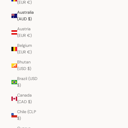
(EUR €)
Australia
(AUD $)
Austria
(EUR €)
Belgium
(EUR €)
Bhutan
(USD $)
Brazil (USD
$)
Canada
(CAD $)
Chile (CLP
$)