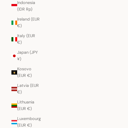
Indonesia
(IDR Rp)
Ireland (EUR
€)
Italy (EUR
€)
Japan (JPY
¥)
Kosovo
(EUR €)
Latvia (EUR
€)
Lithuania
(EUR €)
Luxembourg
(EUR €)