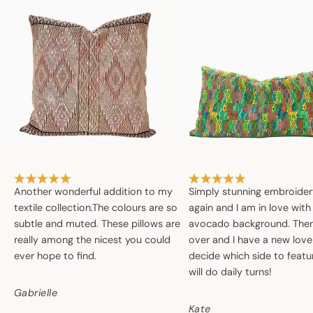
Another wonderful addition to my
Simply stunning embroide
textile collection.The colours are so
again and I am in love with
subtle and muted. These pillows are
avocado background. Then 
really among the nicest you could
over and I have a new love
ever hope to find.
decide which side to featur
will do daily turns!
Gabrielle
Kate