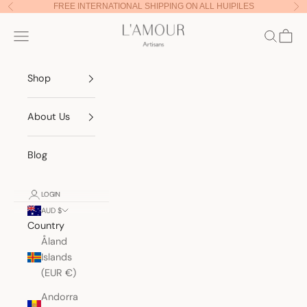
Skip to content
FREE INTERNATIONAL SHIPPING ON ALL HUIPILES
Previous
Nex
Lamour Artisans
Navigation menu
Search
Cart
Shop
About Us
Blog
LOGIN
AUD $
Country
Åland
Islands
(EUR €)
Andorra