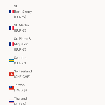
St.
Barthélemy
(EUR €)
St. Martin
(EUR €)
St. Pierre &
Miquelon
(EUR €)
Sweden
(SEK kr)
Switzerland
(CHF CHF)
Taiwan
(TWD $)
Thailand
(AUD $)