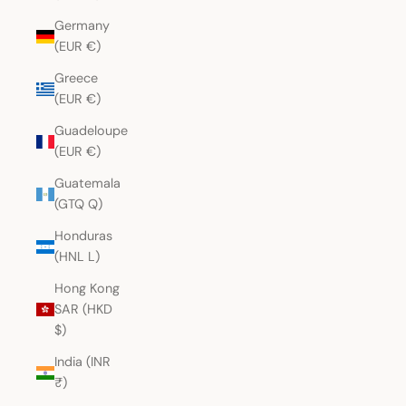
Germany
(EUR €)
Greece
(EUR €)
Guadeloupe
(EUR €)
Guatemala
(GTQ Q)
Honduras
(HNL L)
Hong Kong
SAR (HKD
$)
India (INR
₹)