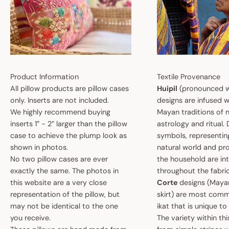
Product Information
Textile Provenance
All pillow products are pillow cases
Huipil
(pronounced w
only. Inserts are not included.
designs are infused w
We highly recommend buying
Mayan traditions of n
inserts 1” - 2” larger than the pillow
astrology and ritual.
case to achieve the plump look as
symbols, representin
shown in photos.
natural world and pro
No two pillow cases are ever
the household are i
exactly the same. The photos in
throughout the fabric
this website are a very close
Corte
designs (May
representation of the pillow, but
skirt) are most comm
may not be identical to the one
ikat that is unique t
you receive.
The variety within th