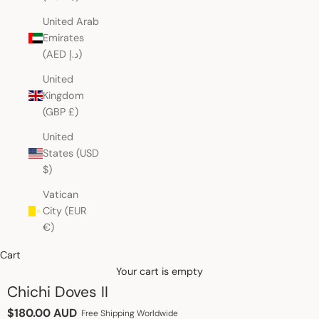
United Arab
Emirates
(AED د.إ)
United
Kingdom
(GBP £)
United
States (USD
$)
Vatican
City (EUR
€)
Cart
Your cart is empty
Chichi Doves II
Sale price
$180.00 AUD
Free Shipping Worldwide