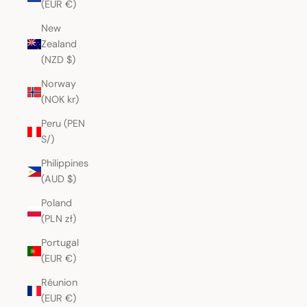
(EUR €)
New
Zealand
(NZD $)
Norway
(NOK kr)
Peru (PEN
S/)
Philippines
(AUD $)
Poland
(PLN zł)
Portugal
(EUR €)
Réunion
(EUR €)