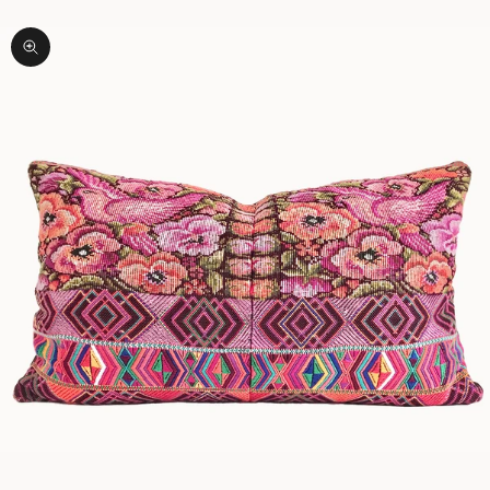
Zoom picture