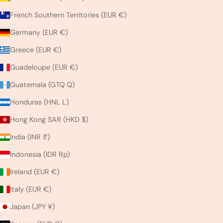
French Southern Territories (EUR €)
Germany (EUR €)
Greece (EUR €)
Guadeloupe (EUR €)
Guatemala (GTQ Q)
Honduras (HNL L)
Hong Kong SAR (HKD $)
India (INR ₹)
Indonesia (IDR Rp)
Ireland (EUR €)
Italy (EUR €)
Japan (JPY ¥)