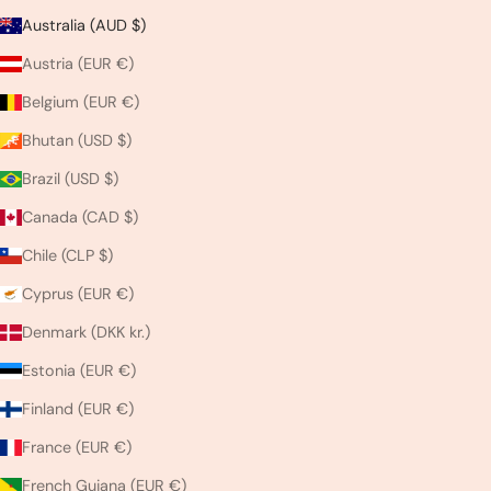
Australia (AUD $)
Austria (EUR €)
Belgium (EUR €)
Bhutan (USD $)
Brazil (USD $)
Canada (CAD $)
Chile (CLP $)
Cyprus (EUR €)
Denmark (DKK kr.)
Estonia (EUR €)
Finland (EUR €)
France (EUR €)
French Guiana (EUR €)