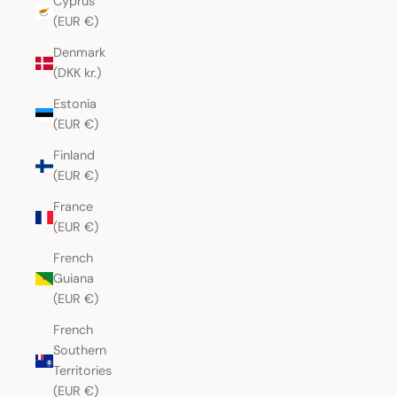
Cyprus
(EUR €)
Denmark
(DKK kr.)
Estonia
(EUR €)
Finland
(EUR €)
France
(EUR €)
French
Guiana
(EUR €)
French
Southern
Territories
(EUR €)