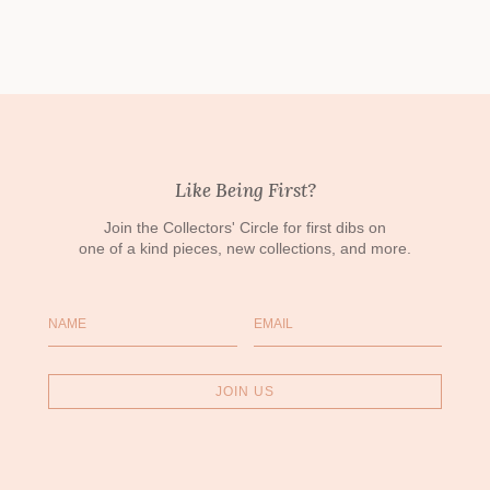
Like Being First?
Join the Collectors' Circle for first dibs on
one of a kind pieces, new collections, and more.
Name
Email
JOIN US