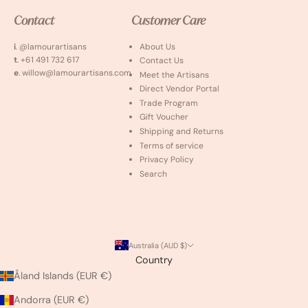
Contact
Customer Care
i
. @lamourartisans
About Us
t
. +61 491 732 617
Contact Us
e
. willow@lamourartisans.com
Meet the Artisans
Direct Vendor Portal
Trade Program
Gift Voucher
Shipping and Returns
Terms of service
Privacy Policy
Search
Australia (AUD $)
Country
Åland Islands (EUR €)
Andorra (EUR €)