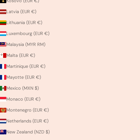
Kosovo (EUR €)
Latvia (EUR €)
Lithuania (EUR €)
Luxembourg (EUR €)
Malaysia (MYR RM)
Malta (EUR €)
Martinique (EUR €)
Mayotte (EUR €)
Mexico (MXN $)
Monaco (EUR €)
Montenegro (EUR €)
Netherlands (EUR €)
New Zealand (NZD $)