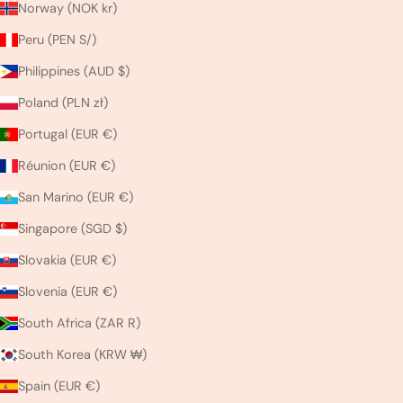
Norway (NOK kr)
Peru (PEN S/)
Philippines (AUD $)
Poland (PLN zł)
Portugal (EUR €)
Réunion (EUR €)
San Marino (EUR €)
Singapore (SGD $)
Slovakia (EUR €)
Slovenia (EUR €)
South Africa (ZAR R)
South Korea (KRW ₩)
Spain (EUR €)