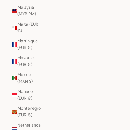
Malaysia
(MYR RM)
Malta (EUR
€)
Martinique
(EUR €)
Mayotte
(EUR €)
Mexico
(MXN $)
Monaco
(EUR €)
Montenegro
(EUR €)
Netherlands