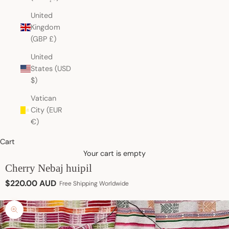
United
Kingdom
(GBP £)
United
States (USD
$)
Vatican
City (EUR
€)
Cart
Your cart is empty
Cherry Nebaj huipil
Sale price
$220.00 AUD
Free Shipping Worldwide
Zoom picture