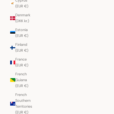
Cyprus
(EUR €)
Denmark
(DKK kr.)
Estonia
(EUR €)
Finland
(EUR €)
France
(EUR €)
French
Guiana
(EUR €)
French
Southern
Territories
(EUR €)