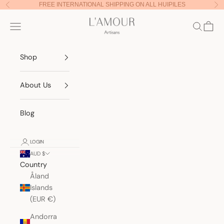
Skip to content
FREE INTERNATIONAL SHIPPING ON ALL HUIPILES
Previous
Nex
Lamour Artisans
Navigation menu
Search
Cart
Shop
About Us
Blog
LOGIN
AUD $
Country
Åland
Islands
(EUR €)
Andorra