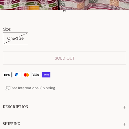
Go to item 1
Go to item 2
Size:
One Size
SOLD OUT
Free International Shipping
DESCRIPTION
SHIPPING