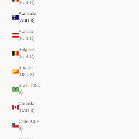
(EUR €)
Australia
(AUD $)
Austria
(EUR €)
Belgium
(EUR €)
Bhutan
(USD $)
Brazil (USD
$)
Canada
(CAD $)
Chile (CLP
$)