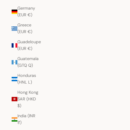
Germany
(EUR €)
Greece
(EUR €)
Guadeloupe
(EUR €)
Guatemala
(GTQ Q)
Honduras
(HNL L)
Hong Kong
SAR (HKD
$)
India (INR
₹)