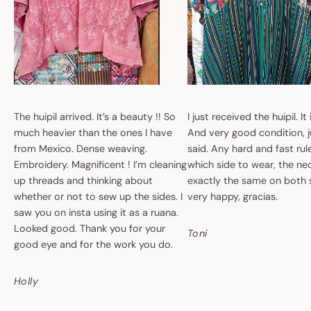
The huipil arrived. It’s a beauty !! So
I just received the huipil. It
much heavier than the ones I have
And very good condition, ju
from Mexico. Dense weaving.
said. Any hard and fast ru
Embroidery. Magnificent ! I’m cleaning
which side to wear, the nec
up threads and thinking about
exactly the same on both 
whether or not to sew up the sides. I
very happy, gracias.
saw you on insta using it as a ruana.
Looked good. Thank you for your
Toni
good eye and for the work you do.
Holly