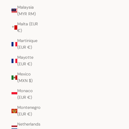
Malaysia
(MYR RM)
Malta (EUR
€)
Martinique
(EUR €)
Mayotte
(EUR €)
Mexico
(MXN $)
Monaco
(EUR €)
Montenegro
(EUR €)
Netherlands