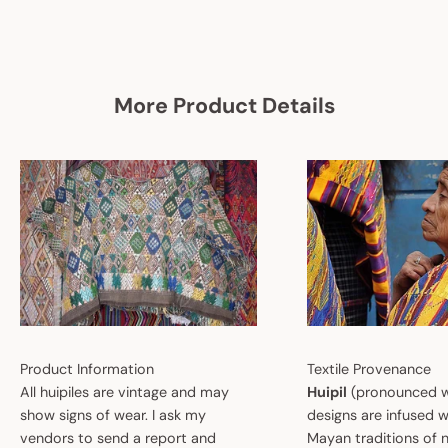
More Product Details
Product Information
Textile Provenance
All huipiles are vintage and may
Huipil
(pronounced w
show signs of wear. I ask my
designs are infused w
vendors to send a report and
Mayan traditions of n