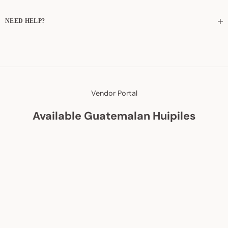
NEED HELP?
Vendor Portal
Available Guatemalan Huipiles