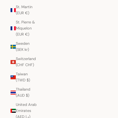
St. Martin
(EUR €)
St. Pierre &
Miquelon
(EUR €)
Sweden
(SEK kr)
Switzerland
(CHF CHF)
Taiwan
(TWD $)
Thailand
(AUD $)
United Arab
Emirates
(AED د.إ)