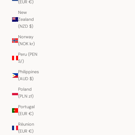
(EUR €)
New
Zealand
(NZD $)
Norway
(NOK kr)
Peru (PEN
S/)
Philippines
(AUD $)
Poland
(PLN zł)
Portugal
(EUR €)
Réunion
(EUR €)