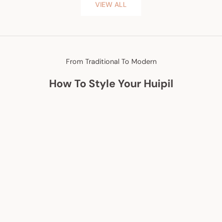
VIEW ALL
From Traditional To Modern
How To Style Your Huipil