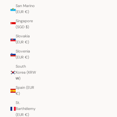
San Marino
(EUR €)
Singapore
(SGD $)
Slovakia
(EUR €)
Slovenia
(EUR €)
South
Korea (KRW
₩)
Spain (EUR
€)
St.
Barthélemy
(EUR €)