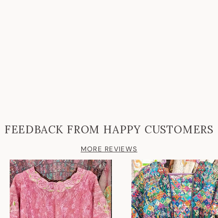
FEEDBACK FROM HAPPY CUSTOMERS
MORE REVIEWS