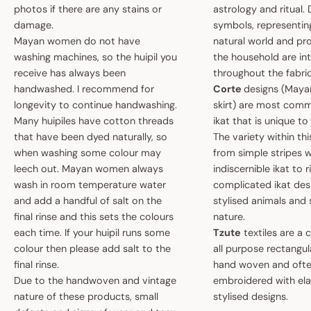
photos if there are any stains or
astrology and ritual.
damage.
symbols, representin
Mayan women do not have
natural world and pro
washing machines, so the huipil you
the household are i
receive has always been
throughout the fabric
handwashed. I recommend for
Corte
designs (May
longevity to continue handwashing.
skirt) are most comm
Many huipiles have cotton threads
ikat that is unique t
that have been dyed naturally, so
The variety within th
when washing some colour may
from simple stripes 
leech out. Mayan women always
indiscernible ikat to r
wash in room temperature water
complicated ikat des
and add a handful of salt on the
stylised animals and
final rinse and this sets the colours
nature.
each time. If your huipil runs some
Tzute
textiles are a 
colour then please add salt to the
all purpose rectangula
final rinse.
hand woven and oft
Due to the handwoven and vintage
embroidered with el
nature of these products, small
stylised designs.