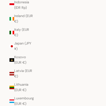
Indonesia
(IDR Rp)
Ireland (EUR
€)
Italy (EUR
€)
Japan (JPY
¥)
Kosovo
(EUR €)
Latvia (EUR
€)
Lithuania
(EUR €)
Luxembourg
(EUR €)